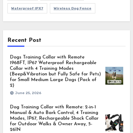
Waterproof IPX7
Wireless Dog Fence
Recent Post
Dogs Training Collar with Remote
1968FT, IP67 Waterproof Rechargeable
Collar with 4 Training Modes
(Beep&Vibration but Fully Safe for Pets)
for Small Medium Large Dogs (Pack of
2)
June 25, 2026
Dog Training Collar with Remote: 2-in-1
Manual & Auto Bark Control, 4 Training
Modes, IP67, Rechargeable Shock Collar
for Outdoor Walks & Owner Away, 5-
26IN