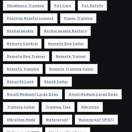
Obedience Training
Pet Care
Pet Safety
Positive Reinforcement
Puppy Training
Rechargeable
Rechargeable Battery
Remote Control
Remote Dog Collar
Remote Dog Trainer
Remote Trainer
Remote Training
Remote Training Collar
Security Lock
Shock Collar
Small/Medium/Large Dogs
Small Medium Large Dogs
Training Collar
Training Tips
Vibration
Vibration Mode
Waterproof
Waterproof (IPX7)