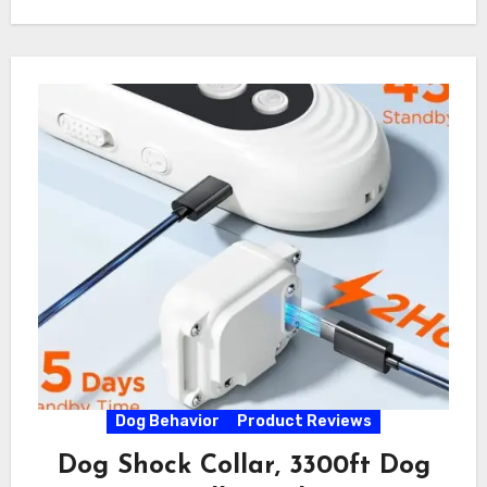
Dog Behavior
Product Reviews
Dog Shock Collar, 3300ft Dog