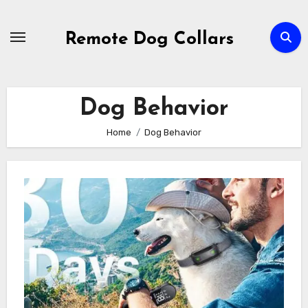
Skip
to
Remote Dog Collars
content
Dog Behavior
Home
Dog Behavior