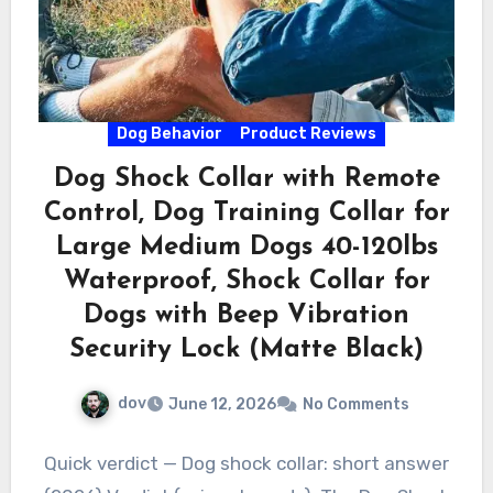
Dog Behavior
Product Reviews
Dog Shock Collar with Remote
Control, Dog Training Collar for
Large Medium Dogs 40-120lbs
Waterproof, Shock Collar for
Dogs with Beep Vibration
Security Lock (Matte Black)
dov
June 12, 2026
No Comments
Quick verdict — Dog shock collar: short answer