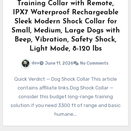
Training Collar with Remote,
IPX7 Waterproof Rechargeable
Sleek Modern Shock Collar for
Small, Medium, Large Dogs with
Beep, Vibration, Safety Shock,
Light Mode, 8-120 lbs
dov
June 11, 2026
No Comments
Quick Verdict — Dog Shock Collar This article
contains affiliate links.Dog Shock Collar —
consider this budget long-range training
solution if you need 3300 ft of range and basic
humane…