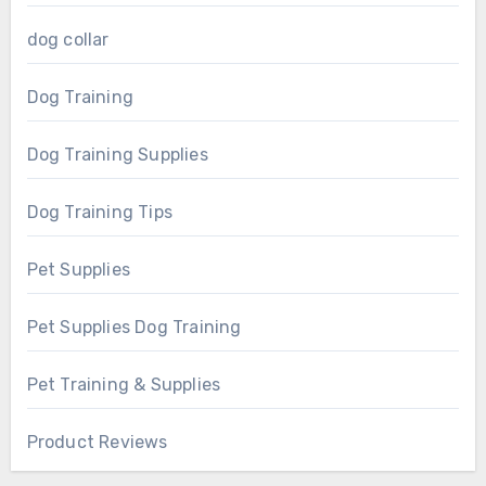
dog collar
Dog Training
Dog Training Supplies
Dog Training Tips
Pet Supplies
Pet Supplies Dog Training
Pet Training & Supplies
Product Reviews