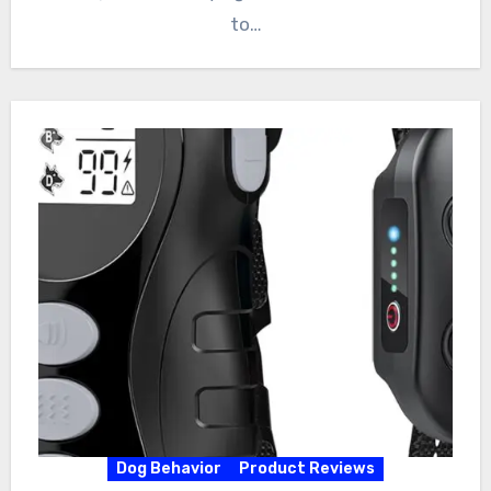
to…
Dog Behavior
Product Reviews