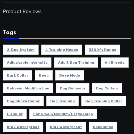
Product Reviews
Tags
2-Dog System
4 Training Modes
3300ft Range
Adjustable Intensity
Adult Dog Training
All Breeds
Bark Collar
Beep
Beep Mode
Behavior Modification
Dog Behavior
Dog Collars
Dog Shock Collar
Dog Training
Dog Training Collar
E-Collar
For Small/Medium/Large Dogs
IP67 Waterproof
IPX7 Waterproof
Obedience