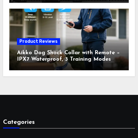
Vibration, Static Shock & LED Light,
3300FT Range, Rechargeable E Collar,
Orange
Product Reviews
Aikko Dog Shock Collar with Remote –
IPX7 Waterproof, 3 Training Modes
(Beep, Vibration, Shock), Rechargeable
E-Collar for Most Breeds, Anti-Bark &
Adjustable Humanitarian Training
Collar for 2 Dog
Categories