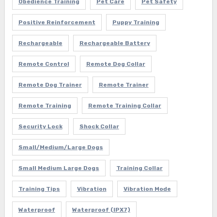
Obedience Training
Pet Care
Pet Safety
Positive Reinforcement
Puppy Training
Rechargeable
Rechargeable Battery
Remote Control
Remote Dog Collar
Remote Dog Trainer
Remote Trainer
Remote Training
Remote Training Collar
Security Lock
Shock Collar
Small/Medium/Large Dogs
Small Medium Large Dogs
Training Collar
Training Tips
Vibration
Vibration Mode
Waterproof
Waterproof (IPX7)