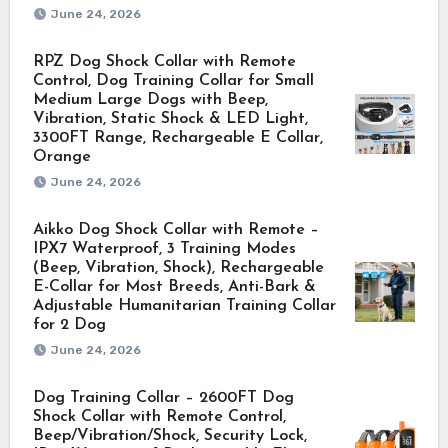
June 24, 2026
RPZ Dog Shock Collar with Remote
Control, Dog Training Collar for Small
Medium Large Dogs with Beep,
Vibration, Static Shock & LED Light,
3300FT Range, Rechargeable E Collar,
Orange
June 24, 2026
Aikko Dog Shock Collar with Remote –
IPX7 Waterproof, 3 Training Modes
(Beep, Vibration, Shock), Rechargeable
E-Collar for Most Breeds, Anti-Bark &
Adjustable Humanitarian Training Collar
for 2 Dog
June 24, 2026
Dog Training Collar – 2600FT Dog
Shock Collar with Remote Control,
Beep/Vibration/Shock, Security Lock,