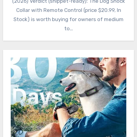
(2026) Verdict (snippet-ready): The Dog Shock
Collar with Remote Control (price $20.99, In
Stock) is worth buying for owners of medium
to…