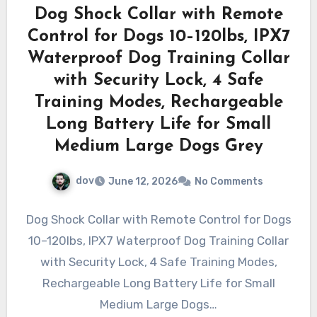
Dog Shock Collar with Remote
Control for Dogs 10–120lbs, IPX7
Waterproof Dog Training Collar
with Security Lock, 4 Safe
Training Modes, Rechargeable
Long Battery Life for Small
Medium Large Dogs Grey
dov
June 12, 2026
No Comments
Dog Shock Collar with Remote Control for Dogs
10–120lbs, IPX7 Waterproof Dog Training Collar
with Security Lock, 4 Safe Training Modes,
Rechargeable Long Battery Life for Small
Medium Large Dogs…