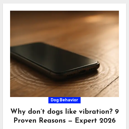
Dog Behavior
Why don’t dogs like vibration? 9
Proven Reasons — Expert 2026