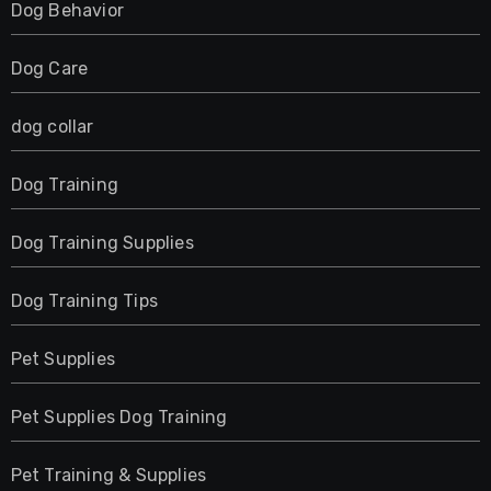
Dog Behavior
Dog Care
dog collar
Dog Training
Dog Training Supplies
Dog Training Tips
Pet Supplies
Pet Supplies Dog Training
Pet Training & Supplies