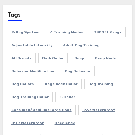
Tags
2-Dog System
4 Training Modes
3300ft Range
Adjustable Intensity
Adult Dog Training
All Breeds
Bark Collar
Beep
Beep Mode
Behavior Modification
Dog Behavior
Dog Collars
Dog Shock Collar
Dog Training
Dog Training Collar
E-Collar
For Small/Medium/Large Dogs
IP67 Waterproof
IPX7 Waterproof
Obedience