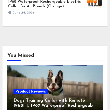
IP68 Waterproof Rechargeable Electric
Collar for All Breeds (Orange)
June 24, 2026
You Missed
Product Reviews
Dogs Training Collar with Remote
1968FT, IP67 Waterproof Rechargeable