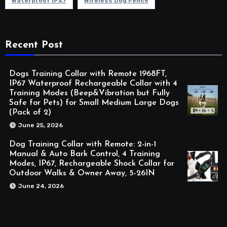
Waterproof IPX7
Wireless Dog Fence
Recent Post
Dogs Training Collar with Remote 1968FT,
IP67 Waterproof Rechargeable Collar with 4
Training Modes (Beep&Vibration but Fully
Safe for Pets) for Small Medium Large Dogs
(Pack of 2)
June 25, 2026
Dog Training Collar with Remote: 2-in-1
Manual & Auto Bark Control, 4 Training
Modes, IP67, Rechargeable Shock Collar for
Outdoor Walks & Owner Away, 5-26IN
June 24, 2026