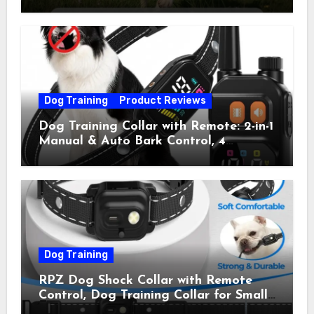
Collar with 4 Training Modes
(Beep&Vibration but Fully Safe for
Pets) for Small Medium Large Dogs
(Pack of 2)
Dog Training
Product Reviews
Dog Training Collar with Remote: 2-in-1
Manual & Auto Bark Control, 4
Training Modes, IP67, Rechargeable
Shock Collar for Outdoor Walks &
Owner Away, 5-26IN
Dog Training
RPZ Dog Shock Collar with Remote
Control, Dog Training Collar for Small
Medium Large Dogs with Beep,