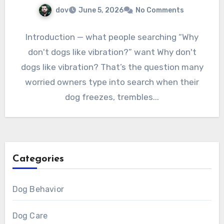
dov
June 5, 2026
No Comments
Introduction — what people searching “Why
don't dogs like vibration?” want Why don't
dogs like vibration? That’s the question many
worried owners type into search when their
dog freezes, trembles...
Categories
Dog Behavior
Dog Care