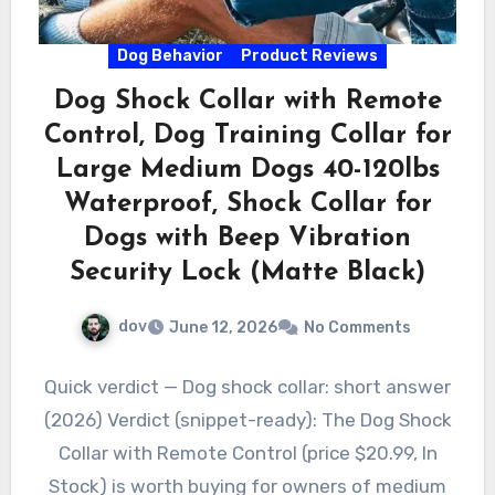
Dog Behavior
Product Reviews
Dog Shock Collar with Remote
Control, Dog Training Collar for
Large Medium Dogs 40-120lbs
Waterproof, Shock Collar for
Dogs with Beep Vibration
Security Lock (Matte Black)
dov
June 12, 2026
No Comments
Quick verdict — Dog shock collar: short answer
(2026) Verdict (snippet-ready): The Dog Shock
Collar with Remote Control (price $20.99, In
Stock) is worth buying for owners of medium