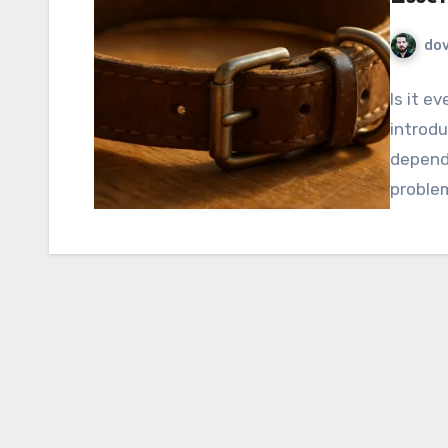
do
Is it e
introdu
depend 
proble