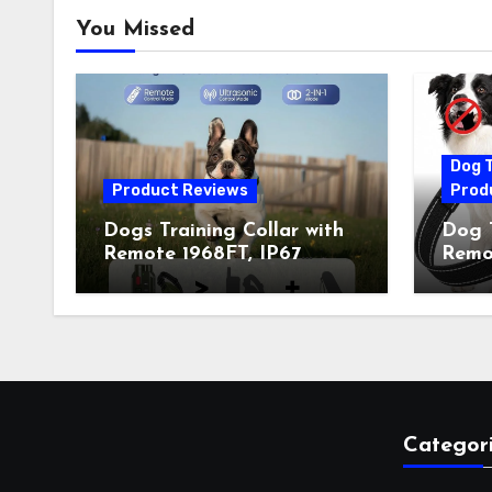
You Missed
Dog T
Product Reviews
Prod
Dogs Training Collar with
Dog T
Remote 1968FT, IP67
Remot
Waterproof Rechargeable
Auto 
Collar with 4 Training
Train
Modes (Beep&Vibration
Recha
but Fully Safe for Pets) for
for 
Small Medium Large Dogs
Owne
(Pack of 2)
Categor