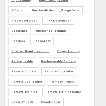
Dog Training
Dog Training Collar
E-Collar
For Small/Medium/Large Dogs
IP67 Waterproof
IPX7 Waterproof
Obedience
Obedience Training
Pet Care
Pet Safety
Positive Reinforcement
Puppy Training
Rechargeable
Rechargeable Battery
Remote Control
Remote Dog Collar
Remote Dog Trainer
Remote Trainer
Remote Training
Remote Training Collar
Security Lock
Shock Collar