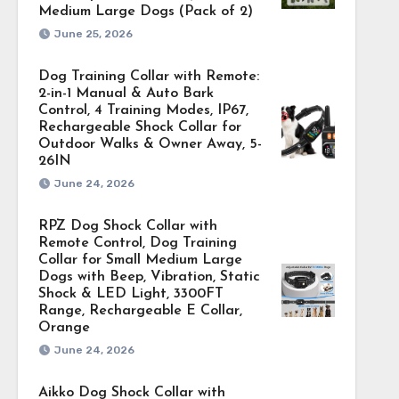
Medium Large Dogs (Pack of 2)
June 25, 2026
Dog Training Collar with Remote:
2-in-1 Manual & Auto Bark
Control, 4 Training Modes, IP67,
Rechargeable Shock Collar for
Outdoor Walks & Owner Away, 5-
26IN
June 24, 2026
RPZ Dog Shock Collar with
Remote Control, Dog Training
Collar for Small Medium Large
Dogs with Beep, Vibration, Static
Shock & LED Light, 3300FT
Range, Rechargeable E Collar,
Orange
June 24, 2026
Aikko Dog Shock Collar with