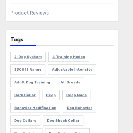
Product Reviews
Tags
2-Dog System
4 Training Modes
3300ft Range
Adjustable Intensity
Adult Dog Training
All Breeds
Bark Collar
Beep
Beep Mode
Behavior Modification
Dog Behavior
Dog Collars
Dog Shock Collar