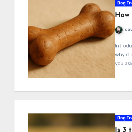
Dog Tr
How 
do
Introdu
why it 
you ask
Dog Tr
Is 3 