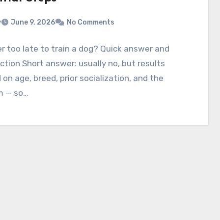
v
June 9, 2026
No Comments
ver too late to train a dog? Quick answer and
ction Short answer: usually no, but results
on age, breed, prior socialization, and the
m — so…