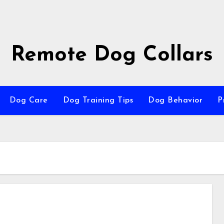
Remote Dog Collars
Dog Care
Dog Training Tips
Dog Behavior
P