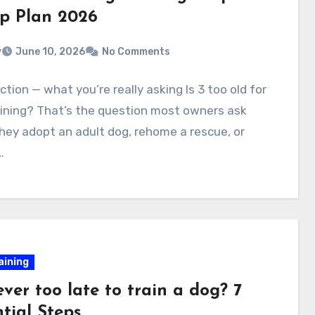
ep Plan 2026
v
June 10, 2026
No Comments
ction — what you’re really asking Is 3 too old for
ining? That’s the question most owners ask
ey adopt an adult dog, rehome a rescue, or
…
aining
 ever too late to train a dog? 7
tial Steps