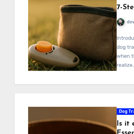
7-St
do
Introdu
dog tra
when th
realize
Dog Tr
Is it
Essen