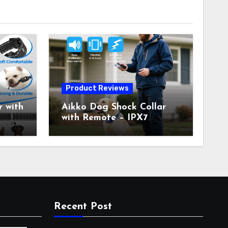
Product Reviews
 with
Aikko Dog Shock Collar
with Remote – IPX7
all
Waterproof, 3 Training
with
Modes (Beep, Vibration,
c
Shock), Rechargeable E-
Collar for Most Breeds,
Anti-Bark & Adjustable
r,
Humanitarian Training
Collar for 2 Dog
Recent Post