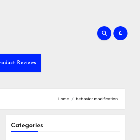
roduct Reviews
Home
behavior modification
Categories