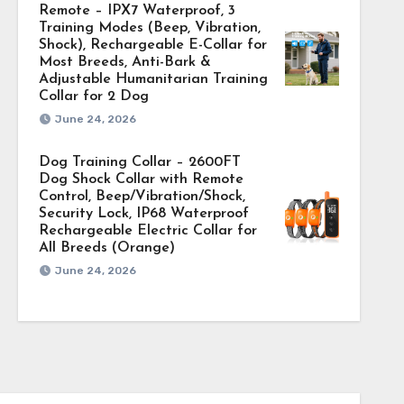
Remote – IPX7 Waterproof, 3
Training Modes (Beep, Vibration,
Shock), Rechargeable E-Collar for
Most Breeds, Anti-Bark &
Adjustable Humanitarian Training
Collar for 2 Dog
June 24, 2026
Dog Training Collar – 2600FT
Dog Shock Collar with Remote
Control, Beep/Vibration/Shock,
Security Lock, IP68 Waterproof
Rechargeable Electric Collar for
All Breeds (Orange)
June 24, 2026