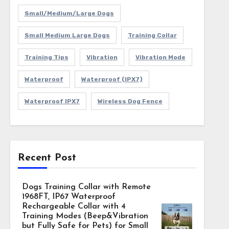
Small/Medium/Large Dogs
Small Medium Large Dogs
Training Collar
Training Tips
Vibration
Vibration Mode
Waterproof
Waterproof (IPX7)
Waterproof IPX7
Wireless Dog Fence
Recent Post
Dogs Training Collar with Remote
1968FT, IP67 Waterproof
Rechargeable Collar with 4
Training Modes (Beep&Vibration
but Fully Safe for Pets) for Small