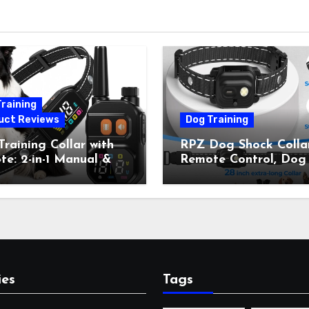
raining
uct Reviews
Dog Training
raining Collar with
RPZ Dog Shock Collar
e: 2-in-1 Manual &
Remote Control, Dog
Bark Control, 4
Training Collar for Sm
ing Modes, IP67,
Medium Large Dogs 
rgeable Shock Collar
Beep, Vibration, Stati
Outdoor Walks &
Shock & LED Light,
r Away, 5-26IN
3300FT Range,
Rechargeable E Colla
Orange
ies
Tags