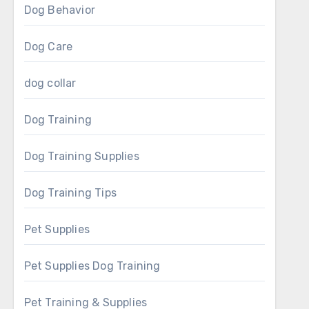
Dog Behavior
Dog Care
dog collar
Dog Training
Dog Training Supplies
Dog Training Tips
Pet Supplies
Pet Supplies Dog Training
Pet Training & Supplies