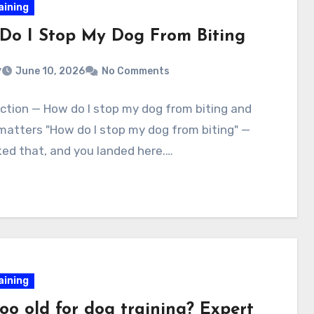
aining
Do I Stop My Dog From Biting
v
June 10, 2026
No Comments
ction — How do I stop my dog from biting and
matters "How do I stop my dog from biting" —
ed that, and you landed here.…
aining
too old for dog training? Expert