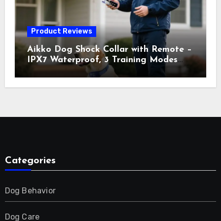
Product Reviews
Aikko Dog Shock Collar with Remote –
IPX7 Waterproof, 3 Training Modes
(Beep, Vibration, Shock), Rechargeable
E-Collar for Most Breeds, Anti-Bark &
Adjustable Humanitarian Training
Collar for 2 Dog
Categories
Dog Behavior
Dog Care