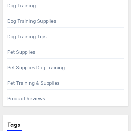
Dog Training
Dog Training Supplies
Dog Training Tips
Pet Supplies
Pet Supplies Dog Training
Pet Training & Supplies
Product Reviews
Tags