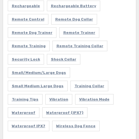
Rechargeable
Rechargeable Battery
Remote Control
Remote Dog Collar
Remote Dog Trainer
Remote Trainer
Remote Training
Remote Training Collar
Security Lock
Shock Collar
Small/Medium/Large Dogs
Small Medium Large Dogs
Training Collar
Training Tips
Vibration
Vibration Mode
Waterproof
Waterproof (IPX7)
Waterproof IPX7
Wireless Dog Fence