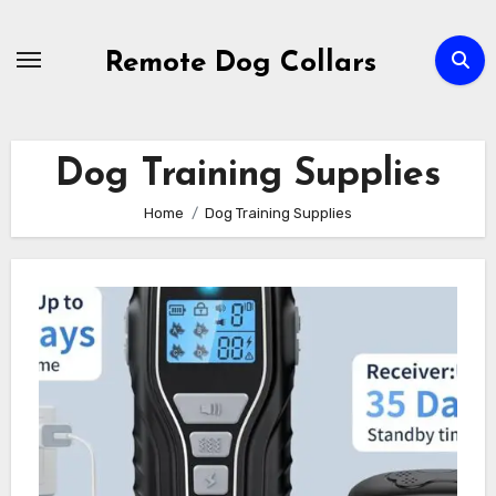
Skip
to
Remote Dog Collars
content
Dog Training Supplies
Home
Dog Training Supplies