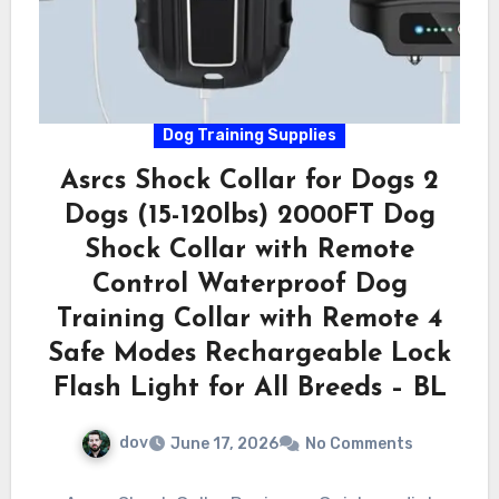
Dog Training Supplies
Asrcs Shock Collar for Dogs 2
Dogs (15-120lbs) 2000FT Dog
Shock Collar with Remote
Control Waterproof Dog
Training Collar with Remote 4
Safe Modes Rechargeable Lock
Flash Light for All Breeds – BL
dov
June 17, 2026
No Comments