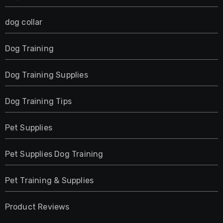
dog collar
Dog Training
Dog Training Supplies
Dog Training Tips
Pet Supplies
Pet Supplies Dog Training
Pet Training & Supplies
Product Reviews