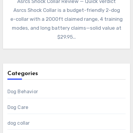
Asrcs Shock Collar Review — Quick verdict
Asrcs Shock Collar is a budget-friendly 2-dog
e-collar with a 2000ft claimed range, 4 training
modes, and long battery claims—solid value at
$29.95…
Categories
Dog Behavior
Dog Care
dog collar