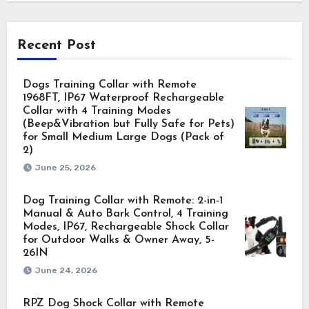
Recent Post
Dogs Training Collar with Remote
1968FT, IP67 Waterproof Rechargeable
Collar with 4 Training Modes
(Beep&Vibration but Fully Safe for Pets)
for Small Medium Large Dogs (Pack of
2)
June 25, 2026
Dog Training Collar with Remote: 2-in-1
Manual & Auto Bark Control, 4 Training
Modes, IP67, Rechargeable Shock Collar
for Outdoor Walks & Owner Away, 5-
26IN
June 24, 2026
RPZ Dog Shock Collar with Remote