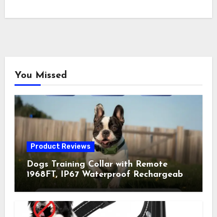
You Missed
Product Reviews
Dogs Training Collar with Remote
1968FT, IP67 Waterproof Rechargeable
Collar with 4 Training Modes
(Beep&Vibration but Fully Safe for
Pets) for Small Medium Large Dogs
(Pack of 2)