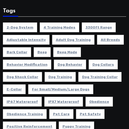
Tags
2-Dog System
4 Training Modes
3300ft Range
Adjustable Intensity
Adult Dog Training
All Breeds
Bark Collar
Beep
Beep Mode
Behavior Modification
Dog Behavior
Dog Collars
Dog Shock Collar
Dog Training
Dog Training Collar
E-Collar
For Small/Medium/Large Dogs
IP67 Waterproof
IPX7 Waterproof
Obedience
Obedience Training
Pet Care
Pet Safety
Positive Reinforcement
Puppy Training