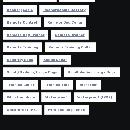
Rechargeable
Rechargeable Battery
Remote Control
Remote Dog Collar
Remote Dog Trainer
Remote Trainer
Remote Training
Remote Training Collar
Security Lock
Shock Collar
Small/Medium/Large Dogs
Small Medium Large Dogs
Training Collar
Training Tips
Vibration
Vibration Mode
Waterproof
Waterproof (IPX7)
Waterproof IPX7
Wireless Dog Fence