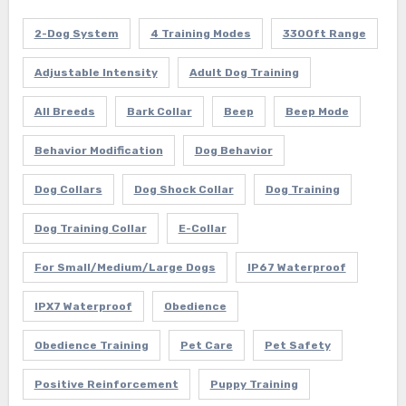
2-Dog System
4 Training Modes
3300ft Range
Adjustable Intensity
Adult Dog Training
All Breeds
Bark Collar
Beep
Beep Mode
Behavior Modification
Dog Behavior
Dog Collars
Dog Shock Collar
Dog Training
Dog Training Collar
E-Collar
For Small/Medium/Large Dogs
IP67 Waterproof
IPX7 Waterproof
Obedience
Obedience Training
Pet Care
Pet Safety
Positive Reinforcement
Puppy Training