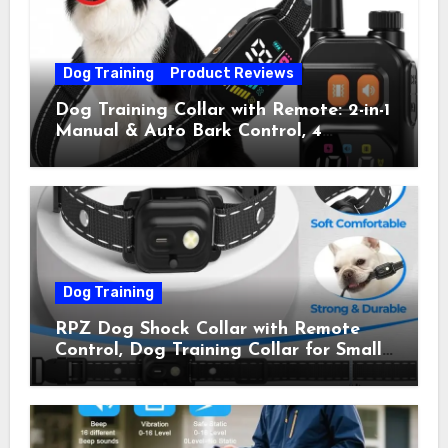
Dog Training
Product Reviews
Dog Training Collar with Remote: 2-in-1
Manual & Auto Bark Control, 4
Training Modes, IP67, Rechargeable
Shock Collar for Outdoor Walks &
Owner Away, 5-26IN
Dog Training
RPZ Dog Shock Collar with Remote
Control, Dog Training Collar for Small
Medium Large Dogs with Beep,
Vibration, Static Shock & LED Light,
3300FT Range, Rechargeable E Collar,
Orange