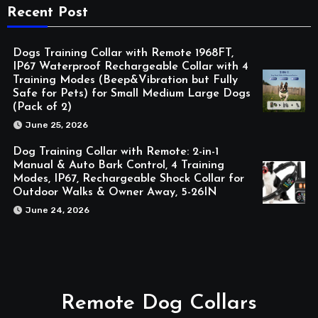
Recent Post
Dogs Training Collar with Remote 1968FT,
IP67 Waterproof Rechargeable Collar with 4
Training Modes (Beep&Vibration but Fully
Safe for Pets) for Small Medium Large Dogs
(Pack of 2)
June 25, 2026
Dog Training Collar with Remote: 2-in-1
Manual & Auto Bark Control, 4 Training
Modes, IP67, Rechargeable Shock Collar for
Outdoor Walks & Owner Away, 5-26IN
June 24, 2026
Remote Dog Collars