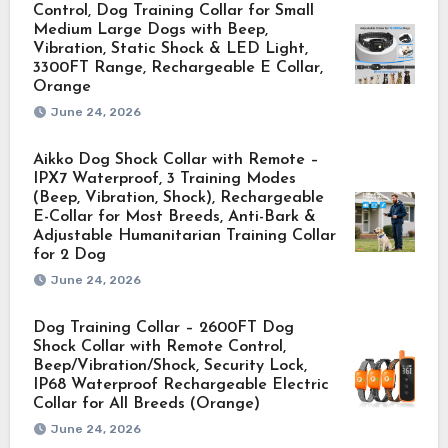
Control, Dog Training Collar for Small
Medium Large Dogs with Beep,
Vibration, Static Shock & LED Light,
3300FT Range, Rechargeable E Collar,
Orange
June 24, 2026
Aikko Dog Shock Collar with Remote –
IPX7 Waterproof, 3 Training Modes
(Beep, Vibration, Shock), Rechargeable
E-Collar for Most Breeds, Anti-Bark &
Adjustable Humanitarian Training Collar
for 2 Dog
June 24, 2026
Dog Training Collar – 2600FT Dog
Shock Collar with Remote Control,
Beep/Vibration/Shock, Security Lock,
IP68 Waterproof Rechargeable Electric
Collar for All Breeds (Orange)
June 24, 2026