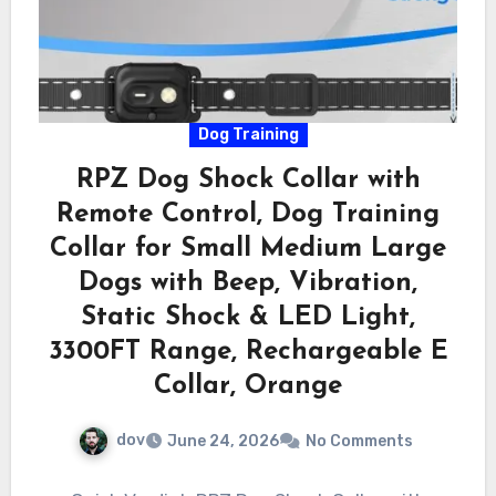
Dog Training
RPZ Dog Shock Collar with
Remote Control, Dog Training
Collar for Small Medium Large
Dogs with Beep, Vibration,
Static Shock & LED Light,
3300FT Range, Rechargeable E
Collar, Orange
dov
June 24, 2026
No Comments