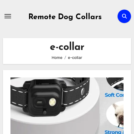
Skip
to
Remote Dog Collars
content
e-collar
Home
e-collar