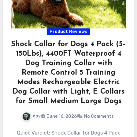
Product Reviews
Shock Collar for Dogs 4 Pack (5–
150Lbs), 4400FT Waterproof 4
Dog Training Collar with
Remote Control 5 Training
Modes Rechargeable Electric
Dog Collar with Light, E Collars
for Small Medium Large Dogs
dov
June 16, 2026
No Comments
Quick Verdict: Shock Collar for Dogs 4 Pack