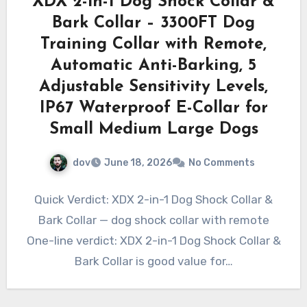
XDX 2-in-1 Dog Shock Collar &
Bark Collar – 3300FT Dog
Training Collar with Remote,
Automatic Anti-Barking, 5
Adjustable Sensitivity Levels,
IP67 Waterproof E-Collar for
Small Medium Large Dogs
dov
June 18, 2026
No Comments
Quick Verdict: XDX 2-in-1 Dog Shock Collar &
Bark Collar — dog shock collar with remote
One-line verdict: XDX 2-in-1 Dog Shock Collar &
Bark Collar is good value for…