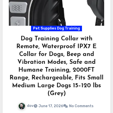
Pet Supplies Dog Training
Dog Training Collar with
Remote, Waterproof IPX7 E
Collar for Dogs, Beep and
Vibration Modes, Safe and
Humane Training, 2000FT
Range, Rechargeable, Fits Small
Medium Large Dogs 15–120 lbs
(Grey)
dov
June 17, 2026
No Comments