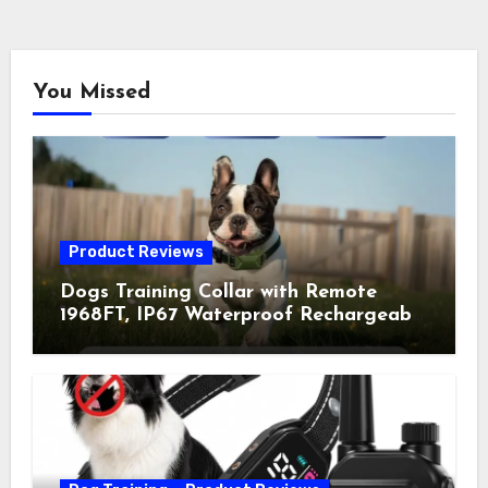
You Missed
Product Reviews
Dogs Training Collar with Remote
1968FT, IP67 Waterproof Rechargeable
Collar with 4 Training Modes
(Beep&Vibration but Fully Safe for
Pets) for Small Medium Large Dogs
(Pack of 2)