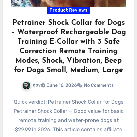
Product Reviews
Petrainer Shock Collar for Dogs
– Waterproof Rechargeable Dog
Training E-Collar with 3 Safe
Correction Remote Training
Modes, Shock, Vibration, Beep
for Dogs Small, Medium, Large
dov
June 16, 2026
No Comments
Quick verdict: Petrainer Shock Collar for Dogs
Petrainer Shock Collar — Good value for basic
remote training and water-prone dogs at
$29.99 in 2026. This article contains affiliate