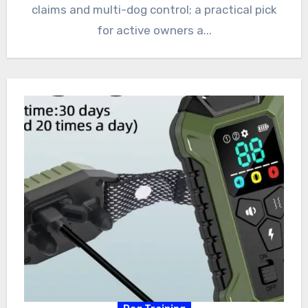
claims and multi-dog control; a practical pick
for active owners a...