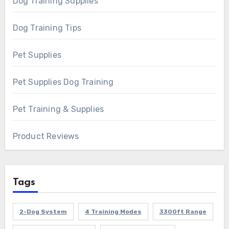
Dog Training Supplies
Dog Training Tips
Pet Supplies
Pet Supplies Dog Training
Pet Training & Supplies
Product Reviews
Tags
2-Dog System
4 Training Modes
3300ft Range