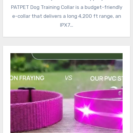
PATPET Dog Training Collar is a budget-friendly
e-collar that delivers a long 4,200 ft range, an
IPX7…