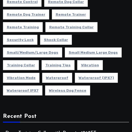
Remote Control
Remote Dog Collar
Remote Dog Trainer
Remote Trainer
Remote Training
Remote Training Collar
Security Lock
Shock Collar
Small/Medium/Large Dogs
Small Medium Large Dogs
Training Collar
Training Tips
Vibration
Vibration Mode
Waterproof
Waterproof (IPX7)
Waterproof IPX7
Wireless Dog Fence
Recent Post