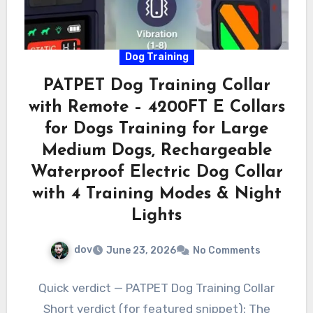
Dog Training
PATPET Dog Training Collar
with Remote – 4200FT E Collars
for Dogs Training for Large
Medium Dogs, Rechargeable
Waterproof Electric Dog Collar
with 4 Training Modes & Night
Lights
dov
June 23, 2026
No Comments
Quick verdict — PATPET Dog Training Collar
Short verdict (for featured snippet): The