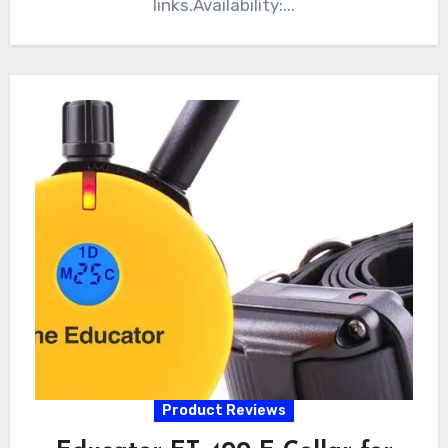
links.Availability:...
Product Reviews