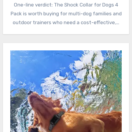
One-line verdict: The Shock Collar for Dogs 4
Pack is worth buying for multi-dog families and
outdoor trainers who need a cost-effective,…