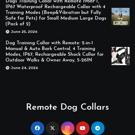
Dogs Training Collar with Remote 1968FT,
IP67 Waterproof Rechargeable Collar with 4
Training Modes (Beep&Vibration but Fully
Safe for Pets) for Small Medium Large Dogs
(Pack of 2)
June 25, 2026
Dog Training Collar with Remote: 2-in-1
Manual & Auto Bark Control, 4 Training
Modes, IP67, Rechargeable Shock Collar for
Outdoor Walks & Owner Away, 5-26IN
June 24, 2026
Remote Dog Collars