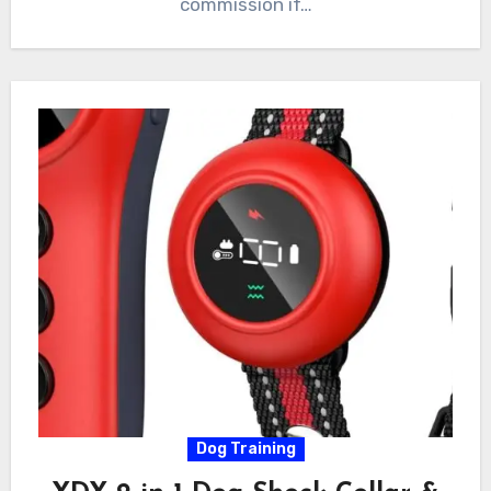
commission if…
Dog Training