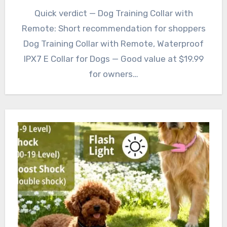
Quick verdict — Dog Training Collar with
Remote: Short recommendation for shoppers
Dog Training Collar with Remote, Waterproof
IPX7 E Collar for Dogs — Good value at $19.99
for owners…