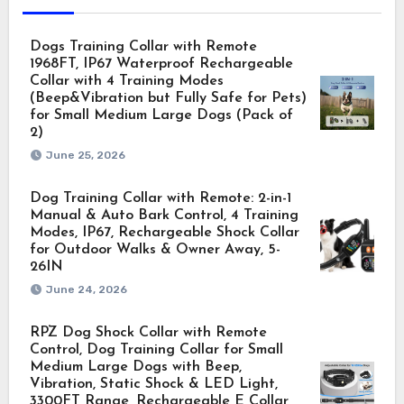
Dogs Training Collar with Remote
1968FT, IP67 Waterproof Rechargeable
Collar with 4 Training Modes
(Beep&Vibration but Fully Safe for Pets)
for Small Medium Large Dogs (Pack of
2)
June 25, 2026
Dog Training Collar with Remote: 2-in-1
Manual & Auto Bark Control, 4 Training
Modes, IP67, Rechargeable Shock Collar
for Outdoor Walks & Owner Away, 5-
26IN
June 24, 2026
RPZ Dog Shock Collar with Remote
Control, Dog Training Collar for Small
Medium Large Dogs with Beep,
Vibration, Static Shock & LED Light,
3300FT Range, Rechargeable E Collar,