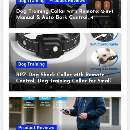
Dog Training
Product Reviews
Dog Training Collar with Remote: 2-in-1
Manual & Auto Bark Control, 4
Training Modes, IP67, Rechargeable
Shock Collar for Outdoor Walks &
Owner Away, 5-26IN
Dog Training
RPZ Dog Shock Collar with Remote
Control, Dog Training Collar for Small
Medium Large Dogs with Beep,
Vibration, Static Shock & LED Light,
3300FT Range, Rechargeable E Collar,
Orange
Product Reviews