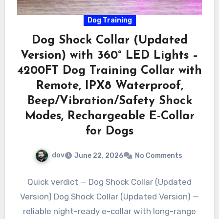
Dog Training
Dog Shock Collar (Updated
Version) with 360° LED Lights –
4200FT Dog Training Collar with
Remote, IPX8 Waterproof,
Beep/Vibration/Safety Shock
Modes, Rechargeable E-Collar
for Dogs
dov
June 22, 2026
No Comments
Quick verdict — Dog Shock Collar (Updated
Version) Dog Shock Collar (Updated Version) —
reliable night-ready e-collar with long-range