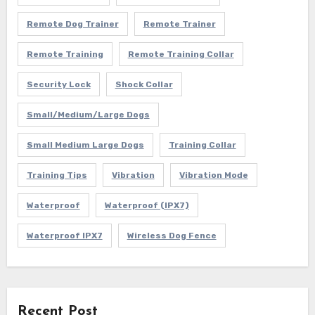
Remote Dog Trainer
Remote Trainer
Remote Training
Remote Training Collar
Security Lock
Shock Collar
Small/Medium/Large Dogs
Small Medium Large Dogs
Training Collar
Training Tips
Vibration
Vibration Mode
Waterproof
Waterproof (IPX7)
Waterproof IPX7
Wireless Dog Fence
Recent Post