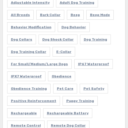
Adjustable Intensity
Adult Dog Training
All Breeds
Bark Collar
Beep
Beep Mode
Behavior Modification
Dog Behavior
Dog Collars
Dog Shock Collar
Dog Training
Dog Training Collar
E-Collar
For Small/Medium/Large Dogs
IP67 Waterproof
IPX7 Waterproof
Obedience
Obedience Training
Pet Care
Pet Safety
Positive Reinforcement
Puppy Training
Rechargeable
Rechargeable Battery
Remote Control
Remote Dog Collar