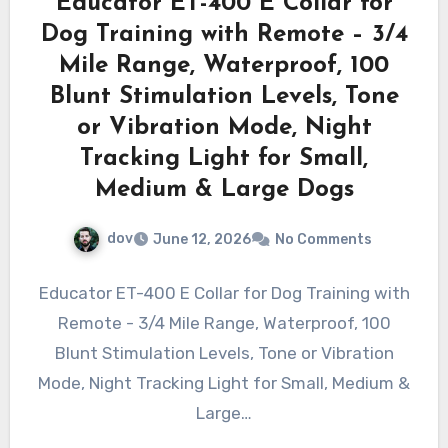
Educator ET-400 E Collar for
Dog Training with Remote – 3/4
Mile Range, Waterproof, 100
Blunt Stimulation Levels, Tone
or Vibration Mode, Night
Tracking Light for Small,
Medium & Large Dogs
dov
June 12, 2026
No Comments
Educator ET-400 E Collar for Dog Training with
Remote - 3/4 Mile Range, Waterproof, 100
Blunt Stimulation Levels, Tone or Vibration
Mode, Night Tracking Light for Small, Medium &
Large…