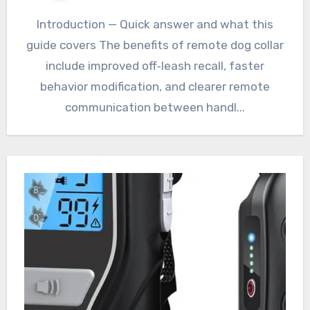
Introduction — Quick answer and what this
guide covers The benefits of remote dog collar
include improved off‑leash recall, faster
behavior modification, and clearer remote
communication between handl...