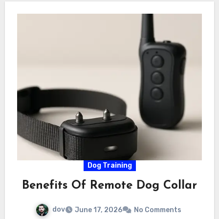
Dog Training
Benefits Of Remote Dog Collar
dov
June 17, 2026
No Comments