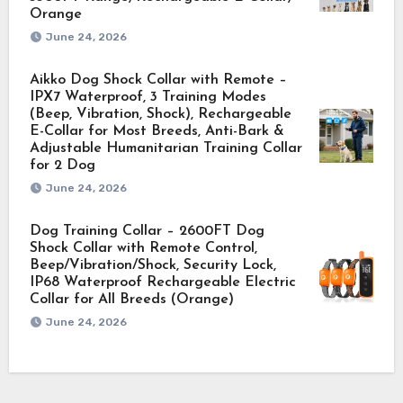
Orange
June 24, 2026
Aikko Dog Shock Collar with Remote –
IPX7 Waterproof, 3 Training Modes
(Beep, Vibration, Shock), Rechargeable
E-Collar for Most Breeds, Anti-Bark &
Adjustable Humanitarian Training Collar
for 2 Dog
June 24, 2026
Dog Training Collar – 2600FT Dog
Shock Collar with Remote Control,
Beep/Vibration/Shock, Security Lock,
IP68 Waterproof Rechargeable Electric
Collar for All Breeds (Orange)
June 24, 2026