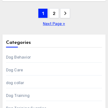
Posts
1
2
pagination
Next Page »
Categories
Dog Behavior
Dog Care
dog collar
Dog Training