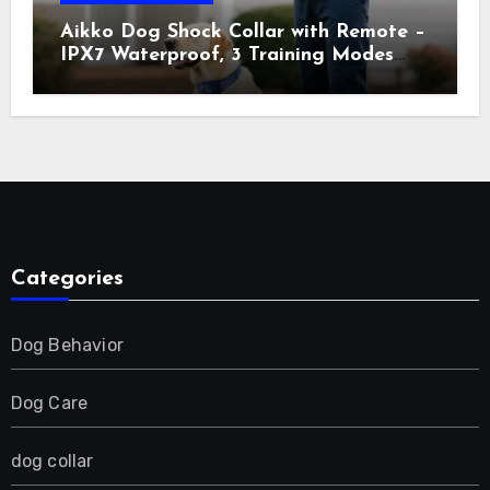
Aikko Dog Shock Collar with Remote –
IPX7 Waterproof, 3 Training Modes
(Beep, Vibration, Shock), Rechargeable
E-Collar for Most Breeds, Anti-Bark &
Adjustable Humanitarian Training
Collar for 2 Dog
Categories
Dog Behavior
Dog Care
dog collar