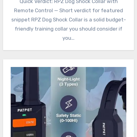
Quick Verdict: RPZ Dog Shock Collar with
Remote Control — Short verdict for featured
snippet RPZ Dog Shock Collar is a solid budget-
friendly training collar you should consider if
you…