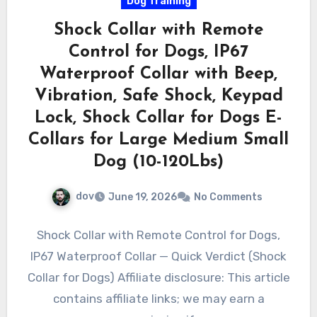
Dog Training
Shock Collar with Remote
Control for Dogs, IP67
Waterproof Collar with Beep,
Vibration, Safe Shock, Keypad
Lock, Shock Collar for Dogs E-
Collars for Large Medium Small
Dog (10-120Lbs)
dov
June 19, 2026
No Comments
Shock Collar with Remote Control for Dogs,
IP67 Waterproof Collar — Quick Verdict (Shock
Collar for Dogs) Affiliate disclosure: This article
contains affiliate links; we may earn a