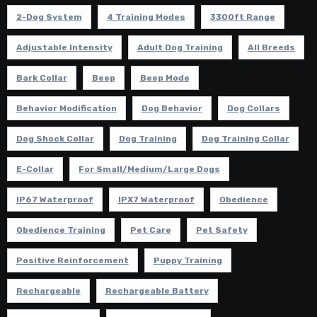
2-Dog System
4 Training Modes
3300ft Range
Adjustable Intensity
Adult Dog Training
All Breeds
Bark Collar
Beep
Beep Mode
Behavior Modification
Dog Behavior
Dog Collars
Dog Shock Collar
Dog Training
Dog Training Collar
E-Collar
For Small/Medium/Large Dogs
IP67 Waterproof
IPX7 Waterproof
Obedience
Obedience Training
Pet Care
Pet Safety
Positive Reinforcement
Puppy Training
Rechargeable
Rechargeable Battery