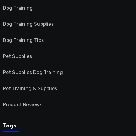
Dog Training
Dog Training Supplies
Dog Training Tips
Pet Supplies
Pet Supplies Dog Training
Pet Training & Supplies
Product Reviews
Tags