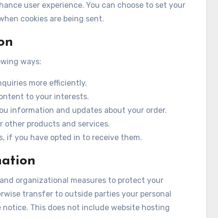
nhance user experience. You can choose to set your
 when cookies are being sent.
on
owing ways:
uiries more efficiently.
ontent to your interests.
you information and updates about your order.
r other products and services.
, if you have opted in to receive them.
mation
 and organizational measures to protect your
erwise transfer to outside parties your personal
 notice. This does not include website hosting