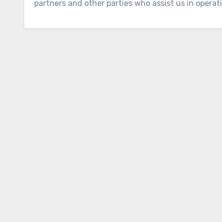
partners and other parties who assist us in operat