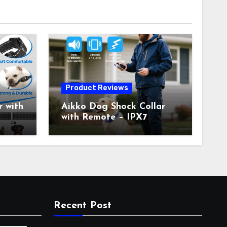
Product Reviews
 with
Aikko Dog Shock Collar
with Remote – IPX7
all
Waterproof, 3 Training
with
Modes (Beep, Vibration,
c
Shock), Rechargeable E-
Collar for Most Breeds,
Anti-Bark & Adjustable
r,
Humanitarian Training
Collar for 2 Dog
Recent Post