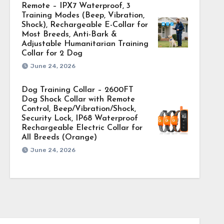
Remote – IPX7 Waterproof, 3
Training Modes (Beep, Vibration,
Shock), Rechargeable E-Collar for
Most Breeds, Anti-Bark &
Adjustable Humanitarian Training
Collar for 2 Dog
June 24, 2026
Dog Training Collar – 2600FT
Dog Shock Collar with Remote
Control, Beep/Vibration/Shock,
Security Lock, IP68 Waterproof
Rechargeable Electric Collar for
All Breeds (Orange)
June 24, 2026