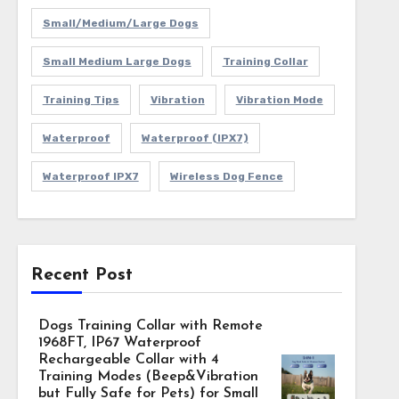
Small/Medium/Large Dogs
Small Medium Large Dogs
Training Collar
Training Tips
Vibration
Vibration Mode
Waterproof
Waterproof (IPX7)
Waterproof IPX7
Wireless Dog Fence
Recent Post
Dogs Training Collar with Remote
1968FT, IP67 Waterproof
Rechargeable Collar with 4
Training Modes (Beep&Vibration
but Fully Safe for Pets) for Small