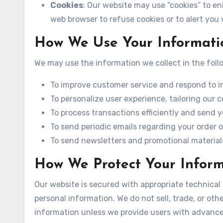
Cookies
: Our website may use “cookies” to e
web browser to refuse cookies or to alert you
How We Use Your Informati
We may use the information we collect in the foll
To improve customer service and respond to inq
To personalize user experience, tailoring our c
To process transactions efficiently and send 
To send periodic emails regarding your order o
To send newsletters and promotional materials
How We Protect Your Infor
Our website is secured with appropriate technical
personal information. We do not sell, trade, or oth
information unless we provide users with advance