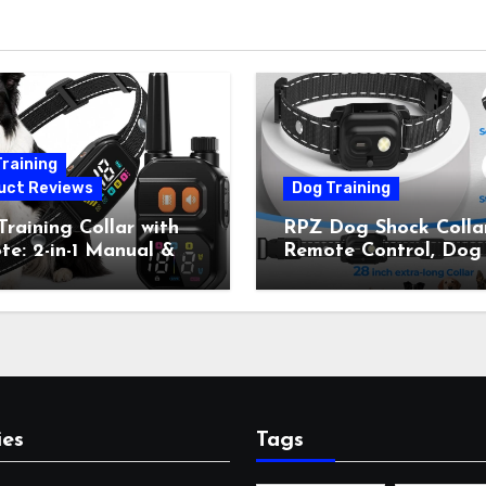
raining
uct Reviews
Dog Training
raining Collar with
RPZ Dog Shock Collar
e: 2-in-1 Manual &
Remote Control, Dog
Bark Control, 4
Training Collar for Sm
ing Modes, IP67,
Medium Large Dogs 
rgeable Shock Collar
Beep, Vibration, Stati
Outdoor Walks &
Shock & LED Light,
r Away, 5-26IN
3300FT Range,
Rechargeable E Colla
Orange
ies
Tags