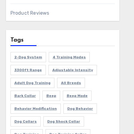
Product Reviews
Tags
2-Dog System
4 Training Modes
3300ft Range
Adjustable Intensity
Adult Dog Training
All Breeds
Bark Collar
Beep
Beep Mode
Behavior Modification
Dog Behavior
Dog Collars
Dog Shock Collar