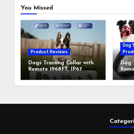
You Missed
Dog T
Product Reviews
Prod
Dogs Training Collar with
Dog T
Remote 1968FT, IP67
Remot
Waterproof Rechargeable
Auto 
Collar with 4 Training
Train
Modes (Beep&Vibration
Recha
but Fully Safe for Pets) for
for 
Small Medium Large Dogs
Owne
(Pack of 2)
Categor