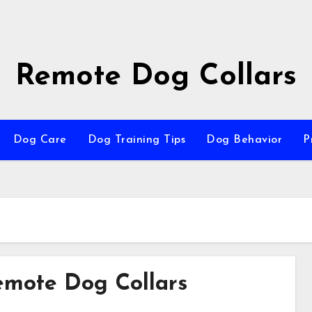
Remote Dog Collars
Dog Care
Dog Training Tips
Dog Behavior
P
Remote Dog Collars