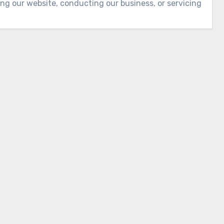
ing our website, conducting our business, or servicing