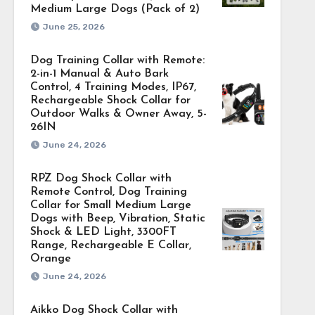
Medium Large Dogs (Pack of 2)
June 25, 2026
Dog Training Collar with Remote:
2-in-1 Manual & Auto Bark
Control, 4 Training Modes, IP67,
Rechargeable Shock Collar for
Outdoor Walks & Owner Away, 5-
26IN
June 24, 2026
RPZ Dog Shock Collar with
Remote Control, Dog Training
Collar for Small Medium Large
Dogs with Beep, Vibration, Static
Shock & LED Light, 3300FT
Range, Rechargeable E Collar,
Orange
June 24, 2026
Aikko Dog Shock Collar with