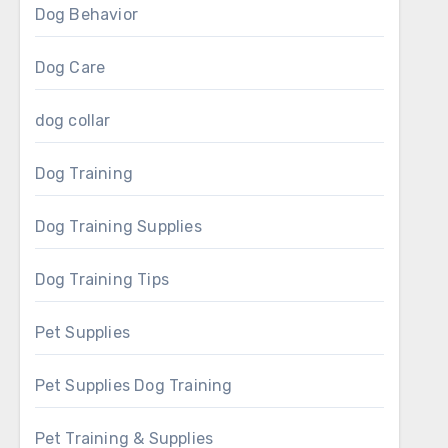
Dog Behavior
Dog Care
dog collar
Dog Training
Dog Training Supplies
Dog Training Tips
Pet Supplies
Pet Supplies Dog Training
Pet Training & Supplies