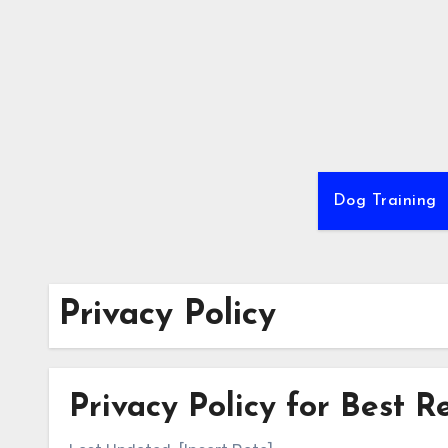
Skip
to
content
Dog Training
Privacy Policy
Privacy Policy for Best 