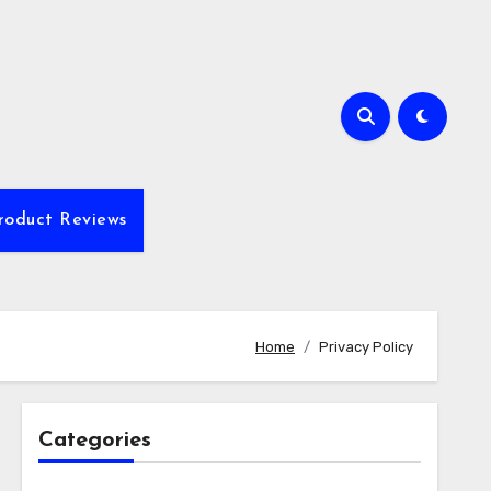
roduct Reviews
Home
Privacy Policy
Categories