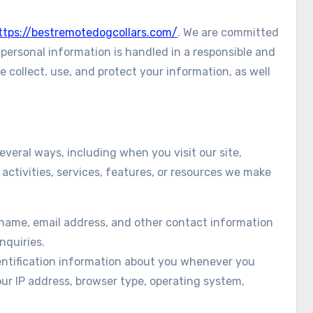
ttps://bestremotedogcollars.com/
. We are committed
personal information is handled in a responsible and
 collect, use, and protect your information, as well
veral ways, including when you visit our site,
 activities, services, features, or resources we make
 name, email address, and other contact information
nquiries.
entification information about you whenever you
our IP address, browser type, operating system,