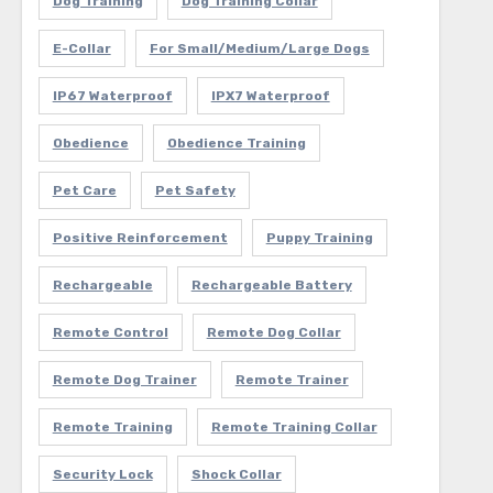
Dog Training
Dog Training Collar
E-Collar
For Small/Medium/Large Dogs
IP67 Waterproof
IPX7 Waterproof
Obedience
Obedience Training
Pet Care
Pet Safety
Positive Reinforcement
Puppy Training
Rechargeable
Rechargeable Battery
Remote Control
Remote Dog Collar
Remote Dog Trainer
Remote Trainer
Remote Training
Remote Training Collar
Security Lock
Shock Collar