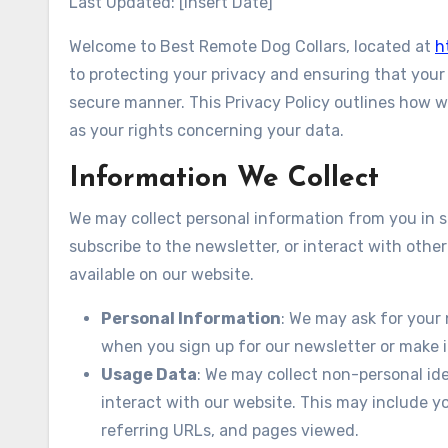
Last Updated: [Insert Date]
Welcome to Best Remote Dog Collars, located at
h
to protecting your privacy and ensuring that your 
secure manner. This Privacy Policy outlines how we
as your rights concerning your data.
Information We Collect
We may collect personal information from you in se
subscribe to the newsletter, or interact with other
available on our website.
Personal Information
: We may ask for your
when you sign up for our newsletter or make i
Usage Data
: We may collect non-personal id
interact with our website. This may include y
referring URLs, and pages viewed.