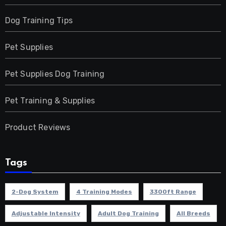
Dog Training Tips
Pet Supplies
Pet Supplies Dog Training
Pet Training & Supplies
Product Reviews
Tags
2-Dog System
4 Training Modes
3300ft Range
Adjustable Intensity
Adult Dog Training
All Breeds