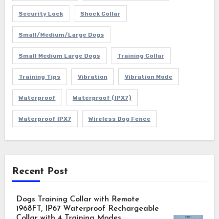
Security Lock
Shock Collar
Small/Medium/Large Dogs
Small Medium Large Dogs
Training Collar
Training Tips
Vibration
Vibration Mode
Waterproof
Waterproof (IPX7)
Waterproof IPX7
Wireless Dog Fence
Recent Post
Dogs Training Collar with Remote
1968FT, IP67 Waterproof Rechargeable
Collar with 4 Training Modes