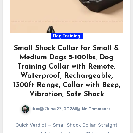
Dog Training
Small Shock Collar for Small &
Medium Dogs 5-100lbs, Dog
Training Collar with Remote,
Waterproof, Rechargeable,
1300ft Range, Collar with Beep,
Vibration, Safe Shock
dov
June 23, 2026
No Comments
Quick Verdict — Small Shock Collar: Straight