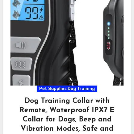
Pet Supplies Dog Training
Dog Training Collar with
Remote, Waterproof IPX7 E
Collar for Dogs, Beep and
Vibration Modes, Safe and