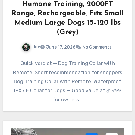
Humane Training, 2000FT
Range, Rechargeable, Fits Small
Medium Large Dogs 15–120 lbs
(Grey)
dov
June 17, 2026
No Comments
Quick verdict — Dog Training Collar with
Remote: Short recommendation for shoppers
Dog Training Collar with Remote, Waterproof
IPX7 E Collar for Dogs — Good value at $19.99
for owners…