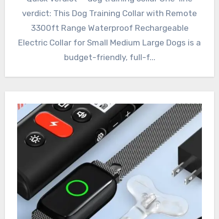
verdict: This Dog Training Collar with Remote
3300ft Range Waterproof Rechargeable
Electric Collar for Small Medium Large Dogs is a
budget-friendly, full-f...