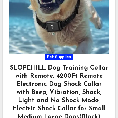
Pet Supplies
SLOPEHILL Dog Training Collar
with Remote, 4200Ft Remote
Electronic Dog Shock Collar
with Beep, Vibration, Shock,
Light and No Shock Mode,
Electric Shock Collar for Small
Medium Large Dogs(Black)