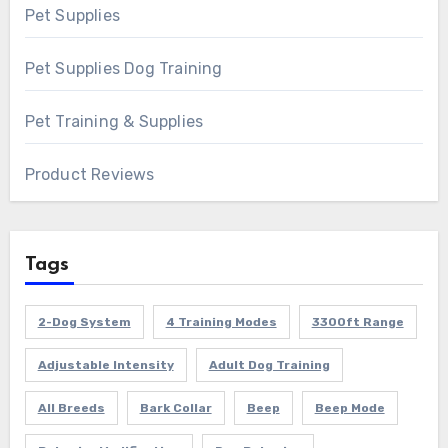
Pet Supplies
Pet Supplies Dog Training
Pet Training & Supplies
Product Reviews
Tags
2-Dog System
4 Training Modes
3300ft Range
Adjustable Intensity
Adult Dog Training
All Breeds
Bark Collar
Beep
Beep Mode