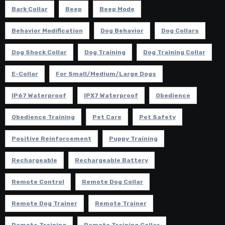
Bark Collar
Beep
Beep Mode
Behavior Modification
Dog Behavior
Dog Collars
Dog Shock Collar
Dog Training
Dog Training Collar
E-Collar
For Small/Medium/Large Dogs
IP67 Waterproof
IPX7 Waterproof
Obedience
Obedience Training
Pet Care
Pet Safety
Positive Reinforcement
Puppy Training
Rechargeable
Rechargeable Battery
Remote Control
Remote Dog Collar
Remote Dog Trainer
Remote Trainer