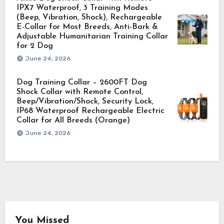
IPX7 Waterproof, 3 Training Modes
(Beep, Vibration, Shock), Rechargeable
E-Collar for Most Breeds, Anti-Bark &
Adjustable Humanitarian Training Collar
for 2 Dog
June 24, 2026
Dog Training Collar – 2600FT Dog
Shock Collar with Remote Control,
Beep/Vibration/Shock, Security Lock,
IP68 Waterproof Rechargeable Electric
Collar for All Breeds (Orange)
June 24, 2026
You Missed