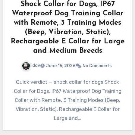
Shock Collar for Dogs, IP67
Waterproof Dog Training Collar
with Remote, 3 Training Modes
(Beep, Vibration, Static),
Rechargeable E Collar for Large
and Medium Breeds
dov
June 15, 2026
No Comments
Quick verdict — shock collar for dogs Shock
Collar for Dogs, IP67 Waterproof Dog Training
Collar with Remote, 3 Training Modes (Beep,
Vibration, Static), Rechargeable E Collar for
Large and…