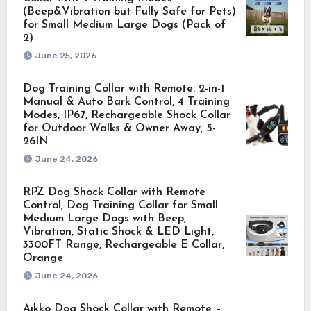
(Beep&Vibration but Fully Safe for Pets)
for Small Medium Large Dogs (Pack of
2)
June 25, 2026
Dog Training Collar with Remote: 2-in-1
Manual & Auto Bark Control, 4 Training
Modes, IP67, Rechargeable Shock Collar
for Outdoor Walks & Owner Away, 5-
26IN
June 24, 2026
RPZ Dog Shock Collar with Remote
Control, Dog Training Collar for Small
Medium Large Dogs with Beep,
Vibration, Static Shock & LED Light,
3300FT Range, Rechargeable E Collar,
Orange
June 24, 2026
Aikko Dog Shock Collar with Remote –