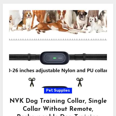
Pet Supplies
NVK Dog Training Collar, Single
Collar Without Remote,