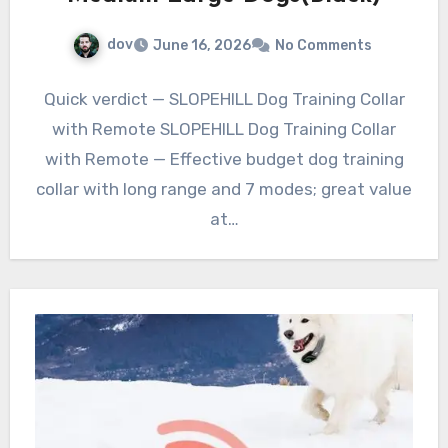
dov
June 16, 2026
No Comments
Quick verdict — SLOPEHILL Dog Training Collar
with Remote SLOPEHILL Dog Training Collar
with Remote — Effective budget dog training
collar with long range and 7 modes; great value
at…