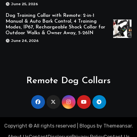
June 25, 2026
Dog Training Collar with Remote: 2-in-1
Manual & Auto Bark Control, 4 Training
Modes, IP67, Rechargeable Shock Collar for
Outdoor Walks & Owner Away, 5-26IN
June 24, 2026
Remote Dog Collars
Copyright © All rights reserved
|
Blogus
by
Themeansar
.
About Us
Contact
Disclosure
Privacy Policy
Contact Us