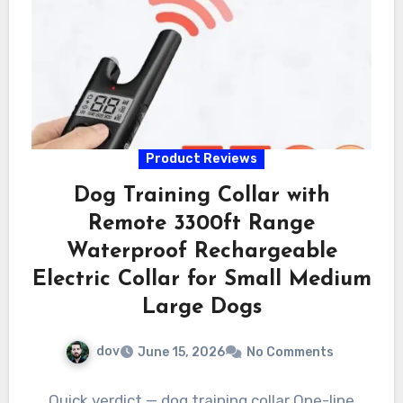
Product Reviews
Dog Training Collar with
Remote 3300ft Range
Waterproof Rechargeable
Electric Collar for Small Medium
Large Dogs
dov
June 15, 2026
No Comments
Quick verdict — dog training collar One-line