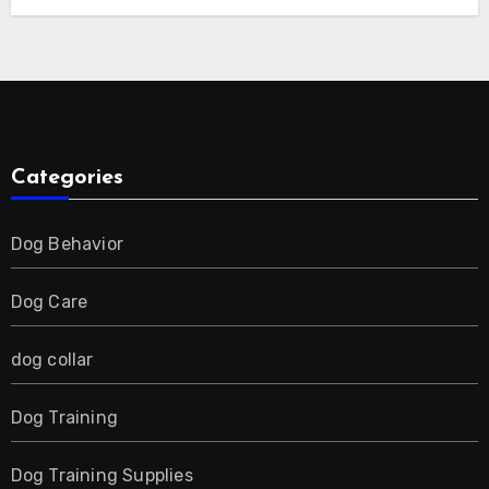
E-Collar for Most Breeds, Anti-Bark &
Adjustable Humanitarian Training
Collar for 2 Dog
Categories
Dog Behavior
Dog Care
dog collar
Dog Training
Dog Training Supplies