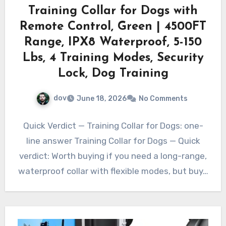
Training Collar for Dogs with
Remote Control, Green | 4500FT
Range, IPX8 Waterproof, 5-150
Lbs, 4 Training Modes, Security
Lock, Dog Training
dov
June 18, 2026
No Comments
Quick Verdict — Training Collar for Dogs: one-
line answer Training Collar for Dogs — Quick
verdict: Worth buying if you need a long-range,
waterproof collar with flexible modes, but buy…