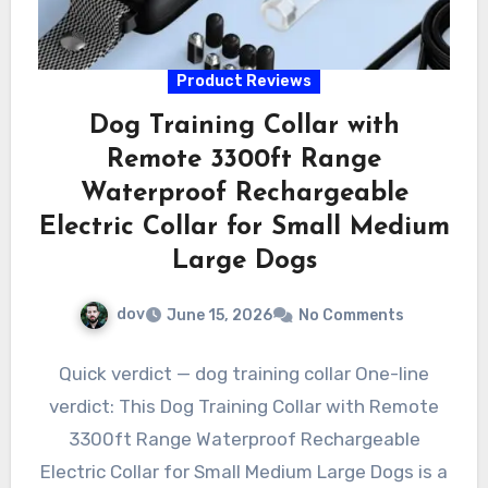
Product Reviews
Dog Training Collar with
Remote 3300ft Range
Waterproof Rechargeable
Electric Collar for Small Medium
Large Dogs
dov
June 15, 2026
No Comments
Quick verdict — dog training collar One-line
verdict: This Dog Training Collar with Remote
3300ft Range Waterproof Rechargeable
Electric Collar for Small Medium Large Dogs is a