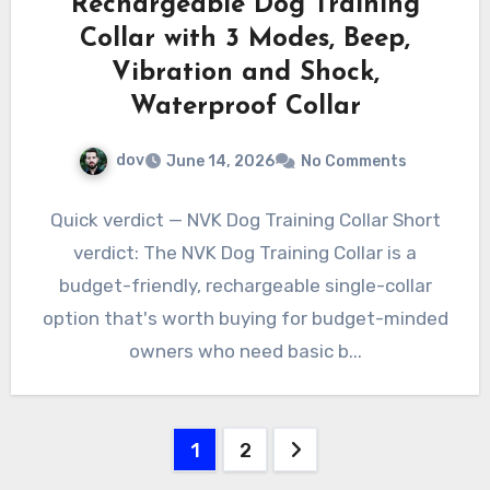
Rechargeable Dog Training
Collar with 3 Modes, Beep,
Vibration and Shock,
Waterproof Collar
dov
June 14, 2026
No Comments
Quick verdict — NVK Dog Training Collar Short
verdict: The NVK Dog Training Collar is a
budget-friendly, rechargeable single-collar
option that's worth buying for budget-minded
owners who need basic b...
Posts
1
2