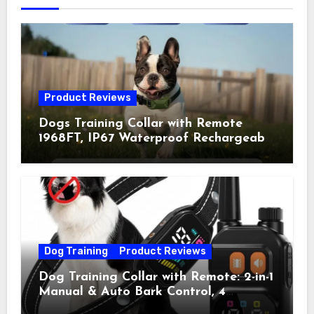
Product Reviews
Dogs Training Collar with Remote
1968FT, IP67 Waterproof Rechargeable
Collar with 4 Training Modes
(Beep&Vibration but Fully Safe for
Pets) for Small Medium Large Dogs
(Pack of 2)
Dog Training
Product Reviews
Dog Training Collar with Remote: 2-in-1
Manual & Auto Bark Control, 4
Training Modes, IP67, Rechargeable