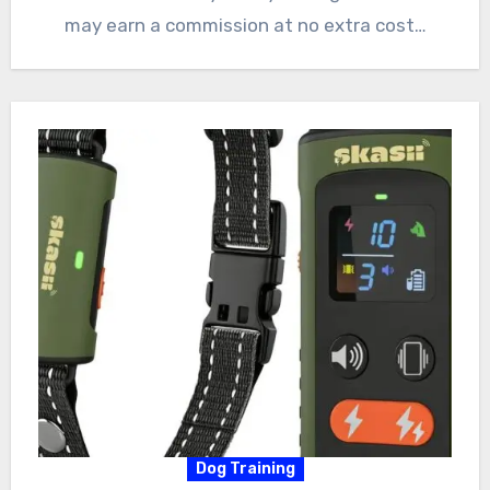
may earn a commission at no extra cost…
Dog Training