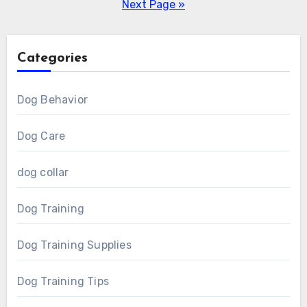
pagination
Next Page »
Categories
Dog Behavior
Dog Care
dog collar
Dog Training
Dog Training Supplies
Dog Training Tips