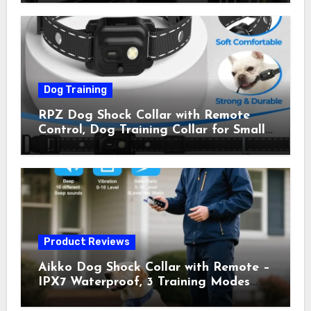
Shock Collar for Outdoor Walks &
Owner Away, 5-26IN
Dog Training
RPZ Dog Shock Collar with Remote
Control, Dog Training Collar for Small
Medium Large Dogs with Beep,
Vibration, Static Shock & LED Light,
3300FT Range, Rechargeable E Collar,
Orange
Product Reviews
Aikko Dog Shock Collar with Remote –
IPX7 Waterproof, 3 Training Modes
(Beep, Vibration, Shock), Rechargeable