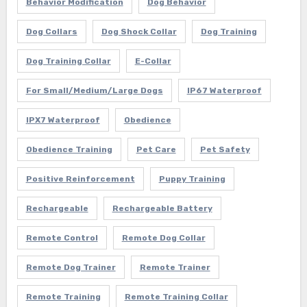
Behavior Modification
Dog Behavior
Dog Collars
Dog Shock Collar
Dog Training
Dog Training Collar
E-Collar
For Small/Medium/Large Dogs
IP67 Waterproof
IPX7 Waterproof
Obedience
Obedience Training
Pet Care
Pet Safety
Positive Reinforcement
Puppy Training
Rechargeable
Rechargeable Battery
Remote Control
Remote Dog Collar
Remote Dog Trainer
Remote Trainer
Remote Training
Remote Training Collar