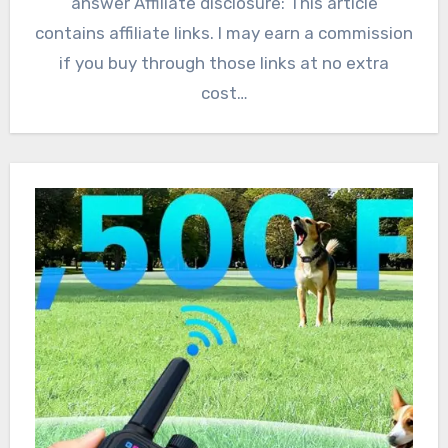
answer Affiliate disclosure: This article
contains affiliate links. I may earn a commission
if you buy through those links at no extra
cost…