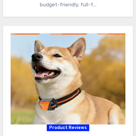
budget-friendly, full-f...
Product Reviews