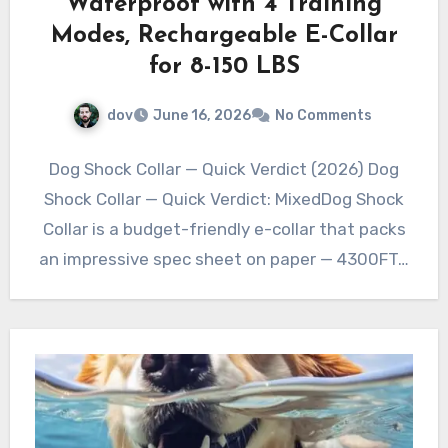
Waterproof with 4 Training
Modes, Rechargeable E-Collar
for 8-150 LBS
dov
June 16, 2026
No Comments
Dog Shock Collar — Quick Verdict (2026) Dog
Shock Collar — Quick Verdict: MixedDog Shock
Collar is a budget-friendly e-collar that packs
an impressive spec sheet on paper — 4300FT…