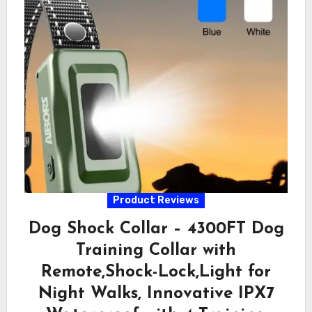
Product Reviews
Dog Shock Collar – 4300FT Dog
Training Collar with
Remote,Shock-Lock,Light for
Night Walks, Innovative IPX7