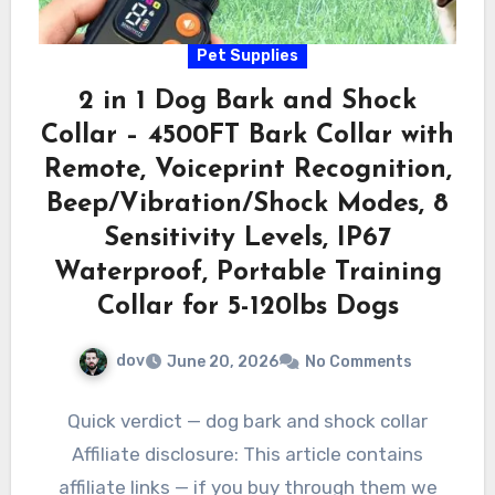
Pet Supplies
2 in 1 Dog Bark and Shock
Collar – 4500FT Bark Collar with
Remote, Voiceprint Recognition,
Beep/Vibration/Shock Modes, 8
Sensitivity Levels, IP67
Waterproof, Portable Training
Collar for 5-120lbs Dogs
dov
June 20, 2026
No Comments
Quick verdict — dog bark and shock collar
Affiliate disclosure: This article contains
affiliate links — if you buy through them we