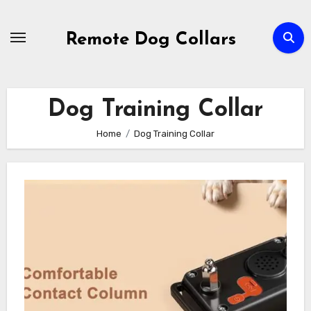
Skip
to
Remote Dog Collars
content
Dog Training Collar
Home
Dog Training Collar