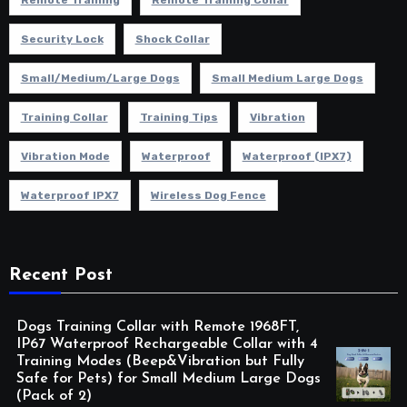
Remote Training
Remote Training Collar
Security Lock
Shock Collar
Small/Medium/Large Dogs
Small Medium Large Dogs
Training Collar
Training Tips
Vibration
Vibration Mode
Waterproof
Waterproof (IPX7)
Waterproof IPX7
Wireless Dog Fence
Recent Post
Dogs Training Collar with Remote 1968FT,
IP67 Waterproof Rechargeable Collar with 4
Training Modes (Beep&Vibration but Fully
Safe for Pets) for Small Medium Large Dogs
(Pack of 2)