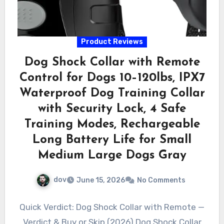
Product Reviews
Dog Shock Collar with Remote
Control for Dogs 10–120lbs, IPX7
Waterproof Dog Training Collar
with Security Lock, 4 Safe
Training Modes, Rechargeable
Long Battery Life for Small
Medium Large Dogs Gray
dov
June 15, 2026
No Comments
Quick Verdict: Dog Shock Collar with Remote —
Verdict & Buy or Skip (2026) Dog Shock Collar