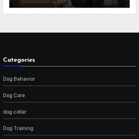
(Beep, Vibration, Shock), Rechargeable
E-Collar for Most Breeds, Anti-Bark &
Adjustable Humanitarian Training
Collar for 2 Dog
Categories
Dog Behavior
Dog Care
dog collar
Dog Training