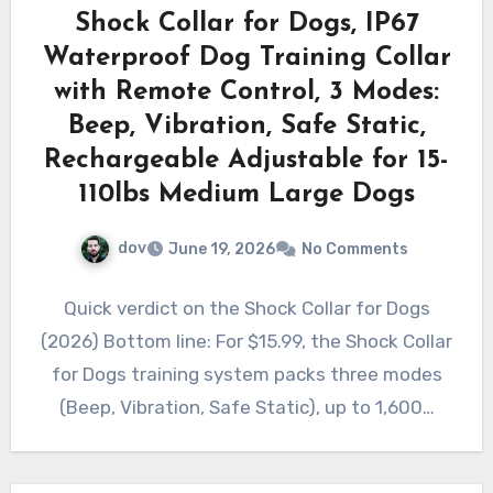
Shock Collar for Dogs, IP67
Waterproof Dog Training Collar
with Remote Control, 3 Modes:
Beep, Vibration, Safe Static,
Rechargeable Adjustable for 15-
110lbs Medium Large Dogs
dov
June 19, 2026
No Comments
Quick verdict on the Shock Collar for Dogs
(2026) Bottom line: For $15.99, the Shock Collar
for Dogs training system packs three modes
(Beep, Vibration, Safe Static), up to 1,600…