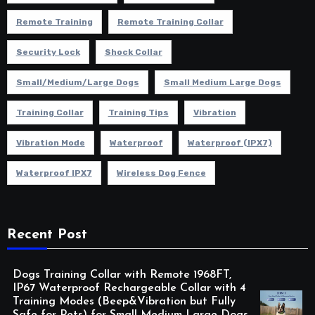
Remote Training
Remote Training Collar
Security Lock
Shock Collar
Small/Medium/Large Dogs
Small Medium Large Dogs
Training Collar
Training Tips
Vibration
Vibration Mode
Waterproof
Waterproof (IPX7)
Waterproof IPX7
Wireless Dog Fence
Recent Post
Dogs Training Collar with Remote 1968FT,
IP67 Waterproof Rechargeable Collar with 4
Training Modes (Beep&Vibration but Fully
Safe for Pets) for Small Medium Large Dogs