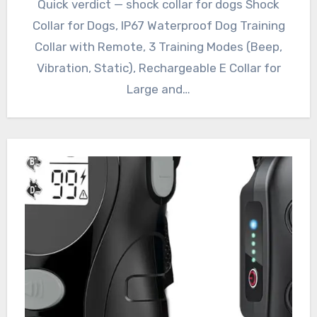
Quick verdict — shock collar for dogs Shock
Collar for Dogs, IP67 Waterproof Dog Training
Collar with Remote, 3 Training Modes (Beep,
Vibration, Static), Rechargeable E Collar for
Large and…