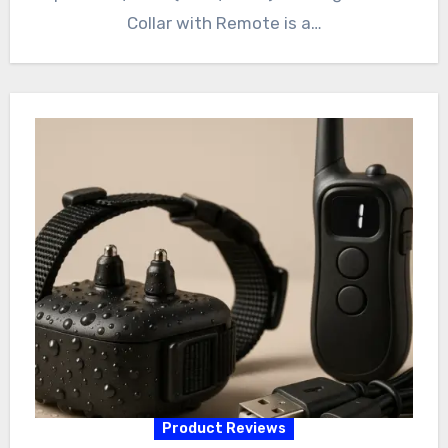
Collar with Remote is a…
Product Reviews