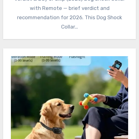
with Remote — brief verdict and
recommendation for 2026. This Dog Shock
Collar…