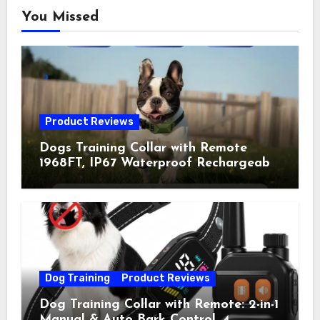
You Missed
Product Reviews
Dogs Training Collar with Remote
1968FT, IP67 Waterproof Rechargeable
Collar with 4 Training Modes
(Beep&Vibration but Fully Safe for
Pets) for Small Medium Large Dogs
(Pack of 2)
Dog Training
Product Reviews
Dog Training Collar with Remote: 2-in-1
Manual & Auto Bark Control, 4