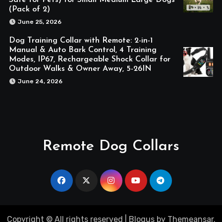
(Pack of 2)
June 25, 2026
Dog Training Collar with Remote: 2-in-1
Manual & Auto Bark Control, 4 Training
Modes, IP67, Rechargeable Shock Collar for
Outdoor Walks & Owner Away, 5-26IN
June 24, 2026
Remote Dog Collars
Copyright © All rights reserved
|
Blogus
by
Themeansar
.