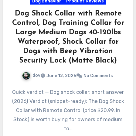
Dog Behavior
Product Reviews
Dog Shock Collar with Remote
Control, Dog Training Collar for
Large Medium Dogs 40-120lbs
Waterproof, Shock Collar for
Dogs with Beep Vibration
Security Lock (Matte Black)
dov
June 12, 2026
No Comments
Quick verdict — Dog shock collar: short answer
(2026) Verdict (snippet-ready): The Dog Shock
Collar with Remote Control (price $20.99, In
Stock) is worth buying for owners of medium
to…