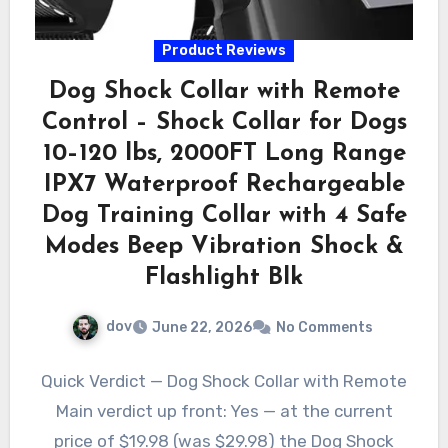
Product Reviews
Dog Shock Collar with Remote
Control – Shock Collar for Dogs
10–120 lbs, 2000FT Long Range
IPX7 Waterproof Rechargeable
Dog Training Collar with 4 Safe
Modes Beep Vibration Shock &
Flashlight Blk
dov
June 22, 2026
No Comments
Quick Verdict — Dog Shock Collar with Remote
Main verdict up front: Yes — at the current
price of $19.98 (was $29.98) the Dog Shock