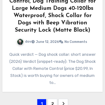
Control, Dog Training Collar for
Large Medium Dogs 40-120lbs
Waterproof, Shock Collar for
Dogs with Beep Vibration
Security Lock (Matte Black)
dov
June 12, 2026
No Comments
Quick verdict — Dog shock collar: short answer
(2026) Verdict (snippet-ready): The Dog Shock
Collar with Remote Control (price $20.99, In
Stock) is worth buying for owners of medium
to…
Posts
1
2