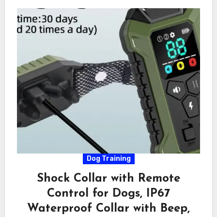
Dog Training
Shock Collar with Remote
Control for Dogs, IP67
Waterproof Collar with Beep,