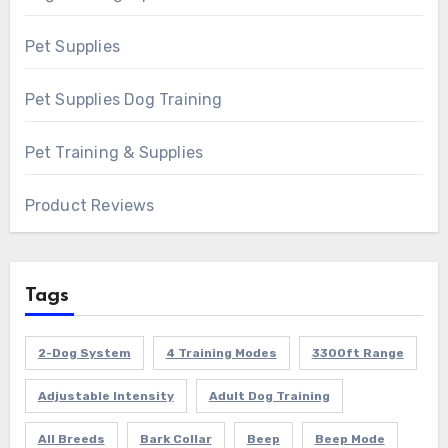
Pet Supplies
Pet Supplies Dog Training
Pet Training & Supplies
Product Reviews
Tags
2-Dog System
4 Training Modes
3300ft Range
Adjustable Intensity
Adult Dog Training
All Breeds
Bark Collar
Beep
Beep Mode