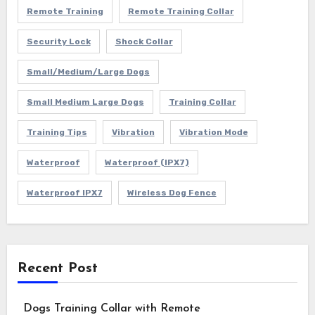
Remote Training
Remote Training Collar
Security Lock
Shock Collar
Small/Medium/Large Dogs
Small Medium Large Dogs
Training Collar
Training Tips
Vibration
Vibration Mode
Waterproof
Waterproof (IPX7)
Waterproof IPX7
Wireless Dog Fence
Recent Post
Dogs Training Collar with Remote