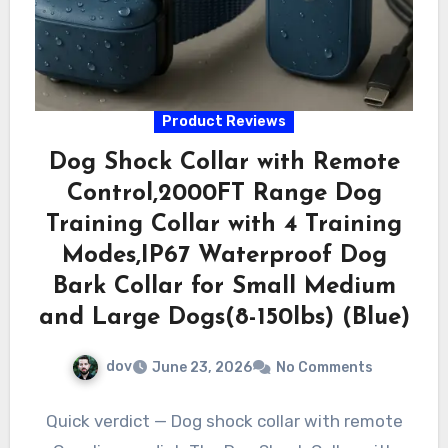
Product Reviews
Dog Shock Collar with Remote
Control,2000FT Range Dog
Training Collar with 4 Training
Modes,IP67 Waterproof Dog
Bark Collar for Small Medium
and Large Dogs(8-150lbs) (Blue)
dov
June 23, 2026
No Comments
Quick verdict — Dog shock collar with remote