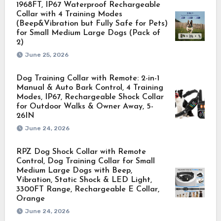
1968FT, IP67 Waterproof Rechargeable
Collar with 4 Training Modes
(Beep&Vibration but Fully Safe for Pets)
for Small Medium Large Dogs (Pack of
2)
June 25, 2026
Dog Training Collar with Remote: 2-in-1
Manual & Auto Bark Control, 4 Training
Modes, IP67, Rechargeable Shock Collar
for Outdoor Walks & Owner Away, 5-
26IN
June 24, 2026
RPZ Dog Shock Collar with Remote
Control, Dog Training Collar for Small
Medium Large Dogs with Beep,
Vibration, Static Shock & LED Light,
3300FT Range, Rechargeable E Collar,
Orange
June 24, 2026