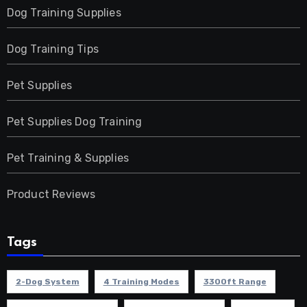
Dog Training Supplies
Dog Training Tips
Pet Supplies
Pet Supplies Dog Training
Pet Training & Supplies
Product Reviews
Tags
2-Dog System
4 Training Modes
3300ft Range