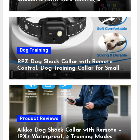
Training Modes, IP67, Rechargeable
Shock Collar for Outdoor Walks &
Owner Away, 5-26IN
Dog Training
RPZ Dog Shock Collar with Remote
Control, Dog Training Collar for Small
Medium Large Dogs with Beep,
Vibration, Static Shock & LED Light,
3300FT Range, Rechargeable E Collar,
Orange
Product Reviews
Aikko Dog Shock Collar with Remote –
IPX7 Waterproof, 3 Training Modes