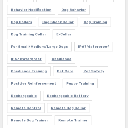
Behavior Modification
Dog Behavior
Dog Collars
Dog Shock Collar
Dog Training
Dog Training Collar
E-Collar
For Small/Medium/Large Dogs
IP67 Waterproof
IPX7 Waterproof
Obedience
Obedience Training
Pet Care
Pet Safety
Positive Reinforcement
Puppy Training
Rechargeable
Rechargeable Battery
Remote Control
Remote Dog Collar
Remote Dog Trainer
Remote Trainer