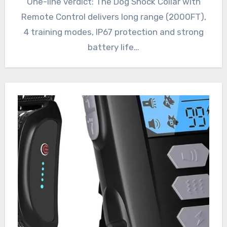
One-line verdict: The Dog Shock Collar with
Remote Control delivers long range (2000FT),
4 training modes, IP67 protection and strong
battery life…