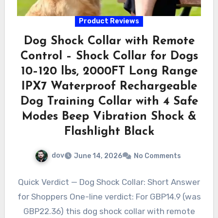
Product Reviews
Dog Shock Collar with Remote
Control – Shock Collar for Dogs
10–120 lbs, 2000FT Long Range
IPX7 Waterproof Rechargeable
Dog Training Collar with 4 Safe
Modes Beep Vibration Shock &
Flashlight Black
dov
June 14, 2026
No Comments
Quick Verdict — Dog Shock Collar: Short Answer
for Shoppers One-line verdict: For GBP14.9 (was
GBP22.36) this dog shock collar with remote