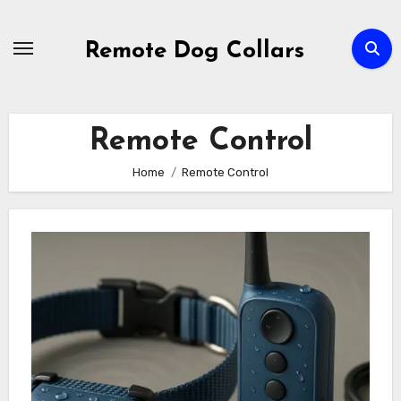
Skip
to
Remote Dog Collars
content
Remote Control
Home
Remote Control