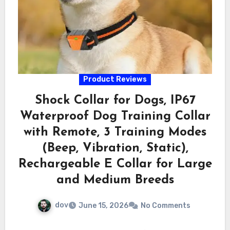
Product Reviews
Shock Collar for Dogs, IP67
Waterproof Dog Training Collar
with Remote, 3 Training Modes
(Beep, Vibration, Static),
Rechargeable E Collar for Large
and Medium Breeds
dov
June 15, 2026
No Comments