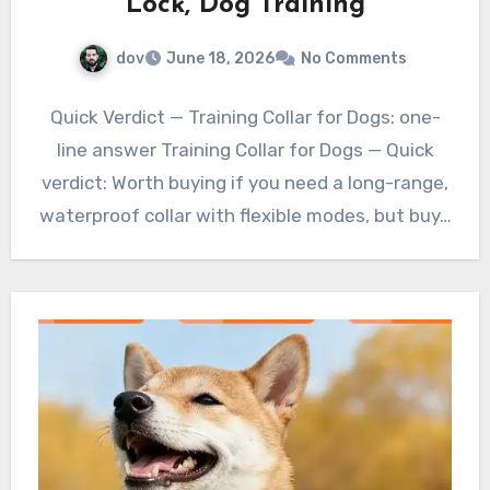
Lock, Dog Training
dov
June 18, 2026
No Comments
Quick Verdict — Training Collar for Dogs: one-
line answer Training Collar for Dogs — Quick
verdict: Worth buying if you need a long-range,
waterproof collar with flexible modes, but buy…