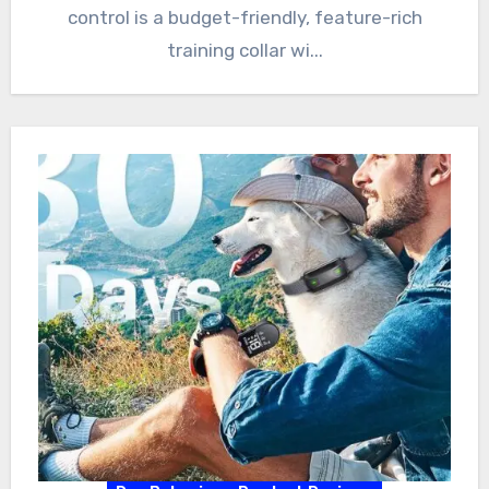
control is a budget-friendly, feature-rich
training collar wi...