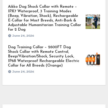
Aikko Dog Shock Collar with Remote –
IPX7 Waterproof, 3 Training Modes
(Beep, Vibration, Shock), Rechargeable
E-Collar for Most Breeds, Anti-Bark &
Adjustable Humanitarian Training Collar
for 2 Dog
June 24, 2026
Dog Training Collar – 2600FT Dog
Shock Collar with Remote Control,
Beep/Vibration/Shock, Security Lock,
IP68 Waterproof Rechargeable Electric
Collar for All Breeds (Orange)
June 24, 2026