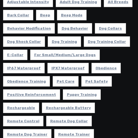
Adjustable Intensity
Adult Dog Training
All Breeds
Bark Collar
Beep
Beep Mode
Behavior Modification
Dog Behavior
Dog Collars
Dog Shock Collar
Dog Training
Dog Training Collar
E-Collar
For Small/Medium/Large Dogs
IP67 Waterproof
IPX7 Waterproof
Obedience
Obedience Training
Pet Care
Pet Safety
Positive Reinforcement
Puppy Training
Rechargeable
Rechargeable Battery
Remote Control
Remote Dog Collar
Remote Dog Trainer
Remote Trainer