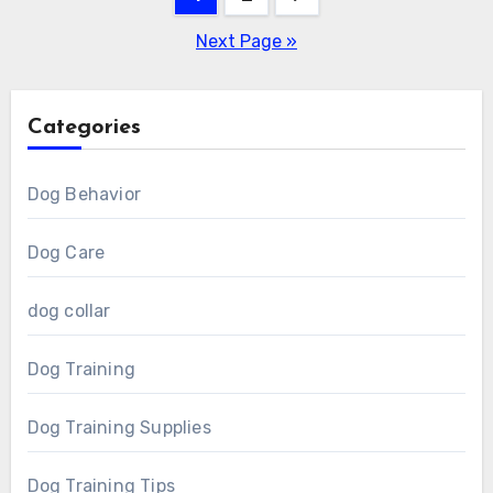
pagination
Next Page »
Categories
Dog Behavior
Dog Care
dog collar
Dog Training
Dog Training Supplies
Dog Training Tips