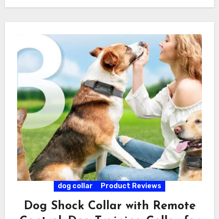
dog collar
Product Reviews
Dog Shock Collar with Remote