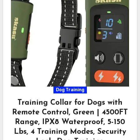
Dog Training
Training Collar for Dogs with
Remote Control, Green | 4500FT
Range, IPX8 Waterproof, 5-150
Lbs, 4 Training Modes, Security