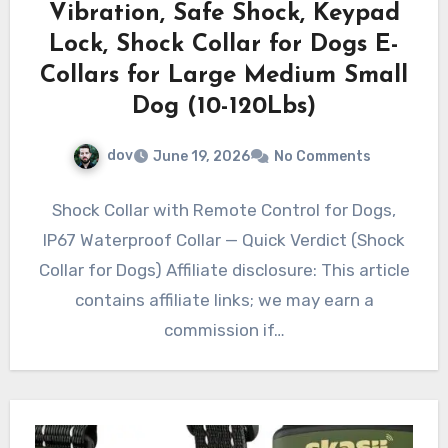
Vibration, Safe Shock, Keypad
Lock, Shock Collar for Dogs E-
Collars for Large Medium Small
Dog (10-120Lbs)
dov
June 19, 2026
No Comments
Shock Collar with Remote Control for Dogs,
IP67 Waterproof Collar — Quick Verdict (Shock
Collar for Dogs) Affiliate disclosure: This article
contains affiliate links; we may earn a
commission if…