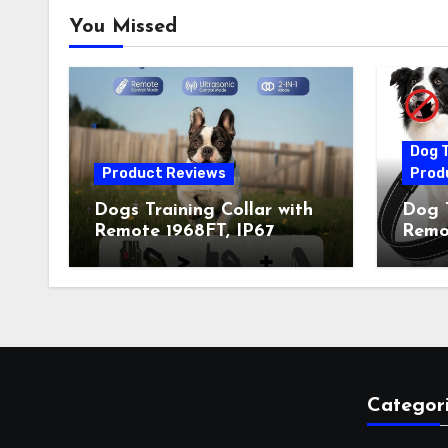
You Missed
Dog T
Product Reviews
Prod
Dogs Training Collar with
Dog T
Remote 1968FT, IP67
Remot
Waterproof Rechargeable
Auto 
Collar with 4 Training
Train
Modes (Beep&Vibration
Recha
but Fully Safe for Pets) for
for 
Small Medium Large Dogs
Owne
(Pack of 2)
Categor