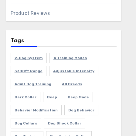
Product Reviews
Tags
2-Dog System
4 Training Modes
3300ft Range
Adjustable Intensity
Adult Dog Training
All Breeds
Bark Collar
Beep
Beep Mode
Behavior Modification
Dog Behavior
Dog Collars
Dog Shock Collar