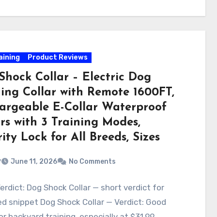
aining
Product Reviews
Shock Collar – Electric Dog
ning Collar with Remote 1600FT,
argeable E-Collar Waterproof
rs with 3 Training Modes,
ity Lock for All Breeds, Sizes
v
June 11, 2026
No Comments
erdict: Dog Shock Collar — short verdict for
d snippet Dog Shock Collar — Verdict: Good
or backyard training, especially at $31.99.