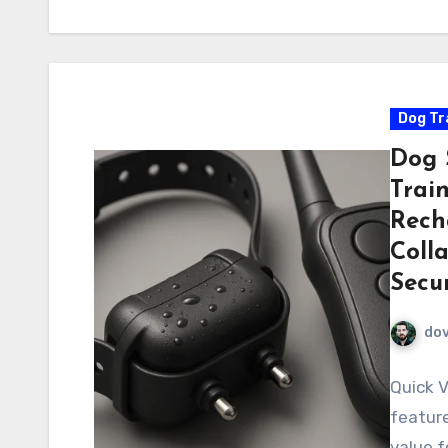
Dog Tr
Dog 
Trai
Rech
Colla
Secur
do
Quick V
feature
value f