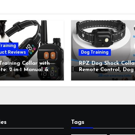
raining
uct Reviews
Dog Training
raining Collar with
RPZ Dog Shock Collar
e: 2-in-1 Manual &
Remote Control, Dog
Bark Control, 4
Training Collar for Sm
ing Modes, IP67,
Medium Large Dogs 
rgeable Shock Collar
Beep, Vibration, Stati
Outdoor Walks &
Shock & LED Light,
r Away, 5-26IN
3300FT Range,
Rechargeable E Colla
Orange
ies
Tags