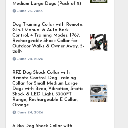
Medium Large Dogs (Pack of 2)
June 25, 2026
Dog Training Collar with Remote:
2-in-1 Manual & Auto Bark
Control, 4 Training Modes, IP67,
Rechargeable Shock Collar for
Outdoor Walks & Owner Away, 5-
26IN
June 24, 2026
RPZ Dog Shock Collar with
Remote Control, Dog Training
Collar for Small Medium Large
Dogs with Beep, Vibration, Static
Shock & LED Light, 3300FT
Range, Rechargeable E Collar,
Orange
June 24, 2026
Aikko Dog Shock Collar with