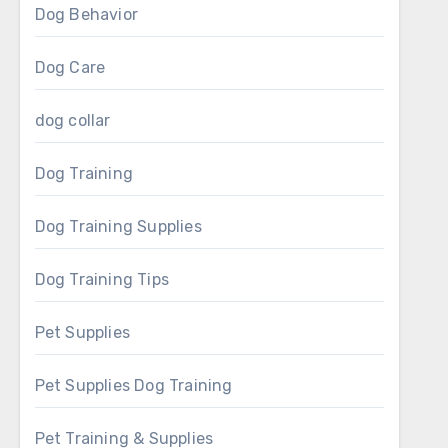
Dog Behavior
Dog Care
dog collar
Dog Training
Dog Training Supplies
Dog Training Tips
Pet Supplies
Pet Supplies Dog Training
Pet Training & Supplies