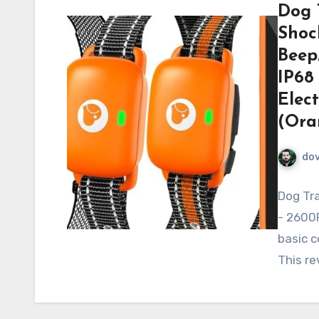
Dog 
Shoc
Beep
IP68
Elect
(Ora
do
Dog Tra
- 2600F
basic co
This r