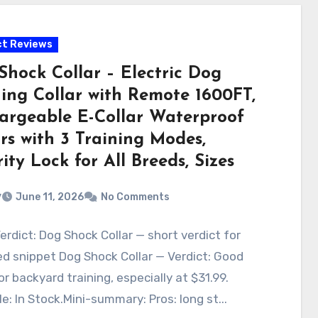
t Reviews
Shock Collar – Electric Dog
ning Collar with Remote 1600FT,
argeable E-Collar Waterproof
rs with 3 Training Modes,
ity Lock for All Breeds, Sizes
v
June 11, 2026
No Comments
erdict: Dog Shock Collar — short verdict for
d snippet Dog Shock Collar — Verdict: Good
or backyard training, especially at $31.99.
le: In Stock.Mini-summary: Pros: long st...