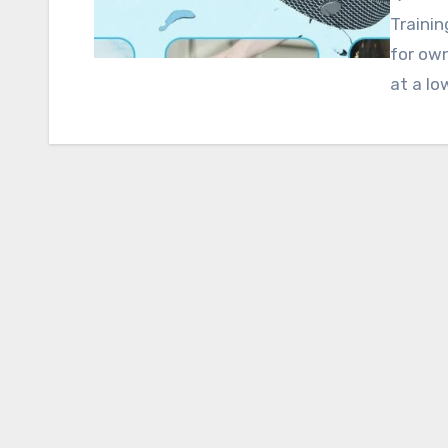
Trainin
for ow
at a lo