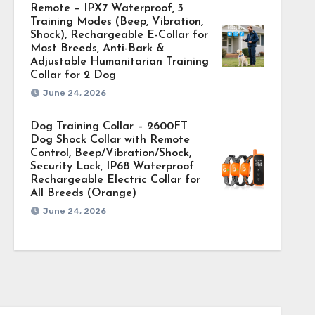
Remote – IPX7 Waterproof, 3
Training Modes (Beep, Vibration,
Shock), Rechargeable E-Collar for
Most Breeds, Anti-Bark &
Adjustable Humanitarian Training
Collar for 2 Dog
June 24, 2026
Dog Training Collar – 2600FT
Dog Shock Collar with Remote
Control, Beep/Vibration/Shock,
Security Lock, IP68 Waterproof
Rechargeable Electric Collar for
All Breeds (Orange)
June 24, 2026