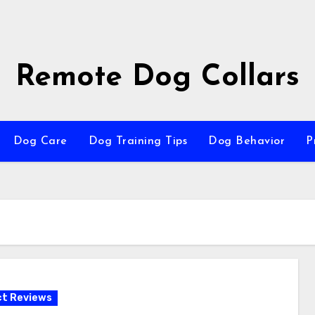
Remote Dog Collars
Dog Care
Dog Training Tips
Dog Behavior
P
t Reviews