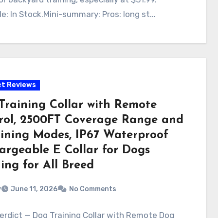
le: In Stock.Mini-summary: Pros: long st...
t Reviews
Training Collar with Remote
rol, 2500FT Coverage Range and
aining Modes, IP67 Waterproof
argeable E Collar for Dogs
ing for All Breed
v
June 11, 2026
No Comments
erdict — Dog Training Collar with Remote Dog