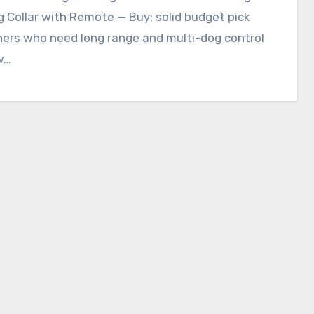
g Collar with Remote — Buy: solid budget pick
ners who need long range and multi-dog control
w…