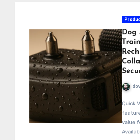
Produc
Dog 
Trai
Rech
Colla
Secur
do
Quick V
feature
value f
Availab