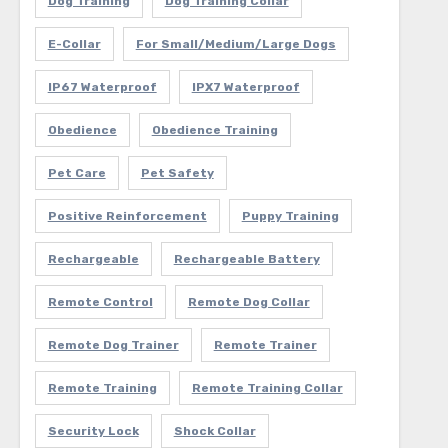
Dog Training
Dog Training Collar
E-Collar
For Small/Medium/Large Dogs
IP67 Waterproof
IPX7 Waterproof
Obedience
Obedience Training
Pet Care
Pet Safety
Positive Reinforcement
Puppy Training
Rechargeable
Rechargeable Battery
Remote Control
Remote Dog Collar
Remote Dog Trainer
Remote Trainer
Remote Training
Remote Training Collar
Security Lock
Shock Collar