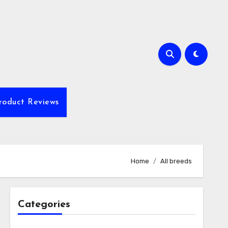
roduct Reviews
Home
All breeds
Categories