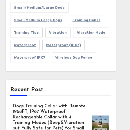
Small/Medium/Large Dogs
Small Medium Large Dogs
Training Collar
Training Tips
Vibration
Vibration Mode
Waterproof
Waterproof (IPX7)
Waterproof IPX7
Wireless Dog Fence
Recent Post
Dogs Training Collar with Remote
1968FT, IP67 Waterproof
Rechargeable Collar with 4
Training Modes (Beep&Vibration
but Fully Safe for Pets) for Small