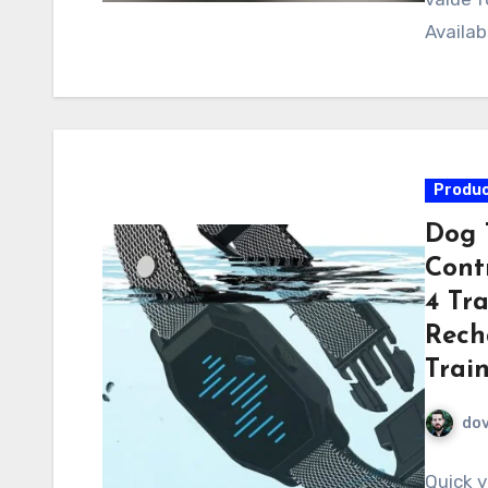
Availab
Produc
Dog 
Cont
4 Tr
Rech
Train
do
Quick v