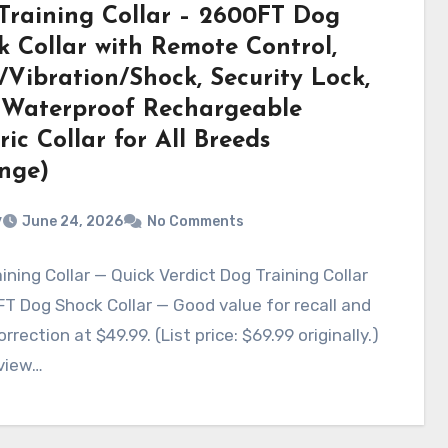
Training Collar – 2600FT Dog
k Collar with Remote Control,
/Vibration/Shock, Security Lock,
 Waterproof Rechargeable
ric Collar for All Breeds
nge)
v
June 24, 2026
No Comments
ining Collar — Quick Verdict Dog Training Collar
T Dog Shock Collar — Good value for recall and
rrection at $49.99. (List price: $69.99 originally.)
eview…