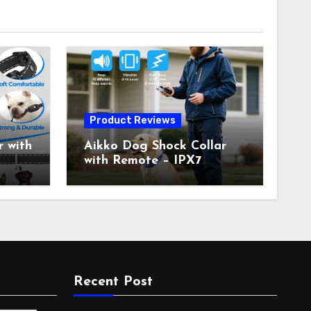
Product Reviews
 with
Aikko Dog Shock Collar
with Remote – IPX7
all
Waterproof, 3 Training
with
Modes (Beep, Vibration,
c
Shock), Rechargeable E-
Collar for Most Breeds,
Anti-Bark & Adjustable
r,
Humanitarian Training
Collar for 2 Dog
Recent Post