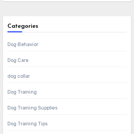
Categories
Dog Behavior
Dog Care
dog collar
Dog Training
Dog Training Supplies
Dog Training Tips