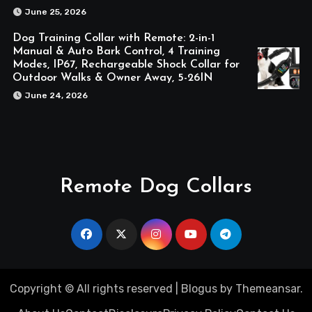
June 25, 2026
Dog Training Collar with Remote: 2-in-1
Manual & Auto Bark Control, 4 Training
Modes, IP67, Rechargeable Shock Collar for
Outdoor Walks & Owner Away, 5-26IN
June 24, 2026
Remote Dog Collars
Copyright © All rights reserved
|
Blogus
by
Themeansar
.