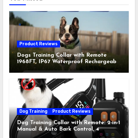
Product Reviews
Dogs Training Collar with Remote
1968FT, IP67 Waterproof Rechargeable
Collar with 4 Training Modes
(Beep&Vibration but Fully Safe for
Pets) for Small Medium Large Dogs
(Pack of 2)
Dog Training
Product Reviews
Dog Training Collar with Remote: 2-in-1
Manual & Auto Bark Control, 4
Training Modes, IP67, Rechargeable