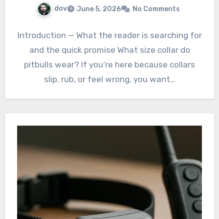
dov
June 5, 2026
No Comments
Introduction — What the reader is searching for
and the quick promise What size collar do
pitbulls wear? If you’re here because collars
slip, rub, or feel wrong, you want…