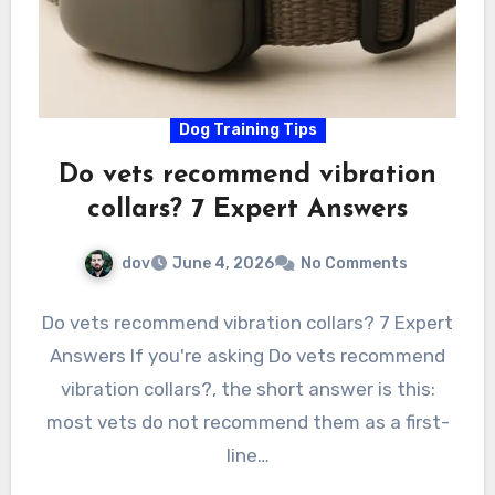
Dog Training Tips
Do vets recommend vibration
collars? 7 Expert Answers
dov
June 4, 2026
No Comments
Do vets recommend vibration collars? 7 Expert
Answers If you're asking Do vets recommend
vibration collars?, the short answer is this:
most vets do not recommend them as a first-
line…