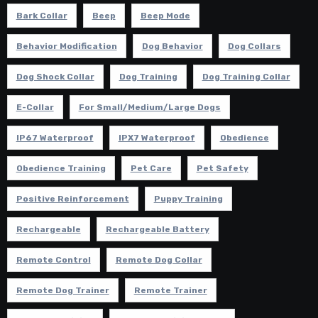
Bark Collar
Beep
Beep Mode
Behavior Modification
Dog Behavior
Dog Collars
Dog Shock Collar
Dog Training
Dog Training Collar
E-Collar
For Small/Medium/Large Dogs
IP67 Waterproof
IPX7 Waterproof
Obedience
Obedience Training
Pet Care
Pet Safety
Positive Reinforcement
Puppy Training
Rechargeable
Rechargeable Battery
Remote Control
Remote Dog Collar
Remote Dog Trainer
Remote Trainer