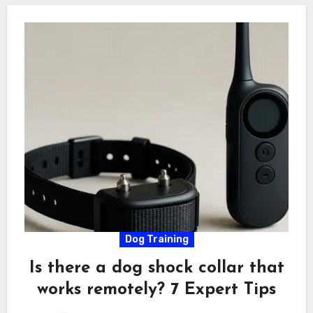
Dog Training
Is there a dog shock collar that
works remotely? 7 Expert Tips