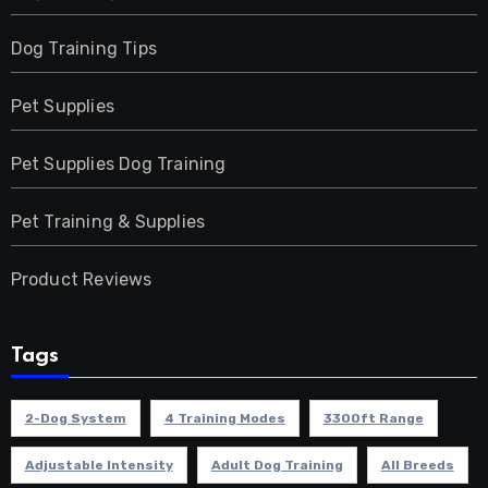
Dog Training Tips
Pet Supplies
Pet Supplies Dog Training
Pet Training & Supplies
Product Reviews
Tags
2-Dog System
4 Training Modes
3300ft Range
Adjustable Intensity
Adult Dog Training
All Breeds