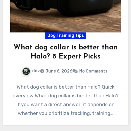
Dog Training Tips
What dog collar is better than
Halo? 8 Expert Picks
dov
June 6, 2026
No Comments
What dog collar is better than Halo? Quick
overview What dog collar is better than Halo?
If you want a direct answer: it depends on
whether you prioritize tracking, training…