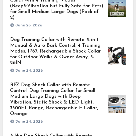
Collar with 4 Training Modes
(Beep&Vibration but Fully Safe for Pets)
for Small Medium Large Dogs (Pack of
2)
June 25, 2026
Dog Training Collar with Remote: 2-in-1
Manual & Auto Bark Control, 4 Training
Modes, IP67, Rechargeable Shock Collar
for Outdoor Walks & Owner Away, 5-
26IN
June 24, 2026
RPZ Dog Shock Collar with Remote
Control, Dog Training Collar for Small
Medium Large Dogs with Beep,
Vibration, Static Shock & LED Light,
3300FT Range, Rechargeable E Collar,
Orange
June 24, 2026