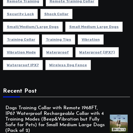
Remote Training
Remote Training Collar
Security Lock
Shock Collar
Small/Medium/Large Dogs
Small Medium Large Dogs
Training Collar
Training Tips
Vibration
Vibration Mode
Waterproof
Waterproof (IPX7)
Waterproof IPX7
Wireless Dog Fence
Recent Post
Dogs Training Collar with Remote 1968FT,
IP67 Waterproof Rechargeable Collar with 4
Training Modes (Beep&Vibration but Fully
Safe for Pets) for Small Medium Large Dogs
(Pack of 2)