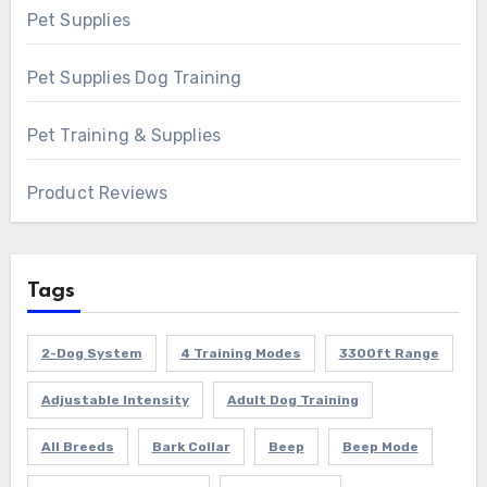
Pet Supplies
Pet Supplies Dog Training
Pet Training & Supplies
Product Reviews
Tags
2-Dog System
4 Training Modes
3300ft Range
Adjustable Intensity
Adult Dog Training
All Breeds
Bark Collar
Beep
Beep Mode