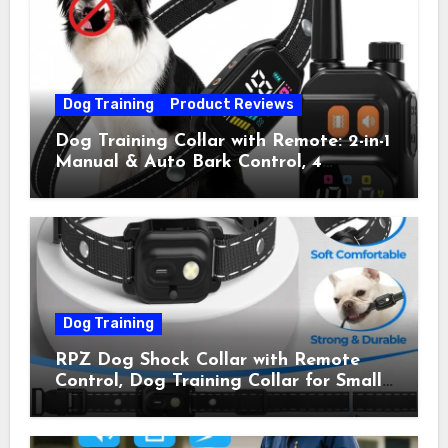
Pets) for Small Medium Large Dogs
(Pack of 2)
Dog Training
Product Reviews
Dog Training Collar with Remote: 2-in-1
Manual & Auto Bark Control, 4
Training Modes, IP67, Rechargeable
Shock Collar for Outdoor Walks &
Owner Away, 5-26IN
Dog Training
RPZ Dog Shock Collar with Remote
Control, Dog Training Collar for Small
Medium Large Dogs with Beep,
Vibration, Static Shock & LED Light,
3300FT Range, Rechargeable E Collar,