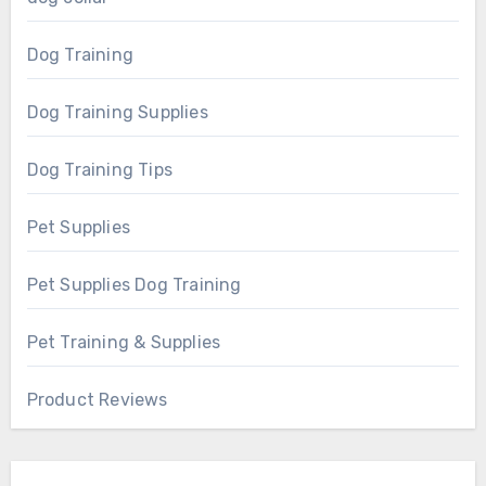
Dog Training
Dog Training Supplies
Dog Training Tips
Pet Supplies
Pet Supplies Dog Training
Pet Training & Supplies
Product Reviews