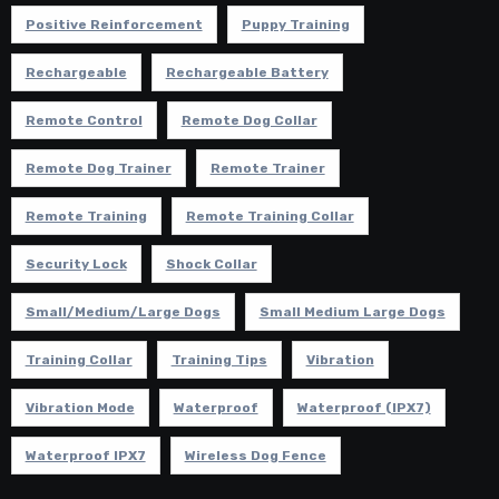
Positive Reinforcement
Puppy Training
Rechargeable
Rechargeable Battery
Remote Control
Remote Dog Collar
Remote Dog Trainer
Remote Trainer
Remote Training
Remote Training Collar
Security Lock
Shock Collar
Small/Medium/Large Dogs
Small Medium Large Dogs
Training Collar
Training Tips
Vibration
Vibration Mode
Waterproof
Waterproof (IPX7)
Waterproof IPX7
Wireless Dog Fence