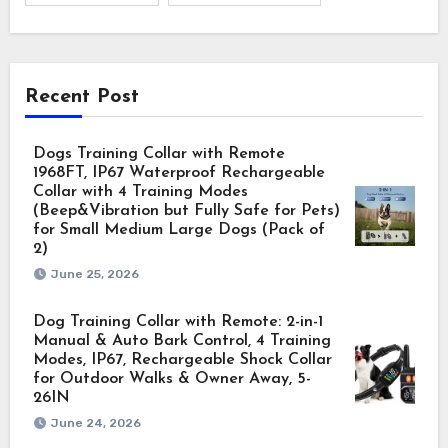
Recent Post
Dogs Training Collar with Remote
1968FT, IP67 Waterproof Rechargeable
Collar with 4 Training Modes
(Beep&Vibration but Fully Safe for Pets)
for Small Medium Large Dogs (Pack of
2)
June 25, 2026
Dog Training Collar with Remote: 2-in-1
Manual & Auto Bark Control, 4 Training
Modes, IP67, Rechargeable Shock Collar
for Outdoor Walks & Owner Away, 5-
26IN
June 24, 2026