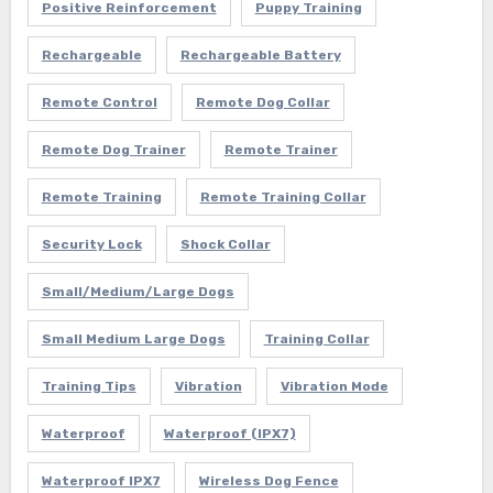
Positive Reinforcement
Puppy Training
Rechargeable
Rechargeable Battery
Remote Control
Remote Dog Collar
Remote Dog Trainer
Remote Trainer
Remote Training
Remote Training Collar
Security Lock
Shock Collar
Small/Medium/Large Dogs
Small Medium Large Dogs
Training Collar
Training Tips
Vibration
Vibration Mode
Waterproof
Waterproof (IPX7)
Waterproof IPX7
Wireless Dog Fence