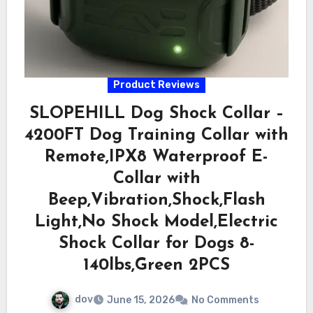
Product Reviews
SLOPEHILL Dog Shock Collar –
4200FT Dog Training Collar with
Remote,IPX8 Waterproof E-
Collar with
Beep,Vibration,Shock,Flash
Light,No Shock Model,Electric
Shock Collar for Dogs 8-
140lbs,Green 2PCS
dov
June 15, 2026
No Comments