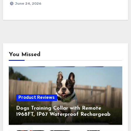
June 24, 2026
You Missed
Product Reviews
Dogs Training Collar with Remote
1968FT, IP67 Waterproof Rechargeable
Collar with 4 Training Modes
(Beep&Vibration but Fully Safe for