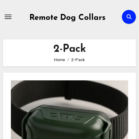
Skip
to
Remote Dog Collars
content
2-Pack
Home
2-Pack