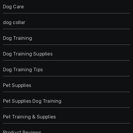
Dog Care
dog collar
Dog Training
Dog Training Supplies
Dog Training Tips
Pet Supplies
Pet Supplies Dog Training
Pet Training & Supplies
Product Reviews