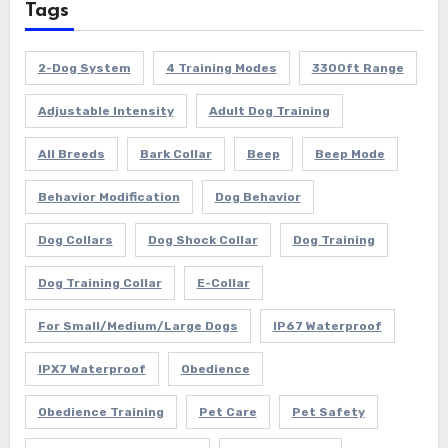
Tags
2-Dog System
4 Training Modes
3300ft Range
Adjustable Intensity
Adult Dog Training
All Breeds
Bark Collar
Beep
Beep Mode
Behavior Modification
Dog Behavior
Dog Collars
Dog Shock Collar
Dog Training
Dog Training Collar
E-Collar
For Small/Medium/Large Dogs
IP67 Waterproof
IPX7 Waterproof
Obedience
Obedience Training
Pet Care
Pet Safety