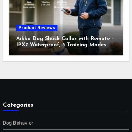
Orange
Product Reviews
Aikko Dog Shock Collar with Remote –
IPX7 Waterproof, 3 Training Modes
(Beep, Vibration, Shock), Rechargeable
E-Collar for Most Breeds, Anti-Bark &
Adjustable Humanitarian Training
Collar for 2 Dog
Categories
Dog Behavior