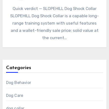
Quick verdict — SLOPEHILL Dog Shock Collar
SLOPEHILL Dog Shock Collar is a capable long-
range training system with useful features
and a wallet-friendly sale price; solid value at
the current…
Categories
Dog Behavior
Dog Care
dog collar