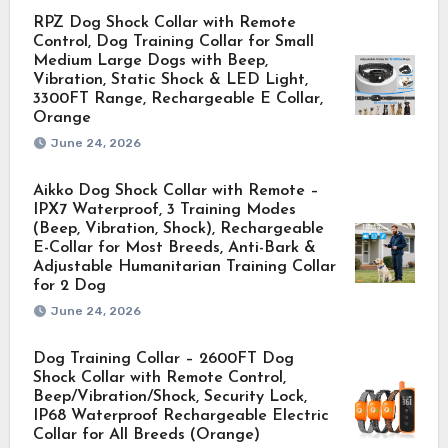
RPZ Dog Shock Collar with Remote
Control, Dog Training Collar for Small
Medium Large Dogs with Beep,
Vibration, Static Shock & LED Light,
3300FT Range, Rechargeable E Collar,
Orange
June 24, 2026
Aikko Dog Shock Collar with Remote –
IPX7 Waterproof, 3 Training Modes
(Beep, Vibration, Shock), Rechargeable
E-Collar for Most Breeds, Anti-Bark &
Adjustable Humanitarian Training Collar
for 2 Dog
June 24, 2026
Dog Training Collar – 2600FT Dog
Shock Collar with Remote Control,
Beep/Vibration/Shock, Security Lock,
IP68 Waterproof Rechargeable Electric
Collar for All Breeds (Orange)