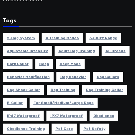
Tags
2-Dog System
4 Training Modes
3300ft Range
Adjustable Intensity
Adult Dog Training
All Breeds
Bark Collar
Beep
Beep Mode
Behavior Modification
Dog Behavior
Dog Collars
Dog Shock Collar
Dog Training
Dog Training Collar
E-Collar
For Small/Medium/Large Dogs
IP67 Waterproof
IPX7 Waterproof
Obedience
Obedience Training
Pet Care
Pet Safety