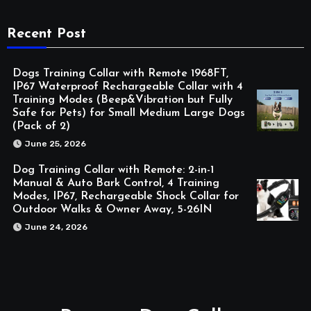
Recent Post
Dogs Training Collar with Remote 1968FT,
IP67 Waterproof Rechargeable Collar with 4
Training Modes (Beep&Vibration but Fully
Safe for Pets) for Small Medium Large Dogs
(Pack of 2)
June 25, 2026
Dog Training Collar with Remote: 2-in-1
Manual & Auto Bark Control, 4 Training
Modes, IP67, Rechargeable Shock Collar for
Outdoor Walks & Owner Away, 5-26IN
June 24, 2026