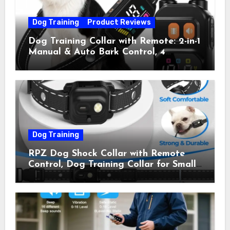
Dog Training
Product Reviews
Dog Training Collar with Remote: 2-in-1
Manual & Auto Bark Control, 4
Training Modes, IP67, Rechargeable
Shock Collar for Outdoor Walks &
Owner Away, 5-26IN
Dog Training
RPZ Dog Shock Collar with Remote
Control, Dog Training Collar for Small
Medium Large Dogs with Beep,
Vibration, Static Shock & LED Light,
3300FT Range, Rechargeable E Collar,
Orange