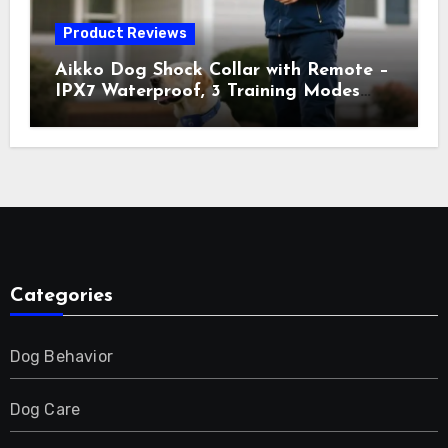
Product Reviews
Aikko Dog Shock Collar with Remote –
IPX7 Waterproof, 3 Training Modes
(Beep, Vibration, Shock), Rechargeable
E-Collar for Most Breeds, Anti-Bark &
Adjustable Humanitarian Training
Collar for 2 Dog
Categories
Dog Behavior
Dog Care