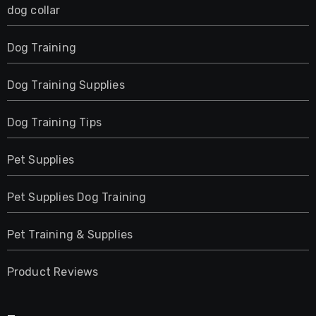
dog collar
Dog Training
Dog Training Supplies
Dog Training Tips
Pet Supplies
Pet Supplies Dog Training
Pet Training & Supplies
Product Reviews