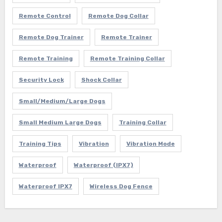
Remote Control
Remote Dog Collar
Remote Dog Trainer
Remote Trainer
Remote Training
Remote Training Collar
Security Lock
Shock Collar
Small/Medium/Large Dogs
Small Medium Large Dogs
Training Collar
Training Tips
Vibration
Vibration Mode
Waterproof
Waterproof (IPX7)
Waterproof IPX7
Wireless Dog Fence