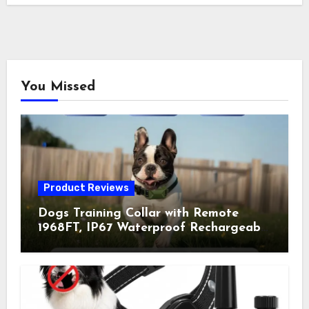
You Missed
Product Reviews
Dogs Training Collar with Remote
1968FT, IP67 Waterproof Rechargeable
Collar with 4 Training Modes
(Beep&Vibration but Fully Safe for
Pets) for Small Medium Large Dogs
(Pack of 2)