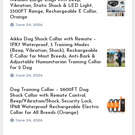
Vibration, Static Shock & LED Light,
3300FT Range, Rechargeable E Collar,
Orange
June 24, 2026
Aikko Dog Shock Collar with Remote –
IPX7 Waterproof, 3 Training Modes
(Beep, Vibration, Shock), Rechargeable
E-Collar for Most Breeds, Anti-Bark &
Adjustable Humanitarian Training Collar
for 2 Dog
June 24, 2026
Dog Training Collar – 2600FT Dog
Shock Collar with Remote Control,
Beep/Vibration/Shock, Security Lock,
IP68 Waterproof Rechargeable Electric
Collar for All Breeds (Orange)
June 24, 2026