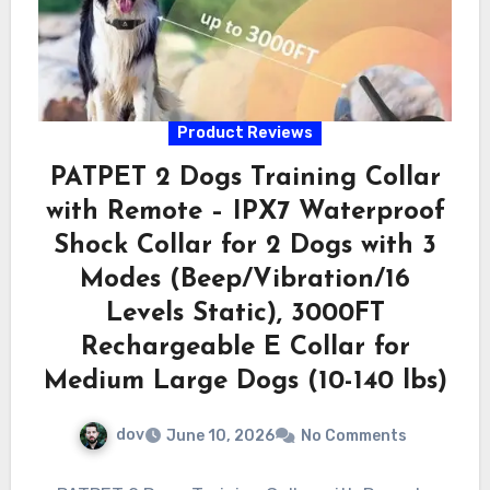
Product Reviews
PATPET 2 Dogs Training Collar
with Remote – IPX7 Waterproof
Shock Collar for 2 Dogs with 3
Modes (Beep/Vibration/16
Levels Static), 3000FT
Rechargeable E Collar for
Medium Large Dogs (10-140 lbs)
dov
June 10, 2026
No Comments