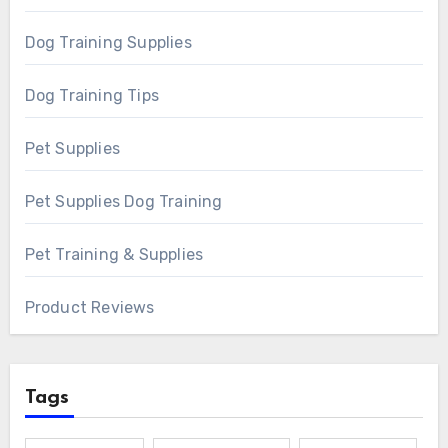
Dog Training Supplies
Dog Training Tips
Pet Supplies
Pet Supplies Dog Training
Pet Training & Supplies
Product Reviews
Tags