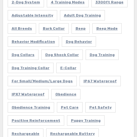
2-Dog System
4 Training Modes
3300ft Range
Adjustable Intensity
Adult Dog Training
All Breeds
Bark Collar
Beep
Beep Mode
Behavior Modification
Dog Behavior
Dog Collars
Dog Shock Collar
Dog Training
Dog Training Collar
E-Collar
For Small/Medium/Large Dogs
IP67 Waterproof
IPX7 Waterproof
Obedience
Obedience Training
Pet Care
Pet Safety
Positive Reinforcement
Puppy Training
Rechargeable
Rechargeable Battery