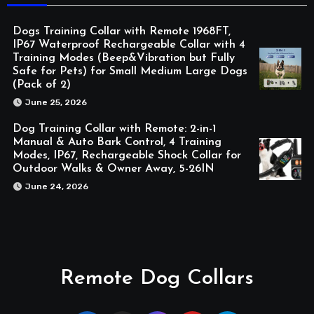
Dogs Training Collar with Remote 1968FT,
IP67 Waterproof Rechargeable Collar with 4
Training Modes (Beep&Vibration but Fully
Safe for Pets) for Small Medium Large Dogs
(Pack of 2)
June 25, 2026
Dog Training Collar with Remote: 2-in-1
Manual & Auto Bark Control, 4 Training
Modes, IP67, Rechargeable Shock Collar for
Outdoor Walks & Owner Away, 5-26IN
June 24, 2026
Remote Dog Collars