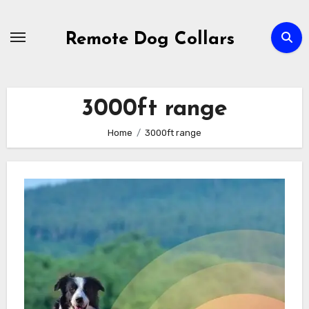
Skip
to
Remote Dog Collars
content
3000ft range
Home
3000ft range