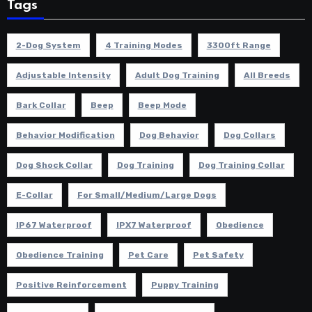
Tags
2-Dog System
4 Training Modes
3300ft Range
Adjustable Intensity
Adult Dog Training
All Breeds
Bark Collar
Beep
Beep Mode
Behavior Modification
Dog Behavior
Dog Collars
Dog Shock Collar
Dog Training
Dog Training Collar
E-Collar
For Small/Medium/Large Dogs
IP67 Waterproof
IPX7 Waterproof
Obedience
Obedience Training
Pet Care
Pet Safety
Positive Reinforcement
Puppy Training