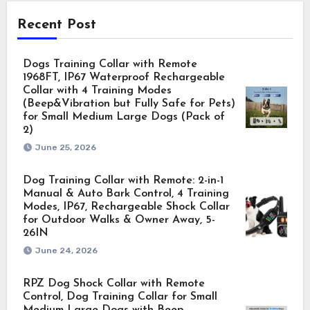
Recent Post
Dogs Training Collar with Remote
1968FT, IP67 Waterproof Rechargeable
Collar with 4 Training Modes
(Beep&Vibration but Fully Safe for Pets)
for Small Medium Large Dogs (Pack of
2)
June 25, 2026
Dog Training Collar with Remote: 2-in-1
Manual & Auto Bark Control, 4 Training
Modes, IP67, Rechargeable Shock Collar
for Outdoor Walks & Owner Away, 5-
26IN
June 24, 2026
RPZ Dog Shock Collar with Remote
Control, Dog Training Collar for Small
Medium Large Dogs with Beep,