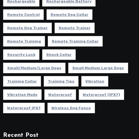
Rechargeable
Rechargeable Battery
Remote Control
Remote Dog Collar
Remote Dog Trainer
Remote Trainer
Remote Training
Remote Training Collar
Security Lock
Shock Collar
Small/Medium/Large Dogs
Small Medium Large Dogs
Training Collar
Training Tips
Vibration
Vibration Mode
Waterproof
Waterproof (IPX7)
Waterproof IPX7
Wireless Dog Fence
Recent Post