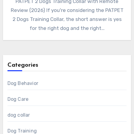
PATPET 2 Dogs Training Collar with Remote
Review (2026) If you're considering the PATPET
2 Dogs Training Collar, the short answer is yes
for the right dog and the right…
Categories
Dog Behavior
Dog Care
dog collar
Dog Training