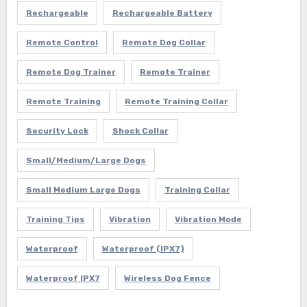
Rechargeable
Rechargeable Battery
Remote Control
Remote Dog Collar
Remote Dog Trainer
Remote Trainer
Remote Training
Remote Training Collar
Security Lock
Shock Collar
Small/Medium/Large Dogs
Small Medium Large Dogs
Training Collar
Training Tips
Vibration
Vibration Mode
Waterproof
Waterproof (IPX7)
Waterproof IPX7
Wireless Dog Fence