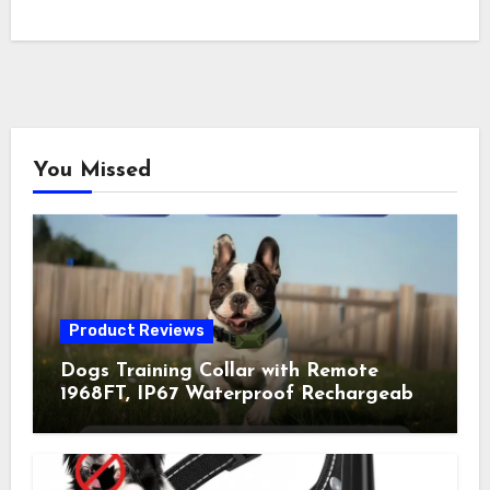
You Missed
Product Reviews
Dogs Training Collar with Remote
1968FT, IP67 Waterproof Rechargeable
Collar with 4 Training Modes
(Beep&Vibration but Fully Safe for
Pets) for Small Medium Large Dogs
(Pack of 2)