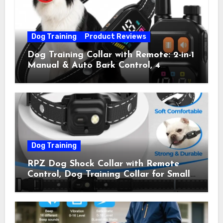
Dog Training
Product Reviews
Dog Training Collar with Remote: 2-in-1
Manual & Auto Bark Control, 4
Training Modes, IP67, Rechargeable
Shock Collar for Outdoor Walks &
Owner Away, 5-26IN
Dog Training
RPZ Dog Shock Collar with Remote
Control, Dog Training Collar for Small
Medium Large Dogs with Beep,
Vibration, Static Shock & LED Light,
3300FT Range, Rechargeable E Collar,
Orange