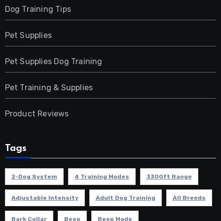
Dog Training Tips
Pet Supplies
Pet Supplies Dog Training
Pet Training & Supplies
Product Reviews
Tags
2-Dog System
4 Training Modes
3300ft Range
Adjustable Intensity
Adult Dog Training
All Breeds
Bark Collar
Beep
Beep Mode