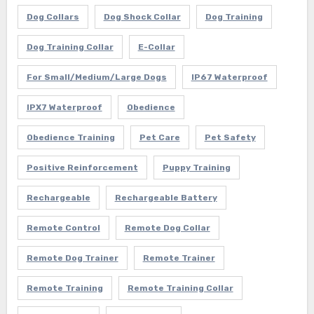
Dog Collars
Dog Shock Collar
Dog Training
Dog Training Collar
E-Collar
For Small/Medium/Large Dogs
IP67 Waterproof
IPX7 Waterproof
Obedience
Obedience Training
Pet Care
Pet Safety
Positive Reinforcement
Puppy Training
Rechargeable
Rechargeable Battery
Remote Control
Remote Dog Collar
Remote Dog Trainer
Remote Trainer
Remote Training
Remote Training Collar