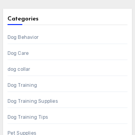
Categories
Dog Behavior
Dog Care
dog collar
Dog Training
Dog Training Supplies
Dog Training Tips
Pet Supplies