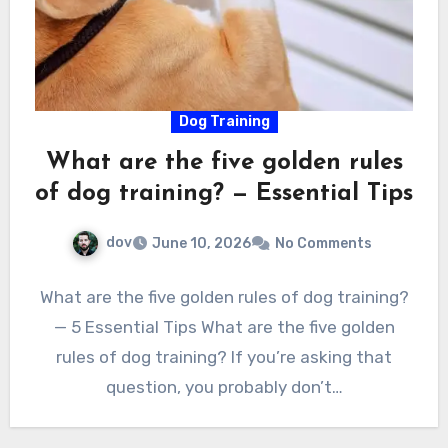
Dog Training
What are the five golden rules
of dog training? — Essential Tips
dov
June 10, 2026
No Comments
What are the five golden rules of dog training?
— 5 Essential Tips What are the five golden
rules of dog training? If you’re asking that
question, you probably don’t…