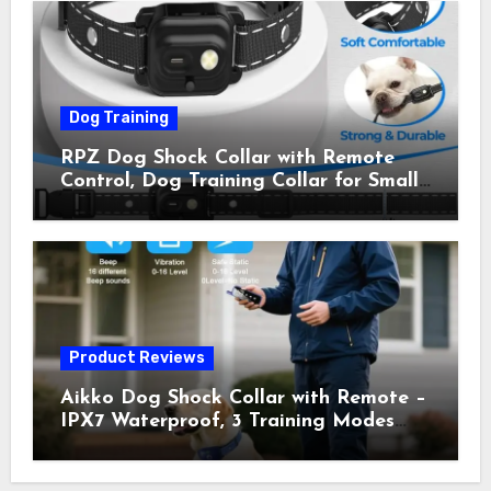
Owner Away, 5-26IN
Dog Training
RPZ Dog Shock Collar with Remote
Control, Dog Training Collar for Small
Medium Large Dogs with Beep,
Vibration, Static Shock & LED Light,
3300FT Range, Rechargeable E Collar,
Orange
Product Reviews
Aikko Dog Shock Collar with Remote –
IPX7 Waterproof, 3 Training Modes
(Beep, Vibration, Shock), Rechargeable
E-Collar for Most Breeds, Anti-Bark &
Adjustable Humanitarian Training