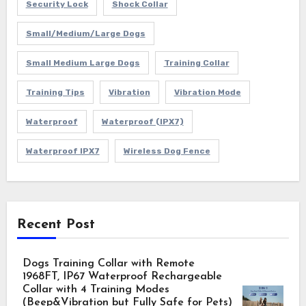
Security Lock
Shock Collar
Small/Medium/Large Dogs
Small Medium Large Dogs
Training Collar
Training Tips
Vibration
Vibration Mode
Waterproof
Waterproof (IPX7)
Waterproof IPX7
Wireless Dog Fence
Recent Post
Dogs Training Collar with Remote
1968FT, IP67 Waterproof Rechargeable
Collar with 4 Training Modes
(Beep&Vibration but Fully Safe for Pets)