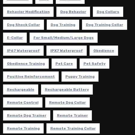
Behavior Modification
Dog Behavior
Dog Collars
Dog Shock Collar
Dog Training
Dog Training Collar
E-Collar
For Small/Medium/Large Dogs
IP67 Waterproof
IPX7 Waterproof
Obedience
Obedience Training
Pet Care
Pet Safety
Positive Reinforcement
Puppy Training
Rechargeable
Rechargeable Battery
Remote Control
Remote Dog Collar
Remote Dog Trainer
Remote Trainer
Remote Training
Remote Training Collar