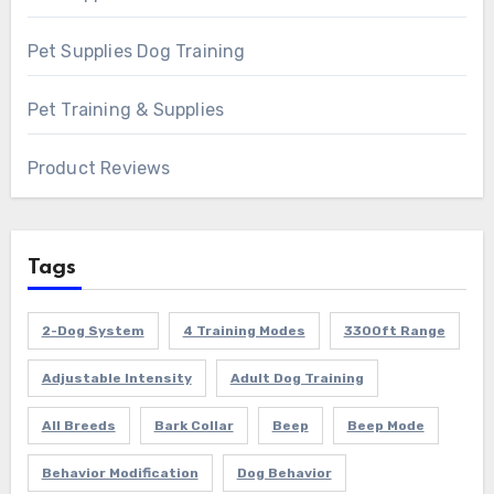
Pet Supplies Dog Training
Pet Training & Supplies
Product Reviews
Tags
2-Dog System
4 Training Modes
3300ft Range
Adjustable Intensity
Adult Dog Training
All Breeds
Bark Collar
Beep
Beep Mode
Behavior Modification
Dog Behavior