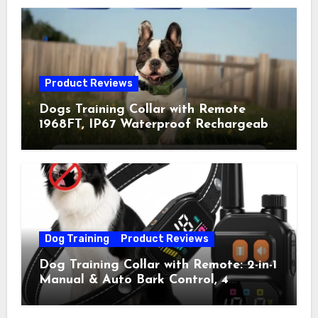
Product Reviews
Dogs Training Collar with Remote
1968FT, IP67 Waterproof Rechargeable
Collar with 4 Training Modes
(Beep&Vibration but Fully Safe for
Pets) for Small Medium Large Dogs
(Pack of 2)
Dog Training
Product Reviews
Dog Training Collar with Remote: 2-in-1
Manual & Auto Bark Control, 4
Training Modes, IP67, Rechargeable
Shock Collar for Outdoor Walks &