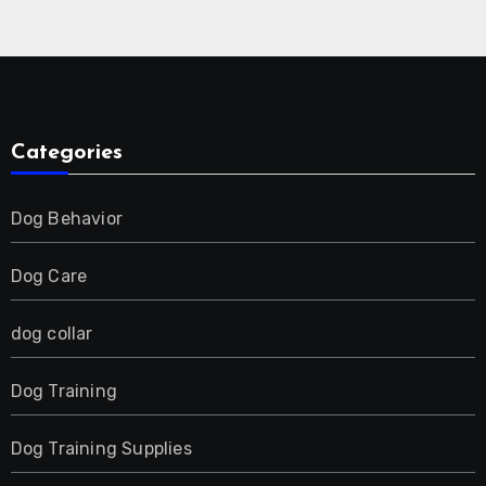
Collar for 2 Dog
Categories
Dog Behavior
Dog Care
dog collar
Dog Training
Dog Training Supplies