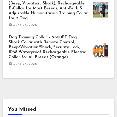
(Beep, Vibration, Shock), Rechargeable
E-Collar for Most Breeds, Anti-Bark &
Adjustable Humanitarian Training Collar
for 2 Dog
June 24, 2026
Dog Training Collar – 2600FT Dog
Shock Collar with Remote Control,
Beep/Vibration/Shock, Security Lock,
IP68 Waterproof Rechargeable Electric
Collar for All Breeds (Orange)
June 24, 2026
You Missed