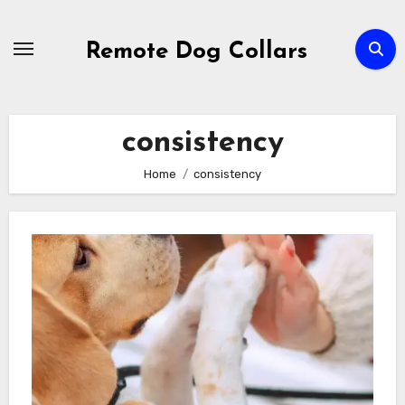
Skip
to
Remote Dog Collars
content
consistency
Home
consistency