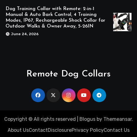
Dog Training Collar with Remote: 2-in-1
Manual & Auto Bark Control, 4 Training
Modes, IP67, Rechargeable Shock Collar for
Outdoor Walks & Owner Away, 5-26IN
June 24, 2026
Remote Dog Collars
Copyright © All rights reserved
|
Blogus
by
Themeansar
.
About Us
Contact
Disclosure
Privacy Policy
Contact Us