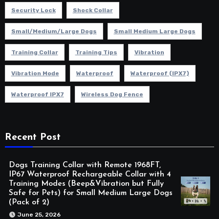
Security Lock
Shock Collar
Small/Medium/Large Dogs
Small Medium Large Dogs
Training Collar
Training Tips
Vibration
Vibration Mode
Waterproof
Waterproof (IPX7)
Waterproof IPX7
Wireless Dog Fence
Recent Post
Dogs Training Collar with Remote 1968FT,
IP67 Waterproof Rechargeable Collar with 4
Training Modes (Beep&Vibration but Fully
Safe for Pets) for Small Medium Large Dogs
(Pack of 2)
June 25, 2026