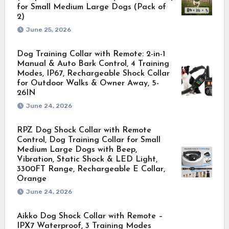
for Small Medium Large Dogs (Pack of
2)
June 25, 2026
Dog Training Collar with Remote: 2-in-1
Manual & Auto Bark Control, 4 Training
Modes, IP67, Rechargeable Shock Collar
for Outdoor Walks & Owner Away, 5-
26IN
June 24, 2026
RPZ Dog Shock Collar with Remote
Control, Dog Training Collar for Small
Medium Large Dogs with Beep,
Vibration, Static Shock & LED Light,
3300FT Range, Rechargeable E Collar,
Orange
June 24, 2026
Aikko Dog Shock Collar with Remote –
IPX7 Waterproof, 3 Training Modes