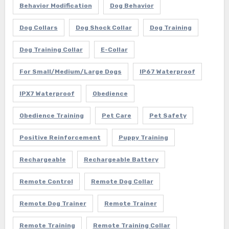
Behavior Modification
Dog Behavior
Dog Collars
Dog Shock Collar
Dog Training
Dog Training Collar
E-Collar
For Small/Medium/Large Dogs
IP67 Waterproof
IPX7 Waterproof
Obedience
Obedience Training
Pet Care
Pet Safety
Positive Reinforcement
Puppy Training
Rechargeable
Rechargeable Battery
Remote Control
Remote Dog Collar
Remote Dog Trainer
Remote Trainer
Remote Training
Remote Training Collar