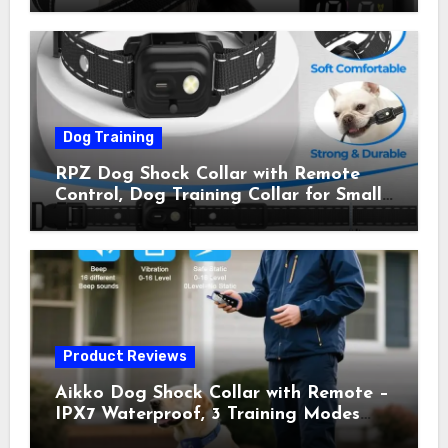
Shock Collar for Outdoor Walks &
Owner Away, 5-26IN
Dog Training
RPZ Dog Shock Collar with Remote
Control, Dog Training Collar for Small
Medium Large Dogs with Beep,
Vibration, Static Shock & LED Light,
3300FT Range, Rechargeable E Collar,
Orange
Product Reviews
Aikko Dog Shock Collar with Remote –
IPX7 Waterproof, 3 Training Modes
(Beep, Vibration, Shock), Rechargeable