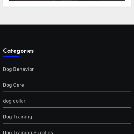
E-Collar for Most Breeds, Anti-Bark &
Adjustable Humanitarian Training
Collar for 2 Dog
Categories
Dog Behavior
Dog Care
dog collar
Dog Training
Dog Training Supplies