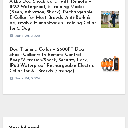
Aikko Dog Shock Collar with Remote –
IPX7 Waterproof, 3 Training Modes
(Beep, Vibration, Shock), Rechargeable
E-Collar for Most Breeds, Anti-Bark &
Adjustable Humanitarian Training Collar
for 2 Dog
June 24, 2026
Dog Training Collar – 2600FT Dog
Shock Collar with Remote Control,
Beep/Vibration/Shock, Security Lock,
IP68 Waterproof Rechargeable Electric
Collar for All Breeds (Orange)
June 24, 2026