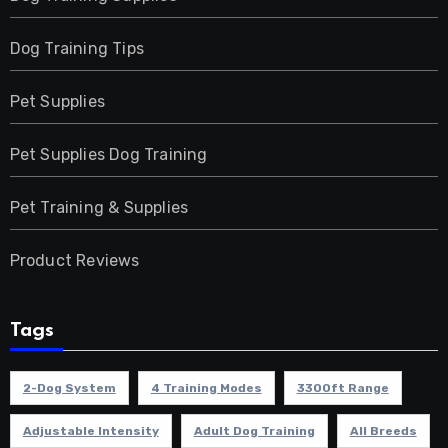
Dog Training Tips
Pet Supplies
Pet Supplies Dog Training
Pet Training & Supplies
Product Reviews
Tags
2-Dog System
4 Training Modes
3300ft Range
Adjustable Intensity
Adult Dog Training
All Breeds