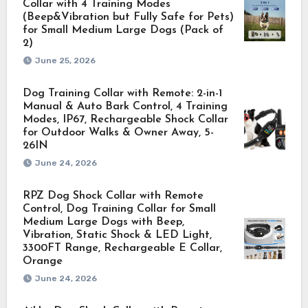
Collar with 4 Training Modes
(Beep&Vibration but Fully Safe for Pets)
for Small Medium Large Dogs (Pack of
2)
June 25, 2026
Dog Training Collar with Remote: 2-in-1
Manual & Auto Bark Control, 4 Training
Modes, IP67, Rechargeable Shock Collar
for Outdoor Walks & Owner Away, 5-
26IN
June 24, 2026
RPZ Dog Shock Collar with Remote
Control, Dog Training Collar for Small
Medium Large Dogs with Beep,
Vibration, Static Shock & LED Light,
3300FT Range, Rechargeable E Collar,
Orange
June 24, 2026