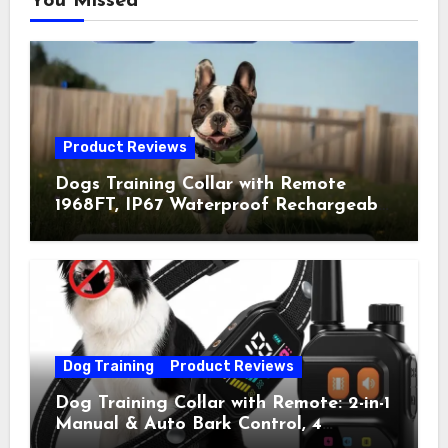
You Missed
Product Reviews
Dogs Training Collar with Remote
1968FT, IP67 Waterproof Rechargeable
Collar with 4 Training Modes
(Beep&Vibration but Fully Safe for
Pets) for Small Medium Large Dogs
(Pack of 2)
Dog Training
Product Reviews
Dog Training Collar with Remote: 2-in-1
Manual & Auto Bark Control, 4
Training Modes, IP67, Rechargeable