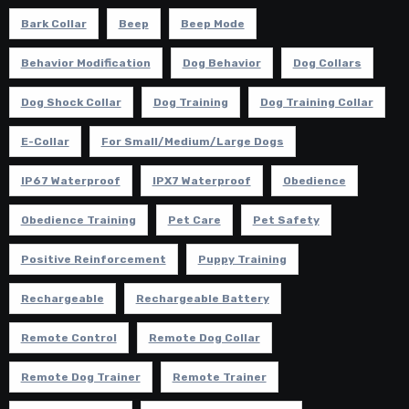
Bark Collar
Beep
Beep Mode
Behavior Modification
Dog Behavior
Dog Collars
Dog Shock Collar
Dog Training
Dog Training Collar
E-Collar
For Small/Medium/Large Dogs
IP67 Waterproof
IPX7 Waterproof
Obedience
Obedience Training
Pet Care
Pet Safety
Positive Reinforcement
Puppy Training
Rechargeable
Rechargeable Battery
Remote Control
Remote Dog Collar
Remote Dog Trainer
Remote Trainer