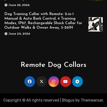
June 25, 2026
Dog Training Collar with Remote: 2-in-1
Manual & Auto Bark Control, 4 Training
Modes, IP67, Rechargeable Shock Collar for
Outdoor Walks & Owner Away, 5-26IN
June 24, 2026
Remote Dog Collars
Copyright © All rights reserved
|
Blogus
by
Themeansar
.