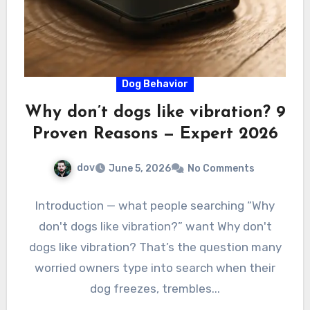
Dog Behavior
Why don’t dogs like vibration? 9
Proven Reasons — Expert 2026
dov
June 5, 2026
No Comments
Introduction — what people searching “Why
don't dogs like vibration?” want Why don't
dogs like vibration? That’s the question many
worried owners type into search when their
dog freezes, trembles...