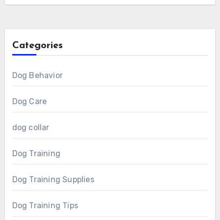
Categories
Dog Behavior
Dog Care
dog collar
Dog Training
Dog Training Supplies
Dog Training Tips