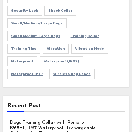
Security Lock
Shock Collar
Small/Medium/Large Dogs
Small Medium Large Dogs
Training Collar
Training Tips
Vibration
Vibration Mode
Waterproof
Waterproof (IPX7)
Waterproof IPX7
Wireless Dog Fence
Recent Post
Dogs Training Collar with Remote
1968FT, IP67 Waterproof Rechargeable