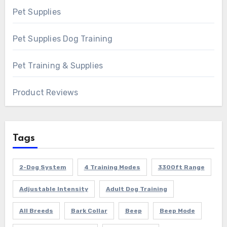
Pet Supplies
Pet Supplies Dog Training
Pet Training & Supplies
Product Reviews
Tags
2-Dog System
4 Training Modes
3300ft Range
Adjustable Intensity
Adult Dog Training
All Breeds
Bark Collar
Beep
Beep Mode