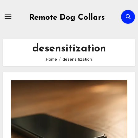
Skip
to
Remote Dog Collars
content
desensitization
Home
desensitization