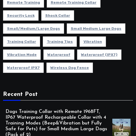
Remote Training
Remote Training Collar
Security Lock
Shock Collar
Small/Medium/Large Dogs
Small Medium Large Dogs
Training Collar
Training Tips
Vibration
Vibration Mode
Waterproof
Waterproof (IPX7)
Waterproof IPX7
Wireless Dog Fence
Recent Post
Dogs Training Collar with Remote 1968FT,
IP67 Waterproof Rechargeable Collar with 4
Training Modes (Beep&Vibration but Fully
Safe for Pets) for Small Medium Large Dogs
(Pack of 2)