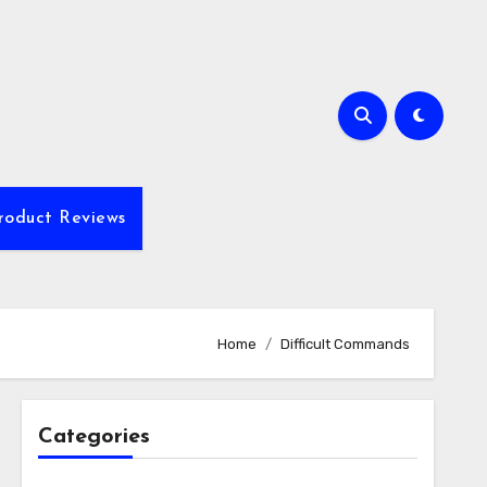
roduct Reviews
Home
Difficult Commands
Categories