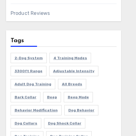
Product Reviews
Tags
2-Dog System
4 Training Modes
3300ft Range
Adjustable Intensity
Adult Dog Training
All Breeds
Bark Collar
Beep
Beep Mode
Behavior Modification
Dog Behavior
Dog Collars
Dog Shock Collar