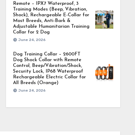
Remote – IPX7 Waterproof, 3
Training Modes (Beep, Vibration,
Shock), Rechargeable E-Collar for
Most Breeds, Anti-Bark &
Adjustable Humanitarian Training
Collar for 2 Dog
June 24, 2026
Dog Training Collar – 2600FT
Dog Shock Collar with Remote
Control, Beep/Vibration/Shock,
Security Lock, IP68 Waterproof
Rechargeable Electric Collar for
All Breeds (Orange)
June 24, 2026