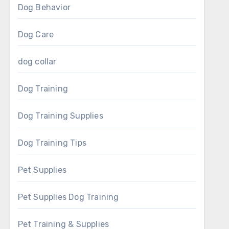
Dog Behavior
Dog Care
dog collar
Dog Training
Dog Training Supplies
Dog Training Tips
Pet Supplies
Pet Supplies Dog Training
Pet Training & Supplies