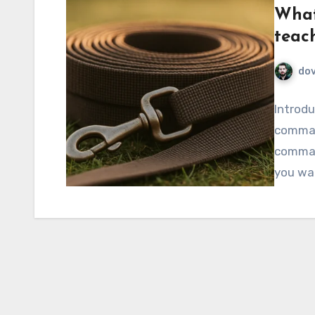
What
teac
do
Introdu
comman
comman
you wa