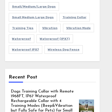
Small/Medium/Large Dogs
Small Medium Large Dogs
Training Collar
Training Tips
Vibration
Vibration Mode
Waterproof
Waterproof (IPX7)
Waterproof IPX7
Wireless Dog Fence
Recent Post
Dogs Training Collar with Remote
1968FT, IP67 Waterproof
Rechargeable Collar with 4
Training Modes (Beep&Vibration
but Fully Safe for Pets) for Small