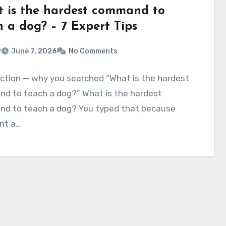
 is the hardest command to
h a dog? – 7 Expert Tips
v
June 7, 2026
No Comments
ction — why you searched “What is the hardest
d to teach a dog?” What is the hardest
d to teach a dog? You typed that because
nt a…