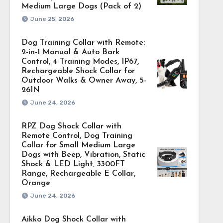
Medium Large Dogs (Pack of 2)
June 25, 2026
Dog Training Collar with Remote:
2-in-1 Manual & Auto Bark
Control, 4 Training Modes, IP67,
Rechargeable Shock Collar for
Outdoor Walks & Owner Away, 5-
26IN
June 24, 2026
RPZ Dog Shock Collar with
Remote Control, Dog Training
Collar for Small Medium Large
Dogs with Beep, Vibration, Static
Shock & LED Light, 3300FT
Range, Rechargeable E Collar,
Orange
June 24, 2026
Aikko Dog Shock Collar with