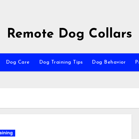
Remote Dog Collars
Dog Care
Dog Training Tips
Dog Behavior
P
aining