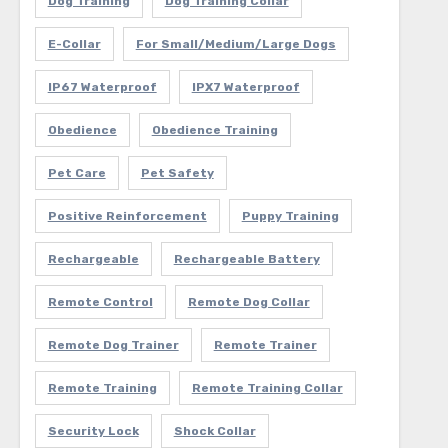
Dog Training
Dog Training Collar
E-Collar
For Small/Medium/Large Dogs
IP67 Waterproof
IPX7 Waterproof
Obedience
Obedience Training
Pet Care
Pet Safety
Positive Reinforcement
Puppy Training
Rechargeable
Rechargeable Battery
Remote Control
Remote Dog Collar
Remote Dog Trainer
Remote Trainer
Remote Training
Remote Training Collar
Security Lock
Shock Collar