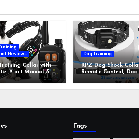
raining
uct Reviews
Dog Training
raining Collar with
RPZ Dog Shock Collar
e: 2-in-1 Manual &
Remote Control, Dog
Bark Control, 4
Training Collar for Sm
ing Modes, IP67,
Medium Large Dogs 
rgeable Shock Collar
Beep, Vibration, Stati
Outdoor Walks &
Shock & LED Light,
r Away, 5-26IN
3300FT Range,
Rechargeable E Colla
Orange
ies
Tags