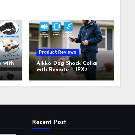
Product Reviews
 with
Aikko Dog Shock Collar
with Remote – IPX7
all
Waterproof, 3 Training
with
Modes (Beep, Vibration,
c
Shock), Rechargeable E-
Collar for Most Breeds,
Anti-Bark & Adjustable
r,
Humanitarian Training
Collar for 2 Dog
Recent Post