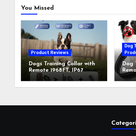
You Missed
Dog T
Product Reviews
Prod
Dogs Training Collar with
Dog T
Remote 1968FT, IP67
Remot
Waterproof Rechargeable
Auto 
Collar with 4 Training
Train
Modes (Beep&Vibration
Recha
but Fully Safe for Pets) for
for 
Small Medium Large Dogs
Owne
(Pack of 2)
Categor