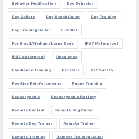
Behavior Modification
Dog Behavior
Dog Collars
Dog Shock Collar
Dog Training
Dog Training Collar
E-Collar
For Small/Medium/Large Dogs
IP67 Waterproof
IPX7 Waterproof
Obedience
Obedience Training
Pet Care
Pet Safety
Positive Reinforcement
Puppy Training
Rechargeable
Rechargeable Battery
Remote Control
Remote Dog Collar
Remote Dog Trainer
Remote Trainer
Remote Training
Remote Training Collar