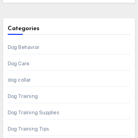
Categories
Dog Behavior
Dog Care
dog collar
Dog Training
Dog Training Supplies
Dog Training Tips