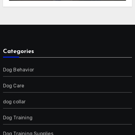
E-Collar for Most Breeds, Anti-Bark &
Adjustable Humanitarian Training
Collar for 2 Dog
Categories
Dog Behavior
Dog Care
dog collar
Dog Training
Dog Training Supplies