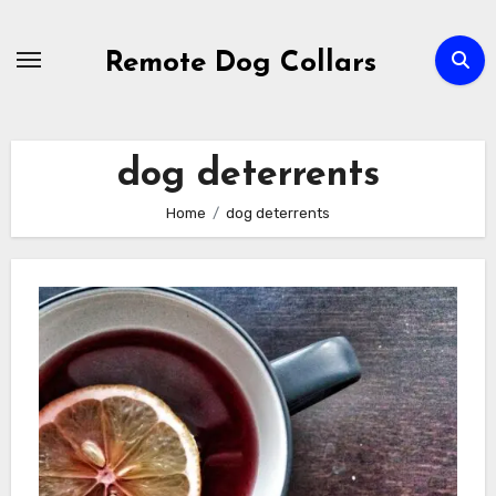
Skip
to
Remote Dog Collars
content
dog deterrents
Home
dog deterrents