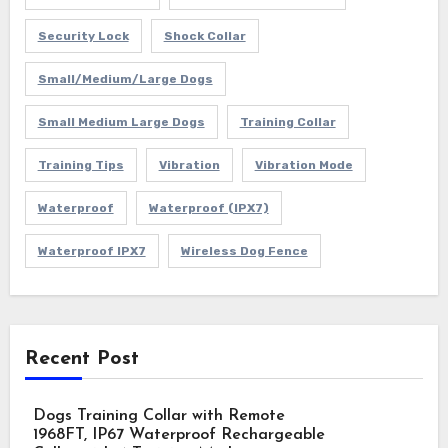
Security Lock
Shock Collar
Small/Medium/Large Dogs
Small Medium Large Dogs
Training Collar
Training Tips
Vibration
Vibration Mode
Waterproof
Waterproof (IPX7)
Waterproof IPX7
Wireless Dog Fence
Recent Post
Dogs Training Collar with Remote
1968FT, IP67 Waterproof Rechargeable