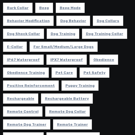
Bark Collar
Beep
Beep Mode
Behavior Modification
Dog Behavior
Dog Collars
Dog Shock Collar
Dog Training
Dog Training Collar
E-Collar
For Small/Medium/Large Dogs
IP67 Waterproof
IPX7 Waterproof
Obedience
Obedience Training
Pet Care
Pet Safety
Positive Reinforcement
Puppy Training
Rechargeable
Rechargeable Battery
Remote Control
Remote Dog Collar
Remote Dog Trainer
Remote Trainer