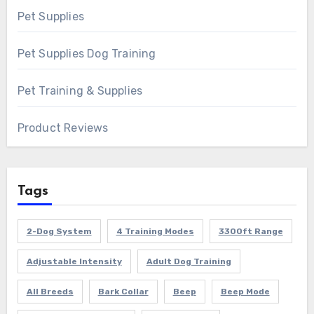
Pet Supplies
Pet Supplies Dog Training
Pet Training & Supplies
Product Reviews
Tags
2-Dog System
4 Training Modes
3300ft Range
Adjustable Intensity
Adult Dog Training
All Breeds
Bark Collar
Beep
Beep Mode