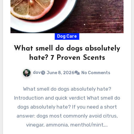
Dog Care
What smell do dogs absolutely
hate? 7 Proven Scents
dov
June 8, 2026
No Comments
What smell do dogs absolutely hate?
Introduction and quick verdict What smell do
dogs absolutely hate? If you need a short
answer: dogs most commonly avoid citrus,
vinegar, ammonia, menthol/mint,…