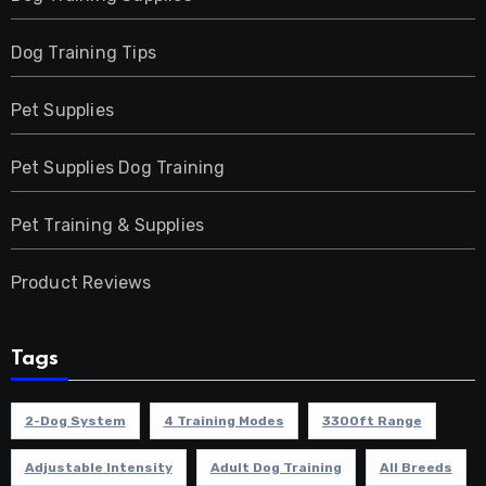
Dog Training Tips
Pet Supplies
Pet Supplies Dog Training
Pet Training & Supplies
Product Reviews
Tags
2-Dog System
4 Training Modes
3300ft Range
Adjustable Intensity
Adult Dog Training
All Breeds