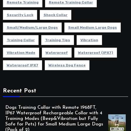
Remote Training
Remote Training Collar
Security Lock
Shock Collar
Small/Medium/Large Dogs
Small Medium Large Dogs
Training Collar
Training Tips
Vibration
Vibration Mode
Waterproof
Waterproof (IPX7)
Waterproof IPX7
Wireless Dog Fence
Recent Post
Dogs Training Collar with Remote 1968FT,
IP67 Waterproof Rechargeable Collar with 4
Training Modes (Beep&Vibration but Fully
Safe for Pets) for Small Medium Large Dogs
(Pack of 2)