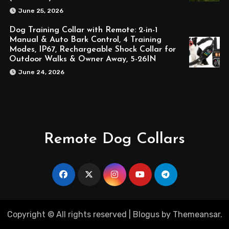
June 25, 2026
Dog Training Collar with Remote: 2-in-1
Manual & Auto Bark Control, 4 Training
Modes, IP67, Rechargeable Shock Collar for
Outdoor Walks & Owner Away, 5-26IN
June 24, 2026
Remote Dog Collars
Copyright © All rights reserved
|
Blogus
by
Themeansar
.