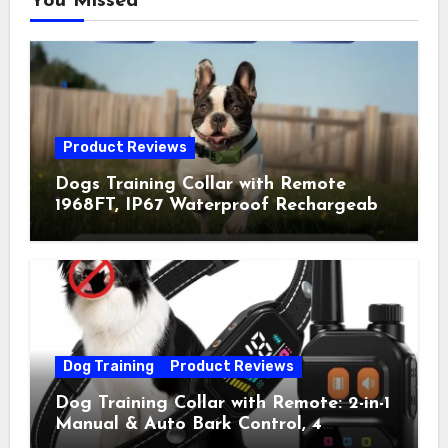
You Missed
Product Reviews
Dogs Training Collar with Remote
1968FT, IP67 Waterproof Rechargeable
Collar with 4 Training Modes
(Beep&Vibration but Fully Safe for
Pets) for Small Medium Large Dogs
(Pack of 2)
Dog Training
Product Reviews
Dog Training Collar with Remote: 2-in-1
Manual & Auto Bark Control, 4
Training Modes, IP67, Rechargeable