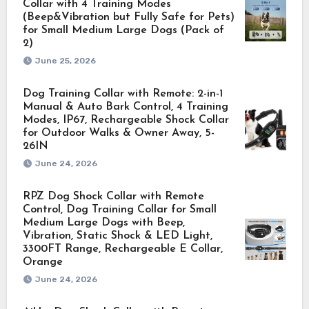
Collar with 4 Training Modes
(Beep&Vibration but Fully Safe for Pets)
for Small Medium Large Dogs (Pack of
2)
June 25, 2026
Dog Training Collar with Remote: 2-in-1
Manual & Auto Bark Control, 4 Training
Modes, IP67, Rechargeable Shock Collar
for Outdoor Walks & Owner Away, 5-
26IN
June 24, 2026
RPZ Dog Shock Collar with Remote
Control, Dog Training Collar for Small
Medium Large Dogs with Beep,
Vibration, Static Shock & LED Light,
3300FT Range, Rechargeable E Collar,
Orange
June 24, 2026