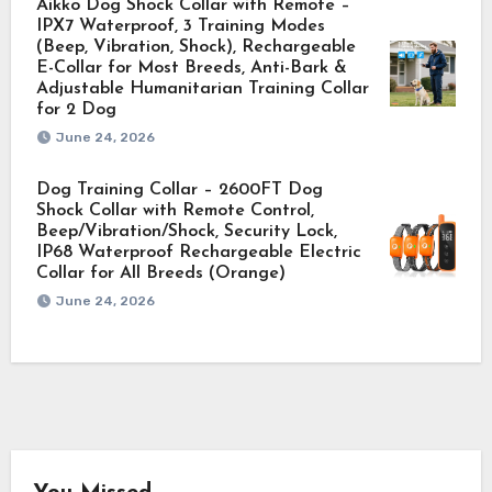
Aikko Dog Shock Collar with Remote –
IPX7 Waterproof, 3 Training Modes
(Beep, Vibration, Shock), Rechargeable
E-Collar for Most Breeds, Anti-Bark &
Adjustable Humanitarian Training Collar
for 2 Dog
June 24, 2026
Dog Training Collar – 2600FT Dog
Shock Collar with Remote Control,
Beep/Vibration/Shock, Security Lock,
IP68 Waterproof Rechargeable Electric
Collar for All Breeds (Orange)
June 24, 2026