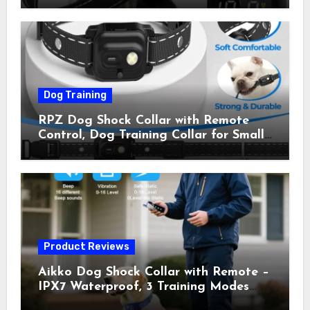
Shock Collar for Outdoor Walks &
Owner Away, 5-26IN
Dog Training
RPZ Dog Shock Collar with Remote
Control, Dog Training Collar for Small
Medium Large Dogs with Beep,
Vibration, Static Shock & LED Light,
3300FT Range, Rechargeable E Collar,
Orange
Product Reviews
Aikko Dog Shock Collar with Remote –
IPX7 Waterproof, 3 Training Modes
(Beep, Vibration, Shock), Rechargeable