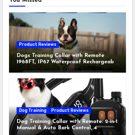
You Missed
Product Reviews
Dogs Training Collar with Remote
1968FT, IP67 Waterproof Rechargeable
Collar with 4 Training Modes
(Beep&Vibration but Fully Safe for
Pets) for Small Medium Large Dogs
(Pack of 2)
Dog Training
Product Reviews
Dog Training Collar with Remote: 2-in-1
Manual & Auto Bark Control, 4
Training Modes, IP67, Rechargeable