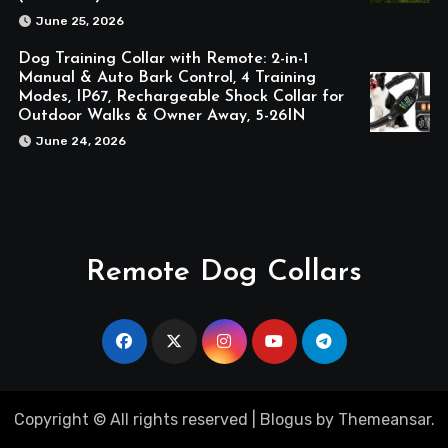
June 25, 2026
Dog Training Collar with Remote: 2-in-1
Manual & Auto Bark Control, 4 Training
Modes, IP67, Rechargeable Shock Collar for
Outdoor Walks & Owner Away, 5-26IN
June 24, 2026
Remote Dog Collars
Copyright © All rights reserved
|
Blogus
by
Themeansar
.