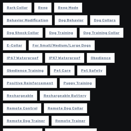
Bark Collar
Beep
Beep Mode
Behavior Modification
Dog Behavior
Dog Collars
Dog Shock Collar
Dog Training
Dog Training Collar
E-Collar
For Small/Medium/Large Dogs
IP67 Waterproof
IPX7 Waterproof
Obedience
Obedience Training
Pet Care
Pet Safety
Positive Reinforcement
Puppy Training
Rechargeable
Rechargeable Battery
Remote Control
Remote Dog Collar
Remote Dog Trainer
Remote Trainer