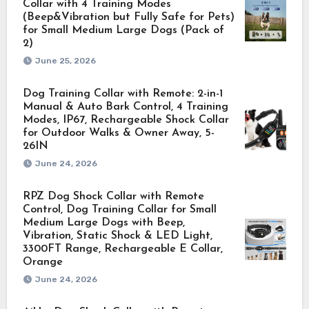
Collar with 4 Training Modes
(Beep&Vibration but Fully Safe for Pets)
for Small Medium Large Dogs (Pack of
2)
June 25, 2026
Dog Training Collar with Remote: 2-in-1
Manual & Auto Bark Control, 4 Training
Modes, IP67, Rechargeable Shock Collar
for Outdoor Walks & Owner Away, 5-
26IN
June 24, 2026
RPZ Dog Shock Collar with Remote
Control, Dog Training Collar for Small
Medium Large Dogs with Beep,
Vibration, Static Shock & LED Light,
3300FT Range, Rechargeable E Collar,
Orange
June 24, 2026