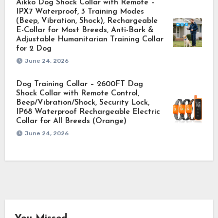
Aikko Dog Shock Collar with Remote –
IPX7 Waterproof, 3 Training Modes
(Beep, Vibration, Shock), Rechargeable
E-Collar for Most Breeds, Anti-Bark &
Adjustable Humanitarian Training Collar
for 2 Dog
June 24, 2026
Dog Training Collar – 2600FT Dog
Shock Collar with Remote Control,
Beep/Vibration/Shock, Security Lock,
IP68 Waterproof Rechargeable Electric
Collar for All Breeds (Orange)
June 24, 2026