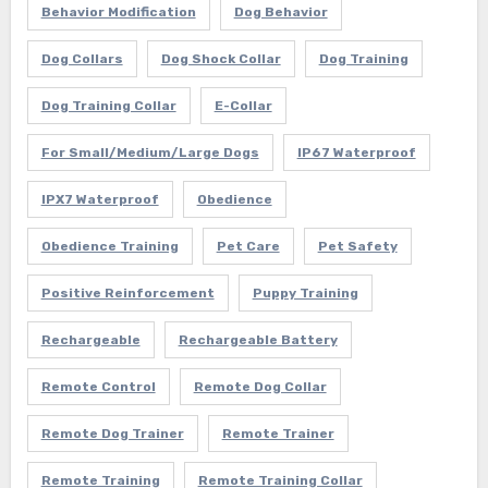
Behavior Modification
Dog Behavior
Dog Collars
Dog Shock Collar
Dog Training
Dog Training Collar
E-Collar
For Small/Medium/Large Dogs
IP67 Waterproof
IPX7 Waterproof
Obedience
Obedience Training
Pet Care
Pet Safety
Positive Reinforcement
Puppy Training
Rechargeable
Rechargeable Battery
Remote Control
Remote Dog Collar
Remote Dog Trainer
Remote Trainer
Remote Training
Remote Training Collar