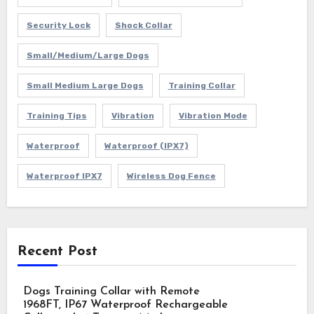
Security Lock
Shock Collar
Small/Medium/Large Dogs
Small Medium Large Dogs
Training Collar
Training Tips
Vibration
Vibration Mode
Waterproof
Waterproof (IPX7)
Waterproof IPX7
Wireless Dog Fence
Recent Post
Dogs Training Collar with Remote
1968FT, IP67 Waterproof Rechargeable