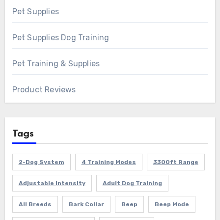
Pet Supplies
Pet Supplies Dog Training
Pet Training & Supplies
Product Reviews
Tags
2-Dog System
4 Training Modes
3300ft Range
Adjustable Intensity
Adult Dog Training
All Breeds
Bark Collar
Beep
Beep Mode