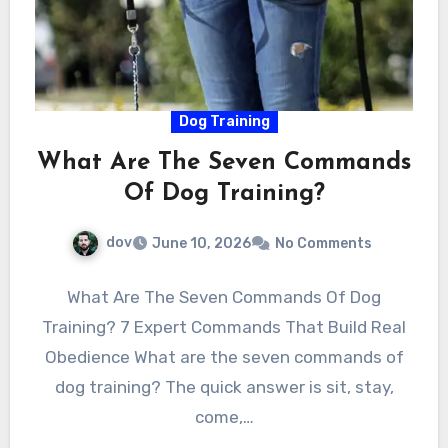
Dog Training
What Are The Seven Commands
Of Dog Training?
dov
June 10, 2026
No Comments
What Are The Seven Commands Of Dog
Training? 7 Expert Commands That Build Real
Obedience What are the seven commands of
dog training? The quick answer is sit, stay,
come,…