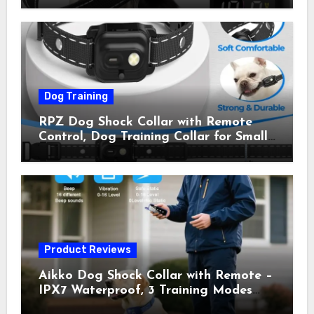
Shock Collar for Outdoor Walks &
Owner Away, 5-26IN
Dog Training
RPZ Dog Shock Collar with Remote
Control, Dog Training Collar for Small
Medium Large Dogs with Beep,
Vibration, Static Shock & LED Light,
3300FT Range, Rechargeable E Collar,
Orange
Product Reviews
Aikko Dog Shock Collar with Remote –
IPX7 Waterproof, 3 Training Modes
(Beep, Vibration, Shock), Rechargeable