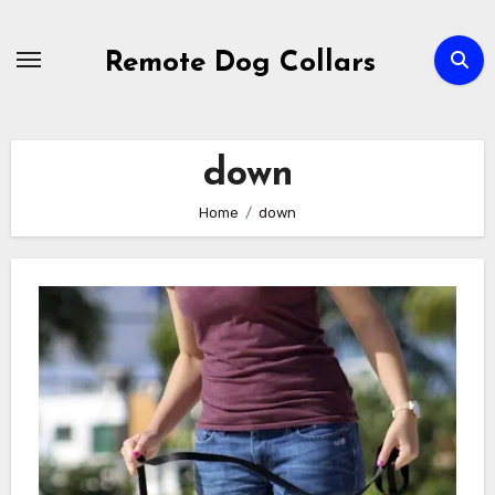
Skip
to
Remote Dog Collars
content
down
Home
down