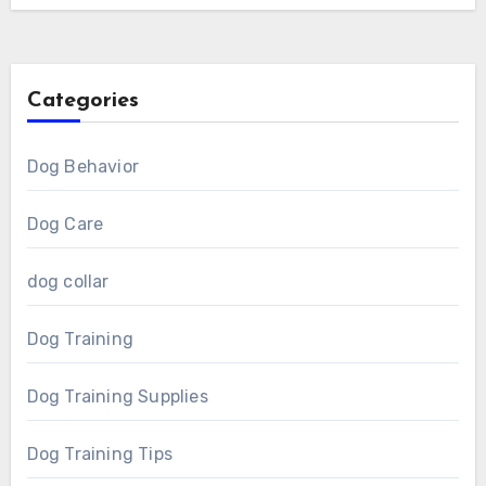
Categories
Dog Behavior
Dog Care
dog collar
Dog Training
Dog Training Supplies
Dog Training Tips