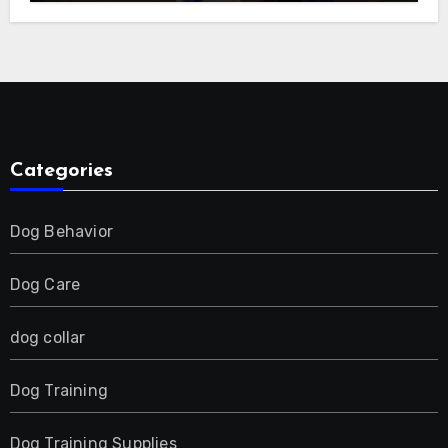
E-Collar for Most Breeds, Anti-Bark &
Adjustable Humanitarian Training
Collar for 2 Dog
Categories
Dog Behavior
Dog Care
dog collar
Dog Training
Dog Training Supplies