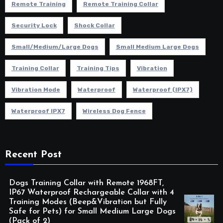
Remote Training
Remote Training Collar
Security Lock
Shock Collar
Small/Medium/Large Dogs
Small Medium Large Dogs
Training Collar
Training Tips
Vibration
Vibration Mode
Waterproof
Waterproof (IPX7)
Waterproof IPX7
Wireless Dog Fence
Recent Post
Dogs Training Collar with Remote 1968FT,
IP67 Waterproof Rechargeable Collar with 4
Training Modes (Beep&Vibration but Fully
Safe for Pets) for Small Medium Large Dogs
(Pack of 2)