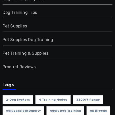
Dog Training Tips
Pet Supplies
Pet Supplies Dog Training
Pet Training & Supplies
Product Reviews
Tags
2-Dog System
4 Training Modes
3300ft Range
Adjustable Intensity
Adult Dog Training
All Breeds