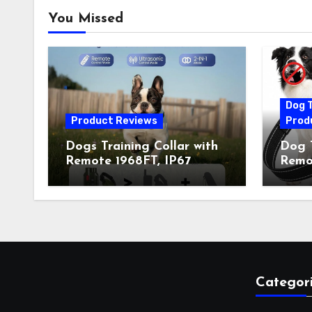
You Missed
Dog T
Product Reviews
Prod
Dogs Training Collar with
Dog T
Remote 1968FT, IP67
Remot
Waterproof Rechargeable
Auto 
Collar with 4 Training
Train
Modes (Beep&Vibration
Recha
but Fully Safe for Pets) for
for 
Small Medium Large Dogs
Owne
(Pack of 2)
Categor