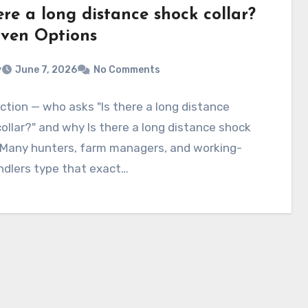
ere a long distance shock collar?
oven Options
v
June 7, 2026
No Comments
ction — who asks "Is there a long distance
ollar?" and why Is there a long distance shock
? Many hunters, farm managers, and working-
ndlers type that exact…