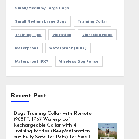
Small/Medium/Large Dogs
Small Medium Large Dogs
Training Collar
Training Tips
Vibration
Vibration Mode
Waterproof
Waterproof (IPX7)
Waterproof IPX7
Wireless Dog Fence
Recent Post
Dogs Training Collar with Remote
1968FT, IP67 Waterproof
Rechargeable Collar with 4
Training Modes (Beep&Vibration
but Fully Safe for Pets) for Small