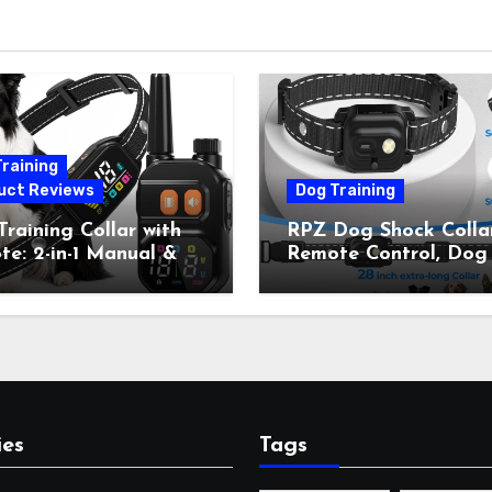
raining
uct Reviews
Dog Training
raining Collar with
RPZ Dog Shock Collar
e: 2-in-1 Manual &
Remote Control, Dog
Bark Control, 4
Training Collar for Sm
ing Modes, IP67,
Medium Large Dogs 
rgeable Shock Collar
Beep, Vibration, Stati
Outdoor Walks &
Shock & LED Light,
r Away, 5-26IN
3300FT Range,
Rechargeable E Colla
Orange
ies
Tags