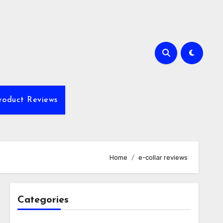
roduct Reviews
Home
e-collar reviews
Categories