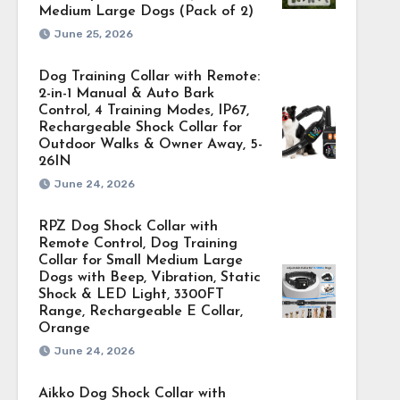
Medium Large Dogs (Pack of 2)
June 25, 2026
Dog Training Collar with Remote:
2-in-1 Manual & Auto Bark
Control, 4 Training Modes, IP67,
Rechargeable Shock Collar for
Outdoor Walks & Owner Away, 5-
26IN
June 24, 2026
RPZ Dog Shock Collar with
Remote Control, Dog Training
Collar for Small Medium Large
Dogs with Beep, Vibration, Static
Shock & LED Light, 3300FT
Range, Rechargeable E Collar,
Orange
June 24, 2026
Aikko Dog Shock Collar with