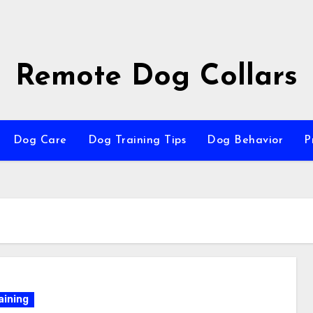
Remote Dog Collars
Dog Care
Dog Training Tips
Dog Behavior
P
aining