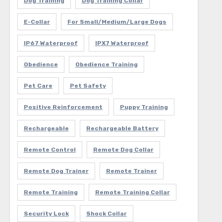
Dog Training
Dog Training Collar
E-Collar
For Small/Medium/Large Dogs
IP67 Waterproof
IPX7 Waterproof
Obedience
Obedience Training
Pet Care
Pet Safety
Positive Reinforcement
Puppy Training
Rechargeable
Rechargeable Battery
Remote Control
Remote Dog Collar
Remote Dog Trainer
Remote Trainer
Remote Training
Remote Training Collar
Security Lock
Shock Collar