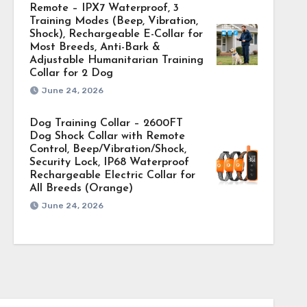
Remote – IPX7 Waterproof, 3
Training Modes (Beep, Vibration,
Shock), Rechargeable E-Collar for
Most Breeds, Anti-Bark &
Adjustable Humanitarian Training
Collar for 2 Dog
June 24, 2026
Dog Training Collar – 2600FT
Dog Shock Collar with Remote
Control, Beep/Vibration/Shock,
Security Lock, IP68 Waterproof
Rechargeable Electric Collar for
All Breeds (Orange)
June 24, 2026