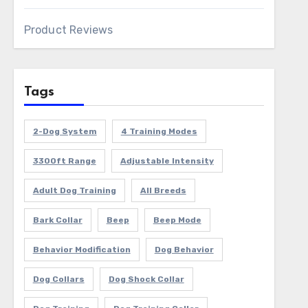
Product Reviews
Tags
2-Dog System
4 Training Modes
3300ft Range
Adjustable Intensity
Adult Dog Training
All Breeds
Bark Collar
Beep
Beep Mode
Behavior Modification
Dog Behavior
Dog Collars
Dog Shock Collar