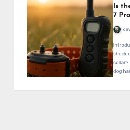
Is th
7 Pr
do
Introdu
shock c
collar
dog ha