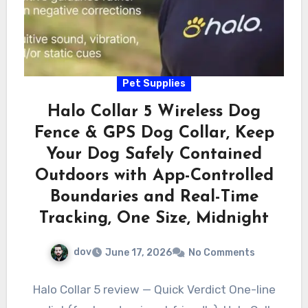
Pet Supplies
Halo Collar 5 Wireless Dog
Fence & GPS Dog Collar, Keep
Your Dog Safely Contained
Outdoors with App-Controlled
Boundaries and Real-Time
Tracking, One Size, Midnight
dov
June 17, 2026
No Comments
Halo Collar 5 review — Quick Verdict One-line