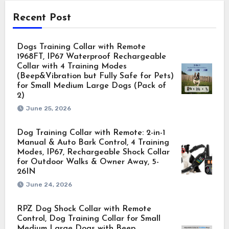
Recent Post
Dogs Training Collar with Remote
1968FT, IP67 Waterproof Rechargeable
Collar with 4 Training Modes
(Beep&Vibration but Fully Safe for Pets)
for Small Medium Large Dogs (Pack of
2)
June 25, 2026
Dog Training Collar with Remote: 2-in-1
Manual & Auto Bark Control, 4 Training
Modes, IP67, Rechargeable Shock Collar
for Outdoor Walks & Owner Away, 5-
26IN
June 24, 2026
RPZ Dog Shock Collar with Remote
Control, Dog Training Collar for Small
Medium Large Dogs with Beep,