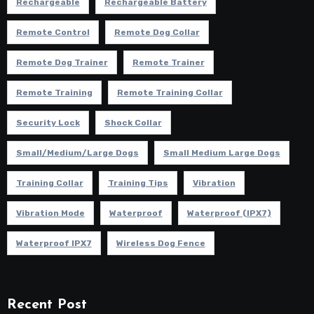
Rechargeable
Rechargeable Battery
Remote Control
Remote Dog Collar
Remote Dog Trainer
Remote Trainer
Remote Training
Remote Training Collar
Security Lock
Shock Collar
Small/Medium/Large Dogs
Small Medium Large Dogs
Training Collar
Training Tips
Vibration
Vibration Mode
Waterproof
Waterproof (IPX7)
Waterproof IPX7
Wireless Dog Fence
Recent Post