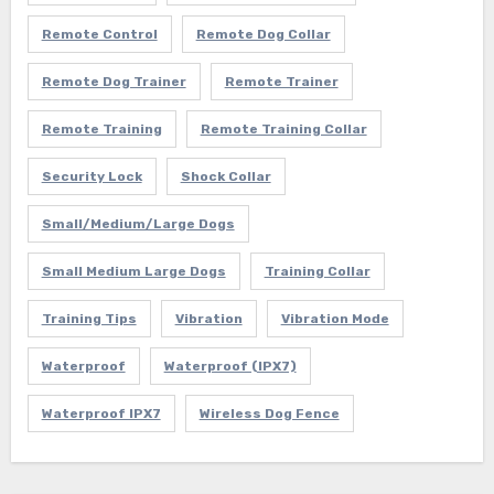
Remote Control
Remote Dog Collar
Remote Dog Trainer
Remote Trainer
Remote Training
Remote Training Collar
Security Lock
Shock Collar
Small/Medium/Large Dogs
Small Medium Large Dogs
Training Collar
Training Tips
Vibration
Vibration Mode
Waterproof
Waterproof (IPX7)
Waterproof IPX7
Wireless Dog Fence