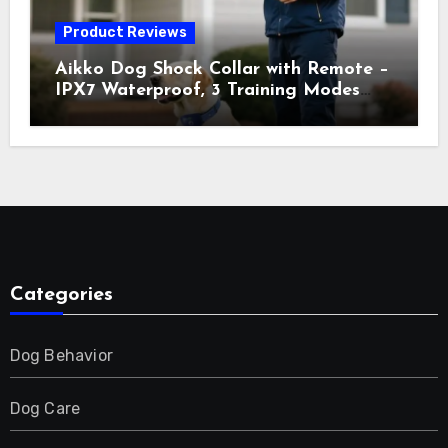
Product Reviews
Aikko Dog Shock Collar with Remote –
IPX7 Waterproof, 3 Training Modes
(Beep, Vibration, Shock), Rechargeable
E-Collar for Most Breeds, Anti-Bark &
Adjustable Humanitarian Training
Collar for 2 Dog
Categories
Dog Behavior
Dog Care