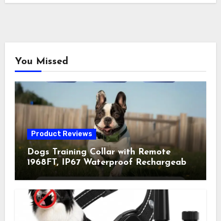
You Missed
Product Reviews
Dogs Training Collar with Remote
1968FT, IP67 Waterproof Rechargeable
Collar with 4 Training Modes
(Beep&Vibration but Fully Safe for
Pets) for Small Medium Large Dogs
(Pack of 2)