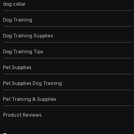
dog collar
Dog Training
Dog Training Supplies
Dog Training Tips
Pet Supplies
Pet Supplies Dog Training
Pet Training & Supplies
Product Reviews