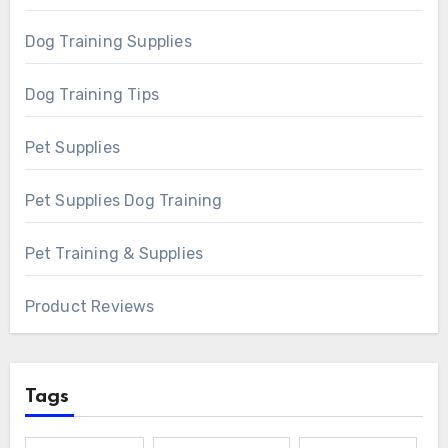
Dog Training Supplies
Dog Training Tips
Pet Supplies
Pet Supplies Dog Training
Pet Training & Supplies
Product Reviews
Tags