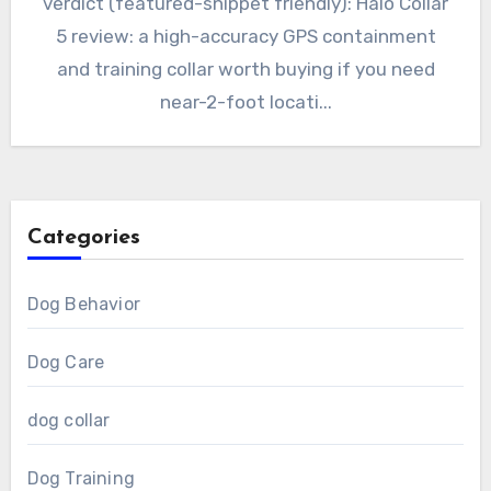
verdict (featured-snippet friendly): Halo Collar
5 review: a high-accuracy GPS containment
and training collar worth buying if you need
near-2-foot locati...
Categories
Dog Behavior
Dog Care
dog collar
Dog Training