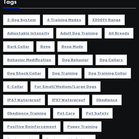
Tags
2-Dog System
4 Training Modes
3300ft Range
Adjustable Intensity
Adult Dog Training
All Breeds
Bark Collar
Beep
Beep Mode
Behavior Modification
Dog Behavior
Dog Collars
Dog Shock Collar
Dog Training
Dog Training Collar
E-Collar
For Small/Medium/Large Dogs
IP67 Waterproof
IPX7 Waterproof
Obedience
Obedience Training
Pet Care
Pet Safety
Positive Reinforcement
Puppy Training