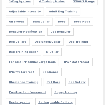
2-Dog System
4 Training Modes
3300ft Range
Adjustable Intensity
Adult Dog Training
All Breeds
Bark Collar
Beep
Beep Mode
Behavior Modification
Dog Behavior
Dog Collars
Dog Shock Collar
Dog Training
Dog Training Collar
E-Collar
For Small/Medium/Large Dogs
IP67 Waterproof
IPX7 Waterproof
Obedience
Obedience Training
Pet Care
Pet Safety
Positive Reinforcement
Puppy Training
Rechargeable
Rechargeable Battery