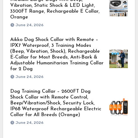
Vibration, Static Shock & LED Light,
3300FT Range, Rechargeable E Collar,
Orange
June 24, 2026
Aikko Dog Shock Collar with Remote –
IPX7 Waterproof, 3 Training Modes
(Beep, Vibration, Shock), Rechargeable
E-Collar for Most Breeds, Anti-Bark &
Adjustable Humanitarian Training Collar
for 2 Dog
June 24, 2026
Dog Training Collar – 2600FT Dog
Shock Collar with Remote Control,
Beep/Vibration/Shock, Security Lock,
IP68 Waterproof Rechargeable Electric
Collar for All Breeds (Orange)
June 24, 2026