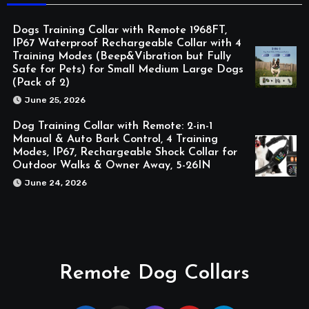
Dogs Training Collar with Remote 1968FT,
IP67 Waterproof Rechargeable Collar with 4
Training Modes (Beep&Vibration but Fully
Safe for Pets) for Small Medium Large Dogs
(Pack of 2)
June 25, 2026
Dog Training Collar with Remote: 2-in-1
Manual & Auto Bark Control, 4 Training
Modes, IP67, Rechargeable Shock Collar for
Outdoor Walks & Owner Away, 5-26IN
June 24, 2026
Remote Dog Collars