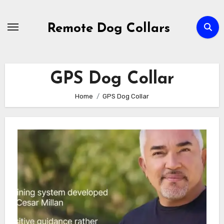
Skip
to
Remote Dog Collars
content
GPS Dog Collar
Home
GPS Dog Collar