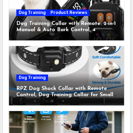
Dog Training
Product Reviews
Dog Training Collar with Remote: 2-in-1
Manual & Auto Bark Control, 4
Training Modes, IP67, Rechargeable
Shock Collar for Outdoor Walks &
Owner Away, 5-26IN
Dog Training
RPZ Dog Shock Collar with Remote
Control, Dog Training Collar for Small
Medium Large Dogs with Beep,
Vibration, Static Shock & LED Light,
3300FT Range, Rechargeable E Collar,
Orange