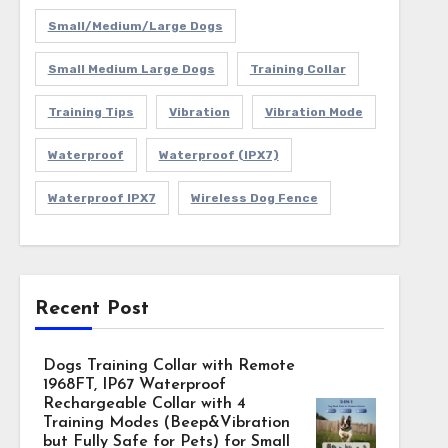
Small/Medium/Large Dogs
Small Medium Large Dogs
Training Collar
Training Tips
Vibration
Vibration Mode
Waterproof
Waterproof (IPX7)
Waterproof IPX7
Wireless Dog Fence
Recent Post
Dogs Training Collar with Remote
1968FT, IP67 Waterproof
Rechargeable Collar with 4
Training Modes (Beep&Vibration
but Fully Safe for Pets) for Small