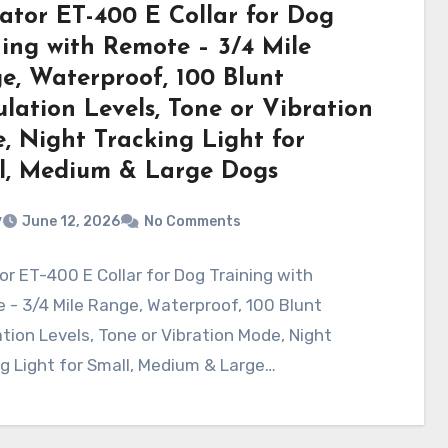
ator ET-400 E Collar for Dog
ning with Remote – 3/4 Mile
e, Waterproof, 100 Blunt
lation Levels, Tone or Vibration
, Night Tracking Light for
l, Medium & Large Dogs
v
June 12, 2026
No Comments
r ET-400 E Collar for Dog Training with
- 3/4 Mile Range, Waterproof, 100 Blunt
tion Levels, Tone or Vibration Mode, Night
g Light for Small, Medium & Large…