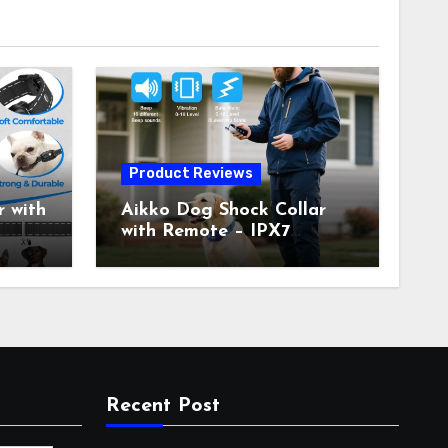
Product Reviews
 with
Aikko Dog Shock Collar
with Remote – IPX7
all
Waterproof, 3 Training
with
Modes (Beep, Vibration,
c
Shock), Rechargeable E-
Collar for Most Breeds,
Anti-Bark & Adjustable
r,
Humanitarian Training
Collar for 2 Dog
Recent Post