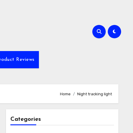
roduct Reviews
Home
Night tracking light
Categories