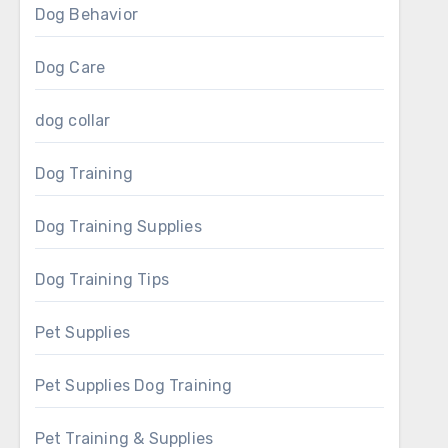
Dog Behavior
Dog Care
dog collar
Dog Training
Dog Training Supplies
Dog Training Tips
Pet Supplies
Pet Supplies Dog Training
Pet Training & Supplies