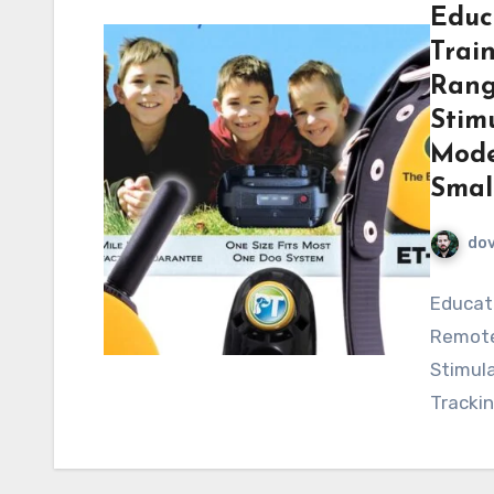
Educ
Trai
Rang
Stimu
Mode
Smal
do
Educato
Remote 
Stimula
Trackin