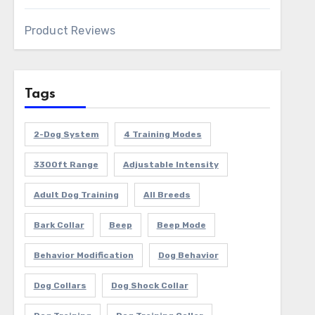
Product Reviews
Tags
2-Dog System
4 Training Modes
3300ft Range
Adjustable Intensity
Adult Dog Training
All Breeds
Bark Collar
Beep
Beep Mode
Behavior Modification
Dog Behavior
Dog Collars
Dog Shock Collar