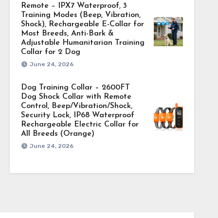
Remote – IPX7 Waterproof, 3
Training Modes (Beep, Vibration,
Shock), Rechargeable E-Collar for
Most Breeds, Anti-Bark &
Adjustable Humanitarian Training
Collar for 2 Dog
June 24, 2026
Dog Training Collar – 2600FT
Dog Shock Collar with Remote
Control, Beep/Vibration/Shock,
Security Lock, IP68 Waterproof
Rechargeable Electric Collar for
All Breeds (Orange)
June 24, 2026