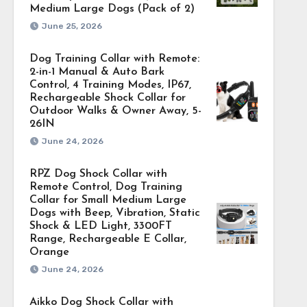
Medium Large Dogs (Pack of 2)
June 25, 2026
Dog Training Collar with Remote:
2-in-1 Manual & Auto Bark
Control, 4 Training Modes, IP67,
Rechargeable Shock Collar for
Outdoor Walks & Owner Away, 5-
26IN
June 24, 2026
RPZ Dog Shock Collar with
Remote Control, Dog Training
Collar for Small Medium Large
Dogs with Beep, Vibration, Static
Shock & LED Light, 3300FT
Range, Rechargeable E Collar,
Orange
June 24, 2026
Aikko Dog Shock Collar with