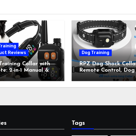
raining
uct Reviews
Dog Training
raining Collar with
RPZ Dog Shock Collar
e: 2-in-1 Manual &
Remote Control, Dog
Bark Control, 4
Training Collar for Sm
ing Modes, IP67,
Medium Large Dogs 
rgeable Shock Collar
Beep, Vibration, Stati
Outdoor Walks &
Shock & LED Light,
r Away, 5-26IN
3300FT Range,
Rechargeable E Colla
Orange
ies
Tags