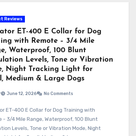
t Reviews
ator ET-400 E Collar for Dog
ning with Remote – 3/4 Mile
e, Waterproof, 100 Blunt
lation Levels, Tone or Vibration
, Night Tracking Light for
l, Medium & Large Dogs
v
June 12, 2026
No Comments
r ET-400 E Collar for Dog Training with
- 3/4 Mile Range, Waterproof, 100 Blunt
tion Levels, Tone or Vibration Mode, Night