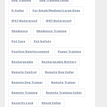
Dog Training
Dog Training Collar
E-Collar
For Small/Medium/Large Dogs
IP67 Waterproof
IPX7 Waterproof
Obedience
Obedience Training
Pet Care
Pet Safety
Positive Reinforcement
Puppy Training
Rechargeable
Rechargeable Battery
Remote Control
Remote Dog Collar
Remote Dog Trainer
Remote Trainer
Remote Training
Remote Training Collar
Security Lock
Shock Collar