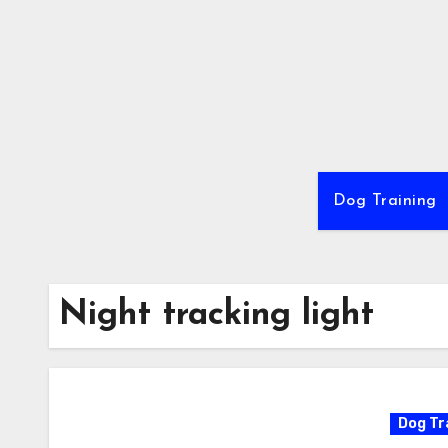
Skip
to
content
Dog Training
Night tracking light
Dog Tr