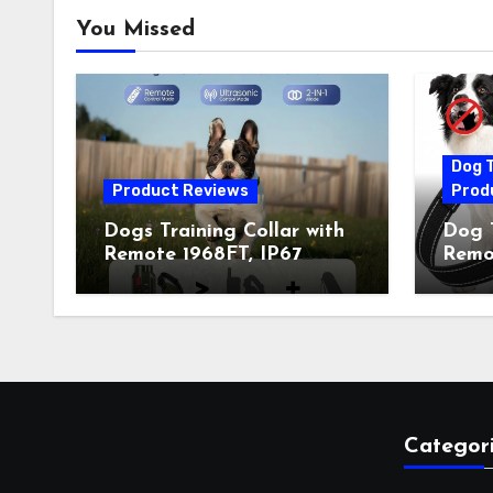
You Missed
Dog T
Product Reviews
Prod
Dogs Training Collar with
Dog T
Remote 1968FT, IP67
Remot
Waterproof Rechargeable
Auto 
Collar with 4 Training
Train
Modes (Beep&Vibration
Recha
but Fully Safe for Pets) for
for 
Small Medium Large Dogs
Owne
(Pack of 2)
Categor