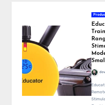
Produc
Educ
Trai
Rang
Stimu
Mode
Smal
do
Educato
Remote 
Stimula