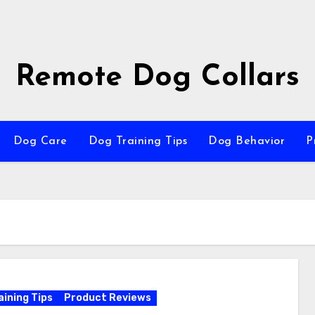
Remote Dog Collars
Dog Care
Dog Training Tips
Dog Behavior
P
aining Tips
Product Reviews