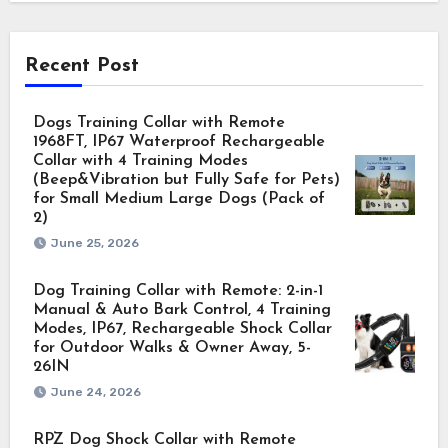
Recent Post
Dogs Training Collar with Remote
1968FT, IP67 Waterproof Rechargeable
Collar with 4 Training Modes
(Beep&Vibration but Fully Safe for Pets)
for Small Medium Large Dogs (Pack of
2)
June 25, 2026
Dog Training Collar with Remote: 2-in-1
Manual & Auto Bark Control, 4 Training
Modes, IP67, Rechargeable Shock Collar
for Outdoor Walks & Owner Away, 5-
26IN
June 24, 2026
RPZ Dog Shock Collar with Remote