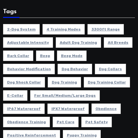
Tags
2-Dog System
4 Training Modes
3300ft Range
Adjustable Intensity
Adult Dog Training
All Breeds
Bark Collar
Beep
Beep Mode
Behavior Modification
Dog Behavior
Dog Collars
Dog Shock Collar
Dog Training
Dog Training Collar
E-Collar
For Small/Medium/Large Dogs
IP67 Waterproof
IPX7 Waterproof
Obedience
Obedience Training
Pet Care
Pet Safety
Positive Reinforcement
Puppy Training