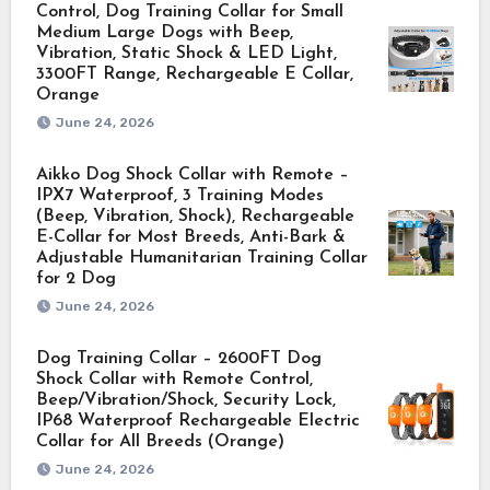
Control, Dog Training Collar for Small
Medium Large Dogs with Beep,
Vibration, Static Shock & LED Light,
3300FT Range, Rechargeable E Collar,
Orange
June 24, 2026
Aikko Dog Shock Collar with Remote –
IPX7 Waterproof, 3 Training Modes
(Beep, Vibration, Shock), Rechargeable
E-Collar for Most Breeds, Anti-Bark &
Adjustable Humanitarian Training Collar
for 2 Dog
June 24, 2026
Dog Training Collar – 2600FT Dog
Shock Collar with Remote Control,
Beep/Vibration/Shock, Security Lock,
IP68 Waterproof Rechargeable Electric
Collar for All Breeds (Orange)
June 24, 2026