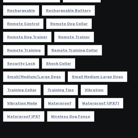
Rechargeable
Rechargeable Battery
Remote Control
Remote Dog Collar
Remote Dog Trainer
Remote Trainer
Remote Training
Remote Training Collar
Security Lock
Shock Collar
Small/Medium/Large Dogs
Small Medium Large Dogs
Training Collar
Training Tips
Vibration
Vibration Mode
Waterproof
Waterproof (IPX7)
Waterproof IPX7
Wireless Dog Fence