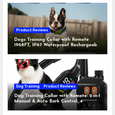
Product Reviews
Dogs Training Collar with Remote
1968FT, IP67 Waterproof Rechargeable
Collar with 4 Training Modes
(Beep&Vibration but Fully Safe for
Pets) for Small Medium Large Dogs
(Pack of 2)
Dog Training
Product Reviews
Dog Training Collar with Remote: 2-in-1
Manual & Auto Bark Control, 4
Training Modes, IP67, Rechargeable
Shock Collar for Outdoor Walks &