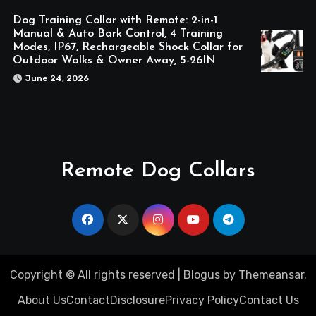
Dog Training Collar with Remote: 2-in-1
Manual & Auto Bark Control, 4 Training
Modes, IP67, Rechargeable Shock Collar for
Outdoor Walks & Owner Away, 5-26IN
June 24, 2026
Remote Dog Collars
Copyright © All rights reserved
|
Blogus
by
Themeansar
.
About Us
Contact
Disclosure
Privacy Policy
Contact Us