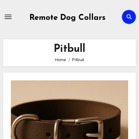
Skip
to
Remote Dog Collars
content
Pitbull
Home
Pitbull