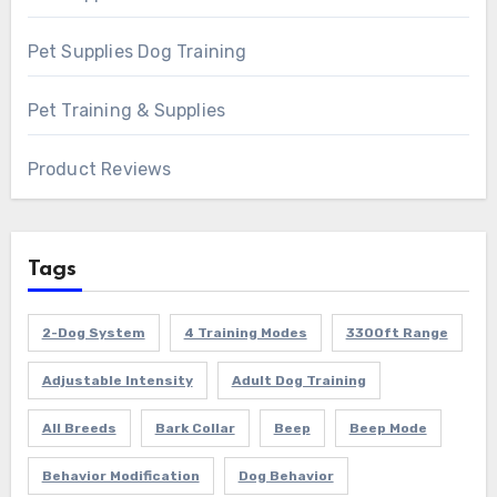
Pet Supplies Dog Training
Pet Training & Supplies
Product Reviews
Tags
2-Dog System
4 Training Modes
3300ft Range
Adjustable Intensity
Adult Dog Training
All Breeds
Bark Collar
Beep
Beep Mode
Behavior Modification
Dog Behavior