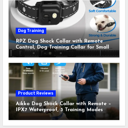
Owner Away, 5-26IN
Dog Training
RPZ Dog Shock Collar with Remote
Control, Dog Training Collar for Small
Medium Large Dogs with Beep,
Vibration, Static Shock & LED Light,
3300FT Range, Rechargeable E Collar,
Orange
Product Reviews
Aikko Dog Shock Collar with Remote –
IPX7 Waterproof, 3 Training Modes
(Beep, Vibration, Shock), Rechargeable
E-Collar for Most Breeds, Anti-Bark &
Adjustable Humanitarian Training