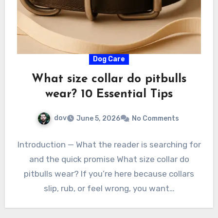
Dog Care
What size collar do pitbulls
wear? 10 Essential Tips
dov
June 5, 2026
No Comments
Introduction — What the reader is searching for
and the quick promise What size collar do
pitbulls wear? If you’re here because collars
slip, rub, or feel wrong, you want…