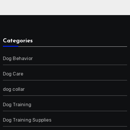
Collar for 2 Dog
Categories
Dog Behavior
Dog Care
dog collar
Dog Training
Dog Training Supplies