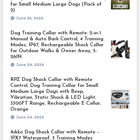
for Small Medium Large Dogs (Pack of
2)
June 25, 2026
Dog Training Collar with Remote: 2-in-1
Manual & Auto Bark Control, 4 Training
Modes, IP67, Rechargeable Shock Collar
for Outdoor Walks & Owner Away, 5-
26IN
June 24, 2026
RPZ Dog Shock Collar with Remote
Control, Dog Training Collar for Small
Medium Large Dogs with Beep,
Vibration, Static Shock & LED Light,
3300FT Range, Rechargeable E Collar,
Orange
June 24, 2026
Aikko Dog Shock Collar with Remote –
IPX7 Waterproof, 3 Training Modes