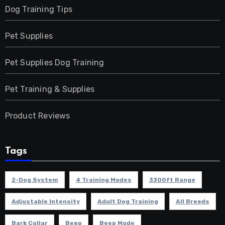
Dog Training Tips
Pet Supplies
Pet Supplies Dog Training
Pet Training & Supplies
Product Reviews
Tags
2-Dog System
4 Training Modes
3300ft Range
Adjustable Intensity
Adult Dog Training
All Breeds
Bark Collar
Beep
Beep Mode