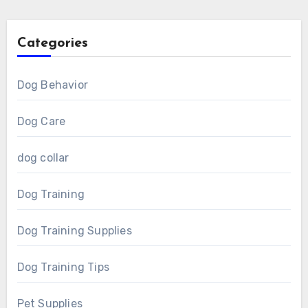
Categories
Dog Behavior
Dog Care
dog collar
Dog Training
Dog Training Supplies
Dog Training Tips
Pet Supplies