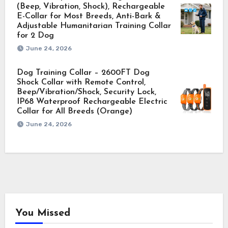
(Beep, Vibration, Shock), Rechargeable
E-Collar for Most Breeds, Anti-Bark &
Adjustable Humanitarian Training Collar
for 2 Dog
June 24, 2026
Dog Training Collar – 2600FT Dog
Shock Collar with Remote Control,
Beep/Vibration/Shock, Security Lock,
IP68 Waterproof Rechargeable Electric
Collar for All Breeds (Orange)
June 24, 2026
You Missed