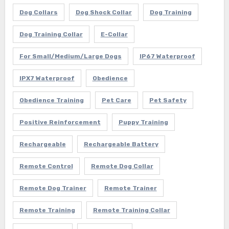
Dog Collars
Dog Shock Collar
Dog Training
Dog Training Collar
E-Collar
For Small/Medium/Large Dogs
IP67 Waterproof
IPX7 Waterproof
Obedience
Obedience Training
Pet Care
Pet Safety
Positive Reinforcement
Puppy Training
Rechargeable
Rechargeable Battery
Remote Control
Remote Dog Collar
Remote Dog Trainer
Remote Trainer
Remote Training
Remote Training Collar