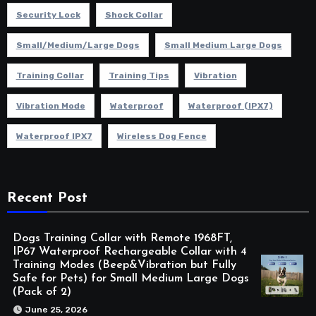
Security Lock
Shock Collar
Small/Medium/Large Dogs
Small Medium Large Dogs
Training Collar
Training Tips
Vibration
Vibration Mode
Waterproof
Waterproof (IPX7)
Waterproof IPX7
Wireless Dog Fence
Recent Post
Dogs Training Collar with Remote 1968FT,
IP67 Waterproof Rechargeable Collar with 4
Training Modes (Beep&Vibration but Fully
Safe for Pets) for Small Medium Large Dogs
(Pack of 2)
June 25, 2026