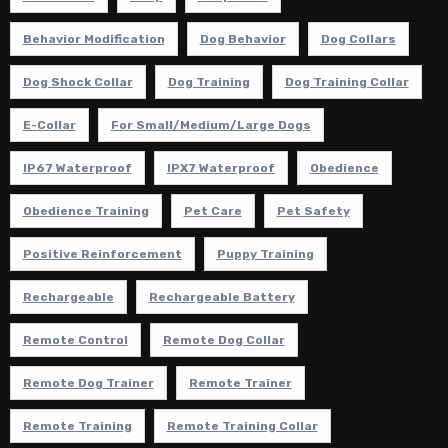
Behavior Modification
Dog Behavior
Dog Collars
Dog Shock Collar
Dog Training
Dog Training Collar
E-Collar
For Small/Medium/Large Dogs
IP67 Waterproof
IPX7 Waterproof
Obedience
Obedience Training
Pet Care
Pet Safety
Positive Reinforcement
Puppy Training
Rechargeable
Rechargeable Battery
Remote Control
Remote Dog Collar
Remote Dog Trainer
Remote Trainer
Remote Training
Remote Training Collar