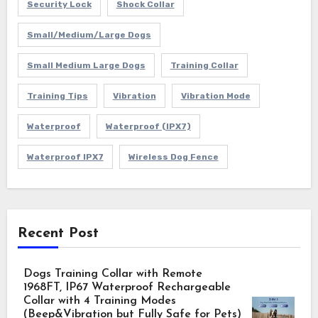
Security Lock
Shock Collar
Small/Medium/Large Dogs
Small Medium Large Dogs
Training Collar
Training Tips
Vibration
Vibration Mode
Waterproof
Waterproof (IPX7)
Waterproof IPX7
Wireless Dog Fence
Recent Post
Dogs Training Collar with Remote
1968FT, IP67 Waterproof Rechargeable
Collar with 4 Training Modes
(Beep&Vibration but Fully Safe for Pets)