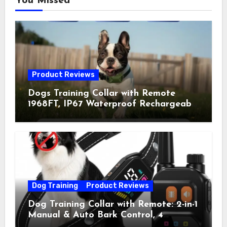
You Missed
Product Reviews
Dogs Training Collar with Remote
1968FT, IP67 Waterproof Rechargeable
Collar with 4 Training Modes
(Beep&Vibration but Fully Safe for
Pets) for Small Medium Large Dogs
(Pack of 2)
Dog Training
Product Reviews
Dog Training Collar with Remote: 2-in-1
Manual & Auto Bark Control, 4
Training Modes, IP67, Rechargeable