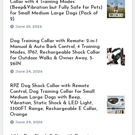
Collar with 4 Training Modes
(Beep&Vibration but Fully Safe for Pets)
for Small Medium Large Dogs (Pack of
2)
June 25, 2026
Dog Training Collar with Remote: 2-in-1
Manual & Auto Bark Control, 4 Training
Modes, IP67, Rechargeable Shock Collar
for Outdoor Walks & Owner Away, 5-
26IN
June 24, 2026
RPZ Dog Shock Collar with Remote
Control, Dog Training Collar for Small
Medium Large Dogs with Beep,
Vibration, Static Shock & LED Light,
3300FT Range, Rechargeable E Collar,
Orange
June 24, 2026