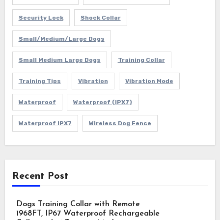
Security Lock
Shock Collar
Small/Medium/Large Dogs
Small Medium Large Dogs
Training Collar
Training Tips
Vibration
Vibration Mode
Waterproof
Waterproof (IPX7)
Waterproof IPX7
Wireless Dog Fence
Recent Post
Dogs Training Collar with Remote
1968FT, IP67 Waterproof Rechargeable