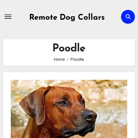
Skip
to
Remote Dog Collars
content
Poodle
Home
Poodle