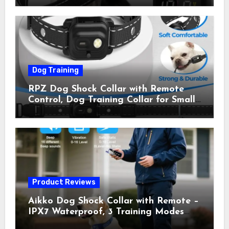
Shock Collar for Outdoor Walks &
Owner Away, 5-26IN
Dog Training
RPZ Dog Shock Collar with Remote
Control, Dog Training Collar for Small
Medium Large Dogs with Beep,
Vibration, Static Shock & LED Light,
3300FT Range, Rechargeable E Collar,
Orange
Product Reviews
Aikko Dog Shock Collar with Remote –
IPX7 Waterproof, 3 Training Modes
(Beep, Vibration, Shock), Rechargeable