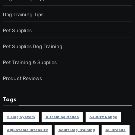
Dog Training Tips
Pet Supplies
Pet Supplies Dog Training
Pet Training & Supplies
Product Reviews
Tags
2-Dog System
4 Training Modes
3300ft Range
Adjustable Intensity
Adult Dog Training
All Breeds