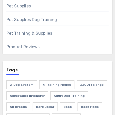
Pet Supplies
Pet Supplies Dog Training
Pet Training & Supplies
Product Reviews
Tags
2-Dog System
4 Training Modes
3300ft Range
Adjustable Intensity
Adult Dog Training
All Breeds
Bark Collar
Beep
Beep Mode