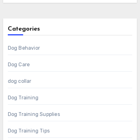
Categories
Dog Behavior
Dog Care
dog collar
Dog Training
Dog Training Supplies
Dog Training Tips