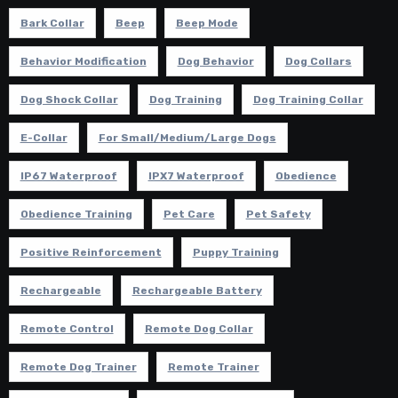
Bark Collar
Beep
Beep Mode
Behavior Modification
Dog Behavior
Dog Collars
Dog Shock Collar
Dog Training
Dog Training Collar
E-Collar
For Small/Medium/Large Dogs
IP67 Waterproof
IPX7 Waterproof
Obedience
Obedience Training
Pet Care
Pet Safety
Positive Reinforcement
Puppy Training
Rechargeable
Rechargeable Battery
Remote Control
Remote Dog Collar
Remote Dog Trainer
Remote Trainer