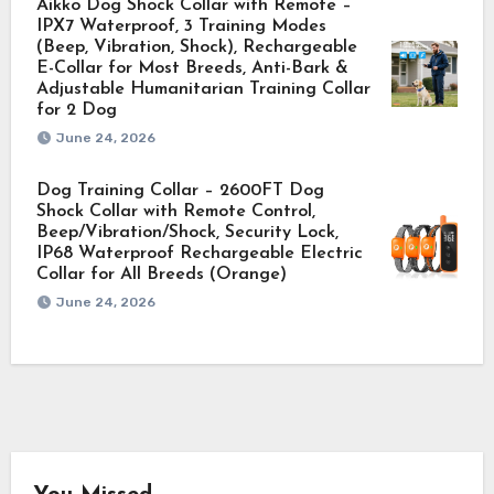
Aikko Dog Shock Collar with Remote –
IPX7 Waterproof, 3 Training Modes
(Beep, Vibration, Shock), Rechargeable
E-Collar for Most Breeds, Anti-Bark &
Adjustable Humanitarian Training Collar
for 2 Dog
June 24, 2026
Dog Training Collar – 2600FT Dog
Shock Collar with Remote Control,
Beep/Vibration/Shock, Security Lock,
IP68 Waterproof Rechargeable Electric
Collar for All Breeds (Orange)
June 24, 2026