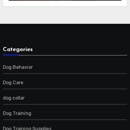
E-Collar for Most Breeds, Anti-Bark &
Adjustable Humanitarian Training
Collar for 2 Dog
Categories
Dog Behavior
Dog Care
dog collar
Dog Training
Dog Training Supplies