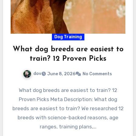
Dog Training
What dog breeds are easiest to
train? 12 Proven Picks
dov
June 8, 2026
No Comments
What dog breeds are easiest to train? 12
Proven Picks Meta Description: What dog
breeds are easiest to train? We researched 12
breeds with science-backed reasons, age
ranges, training plans,…