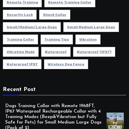
Remote Training
Remote Training Collar
Security Lock
Shock Collar
Small/Medium/Large Dogs
Small Medium Large Dogs
Training Collar
Training Tips
Vibration
Vibration Mode
Waterproof
Waterproof (IPX7)
Waterproof IPX7
Wireless Dog Fence
Recent Post
Dogs Training Collar with Remote 1968FT,
IP67 Waterproof Rechargeable Collar with 4
Training Modes (Beep&Vibration but Fully
Safe for Pets) for Small Medium Large Dogs
(Pack of 2)