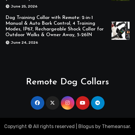
June 25, 2026
Dog Training Collar with Remote: 2-in-1
Manual & Auto Bark Control, 4 Training
Modes, IP67, Rechargeable Shock Collar for
Outdoor Walks & Owner Away, 5-26IN
June 24, 2026
Remote Dog Collars
Copyright © All rights reserved
|
Blogus
by
Themeansar
.