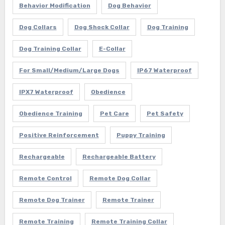
Behavior Modification
Dog Behavior
Dog Collars
Dog Shock Collar
Dog Training
Dog Training Collar
E-Collar
For Small/Medium/Large Dogs
IP67 Waterproof
IPX7 Waterproof
Obedience
Obedience Training
Pet Care
Pet Safety
Positive Reinforcement
Puppy Training
Rechargeable
Rechargeable Battery
Remote Control
Remote Dog Collar
Remote Dog Trainer
Remote Trainer
Remote Training
Remote Training Collar