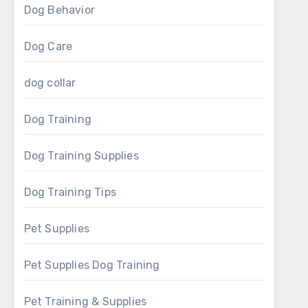
Dog Behavior
Dog Care
dog collar
Dog Training
Dog Training Supplies
Dog Training Tips
Pet Supplies
Pet Supplies Dog Training
Pet Training & Supplies