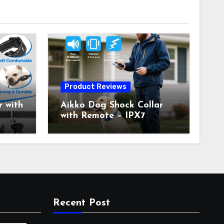
Product Reviews
 with
Aikko Dog Shock Collar
with Remote – IPX7
all
Waterproof, 3 Training
with
Modes (Beep, Vibration,
c
Shock), Rechargeable E-
Collar for Most Breeds,
Anti-Bark & Adjustable
r,
Humanitarian Training
Collar for 2 Dog
Recent Post