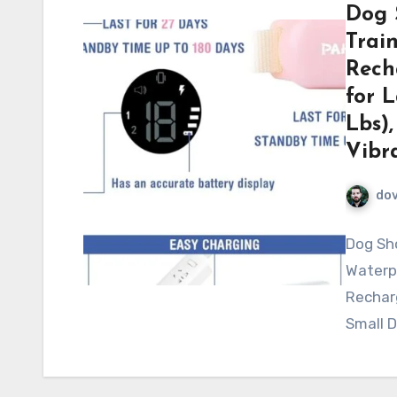
Dog 
Trai
Rech
for 
Lbs),
Vibr
do
Dog Sho
Waterp
Recharg
Small D