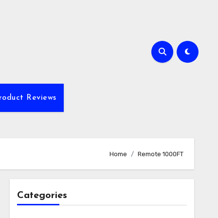
roduct Reviews
Home
Remote 1000FT
Categories