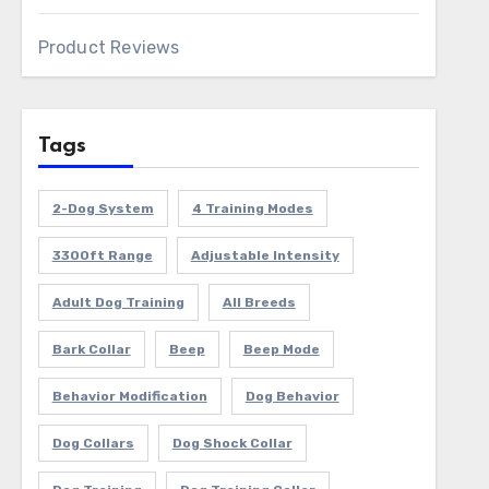
Product Reviews
Tags
2-Dog System
4 Training Modes
3300ft Range
Adjustable Intensity
Adult Dog Training
All Breeds
Bark Collar
Beep
Beep Mode
Behavior Modification
Dog Behavior
Dog Collars
Dog Shock Collar