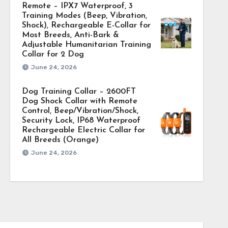
Remote – IPX7 Waterproof, 3
Training Modes (Beep, Vibration,
Shock), Rechargeable E-Collar for
Most Breeds, Anti-Bark &
Adjustable Humanitarian Training
Collar for 2 Dog
June 24, 2026
Dog Training Collar – 2600FT
Dog Shock Collar with Remote
Control, Beep/Vibration/Shock,
Security Lock, IP68 Waterproof
Rechargeable Electric Collar for
All Breeds (Orange)
June 24, 2026