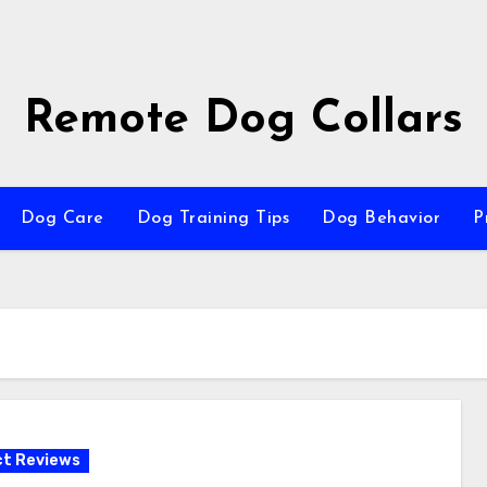
Remote Dog Collars
Dog Care
Dog Training Tips
Dog Behavior
P
t Reviews