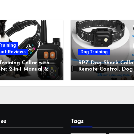
raining
uct Reviews
Dog Training
raining Collar with
RPZ Dog Shock Collar
e: 2-in-1 Manual &
Remote Control, Dog
Bark Control, 4
Training Collar for Sm
ing Modes, IP67,
Medium Large Dogs 
rgeable Shock Collar
Beep, Vibration, Stati
Outdoor Walks &
Shock & LED Light,
r Away, 5-26IN
3300FT Range,
Rechargeable E Colla
Orange
ies
Tags