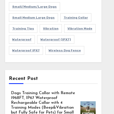
Small/Medium/Large Dogs
Small Medium Large Dogs
Training Collar
Training Tips
Vibration
Vibration Mode
Waterproof
Waterproof (IPX7)
Waterproof IPX7
Wireless Dog Fence
Recent Post
Dogs Training Collar with Remote
1968FT, IP67 Waterproof
Rechargeable Collar with 4
Training Modes (Beep&Vibration
but Fully Safe for Pets) for Small