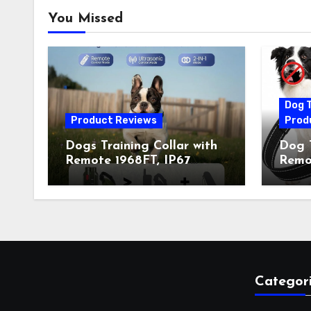
You Missed
Dog T
Product Reviews
Prod
Dogs Training Collar with
Dog T
Remote 1968FT, IP67
Remot
Waterproof Rechargeable
Auto 
Collar with 4 Training
Train
Modes (Beep&Vibration
Recha
but Fully Safe for Pets) for
for 
Small Medium Large Dogs
Owne
(Pack of 2)
Categor