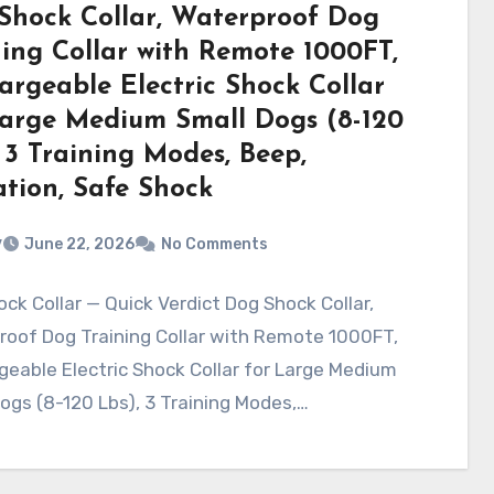
Shock Collar, Waterproof Dog
ning Collar with Remote 1000FT,
argeable Electric Shock Collar
Large Medium Small Dogs (8-120
 3 Training Modes, Beep,
ation, Safe Shock
v
June 22, 2026
No Comments
ck Collar — Quick Verdict Dog Shock Collar,
roof Dog Training Collar with Remote 1000FT,
eable Electric Shock Collar for Large Medium
ogs (8-120 Lbs), 3 Training Modes,…