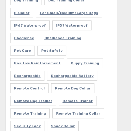
Dog Training
Dog Training Collar
E-Collar
For Small/Medium/Large Dogs
IP67 Waterproof
IPX7 Waterproof
Obedience
Obedience Training
Pet Care
Pet Safety
Positive Reinforcement
Puppy Training
Rechargeable
Rechargeable Battery
Remote Control
Remote Dog Collar
Remote Dog Trainer
Remote Trainer
Remote Training
Remote Training Collar
Security Lock
Shock Collar