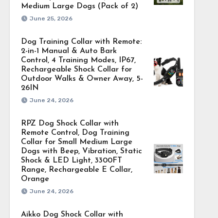
Medium Large Dogs (Pack of 2)
June 25, 2026
Dog Training Collar with Remote:
2-in-1 Manual & Auto Bark
Control, 4 Training Modes, IP67,
Rechargeable Shock Collar for
Outdoor Walks & Owner Away, 5-
26IN
June 24, 2026
RPZ Dog Shock Collar with
Remote Control, Dog Training
Collar for Small Medium Large
Dogs with Beep, Vibration, Static
Shock & LED Light, 3300FT
Range, Rechargeable E Collar,
Orange
June 24, 2026
Aikko Dog Shock Collar with