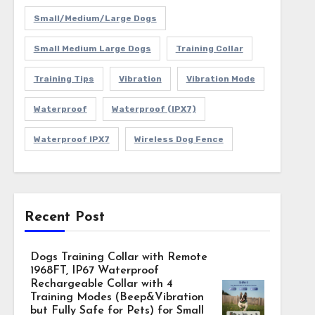
Small/Medium/Large Dogs
Small Medium Large Dogs
Training Collar
Training Tips
Vibration
Vibration Mode
Waterproof
Waterproof (IPX7)
Waterproof IPX7
Wireless Dog Fence
Recent Post
Dogs Training Collar with Remote
1968FT, IP67 Waterproof
Rechargeable Collar with 4
Training Modes (Beep&Vibration
but Fully Safe for Pets) for Small