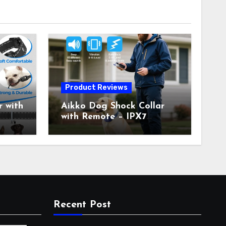
Product Reviews
 with
Aikko Dog Shock Collar
with Remote – IPX7
all
Waterproof, 3 Training
with
Modes (Beep, Vibration,
c
Shock), Rechargeable E-
Collar for Most Breeds,
Anti-Bark & Adjustable
r,
Humanitarian Training
Collar for 2 Dog
Recent Post