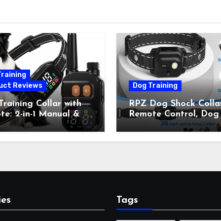
raining
uct Reviews
Dog Training
raining Collar with
RPZ Dog Shock Collar
e: 2-in-1 Manual &
Remote Control, Dog
Bark Control, 4
Training Collar for Sm
ing Modes, IP67,
Medium Large Dogs 
rgeable Shock Collar
Beep, Vibration, Stati
Outdoor Walks &
Shock & LED Light,
r Away, 5-26IN
3300FT Range,
Rechargeable E Colla
Orange
ies
Tags