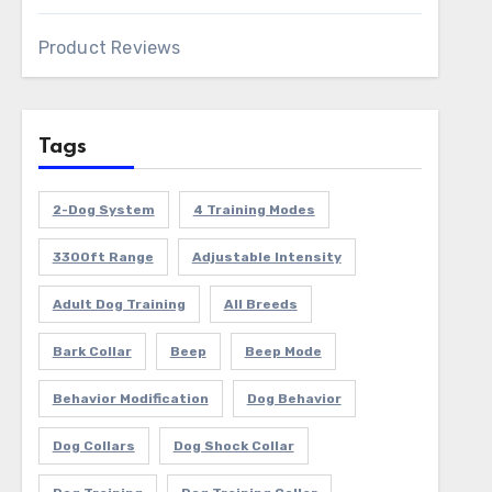
Product Reviews
Tags
2-Dog System
4 Training Modes
3300ft Range
Adjustable Intensity
Adult Dog Training
All Breeds
Bark Collar
Beep
Beep Mode
Behavior Modification
Dog Behavior
Dog Collars
Dog Shock Collar