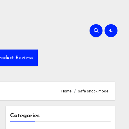
roduct Reviews
Home
safe shock mode
Categories