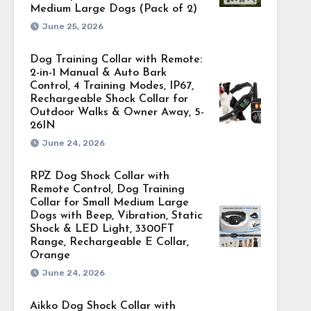
Medium Large Dogs (Pack of 2)
June 25, 2026
Dog Training Collar with Remote:
2-in-1 Manual & Auto Bark
Control, 4 Training Modes, IP67,
Rechargeable Shock Collar for
Outdoor Walks & Owner Away, 5-
26IN
June 24, 2026
RPZ Dog Shock Collar with
Remote Control, Dog Training
Collar for Small Medium Large
Dogs with Beep, Vibration, Static
Shock & LED Light, 3300FT
Range, Rechargeable E Collar,
Orange
June 24, 2026
Aikko Dog Shock Collar with