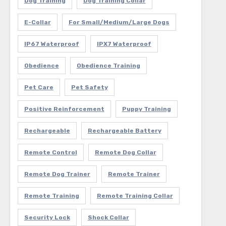
Dog Training
Dog Training Collar
E-Collar
For Small/Medium/Large Dogs
IP67 Waterproof
IPX7 Waterproof
Obedience
Obedience Training
Pet Care
Pet Safety
Positive Reinforcement
Puppy Training
Rechargeable
Rechargeable Battery
Remote Control
Remote Dog Collar
Remote Dog Trainer
Remote Trainer
Remote Training
Remote Training Collar
Security Lock
Shock Collar