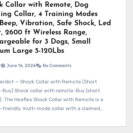
k Collar with Remote, Dog
ning Collar, 4 Training Modes
Beep, Vibration, Safe Shock, Led
, 2600 ft Wireless Range,
argeable for 3 Dogs, Small
um Large 5-120Lbs
v
June 16, 2026
No Comments
erdict — Shock Collar with Remote (Short
Buy) Shock collar with remote: Buy (short
). The Heaflex Shock Collar with Remote is a
friendly, multi-mode collar with a claimed…