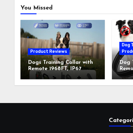
You Missed
Dog T
Product Reviews
Prod
Dogs Training Collar with
Dog T
Remote 1968FT, IP67
Remot
Waterproof Rechargeable
Auto 
Collar with 4 Training
Train
Modes (Beep&Vibration
Recha
but Fully Safe for Pets) for
for 
Small Medium Large Dogs
Owne
(Pack of 2)
Categor