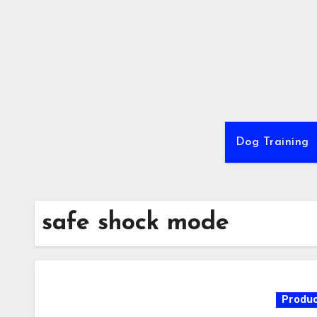
Skip
to
content
Dog Training
safe shock mode
Produc