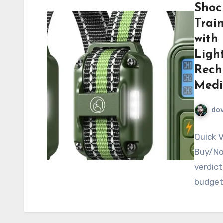
Shoc
Trai
with 
Light
Rech
Medi
do
Quick V
Buy/No-
verdict
budget-