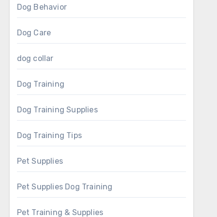
Dog Behavior
Dog Care
dog collar
Dog Training
Dog Training Supplies
Dog Training Tips
Pet Supplies
Pet Supplies Dog Training
Pet Training & Supplies