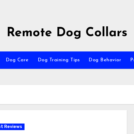
Remote Dog Collars
Dog Care
Dog Training Tips
Dog Behavior
P
t Reviews