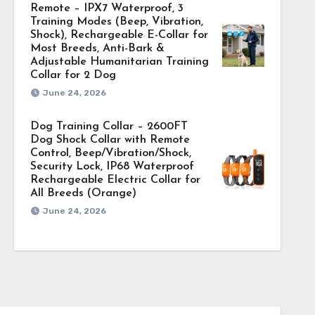
Remote – IPX7 Waterproof, 3
Training Modes (Beep, Vibration,
Shock), Rechargeable E-Collar for
Most Breeds, Anti-Bark &
Adjustable Humanitarian Training
Collar for 2 Dog
June 24, 2026
Dog Training Collar – 2600FT
Dog Shock Collar with Remote
Control, Beep/Vibration/Shock,
Security Lock, IP68 Waterproof
Rechargeable Electric Collar for
All Breeds (Orange)
June 24, 2026