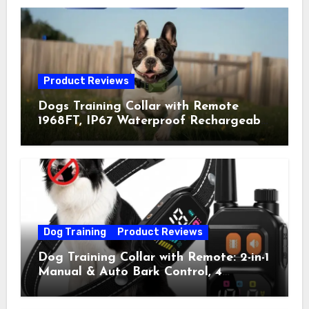
Product Reviews
Dogs Training Collar with Remote
1968FT, IP67 Waterproof Rechargeable
Collar with 4 Training Modes
(Beep&Vibration but Fully Safe for
Pets) for Small Medium Large Dogs
(Pack of 2)
Dog Training
Product Reviews
Dog Training Collar with Remote: 2-in-1
Manual & Auto Bark Control, 4
Training Modes, IP67, Rechargeable
Shock Collar for Outdoor Walks &