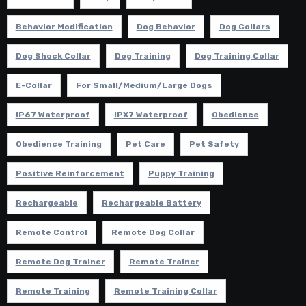
Behavior Modification
Dog Behavior
Dog Collars
Dog Shock Collar
Dog Training
Dog Training Collar
E-Collar
For Small/Medium/Large Dogs
IP67 Waterproof
IPX7 Waterproof
Obedience
Obedience Training
Pet Care
Pet Safety
Positive Reinforcement
Puppy Training
Rechargeable
Rechargeable Battery
Remote Control
Remote Dog Collar
Remote Dog Trainer
Remote Trainer
Remote Training
Remote Training Collar