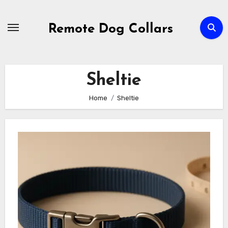
Skip
to
Remote Dog Collars
content
Sheltie
Home
Sheltie