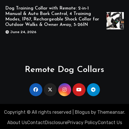
Dog Training Collar with Remote: 2-in-1
Manual & Auto Bark Control, 4 Training
Modes, IP67, Rechargeable Shock Collar for
Outdoor Walks & Owner Away, 5-26IN
June 24, 2026
Remote Dog Collars
Copyright © All rights reserved
|
Blogus
by
Themeansar
.
About Us
Contact
Disclosure
Privacy Policy
Contact Us