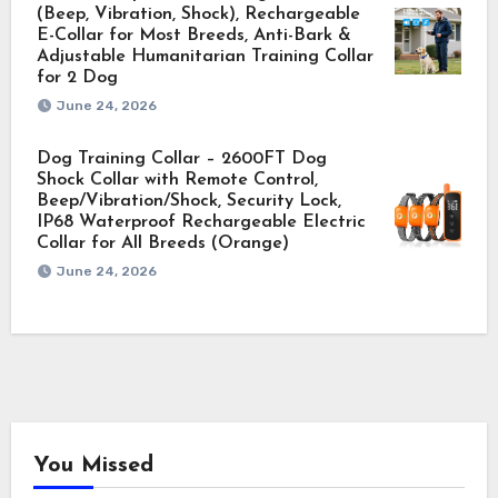
(Beep, Vibration, Shock), Rechargeable
E-Collar for Most Breeds, Anti-Bark &
Adjustable Humanitarian Training Collar
for 2 Dog
June 24, 2026
Dog Training Collar – 2600FT Dog
Shock Collar with Remote Control,
Beep/Vibration/Shock, Security Lock,
IP68 Waterproof Rechargeable Electric
Collar for All Breeds (Orange)
June 24, 2026
You Missed