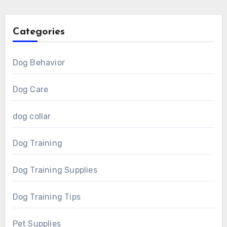
Categories
Dog Behavior
Dog Care
dog collar
Dog Training
Dog Training Supplies
Dog Training Tips
Pet Supplies