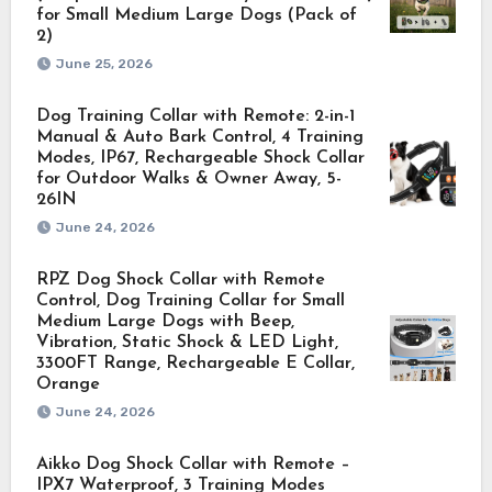
for Small Medium Large Dogs (Pack of
2)
June 25, 2026
Dog Training Collar with Remote: 2-in-1
Manual & Auto Bark Control, 4 Training
Modes, IP67, Rechargeable Shock Collar
for Outdoor Walks & Owner Away, 5-
26IN
June 24, 2026
RPZ Dog Shock Collar with Remote
Control, Dog Training Collar for Small
Medium Large Dogs with Beep,
Vibration, Static Shock & LED Light,
3300FT Range, Rechargeable E Collar,
Orange
June 24, 2026
Aikko Dog Shock Collar with Remote –
IPX7 Waterproof, 3 Training Modes