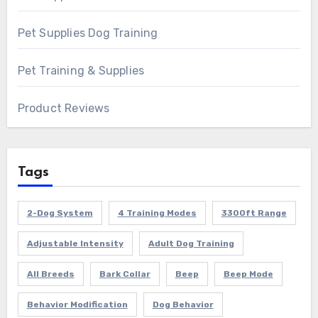
Pet Supplies Dog Training
Pet Training & Supplies
Product Reviews
Tags
2-Dog System
4 Training Modes
3300ft Range
Adjustable Intensity
Adult Dog Training
All Breeds
Bark Collar
Beep
Beep Mode
Behavior Modification
Dog Behavior