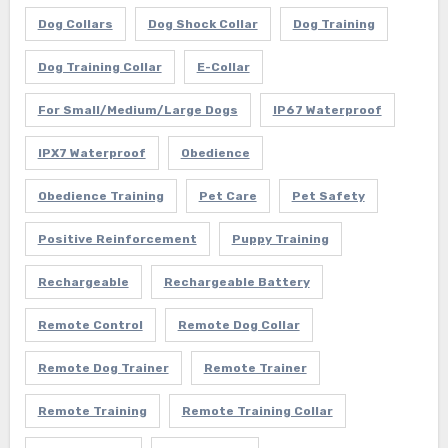
Dog Collars
Dog Shock Collar
Dog Training
Dog Training Collar
E-Collar
For Small/Medium/Large Dogs
IP67 Waterproof
IPX7 Waterproof
Obedience
Obedience Training
Pet Care
Pet Safety
Positive Reinforcement
Puppy Training
Rechargeable
Rechargeable Battery
Remote Control
Remote Dog Collar
Remote Dog Trainer
Remote Trainer
Remote Training
Remote Training Collar