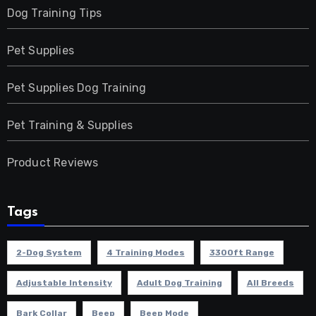
Dog Training Tips
Pet Supplies
Pet Supplies Dog Training
Pet Training & Supplies
Product Reviews
Tags
2-Dog System
4 Training Modes
3300ft Range
Adjustable Intensity
Adult Dog Training
All Breeds
Bark Collar
Beep
Beep Mode