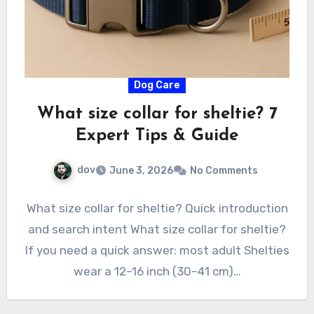
Dog Care
What size collar for sheltie? 7
Expert Tips & Guide
dov
June 3, 2026
No Comments
What size collar for sheltie? Quick introduction
and search intent What size collar for sheltie?
If you need a quick answer: most adult Shelties
wear a 12–16 inch (30–41 cm)…