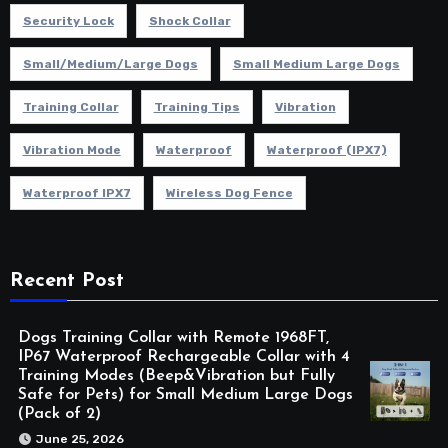
Security Lock
Shock Collar
Small/Medium/Large Dogs
Small Medium Large Dogs
Training Collar
Training Tips
Vibration
Vibration Mode
Waterproof
Waterproof (IPX7)
Waterproof IPX7
Wireless Dog Fence
Recent Post
Dogs Training Collar with Remote 1968FT,
IP67 Waterproof Rechargeable Collar with 4
Training Modes (Beep&Vibration but Fully
Safe for Pets) for Small Medium Large Dogs
(Pack of 2)
June 25, 2026