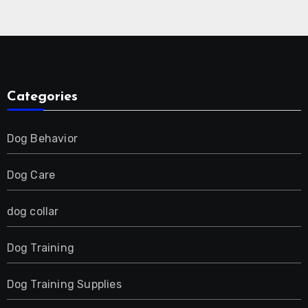
Collar for 2 Dog
Categories
Dog Behavior
Dog Care
dog collar
Dog Training
Dog Training Supplies