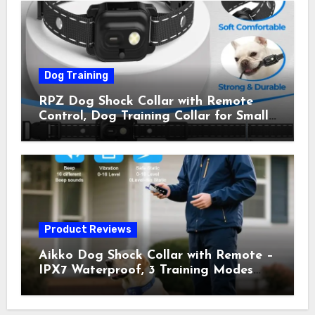
Owner Away, 5-26IN
Dog Training
RPZ Dog Shock Collar with Remote
Control, Dog Training Collar for Small
Medium Large Dogs with Beep,
Vibration, Static Shock & LED Light,
3300FT Range, Rechargeable E Collar,
Orange
Product Reviews
Aikko Dog Shock Collar with Remote –
IPX7 Waterproof, 3 Training Modes
(Beep, Vibration, Shock), Rechargeable
E-Collar for Most Breeds, Anti-Bark &
Adjustable Humanitarian Training