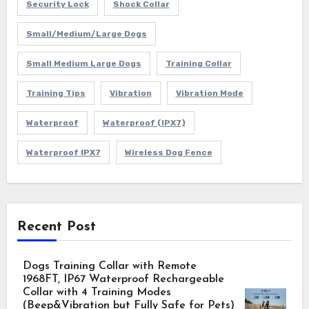
Security Lock
Shock Collar
Small/Medium/Large Dogs
Small Medium Large Dogs
Training Collar
Training Tips
Vibration
Vibration Mode
Waterproof
Waterproof (IPX7)
Waterproof IPX7
Wireless Dog Fence
Recent Post
Dogs Training Collar with Remote
1968FT, IP67 Waterproof Rechargeable
Collar with 4 Training Modes
(Beep&Vibration but Fully Safe for Pets)