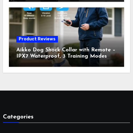
Vibration, Static Shock & LED Light,
3300FT Range, Rechargeable E Collar,
Orange
Product Reviews
Aikko Dog Shock Collar with Remote –
IPX7 Waterproof, 3 Training Modes
(Beep, Vibration, Shock), Rechargeable
E-Collar for Most Breeds, Anti-Bark &
Adjustable Humanitarian Training
Collar for 2 Dog
Categories