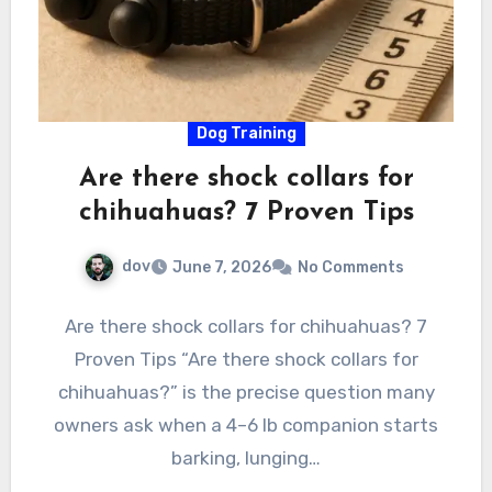
Dog Training
Are there shock collars for
chihuahuas? 7 Proven Tips
dov
June 7, 2026
No Comments
Are there shock collars for chihuahuas? 7
Proven Tips “Are there shock collars for
chihuahuas?” is the precise question many
owners ask when a 4–6 lb companion starts
barking, lunging…