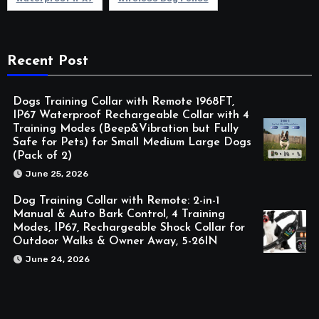
Recent Post
Dogs Training Collar with Remote 1968FT,
IP67 Waterproof Rechargeable Collar with 4
Training Modes (Beep&Vibration but Fully
Safe for Pets) for Small Medium Large Dogs
(Pack of 2)
June 25, 2026
Dog Training Collar with Remote: 2-in-1
Manual & Auto Bark Control, 4 Training
Modes, IP67, Rechargeable Shock Collar for
Outdoor Walks & Owner Away, 5-26IN
June 24, 2026