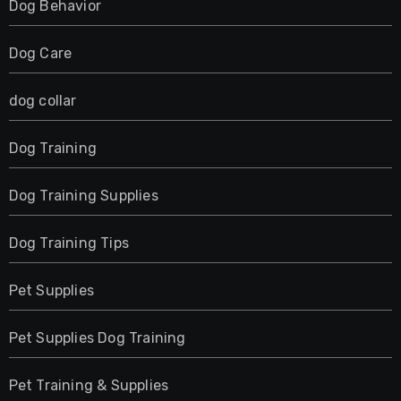
Dog Behavior
Dog Care
dog collar
Dog Training
Dog Training Supplies
Dog Training Tips
Pet Supplies
Pet Supplies Dog Training
Pet Training & Supplies