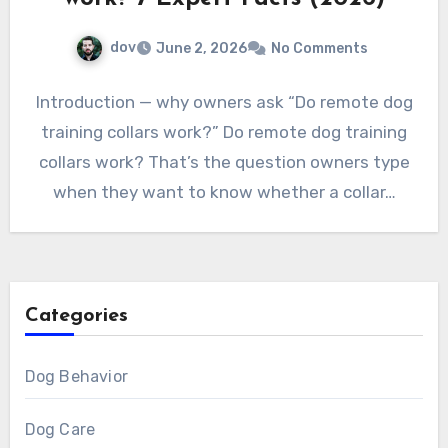
dov
June 2, 2026
No Comments
Introduction — why owners ask “Do remote dog
training collars work?” Do remote dog training
collars work? That’s the question owners type
when they want to know whether a collar…
Categories
Dog Behavior
Dog Care