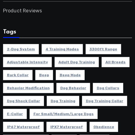
Product Reviews
Tags
2-Dog System
4 Training Modes
3300ft Range
Adjustable Intensity
Adult Dog Training
All Breeds
Bark Collar
Beep
Beep Mode
Behavior Modification
Dog Behavior
Dog Collars
Dog Shock Collar
Dog Training
Dog Training Collar
E-Collar
For Small/Medium/Large Dogs
IP67 Waterproof
IPX7 Waterproof
Obedience