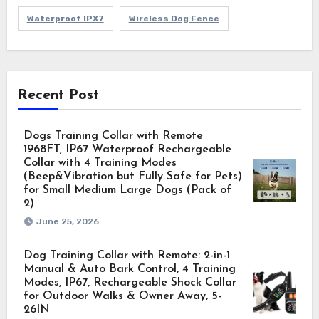
Waterproof IPX7
Wireless Dog Fence
Recent Post
Dogs Training Collar with Remote
1968FT, IP67 Waterproof Rechargeable
Collar with 4 Training Modes
(Beep&Vibration but Fully Safe for Pets)
for Small Medium Large Dogs (Pack of
2)
June 25, 2026
Dog Training Collar with Remote: 2-in-1
Manual & Auto Bark Control, 4 Training
Modes, IP67, Rechargeable Shock Collar
for Outdoor Walks & Owner Away, 5-
26IN