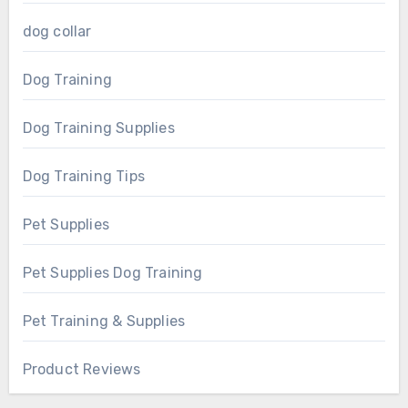
dog collar
Dog Training
Dog Training Supplies
Dog Training Tips
Pet Supplies
Pet Supplies Dog Training
Pet Training & Supplies
Product Reviews