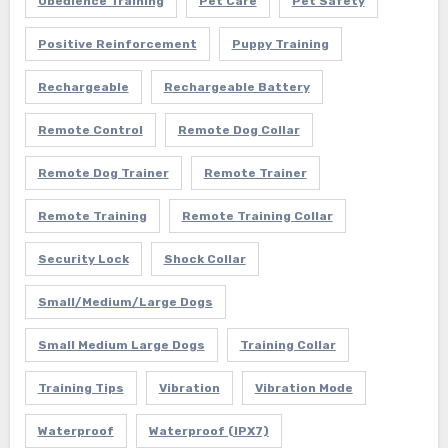
Obedience Training
Pet Care
Pet Safety
Positive Reinforcement
Puppy Training
Rechargeable
Rechargeable Battery
Remote Control
Remote Dog Collar
Remote Dog Trainer
Remote Trainer
Remote Training
Remote Training Collar
Security Lock
Shock Collar
Small/Medium/Large Dogs
Small Medium Large Dogs
Training Collar
Training Tips
Vibration
Vibration Mode
Waterproof
Waterproof (IPX7)