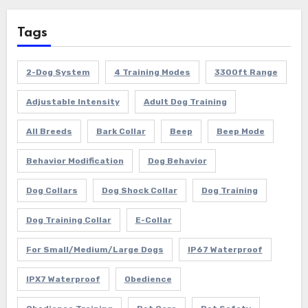
Tags
2-Dog System
4 Training Modes
3300ft Range
Adjustable Intensity
Adult Dog Training
All Breeds
Bark Collar
Beep
Beep Mode
Behavior Modification
Dog Behavior
Dog Collars
Dog Shock Collar
Dog Training
Dog Training Collar
E-Collar
For Small/Medium/Large Dogs
IP67 Waterproof
IPX7 Waterproof
Obedience