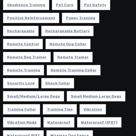
Obedience Training
Pet Care
Pet Safety
Positive Reinforcement
Puppy Training
Rechargeable
Rechargeable Battery
Remote Control
Remote Dog Collar
Remote Dog Trainer
Remote Trainer
Remote Training
Remote Training Collar
Security Lock
Shock Collar
Small/Medium/Large Dogs
Small Medium Large Dogs
Training Collar
Training Tips
Vibration
Vibration Mode
Waterproof
Waterproof (IPX7)
Waterproof IPX7
Wireless Dog Fence