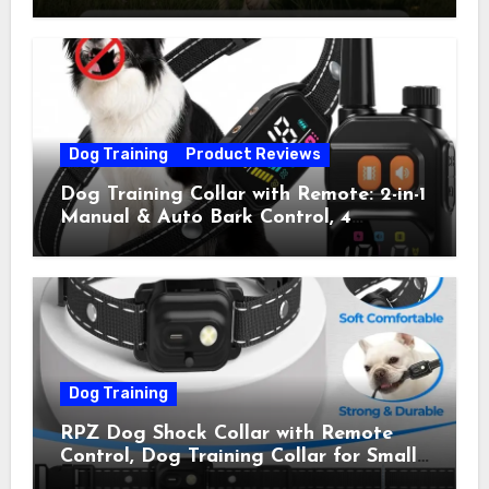
Collar with 4 Training Modes
(Beep&Vibration but Fully Safe for
Pets) for Small Medium Large Dogs
(Pack of 2)
Dog Training
Product Reviews
Dog Training Collar with Remote: 2-in-1
Manual & Auto Bark Control, 4
Training Modes, IP67, Rechargeable
Shock Collar for Outdoor Walks &
Owner Away, 5-26IN
Dog Training
RPZ Dog Shock Collar with Remote
Control, Dog Training Collar for Small
Medium Large Dogs with Beep,