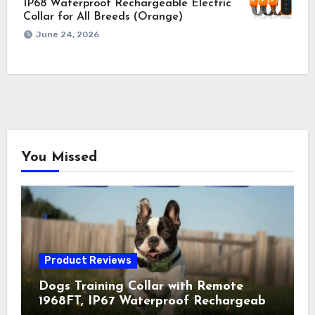
IP68 Waterproof Rechargeable Electric
Collar for All Breeds (Orange)
June 24, 2026
You Missed
Product Reviews
Dogs Training Collar with Remote
1968FT, IP67 Waterproof Rechargeable