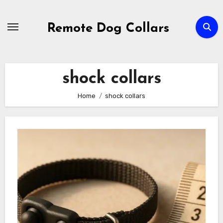
Skip
to
Remote Dog Collars
content
shock collars
Home
shock collars