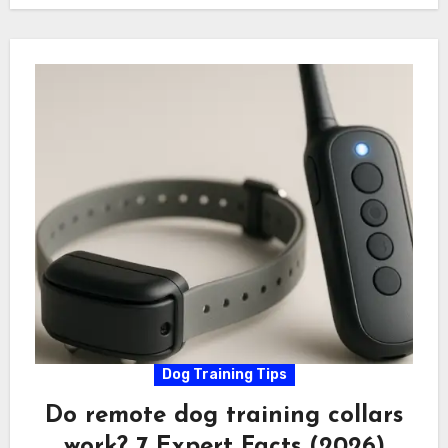
Dog Training Tips
Do remote dog training collars
work? 7 Expert Facts (2026)