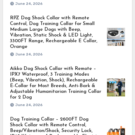
June 24, 2026
RPZ Dog Shock Collar with Remote
Control, Dog Training Collar for Small
Medium Large Dogs with Beep,
Vibration, Static Shock & LED Light,
3300FT Range, Rechargeable E Collar,
Orange
June 24, 2026
Aikko Dog Shock Collar with Remote –
IPX7 Waterproof, 3 Training Modes
(Beep, Vibration, Shock), Rechargeable
E-Collar for Most Breeds, Anti-Bark &
Adjustable Humanitarian Training Collar
for 2 Dog
June 24, 2026
Dog Training Collar – 2600FT Dog
Shock Collar with Remote Control,
Beep/Vibration/Shock, Security Lock,