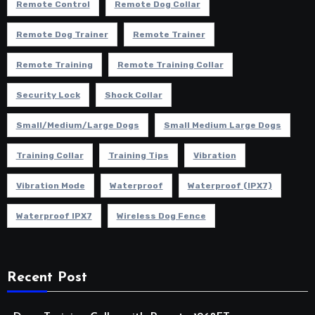
Remote Control
Remote Dog Collar
Remote Dog Trainer
Remote Trainer
Remote Training
Remote Training Collar
Security Lock
Shock Collar
Small/Medium/Large Dogs
Small Medium Large Dogs
Training Collar
Training Tips
Vibration
Vibration Mode
Waterproof
Waterproof (IPX7)
Waterproof IPX7
Wireless Dog Fence
Recent Post