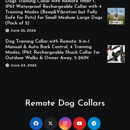
Dogs Training Collar with Remote 1968FT,
IP67 Waterproof Rechargeable Collar with 4
Training Modes (Beep&Vibration but Fully
Safe for Pets) for Small Medium Large Dogs
(Pack of 2)
June 25, 2026
Dog Training Collar with Remote: 2-in-1
Manual & Auto Bark Control, 4 Training
Modes, IP67, Rechargeable Shock Collar for
Outdoor Walks & Owner Away, 5-26IN
June 24, 2026
Remote Dog Collars