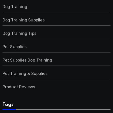
Dog Training
Dog Training Supplies
Dog Training Tips
Pet Supplies
Pet Supplies Dog Training
Pet Training & Supplies
Product Reviews
Tags