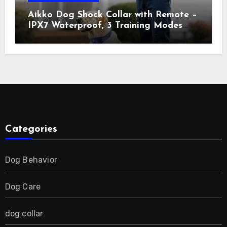
Aikko Dog Shock Collar with Remote –
IPX7 Waterproof, 3 Training Modes
(Beep, Vibration, Shock), Rechargeable
E-Collar for Most Breeds, Anti-Bark &
Adjustable Humanitarian Training
Collar for 2 Dog
Categories
Dog Behavior
Dog Care
dog collar