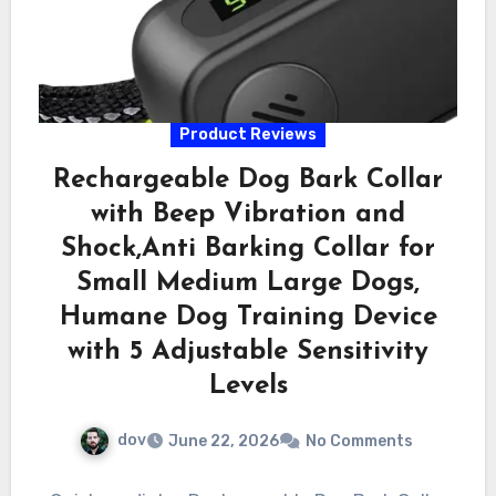
Product Reviews
Rechargeable Dog Bark Collar
with Beep Vibration and
Shock,Anti Barking Collar for
Small Medium Large Dogs,
Humane Dog Training Device
with 5 Adjustable Sensitivity
Levels
dov
June 22, 2026
No Comments