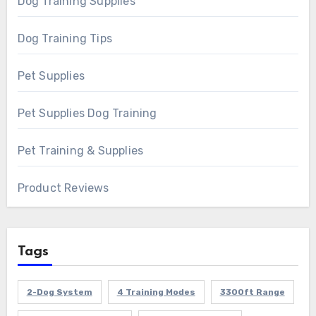
Dog Training Supplies
Dog Training Tips
Pet Supplies
Pet Supplies Dog Training
Pet Training & Supplies
Product Reviews
Tags
2-Dog System
4 Training Modes
3300ft Range