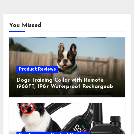
You Missed
Product Reviews
Dogs Training Collar with Remote
1968FT, IP67 Waterproof Rechargeable
Collar with 4 Training Modes
(Beep&Vibration but Fully Safe for
Pets) for Small Medium Large Dogs
(Pack of 2)