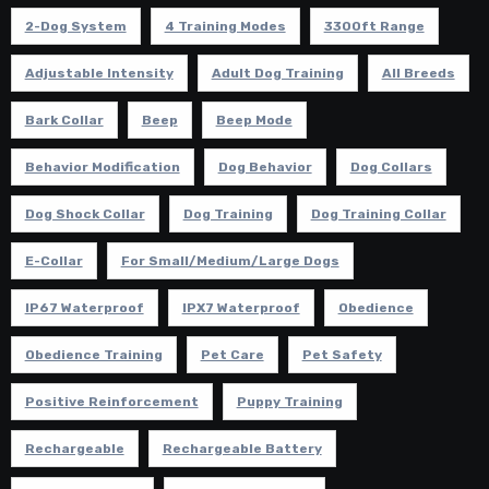
2-Dog System
4 Training Modes
3300ft Range
Adjustable Intensity
Adult Dog Training
All Breeds
Bark Collar
Beep
Beep Mode
Behavior Modification
Dog Behavior
Dog Collars
Dog Shock Collar
Dog Training
Dog Training Collar
E-Collar
For Small/Medium/Large Dogs
IP67 Waterproof
IPX7 Waterproof
Obedience
Obedience Training
Pet Care
Pet Safety
Positive Reinforcement
Puppy Training
Rechargeable
Rechargeable Battery