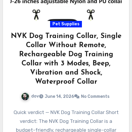
Pet Supplies
NVK Dog Training Collar, Single
Collar Without Remote,
Rechargeable Dog Training
Collar with 3 Modes, Beep,
Vibration and Shock,
Waterproof Collar
dov
June 14, 2026
No Comments
Quick verdict — NVK Dog Training Collar Short
verdict: The NVK Dog Training Collar is a
budget-friendly, rechargeable single-collar