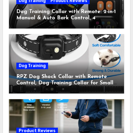
Dog Training
Product Reviews
Dog Training Collar with Remote: 2-in-1
Manual & Auto Bark Control, 4
Training Modes, IP67, Rechargeable
Shock Collar for Outdoor Walks &
Owner Away, 5-26IN
Dog Training
RPZ Dog Shock Collar with Remote
Control, Dog Training Collar for Small
Medium Large Dogs with Beep,
Vibration, Static Shock & LED Light,
3300FT Range, Rechargeable E Collar,
Orange
Product Reviews