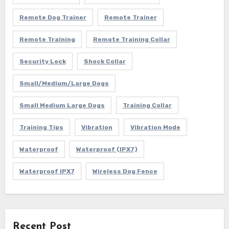
Remote Dog Trainer
Remote Trainer
Remote Training
Remote Training Collar
Security Lock
Shock Collar
Small/Medium/Large Dogs
Small Medium Large Dogs
Training Collar
Training Tips
Vibration
Vibration Mode
Waterproof
Waterproof (IPX7)
Waterproof IPX7
Wireless Dog Fence
Recent Post