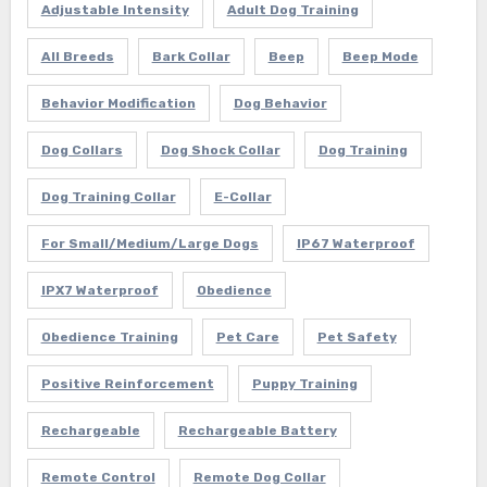
Adjustable Intensity
Adult Dog Training
All Breeds
Bark Collar
Beep
Beep Mode
Behavior Modification
Dog Behavior
Dog Collars
Dog Shock Collar
Dog Training
Dog Training Collar
E-Collar
For Small/Medium/Large Dogs
IP67 Waterproof
IPX7 Waterproof
Obedience
Obedience Training
Pet Care
Pet Safety
Positive Reinforcement
Puppy Training
Rechargeable
Rechargeable Battery
Remote Control
Remote Dog Collar