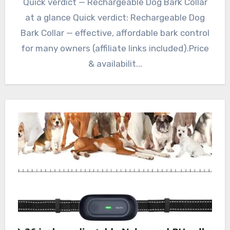
Quick verdict — Rechargeable Dog Bark Collar
at a glance Quick verdict: Rechargeable Dog
Bark Collar — effective, affordable bark control
for many owners (affiliate links included).Price
& availabilit...