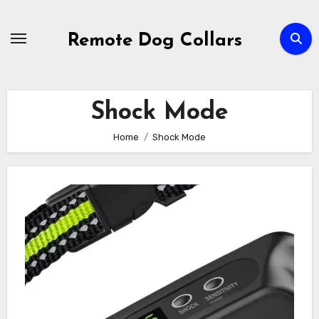
Skip
to
Remote Dog Collars
content
Shock Mode
Home
Shock Mode