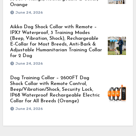
Orange
June 24, 2026
Aikko Dog Shock Collar with Remote –
IPX7 Waterproof, 3 Training Modes
(Beep, Vibration, Shock), Rechargeable
E-Collar for Most Breeds, Anti-Bark &
Adjustable Humanitarian Training Collar
for 2 Dog
June 24, 2026
Dog Training Collar – 2600FT Dog
Shock Collar with Remote Control,
Beep/Vibration/Shock, Security Lock,
IP68 Waterproof Rechargeable Electric
Collar for All Breeds (Orange)
June 24, 2026