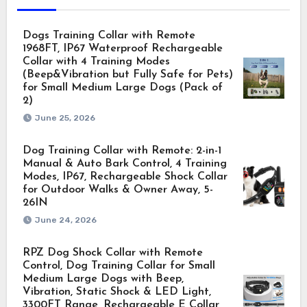
Dogs Training Collar with Remote
1968FT, IP67 Waterproof Rechargeable
Collar with 4 Training Modes
(Beep&Vibration but Fully Safe for Pets)
for Small Medium Large Dogs (Pack of
2)
June 25, 2026
Dog Training Collar with Remote: 2-in-1
Manual & Auto Bark Control, 4 Training
Modes, IP67, Rechargeable Shock Collar
for Outdoor Walks & Owner Away, 5-
26IN
June 24, 2026
RPZ Dog Shock Collar with Remote
Control, Dog Training Collar for Small
Medium Large Dogs with Beep,
Vibration, Static Shock & LED Light,
3300FT Range, Rechargeable E Collar,