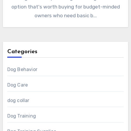
option that's worth buying for budget-minded
owners who need basic b...
Categories
Dog Behavior
Dog Care
dog collar
Dog Training