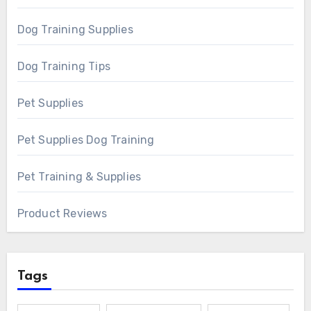
Dog Training Supplies
Dog Training Tips
Pet Supplies
Pet Supplies Dog Training
Pet Training & Supplies
Product Reviews
Tags