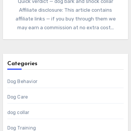
Quick verdict — dog bark and shock collar
Affiliate disclosure: This article contains
affiliate links — if you buy through them we
may earn a commission at no extra cost…
Categories
Dog Behavior
Dog Care
dog collar
Dog Training