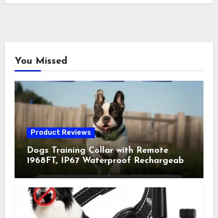
You Missed
Product Reviews
Dogs Training Collar with Remote
1968FT, IP67 Waterproof Rechargeable
Collar with 4 Training Modes
(Beep&Vibration but Fully Safe for
Pets) for Small Medium Large Dogs
(Pack of 2)