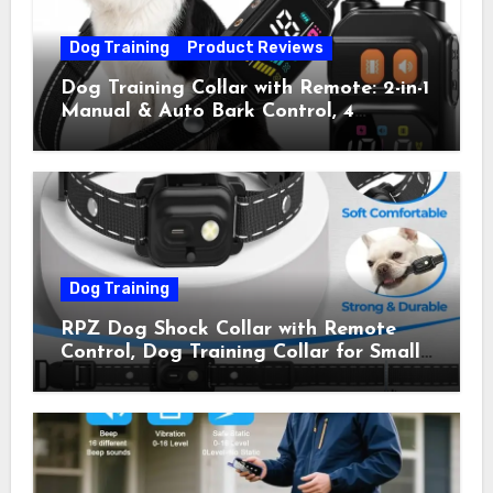
Dog Training
Product Reviews
Dog Training Collar with Remote: 2-in-1
Manual & Auto Bark Control, 4
Training Modes, IP67, Rechargeable
Shock Collar for Outdoor Walks &
Owner Away, 5-26IN
Dog Training
RPZ Dog Shock Collar with Remote
Control, Dog Training Collar for Small
Medium Large Dogs with Beep,
Vibration, Static Shock & LED Light,
3300FT Range, Rechargeable E Collar,
Orange