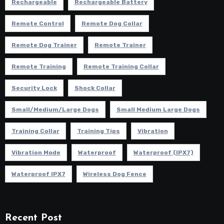
Rechargeable
Rechargeable Battery
Remote Control
Remote Dog Collar
Remote Dog Trainer
Remote Trainer
Remote Training
Remote Training Collar
Security Lock
Shock Collar
Small/Medium/Large Dogs
Small Medium Large Dogs
Training Collar
Training Tips
Vibration
Vibration Mode
Waterproof
Waterproof (IPX7)
Waterproof IPX7
Wireless Dog Fence
Recent Post