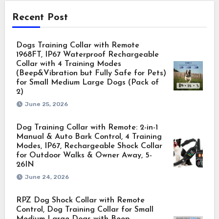
Recent Post
Dogs Training Collar with Remote
1968FT, IP67 Waterproof Rechargeable
Collar with 4 Training Modes
(Beep&Vibration but Fully Safe for Pets)
for Small Medium Large Dogs (Pack of
2)
June 25, 2026
Dog Training Collar with Remote: 2-in-1
Manual & Auto Bark Control, 4 Training
Modes, IP67, Rechargeable Shock Collar
for Outdoor Walks & Owner Away, 5-
26IN
June 24, 2026
RPZ Dog Shock Collar with Remote
Control, Dog Training Collar for Small
Medium Large Dogs with Beep,