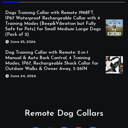
Dogs Training Collar with Remote 1968FT,
IP67 Waterproof Rechargeable Collar with 4
Training Modes (Beep&Vibration but Fully
Safe for Pets) for Small Medium Large Dogs
(Pack of 2)
June 25, 2026
Dog Training Collar with Remote: 2-in-1
Manual & Auto Bark Control, 4 Training
Modes, IP67, Rechargeable Shock Collar for
Outdoor Walks & Owner Away, 5-26IN
June 24, 2026
Remote Dog Collars