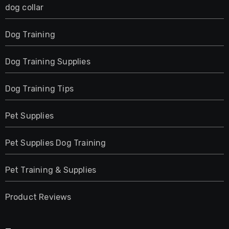
dog collar
Dog Training
Dog Training Supplies
Dog Training Tips
Pet Supplies
Pet Supplies Dog Training
Pet Training & Supplies
Product Reviews