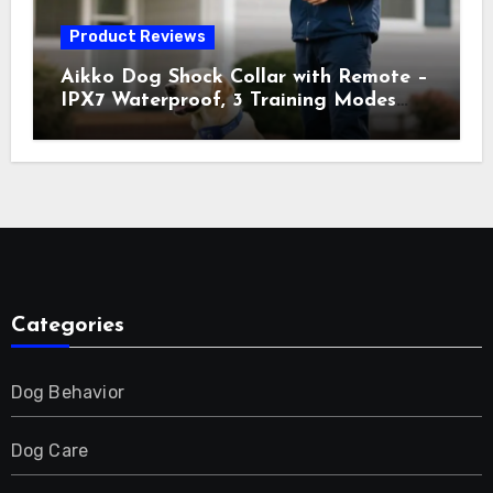
Product Reviews
Aikko Dog Shock Collar with Remote –
IPX7 Waterproof, 3 Training Modes
(Beep, Vibration, Shock), Rechargeable
E-Collar for Most Breeds, Anti-Bark &
Adjustable Humanitarian Training
Collar for 2 Dog
Categories
Dog Behavior
Dog Care