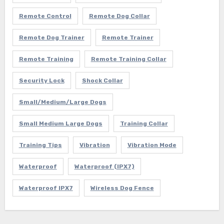
Remote Control
Remote Dog Collar
Remote Dog Trainer
Remote Trainer
Remote Training
Remote Training Collar
Security Lock
Shock Collar
Small/Medium/Large Dogs
Small Medium Large Dogs
Training Collar
Training Tips
Vibration
Vibration Mode
Waterproof
Waterproof (IPX7)
Waterproof IPX7
Wireless Dog Fence