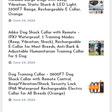
Vibration, Static Shock & LED Light,
3300FT Range, Rechargeable E Collar,
Orange
June 24, 2026
Aikko Dog Shock Collar with Remote –
IPX7 Waterproof, 3 Training Modes
(Beep, Vibration, Shock), Rechargeable
E-Collar for Most Breeds, Anti-Bark &
Adjustable Humanitarian Training Collar
for 2 Dog
June 24, 2026
Dog Training Collar – 2600FT Dog
Shock Collar with Remote Control,
Beep/Vibration/Shock, Security Lock,
IP68 Waterproof Rechargeable Electric
Collar for All Breeds (Orange)
June 24, 2026