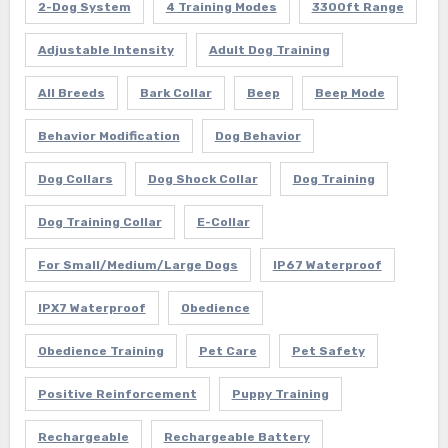
2-Dog System
4 Training Modes
3300ft Range
Adjustable Intensity
Adult Dog Training
All Breeds
Bark Collar
Beep
Beep Mode
Behavior Modification
Dog Behavior
Dog Collars
Dog Shock Collar
Dog Training
Dog Training Collar
E-Collar
For Small/Medium/Large Dogs
IP67 Waterproof
IPX7 Waterproof
Obedience
Obedience Training
Pet Care
Pet Safety
Positive Reinforcement
Puppy Training
Rechargeable
Rechargeable Battery