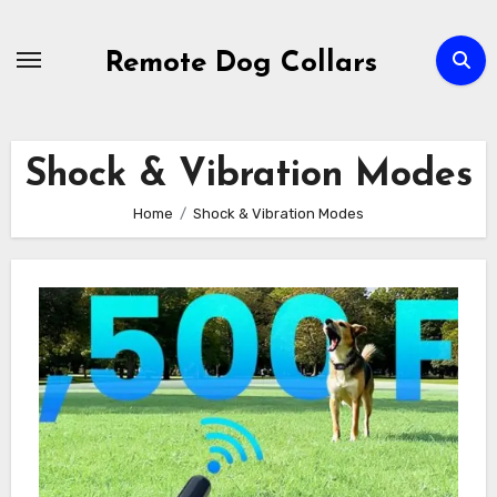
Skip
to
Remote Dog Collars
content
Shock & Vibration Modes
Home
Shock & Vibration Modes