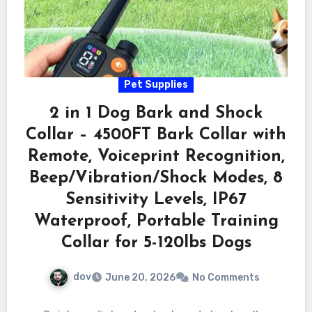
Pet Supplies
2 in 1 Dog Bark and Shock
Collar – 4500FT Bark Collar with
Remote, Voiceprint Recognition,
Beep/Vibration/Shock Modes, 8
Sensitivity Levels, IP67
Waterproof, Portable Training
Collar for 5-120lbs Dogs
dov
June 20, 2026
No Comments