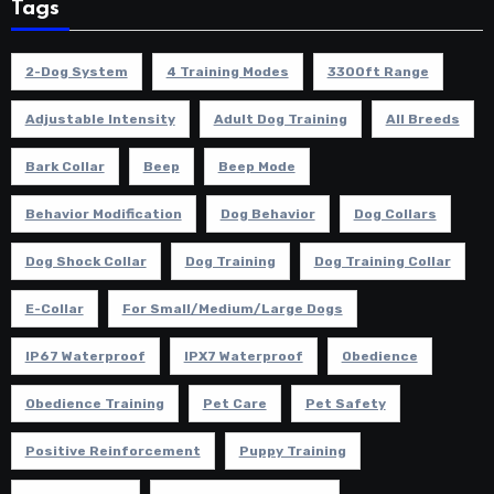
Tags
2-Dog System
4 Training Modes
3300ft Range
Adjustable Intensity
Adult Dog Training
All Breeds
Bark Collar
Beep
Beep Mode
Behavior Modification
Dog Behavior
Dog Collars
Dog Shock Collar
Dog Training
Dog Training Collar
E-Collar
For Small/Medium/Large Dogs
IP67 Waterproof
IPX7 Waterproof
Obedience
Obedience Training
Pet Care
Pet Safety
Positive Reinforcement
Puppy Training