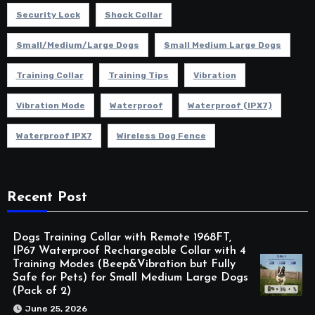
Security Lock
Shock Collar
Small/Medium/Large Dogs
Small Medium Large Dogs
Training Collar
Training Tips
Vibration
Vibration Mode
Waterproof
Waterproof (IPX7)
Waterproof IPX7
Wireless Dog Fence
Recent Post
Dogs Training Collar with Remote 1968FT,
IP67 Waterproof Rechargeable Collar with 4
Training Modes (Beep&Vibration but Fully
Safe for Pets) for Small Medium Large Dogs
(Pack of 2)
June 25, 2026