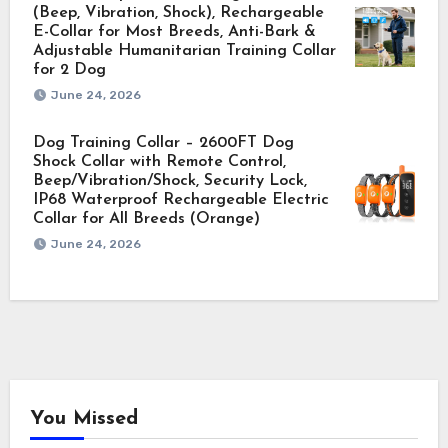
(Beep, Vibration, Shock), Rechargeable
E-Collar for Most Breeds, Anti-Bark &
Adjustable Humanitarian Training Collar
for 2 Dog
June 24, 2026
Dog Training Collar – 2600FT Dog
Shock Collar with Remote Control,
Beep/Vibration/Shock, Security Lock,
IP68 Waterproof Rechargeable Electric
Collar for All Breeds (Orange)
June 24, 2026
You Missed