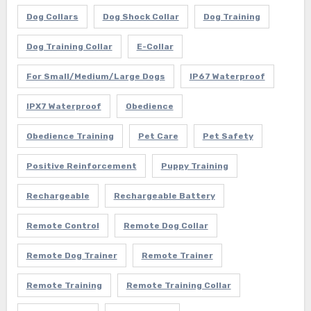
Dog Collars
Dog Shock Collar
Dog Training
Dog Training Collar
E-Collar
For Small/Medium/Large Dogs
IP67 Waterproof
IPX7 Waterproof
Obedience
Obedience Training
Pet Care
Pet Safety
Positive Reinforcement
Puppy Training
Rechargeable
Rechargeable Battery
Remote Control
Remote Dog Collar
Remote Dog Trainer
Remote Trainer
Remote Training
Remote Training Collar