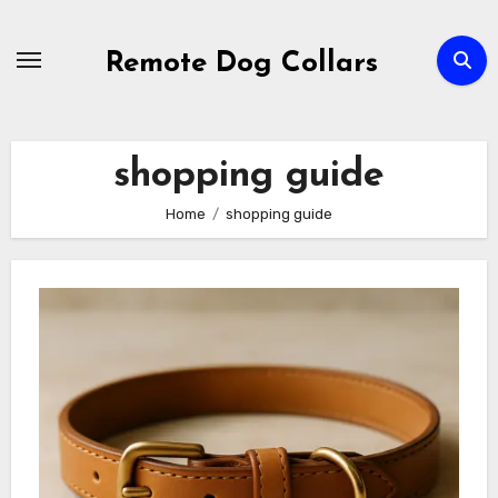
Skip
to
Remote Dog Collars
content
shopping guide
Home
shopping guide