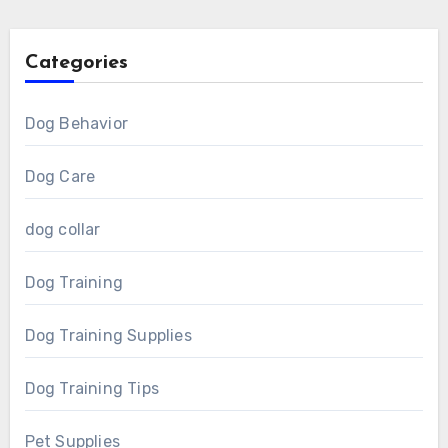
Categories
Dog Behavior
Dog Care
dog collar
Dog Training
Dog Training Supplies
Dog Training Tips
Pet Supplies