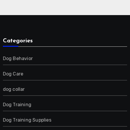
Collar for 2 Dog
Categories
Dog Behavior
Dog Care
dog collar
Dog Training
Dog Training Supplies