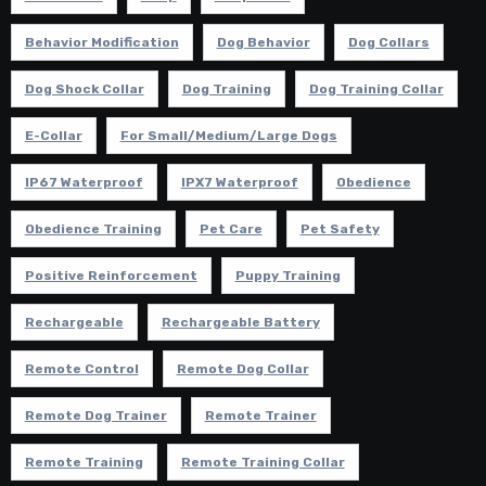
Behavior Modification
Dog Behavior
Dog Collars
Dog Shock Collar
Dog Training
Dog Training Collar
E-Collar
For Small/Medium/Large Dogs
IP67 Waterproof
IPX7 Waterproof
Obedience
Obedience Training
Pet Care
Pet Safety
Positive Reinforcement
Puppy Training
Rechargeable
Rechargeable Battery
Remote Control
Remote Dog Collar
Remote Dog Trainer
Remote Trainer
Remote Training
Remote Training Collar