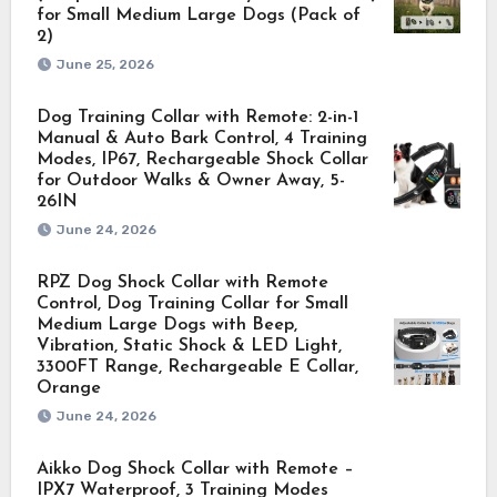
for Small Medium Large Dogs (Pack of
2)
June 25, 2026
Dog Training Collar with Remote: 2-in-1
Manual & Auto Bark Control, 4 Training
Modes, IP67, Rechargeable Shock Collar
for Outdoor Walks & Owner Away, 5-
26IN
June 24, 2026
RPZ Dog Shock Collar with Remote
Control, Dog Training Collar for Small
Medium Large Dogs with Beep,
Vibration, Static Shock & LED Light,
3300FT Range, Rechargeable E Collar,
Orange
June 24, 2026
Aikko Dog Shock Collar with Remote –
IPX7 Waterproof, 3 Training Modes