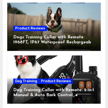
Product Reviews
Dogs Training Collar with Remote
1968FT, IP67 Waterproof Rechargeable
Collar with 4 Training Modes
(Beep&Vibration but Fully Safe for
Pets) for Small Medium Large Dogs
(Pack of 2)
Dog Training
Product Reviews
Dog Training Collar with Remote: 2-in-1
Manual & Auto Bark Control, 4
Training Modes, IP67, Rechargeable
Shock Collar for Outdoor Walks &