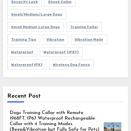
Security Lock
Shock Collar
Small/Medium/Large Dogs
Small Medium Large Dogs
Training Collar
Training Tips
Vibration
Vibration Mode
Waterproof
Waterproof (IPX7)
Waterproof IPX7
Wireless Dog Fence
Recent Post
Dogs Training Collar with Remote
1968FT, IP67 Waterproof Rechargeable
Collar with 4 Training Modes
(Beep&Vibration but Fully Safe for Pets)