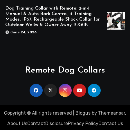
Dog Training Collar with Remote: 2-in-1
Manual & Auto Bark Control, 4 Training
Modes, IP67, Rechargeable Shock Collar for
Outdoor Walks & Owner Away, 5-26IN
June 24, 2026
Remote Dog Collars
Copyright © All rights reserved
|
Blogus
by
Themeansar
.
About Us
Contact
Disclosure
Privacy Policy
Contact Us