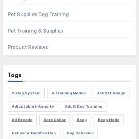
Pet Supplies Dog Training
Pet Training & Supplies
Product Reviews
Tags
2-Dog System
4 Training Modes
3300ft Range
Adjustable Intensity
Adult Dog Training
All Breeds
Bark Collar
Beep
Beep Mode
Behavior Modification
Dog Behavior