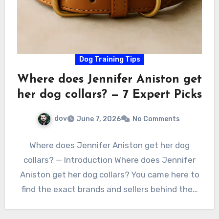
Dog Training Tips
Where does Jennifer Aniston get
her dog collars? — 7 Expert Picks
dov
June 7, 2026
No Comments
Where does Jennifer Aniston get her dog
collars? — Introduction Where does Jennifer
Aniston get her dog collars? You came here to
find the exact brands and sellers behind the…