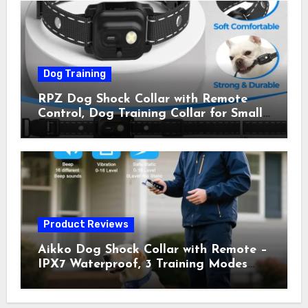
Owner Away, 5-26IN
Dog Training
RPZ Dog Shock Collar with Remote
Control, Dog Training Collar for Small
Medium Large Dogs with Beep,
Vibration, Static Shock & LED Light,
3300FT Range, Rechargeable E Collar,
Orange
Product Reviews
Aikko Dog Shock Collar with Remote –
IPX7 Waterproof, 3 Training Modes
(Beep, Vibration, Shock), Rechargeable
E-Collar for Most Breeds, Anti-Bark &
Adjustable Humanitarian Training