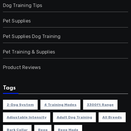
Dog Training Tips
Pet Supplies
Pet Supplies Dog Training
Pet Training & Supplies
Product Reviews
Tags
2-Dog System
4 Training Modes
3300ft Range
Adjustable Intensity
Adult Dog Training
All Breeds
Bark Collar
Beep
Beep Mode