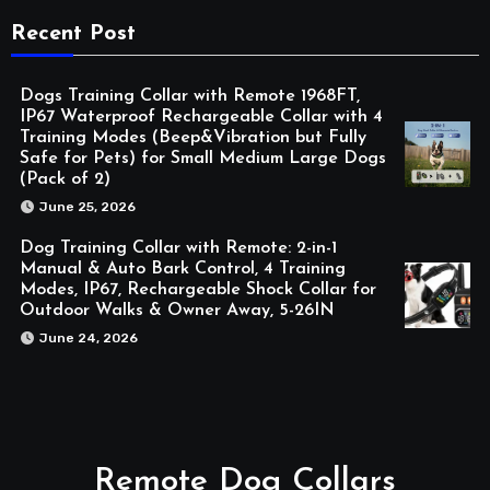
Recent Post
Dogs Training Collar with Remote 1968FT,
IP67 Waterproof Rechargeable Collar with 4
Training Modes (Beep&Vibration but Fully
Safe for Pets) for Small Medium Large Dogs
(Pack of 2)
June 25, 2026
Dog Training Collar with Remote: 2-in-1
Manual & Auto Bark Control, 4 Training
Modes, IP67, Rechargeable Shock Collar for
Outdoor Walks & Owner Away, 5-26IN
June 24, 2026
Remote Dog Collars