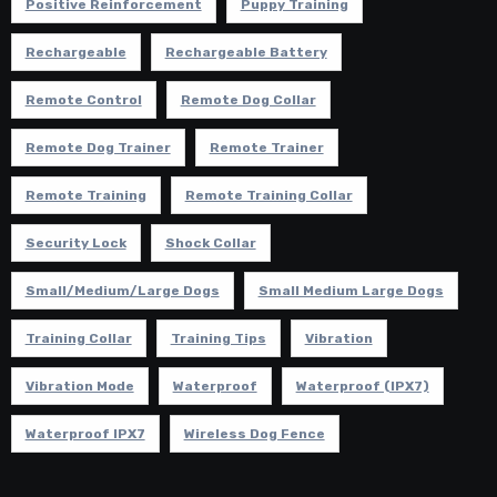
Positive Reinforcement
Puppy Training
Rechargeable
Rechargeable Battery
Remote Control
Remote Dog Collar
Remote Dog Trainer
Remote Trainer
Remote Training
Remote Training Collar
Security Lock
Shock Collar
Small/Medium/Large Dogs
Small Medium Large Dogs
Training Collar
Training Tips
Vibration
Vibration Mode
Waterproof
Waterproof (IPX7)
Waterproof IPX7
Wireless Dog Fence