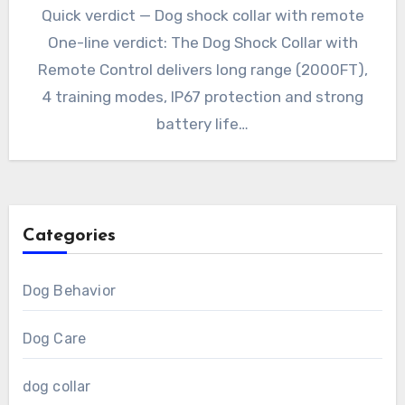
Quick verdict — Dog shock collar with remote
One-line verdict: The Dog Shock Collar with
Remote Control delivers long range (2000FT),
4 training modes, IP67 protection and strong
battery life…
Categories
Dog Behavior
Dog Care
dog collar