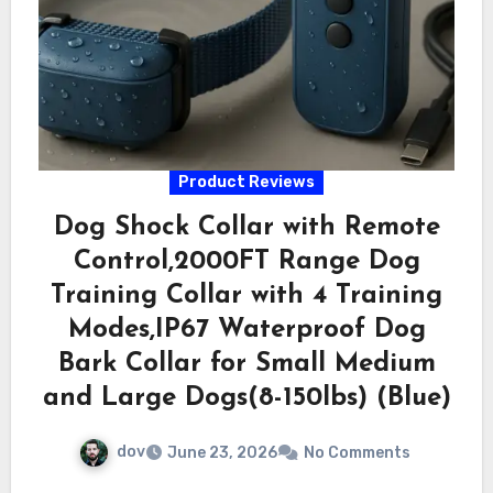
Product Reviews
Dog Shock Collar with Remote
Control,2000FT Range Dog
Training Collar with 4 Training
Modes,IP67 Waterproof Dog
Bark Collar for Small Medium
and Large Dogs(8-150lbs) (Blue)
dov
June 23, 2026
No Comments