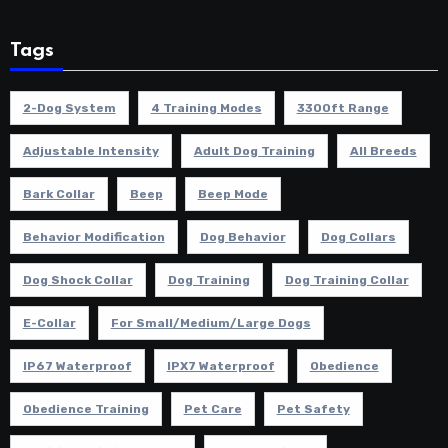
Tags
2-Dog System
4 Training Modes
3300ft Range
Adjustable Intensity
Adult Dog Training
All Breeds
Bark Collar
Beep
Beep Mode
Behavior Modification
Dog Behavior
Dog Collars
Dog Shock Collar
Dog Training
Dog Training Collar
E-Collar
For Small/Medium/Large Dogs
IP67 Waterproof
IPX7 Waterproof
Obedience
Obedience Training
Pet Care
Pet Safety