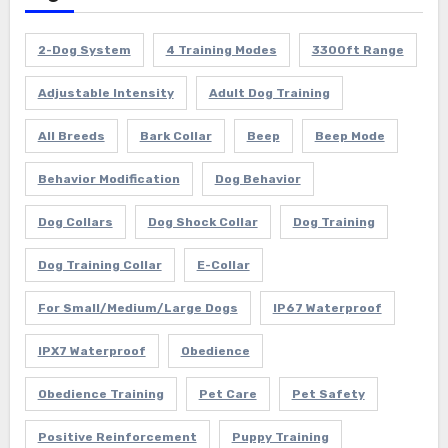
2-Dog System
4 Training Modes
3300ft Range
Adjustable Intensity
Adult Dog Training
All Breeds
Bark Collar
Beep
Beep Mode
Behavior Modification
Dog Behavior
Dog Collars
Dog Shock Collar
Dog Training
Dog Training Collar
E-Collar
For Small/Medium/Large Dogs
IP67 Waterproof
IPX7 Waterproof
Obedience
Obedience Training
Pet Care
Pet Safety
Positive Reinforcement
Puppy Training