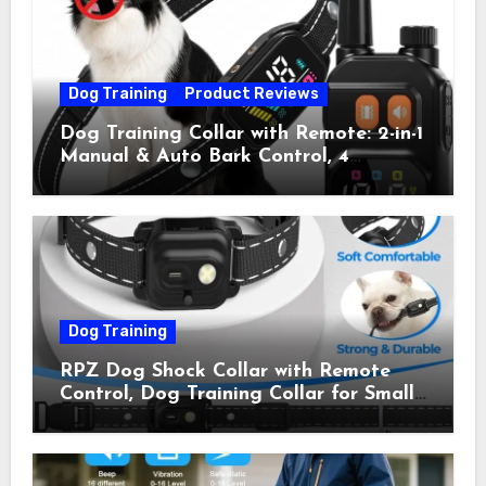
(Pack of 2)
Dog Training
Product Reviews
Dog Training Collar with Remote: 2-in-1
Manual & Auto Bark Control, 4
Training Modes, IP67, Rechargeable
Shock Collar for Outdoor Walks &
Owner Away, 5-26IN
Dog Training
RPZ Dog Shock Collar with Remote
Control, Dog Training Collar for Small
Medium Large Dogs with Beep,
Vibration, Static Shock & LED Light,
3300FT Range, Rechargeable E Collar,
Orange