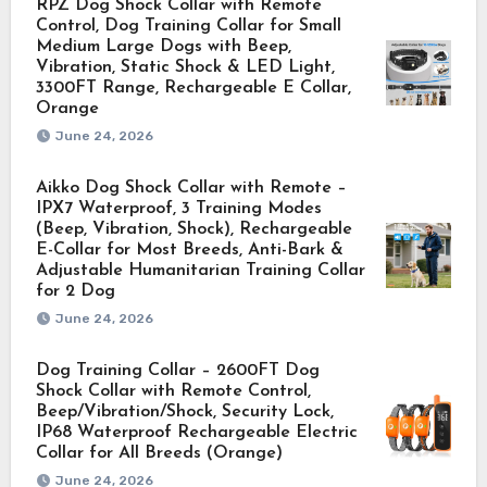
RPZ Dog Shock Collar with Remote
Control, Dog Training Collar for Small
Medium Large Dogs with Beep,
Vibration, Static Shock & LED Light,
3300FT Range, Rechargeable E Collar,
Orange
June 24, 2026
Aikko Dog Shock Collar with Remote –
IPX7 Waterproof, 3 Training Modes
(Beep, Vibration, Shock), Rechargeable
E-Collar for Most Breeds, Anti-Bark &
Adjustable Humanitarian Training Collar
for 2 Dog
June 24, 2026
Dog Training Collar – 2600FT Dog
Shock Collar with Remote Control,
Beep/Vibration/Shock, Security Lock,
IP68 Waterproof Rechargeable Electric
Collar for All Breeds (Orange)
June 24, 2026