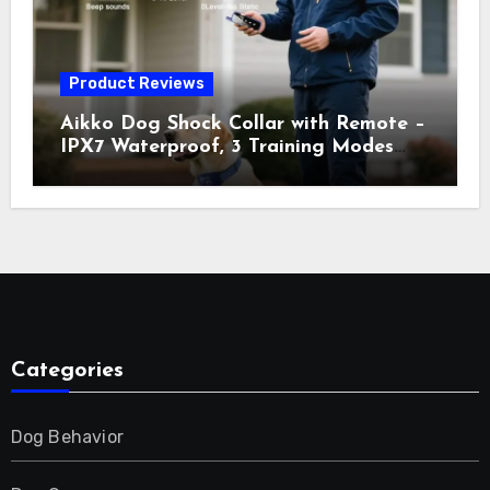
Product Reviews
Aikko Dog Shock Collar with Remote –
IPX7 Waterproof, 3 Training Modes
(Beep, Vibration, Shock), Rechargeable
E-Collar for Most Breeds, Anti-Bark &
Adjustable Humanitarian Training
Collar for 2 Dog
Categories
Dog Behavior