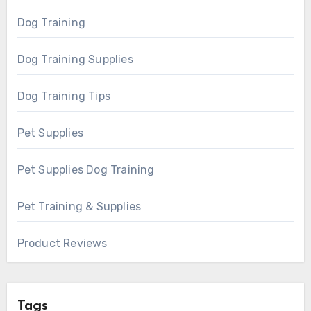
Dog Training
Dog Training Supplies
Dog Training Tips
Pet Supplies
Pet Supplies Dog Training
Pet Training & Supplies
Product Reviews
Tags