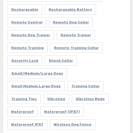
Rechargeable
Rechargeable Battery
Remote Control
Remote Dog Collar
Remote Dog Trainer
Remote Trainer
Remote Training
Remote Training Collar
Security Lock
Shock Collar
Small/Medium/Large Dogs
Small Medium Large Dogs
Training Collar
Training Tips
Vibration
Vibration Mode
Waterproof
Waterproof (IPX7)
Waterproof IPX7
Wireless Dog Fence