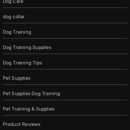
Dog Care
dog collar
Dog Training
Dog Training Supplies
Dog Training Tips
Pet Supplies
Pet Supplies Dog Training
Pet Training & Supplies
Product Reviews