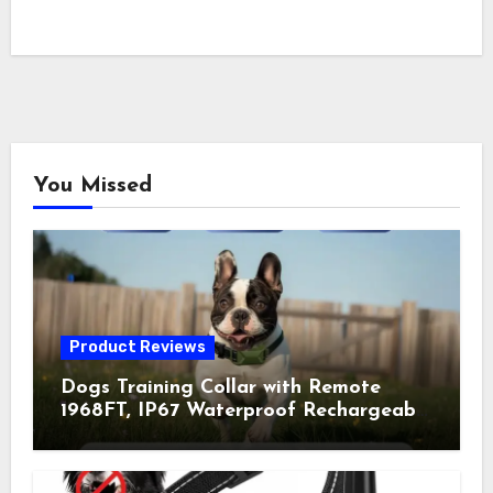
You Missed
Product Reviews
Dogs Training Collar with Remote
1968FT, IP67 Waterproof Rechargeable
Collar with 4 Training Modes
(Beep&Vibration but Fully Safe for
Pets) for Small Medium Large Dogs