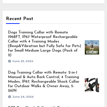
Recent Post
Dogs Training Collar with Remote
1968FT, IP67 Waterproof Rechargeable
Collar with 4 Training Modes
(Beep&Vibration but Fully Safe for Pets)
for Small Medium Large Dogs (Pack of
2)
June 25, 2026
Dog Training Collar with Remote: 2-in-1
Manual & Auto Bark Control, 4 Training
Modes, IP67, Rechargeable Shock Collar
for Outdoor Walks & Owner Away, 5-
26IN
June 24, 2026