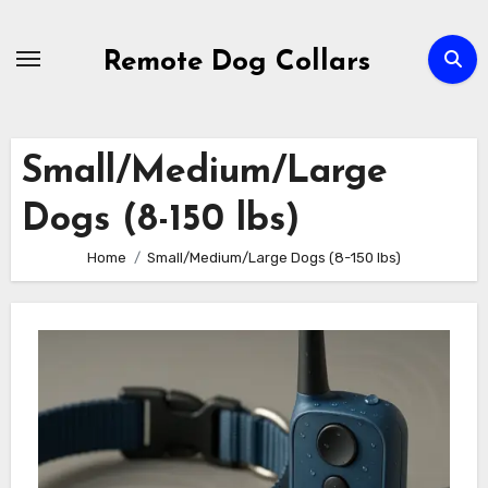
Skip
to
Remote Dog Collars
content
Small/Medium/Large
Dogs (8-150 lbs)
Home
Small/Medium/Large Dogs (8-150 lbs)