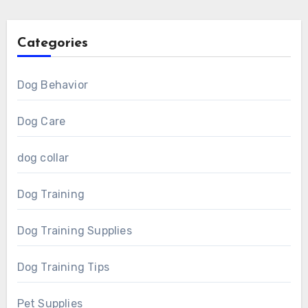
Categories
Dog Behavior
Dog Care
dog collar
Dog Training
Dog Training Supplies
Dog Training Tips
Pet Supplies