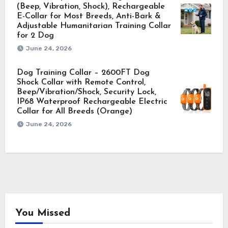
(Beep, Vibration, Shock), Rechargeable
E-Collar for Most Breeds, Anti-Bark &
Adjustable Humanitarian Training Collar
for 2 Dog
June 24, 2026
Dog Training Collar – 2600FT Dog
Shock Collar with Remote Control,
Beep/Vibration/Shock, Security Lock,
IP68 Waterproof Rechargeable Electric
Collar for All Breeds (Orange)
June 24, 2026
You Missed