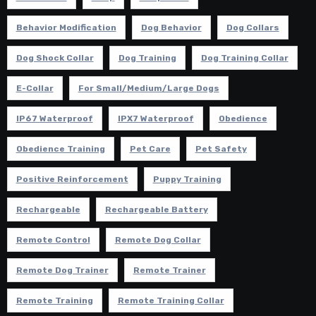
Behavior Modification
Dog Behavior
Dog Collars
Dog Shock Collar
Dog Training
Dog Training Collar
E-Collar
For Small/Medium/Large Dogs
IP67 Waterproof
IPX7 Waterproof
Obedience
Obedience Training
Pet Care
Pet Safety
Positive Reinforcement
Puppy Training
Rechargeable
Rechargeable Battery
Remote Control
Remote Dog Collar
Remote Dog Trainer
Remote Trainer
Remote Training
Remote Training Collar