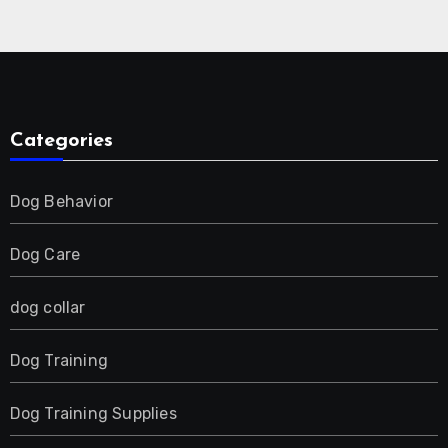
Collar for 2 Dog
Categories
Dog Behavior
Dog Care
dog collar
Dog Training
Dog Training Supplies