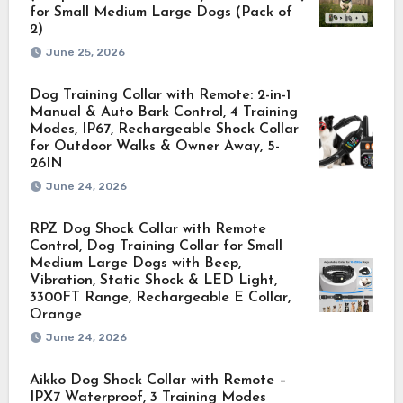
for Small Medium Large Dogs (Pack of
2)
June 25, 2026
Dog Training Collar with Remote: 2-in-1
Manual & Auto Bark Control, 4 Training
Modes, IP67, Rechargeable Shock Collar
for Outdoor Walks & Owner Away, 5-
26IN
June 24, 2026
RPZ Dog Shock Collar with Remote
Control, Dog Training Collar for Small
Medium Large Dogs with Beep,
Vibration, Static Shock & LED Light,
3300FT Range, Rechargeable E Collar,
Orange
June 24, 2026
Aikko Dog Shock Collar with Remote –
IPX7 Waterproof, 3 Training Modes