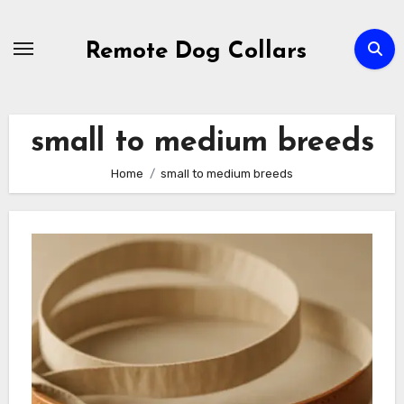
Skip
to
Remote Dog Collars
content
small to medium breeds
Home
small to medium breeds