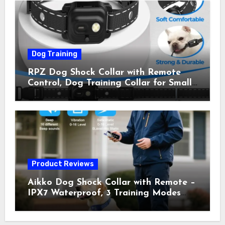
Owner Away, 5-26IN
Dog Training
RPZ Dog Shock Collar with Remote
Control, Dog Training Collar for Small
Medium Large Dogs with Beep,
Vibration, Static Shock & LED Light,
3300FT Range, Rechargeable E Collar,
Orange
Product Reviews
Aikko Dog Shock Collar with Remote –
IPX7 Waterproof, 3 Training Modes
(Beep, Vibration, Shock), Rechargeable
E-Collar for Most Breeds, Anti-Bark &
Adjustable Humanitarian Training