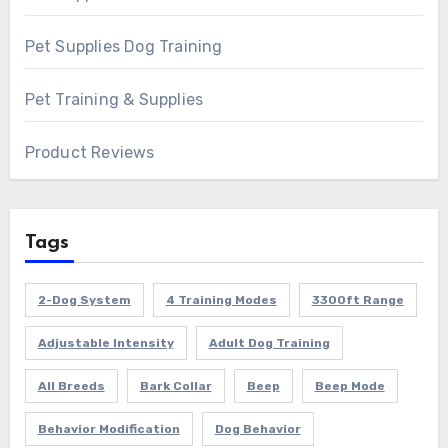
Pet Supplies Dog Training
Pet Training & Supplies
Product Reviews
Tags
2-Dog System
4 Training Modes
3300ft Range
Adjustable Intensity
Adult Dog Training
All Breeds
Bark Collar
Beep
Beep Mode
Behavior Modification
Dog Behavior