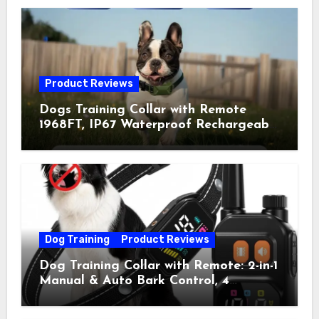
Product Reviews
Dogs Training Collar with Remote
1968FT, IP67 Waterproof Rechargeable
Collar with 4 Training Modes
(Beep&Vibration but Fully Safe for
Pets) for Small Medium Large Dogs
(Pack of 2)
Dog Training
Product Reviews
Dog Training Collar with Remote: 2-in-1
Manual & Auto Bark Control, 4
Training Modes, IP67, Rechargeable
Shock Collar for Outdoor Walks &