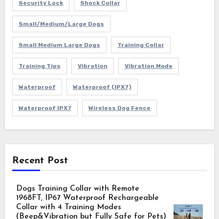
Security Lock
Shock Collar
Small/Medium/Large Dogs
Small Medium Large Dogs
Training Collar
Training Tips
Vibration
Vibration Mode
Waterproof
Waterproof (IPX7)
Waterproof IPX7
Wireless Dog Fence
Recent Post
Dogs Training Collar with Remote
1968FT, IP67 Waterproof Rechargeable
Collar with 4 Training Modes
(Beep&Vibration but Fully Safe for Pets)