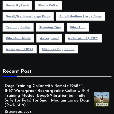
Security Lock
Shock Collar
Small/Medium/Large Dogs
Small Medium Large Dogs
Training Collar
Training Tips
Vibration
Vibration Mode
Waterproof
Waterproof (IPX7)
Waterproof IPX7
Wireless Dog Fence
Recent Post
Dogs Training Collar with Remote 1968FT,
IP67 Waterproof Rechargeable Collar with 4
Training Modes (Beep&Vibration but Fully
Safe for Pets) for Small Medium Large Dogs
(Pack of 2)
June 25, 2026