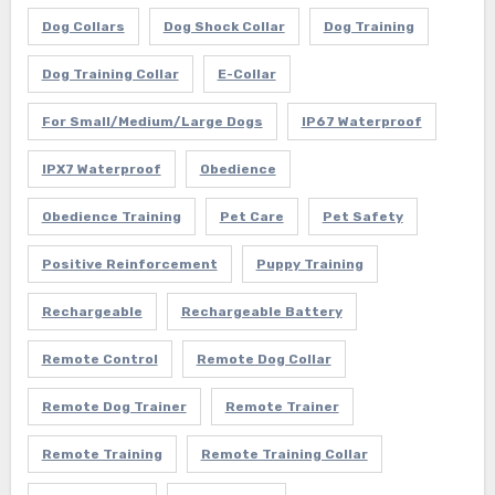
Dog Collars
Dog Shock Collar
Dog Training
Dog Training Collar
E-Collar
For Small/Medium/Large Dogs
IP67 Waterproof
IPX7 Waterproof
Obedience
Obedience Training
Pet Care
Pet Safety
Positive Reinforcement
Puppy Training
Rechargeable
Rechargeable Battery
Remote Control
Remote Dog Collar
Remote Dog Trainer
Remote Trainer
Remote Training
Remote Training Collar