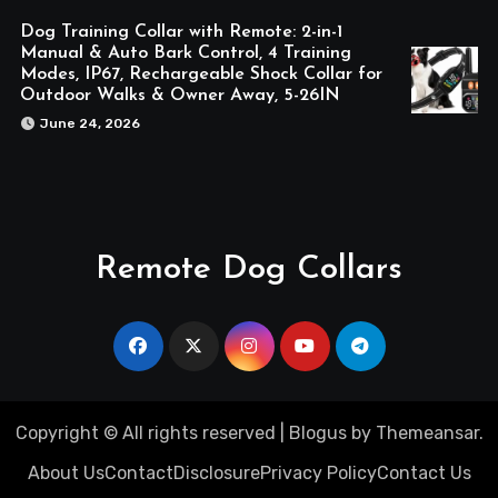
Dog Training Collar with Remote: 2-in-1
Manual & Auto Bark Control, 4 Training
Modes, IP67, Rechargeable Shock Collar for
Outdoor Walks & Owner Away, 5-26IN
June 24, 2026
Remote Dog Collars
Copyright © All rights reserved
|
Blogus
by
Themeansar
.
About Us
Contact
Disclosure
Privacy Policy
Contact Us