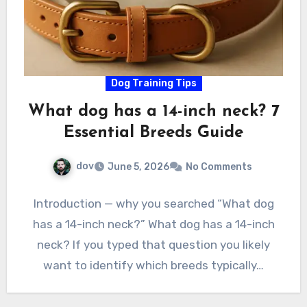
Dog Training Tips
What dog has a 14-inch neck? 7
Essential Breeds Guide
dov
June 5, 2026
No Comments
Introduction — why you searched “What dog
has a 14-inch neck?” What dog has a 14-inch
neck? If you typed that question you likely
want to identify which breeds typically…