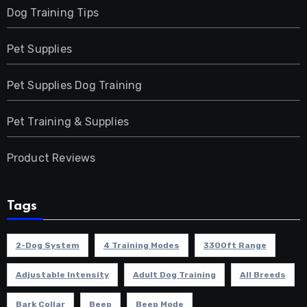
Dog Training Tips
Pet Supplies
Pet Supplies Dog Training
Pet Training & Supplies
Product Reviews
Tags
2-Dog System
4 Training Modes
3300ft Range
Adjustable Intensity
Adult Dog Training
All Breeds
Bark Collar
Beep
Beep Mode