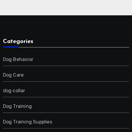
Collar for 2 Dog
Categories
Dog Behavior
Dog Care
dog collar
Dog Training
Dog Training Supplies