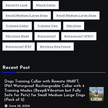
Security Lock
Shock Collar
Small/Medium/Large Dogs
Small Medium Large Dogs
Training Collar
Training Tips
Vibration
Vibration Mode
Waterproof
Waterproof (IPX7)
Waterproof IPX7
Wireless Dog Fence
Recent Post
Dogs Training Collar with Remote 1968FT,
IP67 Waterproof Rechargeable Collar with 4
Training Modes (Beep&Vibration but Fully
Safe for Pets) for Small Medium Large Dogs
(Pack of 2)
June 25, 2026