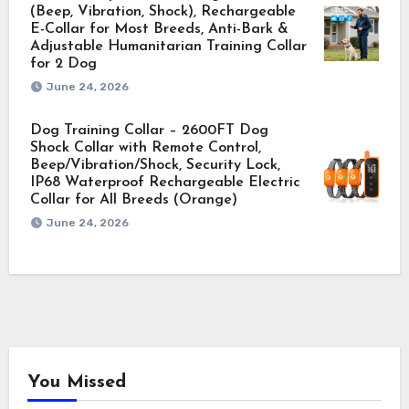
(Beep, Vibration, Shock), Rechargeable
E-Collar for Most Breeds, Anti-Bark &
Adjustable Humanitarian Training Collar
for 2 Dog
June 24, 2026
Dog Training Collar – 2600FT Dog
Shock Collar with Remote Control,
Beep/Vibration/Shock, Security Lock,
IP68 Waterproof Rechargeable Electric
Collar for All Breeds (Orange)
June 24, 2026
You Missed