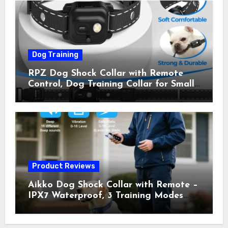
Owner Away, 5-26IN
Dog Training
RPZ Dog Shock Collar with Remote
Control, Dog Training Collar for Small
Medium Large Dogs with Beep,
Vibration, Static Shock & LED Light,
3300FT Range, Rechargeable E Collar,
Orange
Product Reviews
Aikko Dog Shock Collar with Remote –
IPX7 Waterproof, 3 Training Modes
(Beep, Vibration, Shock), Rechargeable
E-Collar for Most Breeds, Anti-Bark &
Adjustable Humanitarian Training