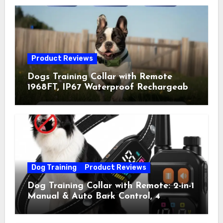
Product Reviews
Dogs Training Collar with Remote
1968FT, IP67 Waterproof Rechargeable
Collar with 4 Training Modes
(Beep&Vibration but Fully Safe for
Pets) for Small Medium Large Dogs
(Pack of 2)
Dog Training
Product Reviews
Dog Training Collar with Remote: 2-in-1
Manual & Auto Bark Control, 4
Training Modes, IP67, Rechargeable
Shock Collar for Outdoor Walks &