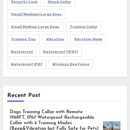
Security Lock
Shock Collar
Small/Medium/Large Dogs
Small Medium Large Dogs
Training Collar
Training Tips
Vibration
Vibration Mode
Waterproof
Waterproof (IPX7)
Waterproof IPX7
Wireless Dog Fence
Recent Post
Dogs Training Collar with Remote
1968FT, IP67 Waterproof Rechargeable
Collar with 4 Training Modes
(Beep&Vibration but Fully Safe for Pets)