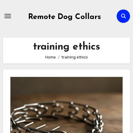
Skip
to
Remote Dog Collars
content
training ethics
Home
training ethics