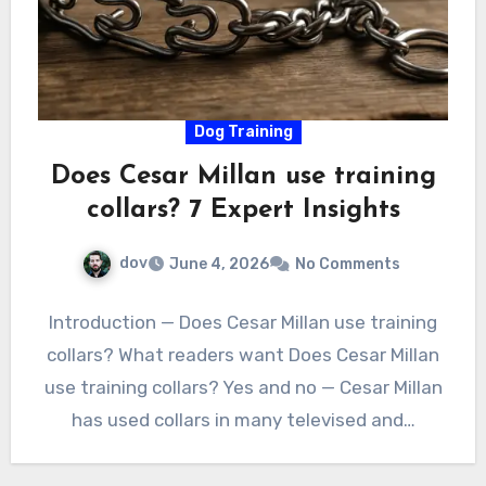
Dog Training
Does Cesar Millan use training
collars? 7 Expert Insights
dov
June 4, 2026
No Comments
Introduction — Does Cesar Millan use training
collars? What readers want Does Cesar Millan
use training collars? Yes and no — Cesar Millan
has used collars in many televised and…