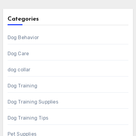
Categories
Dog Behavior
Dog Care
dog collar
Dog Training
Dog Training Supplies
Dog Training Tips
Pet Supplies