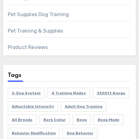
Pet Supplies Dog Training
Pet Training & Supplies
Product Reviews
Tags
2-Dog System
4 Training Modes
3300ft Range
Adjustable Intensity
Adult Dog Training
All Breeds
Bark Collar
Beep
Beep Mode
Behavior Modification
Dog Behavior