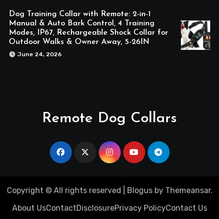
Dog Training Collar with Remote: 2-in-1
Manual & Auto Bark Control, 4 Training
Modes, IP67, Rechargeable Shock Collar for
Outdoor Walks & Owner Away, 5-26IN
June 24, 2026
Remote Dog Collars
Copyright © All rights reserved
|
Blogus
by
Themeansar
.
About Us
Contact
Disclosure
Privacy Policy
Contact Us