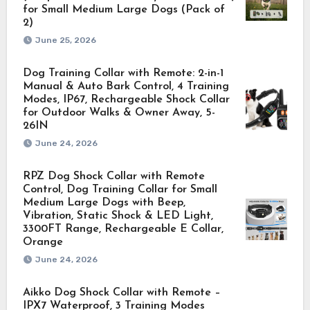
for Small Medium Large Dogs (Pack of
2)
June 25, 2026
Dog Training Collar with Remote: 2-in-1
Manual & Auto Bark Control, 4 Training
Modes, IP67, Rechargeable Shock Collar
for Outdoor Walks & Owner Away, 5-
26IN
June 24, 2026
RPZ Dog Shock Collar with Remote
Control, Dog Training Collar for Small
Medium Large Dogs with Beep,
Vibration, Static Shock & LED Light,
3300FT Range, Rechargeable E Collar,
Orange
June 24, 2026
Aikko Dog Shock Collar with Remote –
IPX7 Waterproof, 3 Training Modes