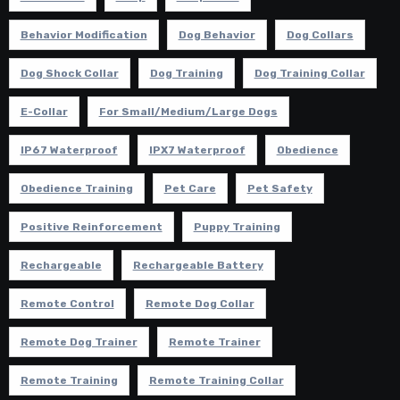
Behavior Modification
Dog Behavior
Dog Collars
Dog Shock Collar
Dog Training
Dog Training Collar
E-Collar
For Small/Medium/Large Dogs
IP67 Waterproof
IPX7 Waterproof
Obedience
Obedience Training
Pet Care
Pet Safety
Positive Reinforcement
Puppy Training
Rechargeable
Rechargeable Battery
Remote Control
Remote Dog Collar
Remote Dog Trainer
Remote Trainer
Remote Training
Remote Training Collar