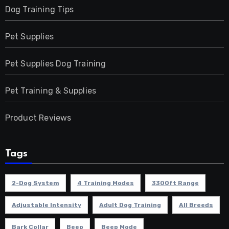
Dog Training Tips
Pet Supplies
Pet Supplies Dog Training
Pet Training & Supplies
Product Reviews
Tags
2-Dog System
4 Training Modes
3300ft Range
Adjustable Intensity
Adult Dog Training
All Breeds
Bark Collar
Beep
Beep Mode