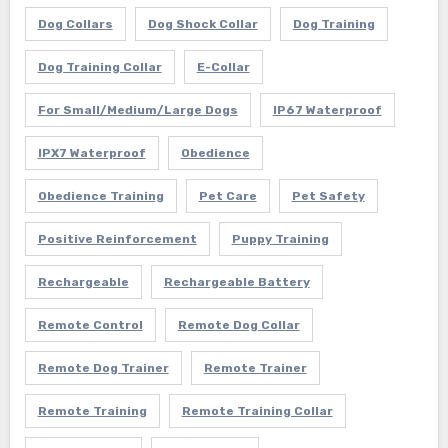
Dog Collars
Dog Shock Collar
Dog Training
Dog Training Collar
E-Collar
For Small/Medium/Large Dogs
IP67 Waterproof
IPX7 Waterproof
Obedience
Obedience Training
Pet Care
Pet Safety
Positive Reinforcement
Puppy Training
Rechargeable
Rechargeable Battery
Remote Control
Remote Dog Collar
Remote Dog Trainer
Remote Trainer
Remote Training
Remote Training Collar