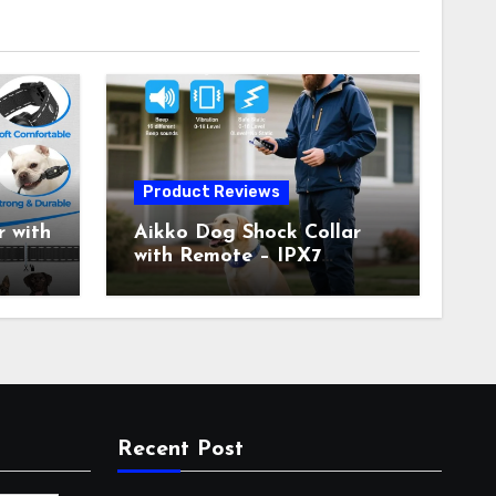
Product Reviews
 with
Aikko Dog Shock Collar
with Remote – IPX7
all
Waterproof, 3 Training
with
Modes (Beep, Vibration,
c
Shock), Rechargeable E-
Collar for Most Breeds,
Anti-Bark & Adjustable
r,
Humanitarian Training
Collar for 2 Dog
Recent Post