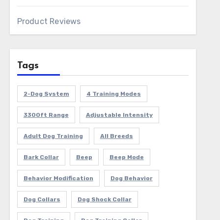
Product Reviews
Tags
2-Dog System
4 Training Modes
3300ft Range
Adjustable Intensity
Adult Dog Training
All Breeds
Bark Collar
Beep
Beep Mode
Behavior Modification
Dog Behavior
Dog Collars
Dog Shock Collar