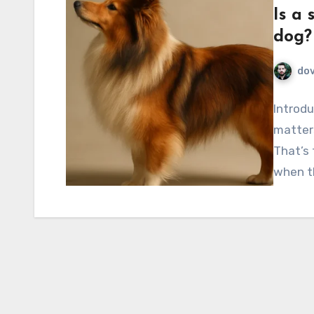
Is a 
dog?
do
Introdu
matters
That’s
when t