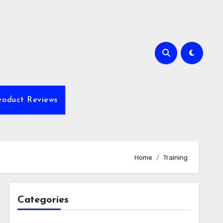
roduct Reviews
Home
Training
Categories