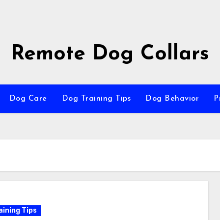
Remote Dog Collars
Dog Care
Dog Training Tips
Dog Behavior
P
aining Tips