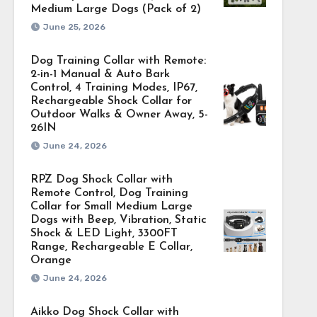
Medium Large Dogs (Pack of 2)
June 25, 2026
Dog Training Collar with Remote:
2-in-1 Manual & Auto Bark
Control, 4 Training Modes, IP67,
Rechargeable Shock Collar for
Outdoor Walks & Owner Away, 5-
26IN
June 24, 2026
RPZ Dog Shock Collar with
Remote Control, Dog Training
Collar for Small Medium Large
Dogs with Beep, Vibration, Static
Shock & LED Light, 3300FT
Range, Rechargeable E Collar,
Orange
June 24, 2026
Aikko Dog Shock Collar with