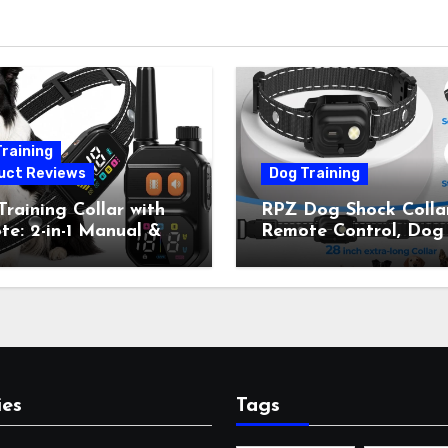
raining
uct Reviews
Dog Training
raining Collar with
RPZ Dog Shock Collar
e: 2-in-1 Manual &
Remote Control, Dog
Bark Control, 4
Training Collar for Sm
ing Modes, IP67,
Medium Large Dogs 
rgeable Shock Collar
Beep, Vibration, Stati
Outdoor Walks &
Shock & LED Light,
r Away, 5-26IN
3300FT Range,
Rechargeable E Colla
Orange
ies
Tags