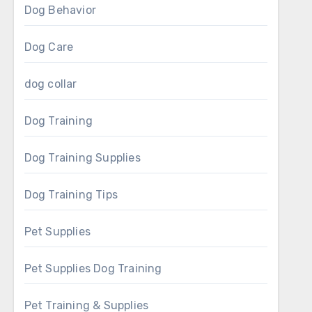
Dog Behavior
Dog Care
dog collar
Dog Training
Dog Training Supplies
Dog Training Tips
Pet Supplies
Pet Supplies Dog Training
Pet Training & Supplies