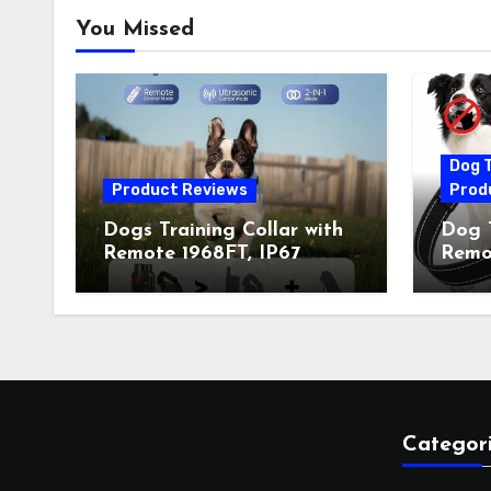
You Missed
Dog T
Product Reviews
Prod
Dogs Training Collar with
Dog T
Remote 1968FT, IP67
Remot
Waterproof Rechargeable
Auto 
Collar with 4 Training
Train
Modes (Beep&Vibration
Recha
but Fully Safe for Pets) for
for 
Small Medium Large Dogs
Owne
(Pack of 2)
Categor