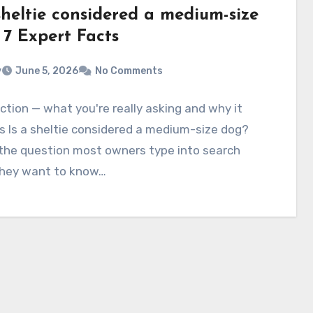
sheltie considered a medium-size
 7 Expert Facts
v
June 5, 2026
No Comments
ction — what you're really asking and why it
 Is a sheltie considered a medium-size dog?
 the question most owners type into search
hey want to know…