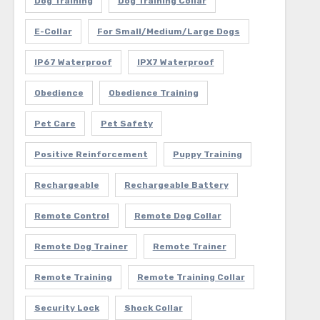
Dog Training
Dog Training Collar
E-Collar
For Small/Medium/Large Dogs
IP67 Waterproof
IPX7 Waterproof
Obedience
Obedience Training
Pet Care
Pet Safety
Positive Reinforcement
Puppy Training
Rechargeable
Rechargeable Battery
Remote Control
Remote Dog Collar
Remote Dog Trainer
Remote Trainer
Remote Training
Remote Training Collar
Security Lock
Shock Collar