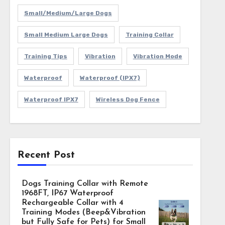
Small/Medium/Large Dogs
Small Medium Large Dogs
Training Collar
Training Tips
Vibration
Vibration Mode
Waterproof
Waterproof (IPX7)
Waterproof IPX7
Wireless Dog Fence
Recent Post
Dogs Training Collar with Remote
1968FT, IP67 Waterproof
Rechargeable Collar with 4
Training Modes (Beep&Vibration
but Fully Safe for Pets) for Small