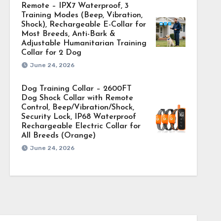
Remote – IPX7 Waterproof, 3
Training Modes (Beep, Vibration,
Shock), Rechargeable E-Collar for
Most Breeds, Anti-Bark &
Adjustable Humanitarian Training
Collar for 2 Dog
June 24, 2026
Dog Training Collar – 2600FT
Dog Shock Collar with Remote
Control, Beep/Vibration/Shock,
Security Lock, IP68 Waterproof
Rechargeable Electric Collar for
All Breeds (Orange)
June 24, 2026