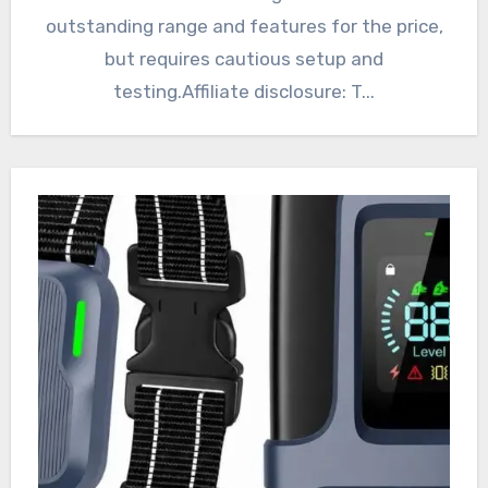
outstanding range and features for the price,
but requires cautious setup and
testing.Affiliate disclosure: T...