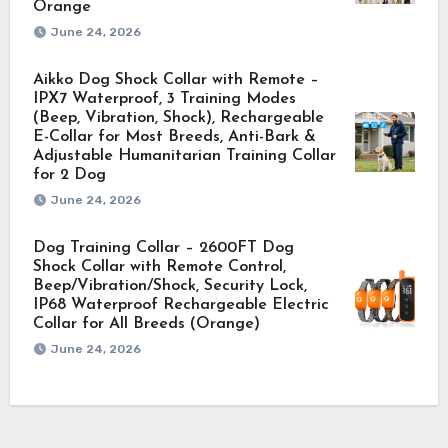
Orange
June 24, 2026
Aikko Dog Shock Collar with Remote –
IPX7 Waterproof, 3 Training Modes
(Beep, Vibration, Shock), Rechargeable
E-Collar for Most Breeds, Anti-Bark &
Adjustable Humanitarian Training Collar
for 2 Dog
June 24, 2026
Dog Training Collar – 2600FT Dog
Shock Collar with Remote Control,
Beep/Vibration/Shock, Security Lock,
IP68 Waterproof Rechargeable Electric
Collar for All Breeds (Orange)
June 24, 2026