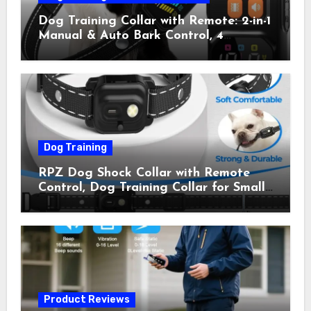
Dog Training Collar with Remote: 2-in-1
Manual & Auto Bark Control, 4
Training Modes, IP67, Rechargeable
Shock Collar for Outdoor Walks &
Owner Away, 5-26IN
Dog Training
RPZ Dog Shock Collar with Remote
Control, Dog Training Collar for Small
Medium Large Dogs with Beep,
Vibration, Static Shock & LED Light,
3300FT Range, Rechargeable E Collar,
Orange
Product Reviews