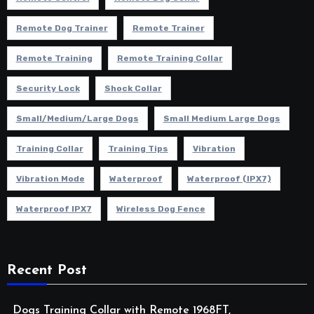
Remote Dog Trainer
Remote Trainer
Remote Training
Remote Training Collar
Security Lock
Shock Collar
Small/Medium/Large Dogs
Small Medium Large Dogs
Training Collar
Training Tips
Vibration
Vibration Mode
Waterproof
Waterproof (IPX7)
Waterproof IPX7
Wireless Dog Fence
Recent Post
Dogs Training Collar with Remote 1968FT,