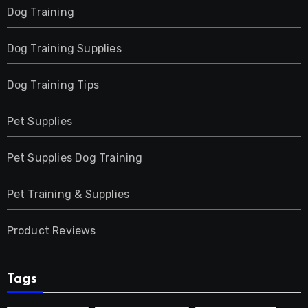
Dog Training
Dog Training Supplies
Dog Training Tips
Pet Supplies
Pet Supplies Dog Training
Pet Training & Supplies
Product Reviews
Tags