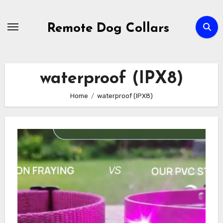
Skip
to
Remote Dog Collars
content
waterproof (IPX8)
Home
waterproof (IPX8)