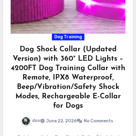
Dog Training
Dog Shock Collar (Updated
Version) with 360° LED Lights –
4200FT Dog Training Collar with
Remote, IPX8 Waterproof,
Beep/Vibration/Safety Shock
Modes, Rechargeable E-Collar
for Dogs
dov
June 22, 2026
No Comments