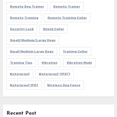
Remote Dog Trainer
Remote Trainer
Remote Training
Remote Training Collar
Security Lock
Shock Collar
Small/Medium/Large Dogs
Small Medium Large Dogs
Training Collar
Training Tips
Vibration
Vibration Mode
Waterproof
Waterproof (IPX7)
Waterproof IPX7
Wireless Dog Fence
Recent Post