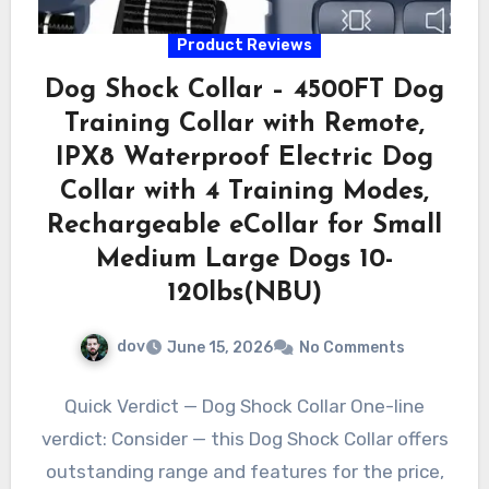
Product Reviews
Dog Shock Collar – 4500FT Dog
Training Collar with Remote,
IPX8 Waterproof Electric Dog
Collar with 4 Training Modes,
Rechargeable eCollar for Small
Medium Large Dogs 10-
120lbs(NBU)
dov
June 15, 2026
No Comments
Quick Verdict — Dog Shock Collar One-line
verdict: Consider — this Dog Shock Collar offers
outstanding range and features for the price,