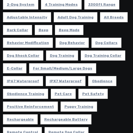
2-Dog System
4 Training Modes
3300ft Range
Adjustable Intensity
Adult Dog Training
All Breeds
Bark Collar
Beep
Beep Mode
Behavior Modification
Dog Behavior
Dog Collars
Dog Shock Collar
Dog Training
Dog Training Collar
E-Collar
For Small/Medium/Large Dogs
IP67 Waterproof
IPX7 Waterproof
Obedience
Obedience Training
Pet Care
Pet Safety
Positive Reinforcement
Puppy Training
Rechargeable
Rechargeable Battery
Remote Control
Remote Dog Collar