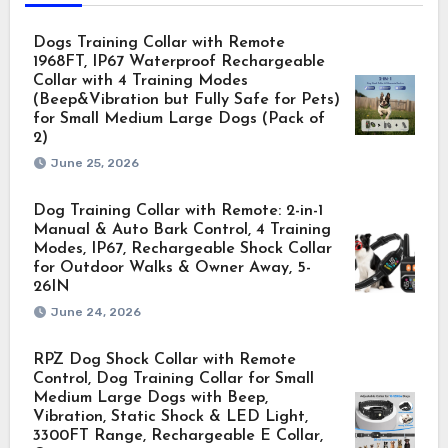
Dogs Training Collar with Remote
1968FT, IP67 Waterproof Rechargeable
Collar with 4 Training Modes
(Beep&Vibration but Fully Safe for Pets)
for Small Medium Large Dogs (Pack of
2)
June 25, 2026
Dog Training Collar with Remote: 2-in-1
Manual & Auto Bark Control, 4 Training
Modes, IP67, Rechargeable Shock Collar
for Outdoor Walks & Owner Away, 5-
26IN
June 24, 2026
RPZ Dog Shock Collar with Remote
Control, Dog Training Collar for Small
Medium Large Dogs with Beep,
Vibration, Static Shock & LED Light,
3300FT Range, Rechargeable E Collar,