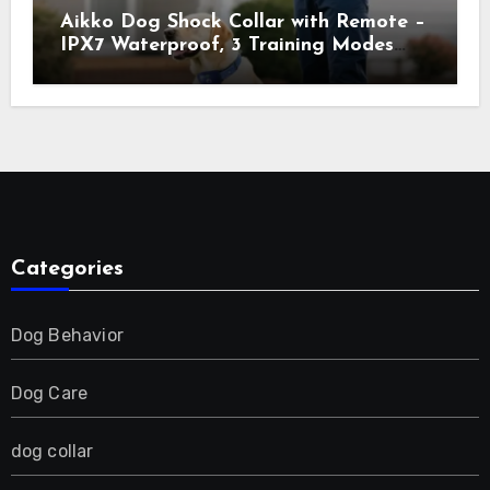
Aikko Dog Shock Collar with Remote –
IPX7 Waterproof, 3 Training Modes
(Beep, Vibration, Shock), Rechargeable
E-Collar for Most Breeds, Anti-Bark &
Adjustable Humanitarian Training
Collar for 2 Dog
Categories
Dog Behavior
Dog Care
dog collar