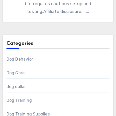
but requires cautious setup and
testing.Affiliate disclosure: T...
Categories
Dog Behavior
Dog Care
dog collar
Dog Training
Dog Training Supplies