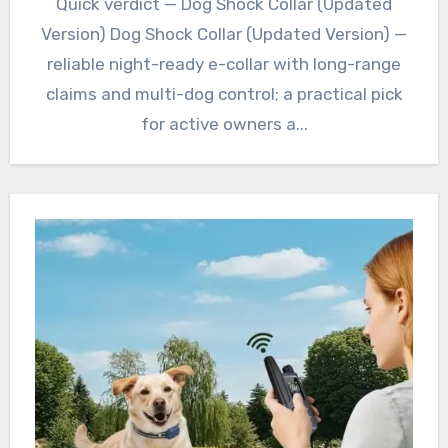
Quick verdict — Dog Shock Collar (Updated
Version) Dog Shock Collar (Updated Version) —
reliable night-ready e-collar with long-range
claims and multi-dog control; a practical pick
for active owners a...