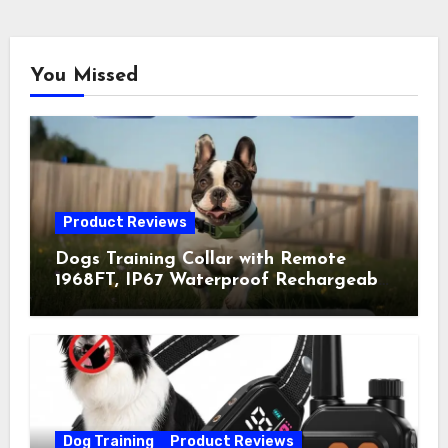
You Missed
Product Reviews
Dogs Training Collar with Remote
1968FT, IP67 Waterproof Rechargeable
Collar with 4 Training Modes
(Beep&Vibration but Fully Safe for
Pets) for Small Medium Large Dogs
(Pack of 2)
Dog Training
Product Reviews