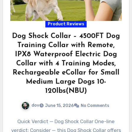
Product Reviews
Dog Shock Collar – 4500FT Dog
Training Collar with Remote,
IPX8 Waterproof Electric Dog
Collar with 4 Training Modes,
Rechargeable eCollar for Small
Medium Large Dogs 10-
120lbs(NBU)
dov
June 15, 2026
No Comments
Quick Verdict — Dog Shock Collar One-line
verdict: Consider — this Dog Shock Collar offers