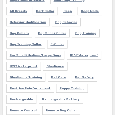
All Breeds
Bark Collar
Beep
Beep Mode
Behavior Modification
Dog Behavior
Dog Collars
Dog Shock Collar
Dog Training
Dog Training Collar
E-Collar
For Small/Medium/Large Dogs
IP67 Waterproof
IPX7 Waterproof
Obedience
Obedience Training
Pet Care
Pet Safety
Positive Reinforcement
Puppy Training
Rechargeable
Rechargeable Battery
Remote Control
Remote Dog Collar