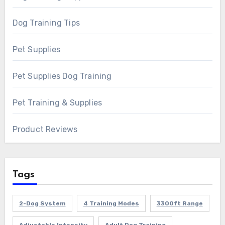
Dog Training Tips
Pet Supplies
Pet Supplies Dog Training
Pet Training & Supplies
Product Reviews
Tags
2-Dog System
4 Training Modes
3300ft Range
Adjustable Intensity
Adult Dog Training