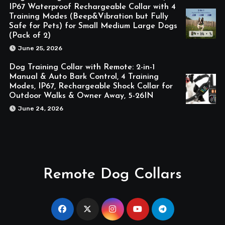
IP67 Waterproof Rechargeable Collar with 4
Training Modes (Beep&Vibration but Fully
Safe for Pets) for Small Medium Large Dogs
(Pack of 2)
June 25, 2026
Dog Training Collar with Remote: 2-in-1
Manual & Auto Bark Control, 4 Training
Modes, IP67, Rechargeable Shock Collar for
Outdoor Walks & Owner Away, 5-26IN
June 24, 2026
Remote Dog Collars