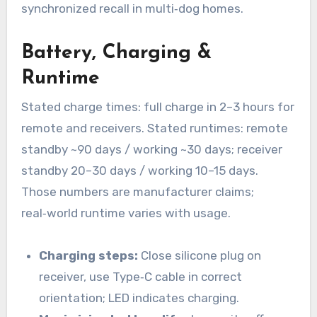
synchronized recall in multi‑dog homes.
Battery, Charging &
Runtime
Stated charge times: full charge in 2–3 hours for
remote and receivers. Stated runtimes: remote
standby ~90 days / working ~30 days; receiver
standby 20–30 days / working 10–15 days.
Those numbers are manufacturer claims;
real‑world runtime varies with usage.
Charging steps:
Close silicone plug on
receiver, use Type‑C cable in correct
orientation; LED indicates charging.