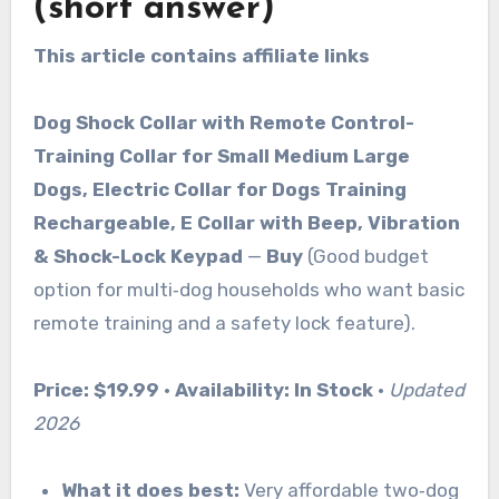
(short answer)
This article contains affiliate links
Dog Shock Collar with Remote Control-
Training Collar for Small Medium Large
Dogs, Electric Collar for Dogs Training
Rechargeable, E Collar with Beep, Vibration
& Shock-Lock Keypad
—
Buy
(Good budget
option for multi‑dog households who want basic
remote training and a safety lock feature).
Price:
$19.99
·
Availability:
In Stock
·
Updated
2026
What it does best:
Very affordable two‑dog