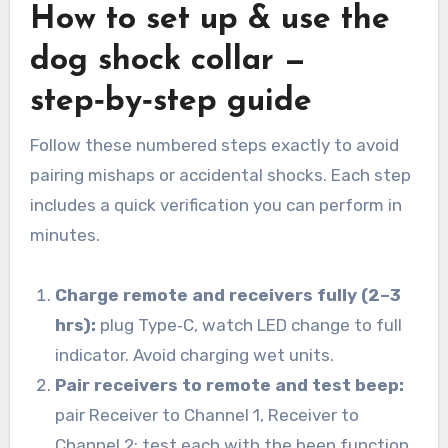
How to set up & use the
dog shock collar —
step‑by‑step guide
Follow these numbered steps exactly to avoid
pairing mishaps or accidental shocks. Each step
includes a quick verification you can perform in
minutes.
Charge remote and receivers fully (2–3
hrs):
plug Type‑C, watch LED change to full
indicator. Avoid charging wet units.
Pair receivers to remote and test beep:
pair Receiver to Channel 1, Receiver to
Channel 2; test each with the beep function