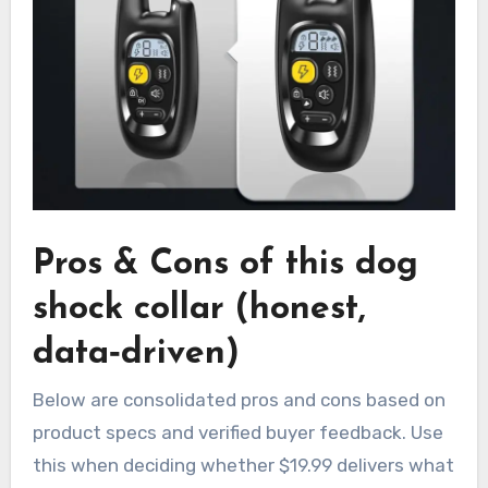
Pros & Cons of this dog
shock collar (honest,
data‑driven)
Below are consolidated pros and cons based on
product specs and verified buyer feedback. Use
this when deciding whether $19.99 delivers what