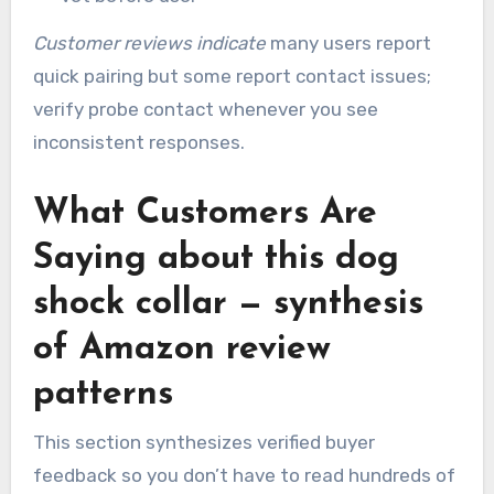
Customer reviews indicate
many users report
quick pairing but some report contact issues;
verify probe contact whenever you see
inconsistent responses.
What Customers Are
Saying about this dog
shock collar — synthesis
of Amazon review
patterns
This section synthesizes verified buyer
feedback so you don’t have to read hundreds of