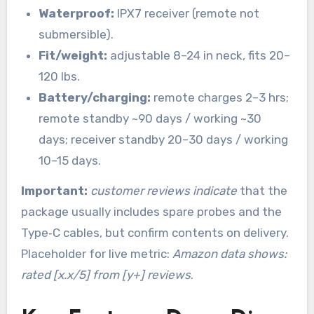
Waterproof:
IPX7 receiver (remote not
submersible).
Fit/weight:
adjustable 8–24 in neck, fits 20–
120 lbs.
Battery/charging:
remote charges 2–3 hrs;
remote standby ~90 days / working ~30
days; receiver standby 20–30 days / working
10–15 days.
Important:
customer reviews indicate
that the
package usually includes spare probes and the
Type‑C cables, but confirm contents on delivery.
Placeholder for live metric:
Amazon data shows:
rated [x.x/5] from [y+] reviews
.