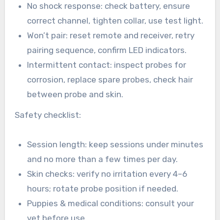
No shock response: check battery, ensure
correct channel, tighten collar, use test light.
Won’t pair: reset remote and receiver, retry
pairing sequence, confirm LED indicators.
Intermittent contact: inspect probes for
corrosion, replace spare probes, check hair
between probe and skin.
Safety checklist:
Session length: keep sessions under minutes
and no more than a few times per day.
Skin checks: verify no irritation every 4–6
hours; rotate probe position if needed.
Puppies & medical conditions: consult your
vet before use.