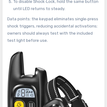
To disable Shock‑Lock, hold the same button
until LED returns to steady.
Data points: the keypad eliminates single‑press
shock triggers, reducing accidental activations;
owners should always test with the included
test light before use.