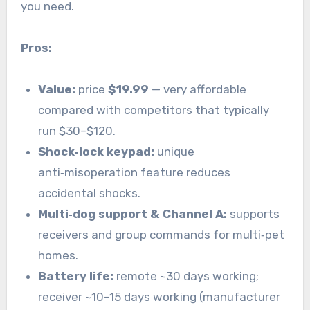
you need.
Pros:
Value:
price
$19.99
— very affordable
compared with competitors that typically
run $30–$120.
Shock‑lock keypad:
unique
anti‑misoperation feature reduces
accidental shocks.
Multi‑dog support & Channel A:
supports
receivers and group commands for multi‑pet
homes.
Battery life:
remote ~30 days working;
receiver ~10–15 days working (manufacturer