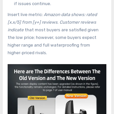
if issues continue.
Insert live metric:
Amazon data shows: rated
[x.x/5] from [y+] reviews
.
Customer reviews
indicate
that most buyers are satisfied given
the low price; however, some buyers expect
higher range and full waterproofing from
higher‑priced rivals.