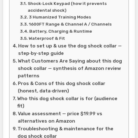
Shock‑Lock Keypad (how it prevents
accidental shock)
3 Humanized Training Modes
1600FT Range & Channel A / Channels
Battery, Charging & Runtime
Waterproof & Fit
How to set up & use the dog shock collar —
step‑by‑step guide
What Customers Are Saying about this dog
shock collar — synthesis of Amazon review
patterns
Pros & Cons of this dog shock collar
(honest, data‑driven)
Who this dog shock collar is for (audience
fit)
Value assessment — price $19.99 vs
alternatives on Amazon
Troubleshooting & maintenance for the
dog shock collar