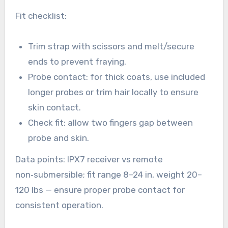
Fit checklist:
Trim strap with scissors and melt/secure
ends to prevent fraying.
Probe contact: for thick coats, use included
longer probes or trim hair locally to ensure
skin contact.
Check fit: allow two fingers gap between
probe and skin.
Data points: IPX7 receiver vs remote
non‑submersible; fit range 8–24 in, weight 20–
120 lbs — ensure proper probe contact for
consistent operation.