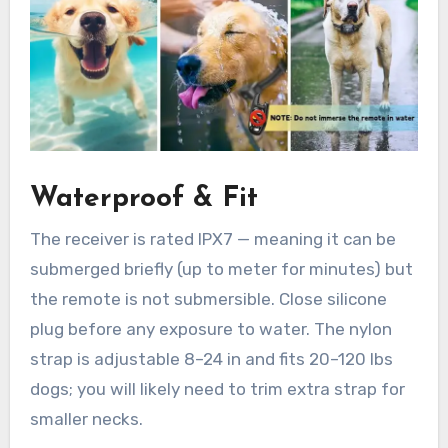
Waterproof & Fit
The receiver is rated IPX7 — meaning it can be
submerged briefly (up to meter for minutes) but
the remote is not submersible. Close silicone
plug before any exposure to water. The nylon
strap is adjustable 8–24 in and fits 20–120 lbs
dogs; you will likely need to trim extra strap for
smaller necks.