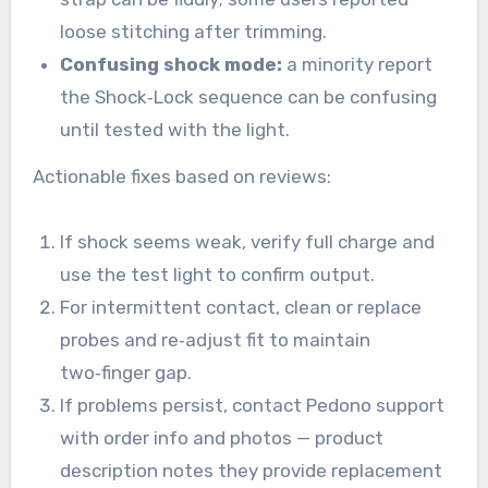
loose stitching after trimming.
Confusing shock mode:
a minority report
the Shock‑Lock sequence can be confusing
until tested with the light.
Actionable fixes based on reviews:
If shock seems weak, verify full charge and
use the test light to confirm output.
For intermittent contact, clean or replace
probes and re‑adjust fit to maintain
two‑finger gap.
If problems persist, contact Pedono support
with order info and photos — product
description notes they provide replacement