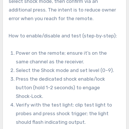
select shock mode, then confirm via an
additional press. The intent is to reduce owner
error when you reach for the remote.
How to enable/disable and test (step‑by‑step):
Power on the remote; ensure it’s on the
same channel as the receiver.
Select the Shock mode and set level (0–9).
Press the dedicated shock enable/lock
button (hold 1–2 seconds) to engage
Shock‑Lock.
Verify with the test light: clip test light to
probes and press shock trigger; the light
should flash indicating output.