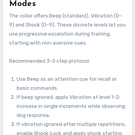
Modes
The collar offers Beep (standard), Vibration (0–
9) and Shock (0–9). These discrete levels let you
use progressive escalation during training,
starting with non‑aversive cues.
Recommended 3–5 step protocol:
Use Beep as an attention cue for recall or
basic commands.
If beep ignored, apply Vibration at level 1–2;
increase in single increments while observing
dog response.
If vibration ignored after multiple repetitions,
enable Shock‑Lock and apply shock starting