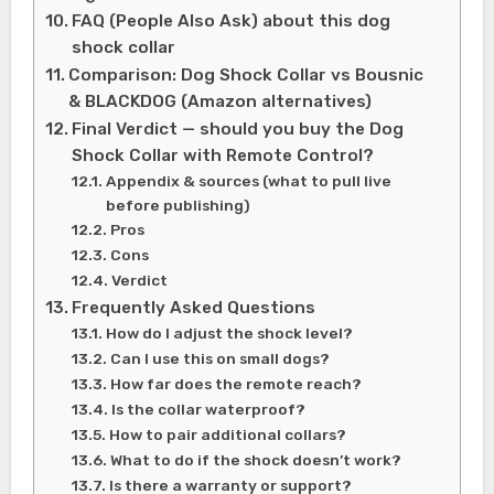
FAQ (People Also Ask) about this dog
shock collar
Comparison: Dog Shock Collar vs Bousnic
& BLACKDOG (Amazon alternatives)
Final Verdict — should you buy the Dog
Shock Collar with Remote Control?
Appendix & sources (what to pull live
before publishing)
Pros
Cons
Verdict
Frequently Asked Questions
How do I adjust the shock level?
Can I use this on small dogs?
How far does the remote reach?
Is the collar waterproof?
How to pair additional collars?
What to do if the shock doesn’t work?
Is there a warranty or support?