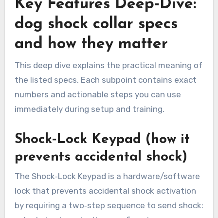
Key Features Deep‑Dive:
dog shock collar specs
and how they matter
This deep dive explains the practical meaning of
the listed specs. Each subpoint contains exact
numbers and actionable steps you can use
immediately during setup and training.
Shock‑Lock Keypad (how it
prevents accidental shock)
The Shock‑Lock Keypad is a hardware/software
lock that prevents accidental shock activation
by requiring a two‑step sequence to send shock: