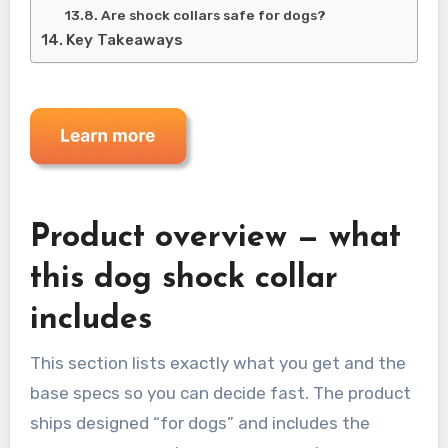
Are shock collars safe for dogs?
Key Takeaways
Product overview — what
this dog shock collar
includes
This section lists exactly what you get and the
base specs so you can decide fast. The product
ships designed “for dogs” and includes the