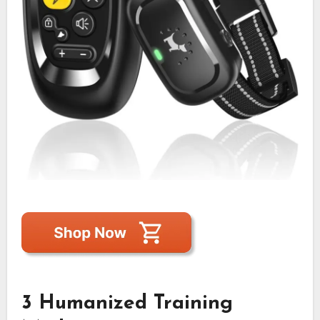
3 Humanized Training