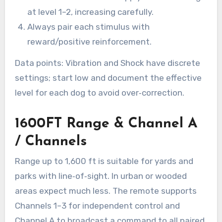
at level 1–2, increasing carefully.
Always pair each stimulus with
reward/positive reinforcement.
Data points: Vibration and Shock have discrete
settings; start low and document the effective
level for each dog to avoid over‑correction.
1600FT Range & Channel A
/ Channels
Range up to 1,600 ft is suitable for yards and
parks with line‑of‑sight. In urban or wooded
areas expect much less. The remote supports
Channels 1–3 for independent control and
Channel A to broadcast a command to all paired