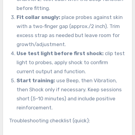
before fitting.
Fit collar snugly:
place probes against skin
with a two‑finger gap (approx./2 inch). Trim
excess strap as needed but leave room for
growth/adjustment.
Use test light before first shock:
clip test
light to probes, apply shock to confirm
current output and function.
Start training:
use Beep, then Vibration,
then Shock only if necessary. Keep sessions
short (5–10 minutes) and include positive
reinforcement.
Troubleshooting checklist (quick):