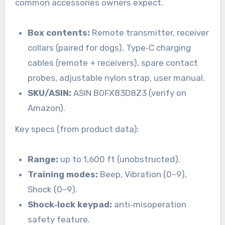
common accessories owners expect.
Box contents:
Remote transmitter, receiver
collars (paired for dogs), Type‑C charging
cables (remote + receivers), spare contact
probes, adjustable nylon strap, user manual.
SKU/ASIN:
ASIN B0FX83D8Z3 (verify on
Amazon).
Key specs (from product data):
Range:
up to 1,600 ft (unobstructed).
Training modes:
Beep, Vibration (0–9),
Shock (0–9).
Shock‑lock keypad:
anti‑misoperation
safety feature.