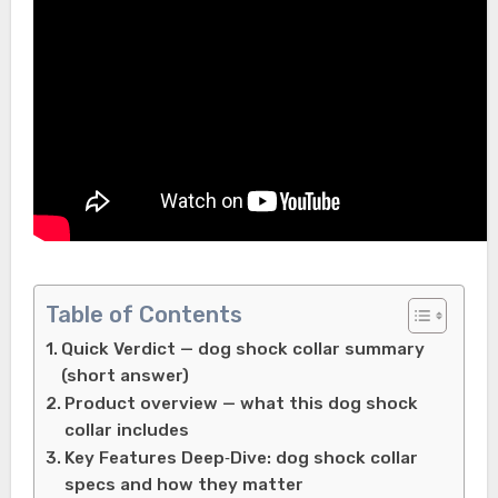
Table of Contents
Quick Verdict — dog shock collar summary
(short answer)
Product overview — what this dog shock
collar includes
Key Features Deep‑Dive: dog shock collar
specs and how they matter