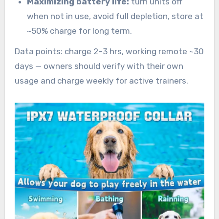
Maximizing battery life:
turn units off
when not in use, avoid full depletion, store at
~50% charge for long term.
Data points: charge 2–3 hrs, working remote ~30
days — owners should verify with their own
usage and charge weekly for active trainers.