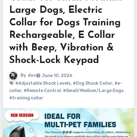
Large Dogs, Electric
Collar for Dogs Training
Rechargeable, E Collar
with Beep, Vibration &
Shock-Lock Keypad
By
dov
June 10, 2026
#Adjustable Shock Levels
,
#Dog Shock Collar
,
#e-
collar
,
#Remote Control
,
#Small/Medium/Large Dogs
,
#training collar