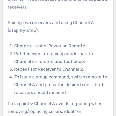
receivers.
Pairing two receivers and using Channel A
(step‑by‑step):
Charge all units. Power on Remote.
Put Receiver into pairing mode; pair to
Channel on remote and test beep.
Repeat for Receiver to Channel 2.
To issue a group command, switch remote to
Channel A and press the desired cue — both
receivers should respond.
Data points: Channel A avoids re‑pairing when
removing/replacing collars; ideal for