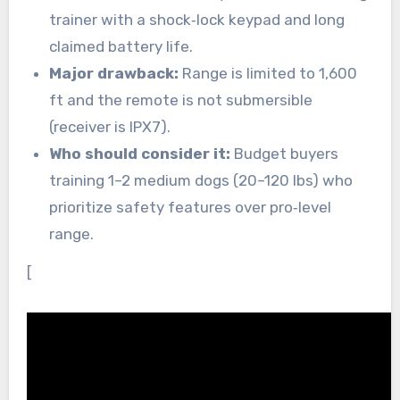
trainer with a shock‑lock keypad and long
claimed battery life.
Major drawback:
Range is limited to 1,600
ft and the remote is not submersible
(receiver is IPX7).
Who should consider it:
Budget buyers
training 1–2 medium dogs (20–120 lbs) who
prioritize safety features over pro‑level
range.
[