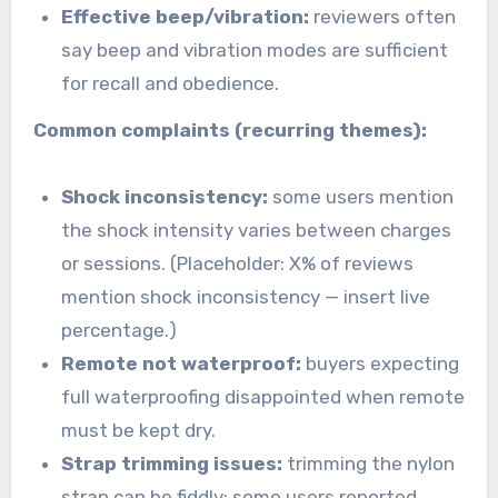
Effective beep/vibration:
reviewers often
say beep and vibration modes are sufficient
for recall and obedience.
Common complaints (recurring themes):
Shock inconsistency:
some users mention
the shock intensity varies between charges
or sessions. (Placeholder: X% of reviews
mention shock inconsistency — insert live
percentage.)
Remote not waterproof:
buyers expecting
full waterproofing disappointed when remote
must be kept dry.
Strap trimming issues:
trimming the nylon
strap can be fiddly; some users reported