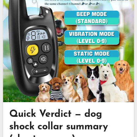
Quick Verdict — dog
shock collar summary