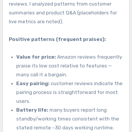
reviews. I analyzed patterns from customer
summaries and product Q&A (placeholders for
live metrics are noted).
Positive patterns (frequent praises):
Value for price:
Amazon reviews frequently
praise its low cost relative to features —
many call it a bargain.
Easy pairing:
customer reviews indicate the
pairing process is straightforward for most
users.
Battery life:
many buyers report long
standby/working times consistent with the
stated remote ~30 days working runtime.