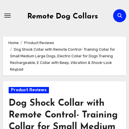
Skip
to
Remote Dog Collars
content
Home
Product Reviews
Dog Shock Collar with Remote Control- Training Collar for
Small Medium Large Dogs, Electric Collar for Dogs Training
Rechargeable, E Collar with Beep, Vibration & Shock-Lock
Keypad
Product Reviews
Dog Shock Collar with
Remote Control- Training
Collar for Small Medium