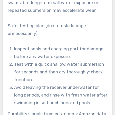
swims, but long-term saltwater exposure or
repeated submersion may accelerate wear.
Safe-testing plan (do not risk damage
unnecessarily):
Inspect seals and charging port for damage
before any water exposure.
Test with a quick shallow water submersion
for seconds and then dry thoroughly; check
function.
Avoid leaving the receiver underwater for
long periods, and rinse with fresh water after
swimming in salt or chlorinated pools.
Durability signals from customers: Amazon data