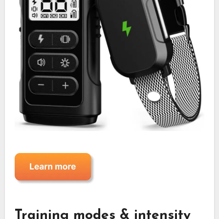
Training modes & intensity