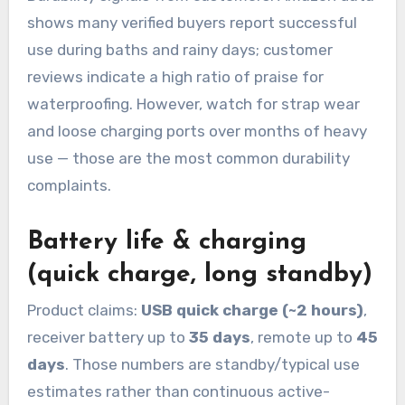
shows many verified buyers report successful
use during baths and rainy days; customer
reviews indicate a high ratio of praise for
waterproofing. However, watch for strap wear
and loose charging ports over months of heavy
use — those are the most common durability
complaints.
Battery life & charging
(quick charge, long standby)
Product claims:
USB quick charge (~2 hours)
,
receiver battery up to
35 days
, remote up to
45
days
. Those numbers are standby/typical use
estimates rather than continuous active-