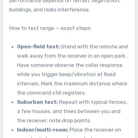
performance depends on terrain, vegetation,
buildings, and radio interference.
How to test range — exact steps:
Open-field test:
Stand with the remote and
walk away from the receiver in an open park.
Have someone observe the collar response
while you trigger beep/vibration at fixed
intervals. Mark the maximum distance where
the command still registers.
Suburban test:
Repeat with typical fences,
a few houses, and trees between you and
the receiver; note drop points.
Indoor/multi-room:
Place the receiver on