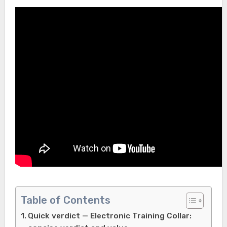
Table of Contents
Quick verdict — Electronic Training Collar: