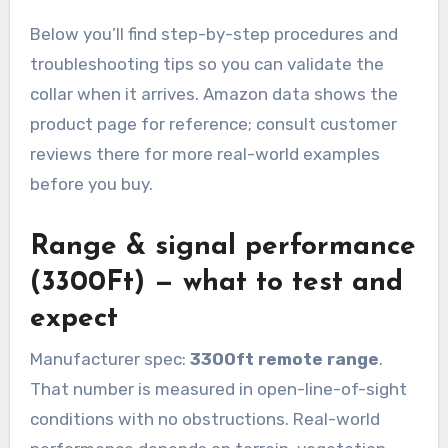
Below you’ll find step-by-step procedures and
troubleshooting tips so you can validate the
collar when it arrives. Amazon data shows the
product page for reference; consult customer
reviews there for more real-world examples
before you buy.
Range & signal performance
(3300Ft) — what to test and
expect
Manufacturer spec:
3300ft remote range
.
That number is measured in open-line-of-sight
conditions with no obstructions. Real-world