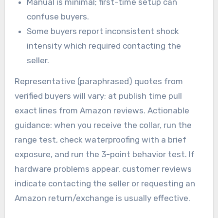
Manual is minimal; first-time setup can
confuse buyers.
Some buyers report inconsistent shock
intensity which required contacting the
seller.
Representative (paraphrased) quotes from
verified buyers will vary; at publish time pull
exact lines from Amazon reviews. Actionable
guidance: when you receive the collar, run the
range test, check waterproofing with a brief
exposure, and run the 3-point behavior test. If
hardware problems appear, customer reviews
indicate contacting the seller or requesting an
Amazon return/exchange is usually effective.