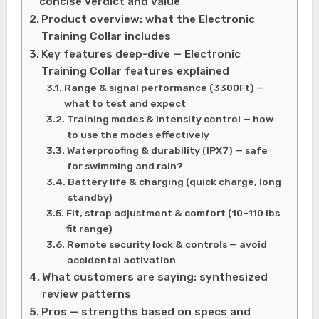
concise verdict and value
Product overview: what the Electronic
Training Collar includes
Key features deep-dive — Electronic
Training Collar features explained
Range & signal performance (3300Ft) —
what to test and expect
Training modes & intensity control — how
to use the modes effectively
Waterproofing & durability (IPX7) — safe
for swimming and rain?
Battery life & charging (quick charge, long
standby)
Fit, strap adjustment & comfort (10–110 lbs
fit range)
Remote security lock & controls — avoid
accidental activation
What customers are saying: synthesized
review patterns
Pros — strengths based on specs and