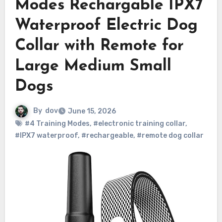
Modes Rechargable IPX7
Waterproof Electric Dog
Collar with Remote for
Large Medium Small
Dogs
By
dov
June 15, 2026
#4 Training Modes
,
#electronic training collar
,
#IPX7 waterproof
,
#rechargeable
,
#remote dog collar