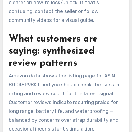
clearer on how to lock/unlock; if that’s
confusing, contact the seller or follow
community videos for a visual guide.
What customers are
saying: synthesized
review patterns
Amazon data shows the listing page for ASIN
B0D48P9BKT and you should check the live star
rating and review count for the latest signal.
Customer reviews indicate recurring praise for
long range, battery life, and waterproofing —
balanced by concerns over strap durability and
occasional inconsistent stimulation.