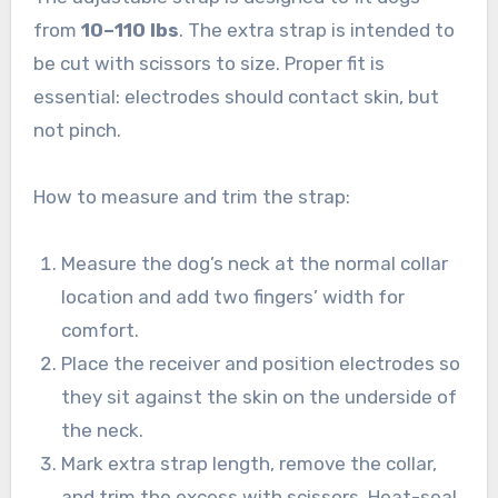
from
10–110 lbs
. The extra strap is intended to
be cut with scissors to size. Proper fit is
essential: electrodes should contact skin, but
not pinch.
How to measure and trim the strap:
Measure the dog’s neck at the normal collar
location and add two fingers’ width for
comfort.
Place the receiver and position electrodes so
they sit against the skin on the underside of
the neck.
Mark extra strap length, remove the collar,
and trim the excess with scissors. Heat-seal