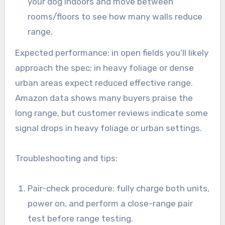
your dog indoors and move between
rooms/floors to see how many walls reduce
range.
Expected performance: in open fields you’ll likely
approach the spec; in heavy foliage or dense
urban areas expect reduced effective range.
Amazon data shows many buyers praise the
long range, but customer reviews indicate some
signal drops in heavy foliage or urban settings.
Troubleshooting and tips:
Pair-check procedure: fully charge both units,
power on, and perform a close-range pair
test before range testing.