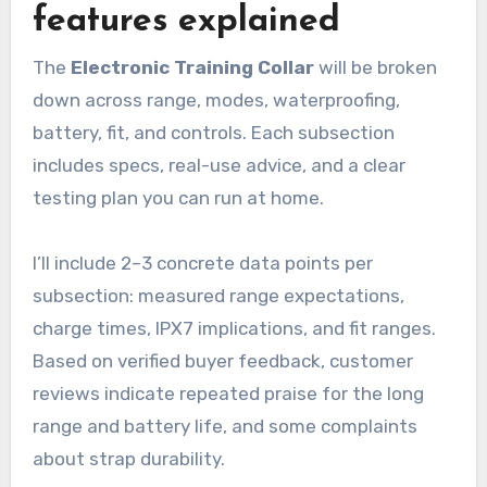
features explained
The
Electronic Training Collar
will be broken
down across range, modes, waterproofing,
battery, fit, and controls. Each subsection
includes specs, real-use advice, and a clear
testing plan you can run at home.
I’ll include 2–3 concrete data points per
subsection: measured range expectations,
charge times, IPX7 implications, and fit ranges.
Based on verified buyer feedback, customer
reviews indicate repeated praise for the long
range and battery life, and some complaints
about strap durability.