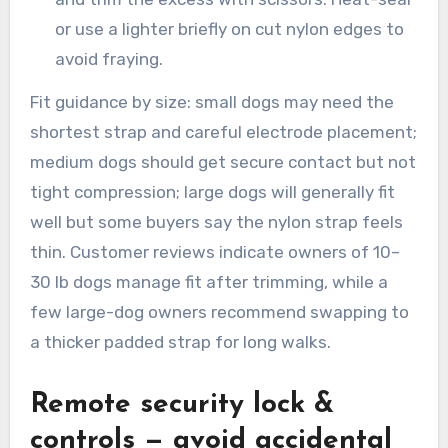
or use a lighter briefly on cut nylon edges to
avoid fraying.
Fit guidance by size: small dogs may need the
shortest strap and careful electrode placement;
medium dogs should get secure contact but not
tight compression; large dogs will generally fit
well but some buyers say the nylon strap feels
thin. Customer reviews indicate owners of 10–
30 lb dogs manage fit after trimming, while a
few large-dog owners recommend swapping to
a thicker padded strap for long walks.
Remote security lock &
controls — avoid accidental