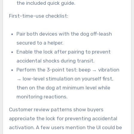
the included quick guide.
First-time-use checklist:
Pair both devices with the dog off-leash
secured to a helper.
Enable the lock after pairing to prevent
accidental shocks during transit.
Perform the 3-point test: beep → vibration
→ low-level stimulation on yourself first,
then on the dog at minimum level while
monitoring reactions.
Customer review patterns show buyers
appreciate the lock for preventing accidental
activation. A few users mention the UI could be