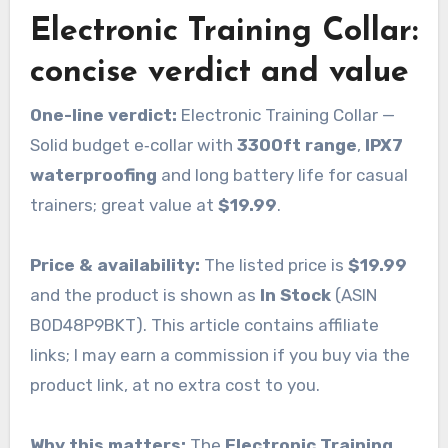
Electronic Training Collar:
concise verdict and value
One-line verdict:
Electronic Training Collar —
Solid budget e‑collar with
3300ft range
,
IPX7
waterproofing
and long battery life for casual
trainers; great value at
$19.99
.
Price & availability:
The listed price is
$19.99
and the product is shown as
In Stock
(ASIN
B0D48P9BKT). This article contains affiliate
links; I may earn a commission if you buy via the
product link, at no extra cost to you.
Why this matters:
The
Electronic Training