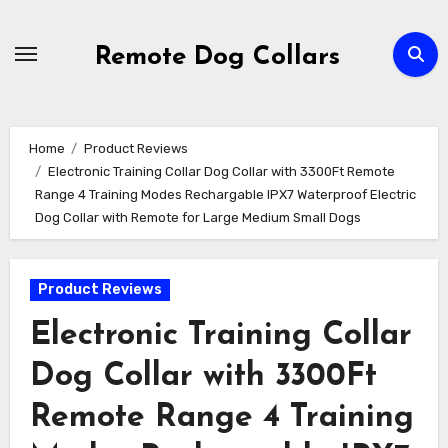
Skip
to
Remote Dog Collars
content
Home
Product Reviews
Electronic Training Collar Dog Collar with 3300Ft Remote
Range 4 Training Modes Rechargable IPX7 Waterproof Electric
Dog Collar with Remote for Large Medium Small Dogs
Product Reviews
Electronic Training Collar
Dog Collar with 3300Ft
Remote Range 4 Training