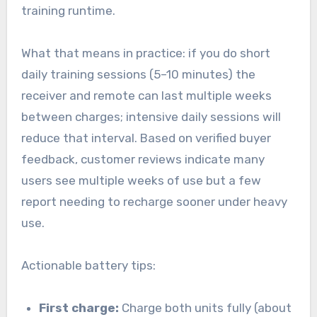
training runtime.
What that means in practice: if you do short
daily training sessions (5–10 minutes) the
receiver and remote can last multiple weeks
between charges; intensive daily sessions will
reduce that interval. Based on verified buyer
feedback, customer reviews indicate many
users see multiple weeks of use but a few
report needing to recharge sooner under heavy
use.
Actionable battery tips:
First charge:
Charge both units fully (about