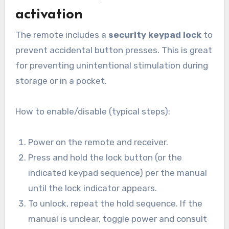
activation
The remote includes a
security keypad lock
to
prevent accidental button presses. This is great
for preventing unintentional stimulation during
storage or in a pocket.
How to enable/disable (typical steps):
Power on the remote and receiver.
Press and hold the lock button (or the
indicated keypad sequence) per the manual
until the lock indicator appears.
To unlock, repeat the hold sequence. If the
manual is unclear, toggle power and consult