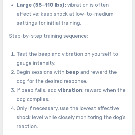
Large (55–110 lbs):
vibration is often
effective; keep shock at low-to-medium
settings for initial training.
Step-by-step training sequence:
Test the beep and vibration on yourself to
gauge intensity.
Begin sessions with
beep
and reward the
dog for the desired response.
If beep fails, add
vibration
; reward when the
dog complies.
Only if necessary, use the lowest effective
shock level while closely monitoring the dog’s
reaction.