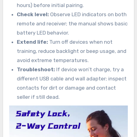
hours) before initial pairing.
Check level:
Observe LED indicators on both
remote and receiver; the manual shows basic
battery LED behavior.
Extend life:
Turn off devices when not
training, reduce backlight or beep usage, and
avoid extreme temperatures.
Troubleshoot:
If device won’t charge, try a
different USB cable and wall adapter; inspect
contacts for dirt or damage and contact
seller if still dead.