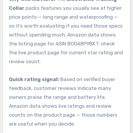
Collar
packs features you usually see at higher
price points — long range and waterproofing —
so it’s worth evaluating if you need those specs
without spending much. Amazon data shows
the listing page for ASIN B0D48P9BKT; check
the live product page for current star rating and
review count.
Quick rating signal:
Based on verified buyer
feedback, customer reviews indicate many
owners praise the range and battery life.
Amazon data shows live ratings and review
counts on the product page — those numbers
are useful when you decide.