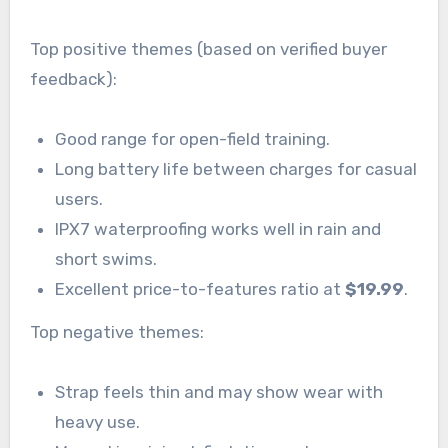
Top positive themes (based on verified buyer
feedback):
Good range for open-field training.
Long battery life between charges for casual
users.
IPX7 waterproofing works well in rain and
short swims.
Excellent price-to-features ratio at
$19.99
.
Top negative themes:
Strap feels thin and may show wear with
heavy use.