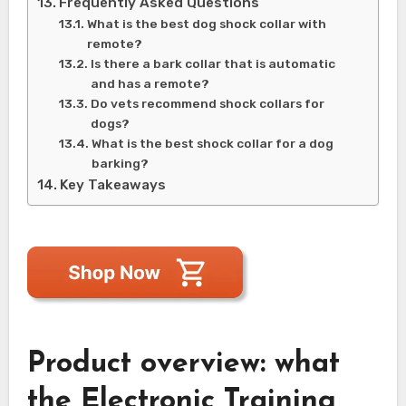
Frequently Asked Questions
What is the best dog shock collar with
remote?
Is there a bark collar that is automatic
and has a remote?
Do vets recommend shock collars for
dogs?
What is the best shock collar for a dog
barking?
Key Takeaways
Product overview: what
the Electronic Training