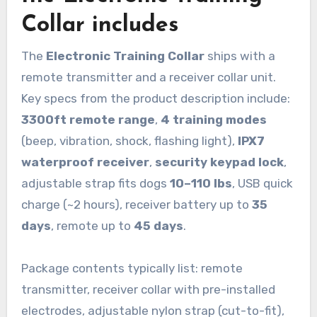
Collar includes
The
Electronic Training Collar
ships with a
remote transmitter and a receiver collar unit.
Key specs from the product description include:
3300ft remote range
,
4 training modes
(beep, vibration, shock, flashing light),
IPX7
waterproof receiver
,
security keypad lock
,
adjustable strap fits dogs
10–110 lbs
, USB quick
charge (~2 hours), receiver battery up to
35
days
, remote up to
45 days
.
Package contents typically list: remote
transmitter, receiver collar with pre-installed
electrodes, adjustable nylon strap (cut-to-fit),