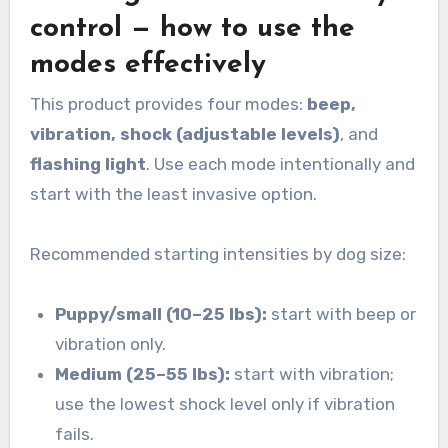
control — how to use the
modes effectively
This product provides four modes:
beep,
vibration, shock (adjustable levels)
, and
flashing light
. Use each mode intentionally and
start with the least invasive option.
Recommended starting intensities by dog size:
Puppy/small (10–25 lbs):
start with beep or
vibration only.
Medium (25–55 lbs):
start with vibration;
use the lowest shock level only if vibration
fails.