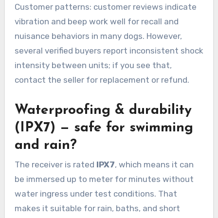
Customer patterns: customer reviews indicate
vibration and beep work well for recall and
nuisance behaviors in many dogs. However,
several verified buyers report inconsistent shock
intensity between units; if you see that,
contact the seller for replacement or refund.
Waterproofing & durability
(IPX7) — safe for swimming
and rain?
The receiver is rated
IPX7
, which means it can
be immersed up to meter for minutes without
water ingress under test conditions. That
makes it suitable for rain, baths, and short