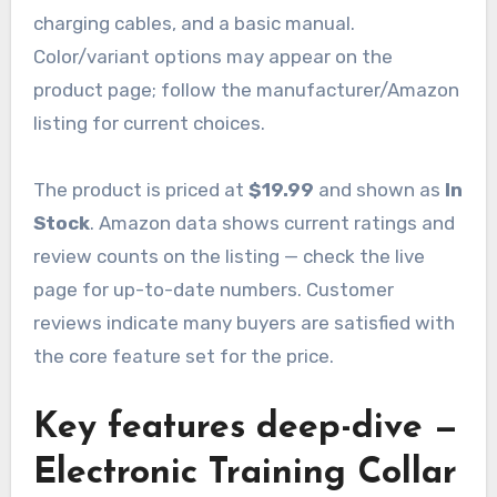
charging cables, and a basic manual.
Color/variant options may appear on the
product page; follow the manufacturer/Amazon
listing for current choices.
The product is priced at
$19.99
and shown as
In
Stock
. Amazon data shows current ratings and
review counts on the listing — check the live
page for up-to-date numbers. Customer
reviews indicate many buyers are satisfied with
the core feature set for the price.
Key features deep-dive —
Electronic Training Collar