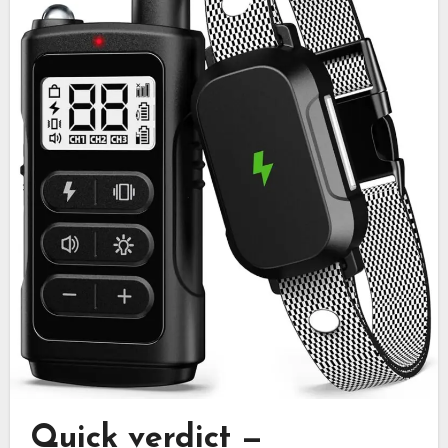
Quick verdict —