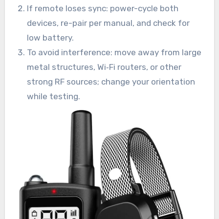
If remote loses sync: power-cycle both
devices, re-pair per manual, and check for
low battery.
To avoid interference: move away from large
metal structures, Wi‑Fi routers, or other
strong RF sources; change your orientation
while testing.