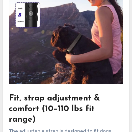
Fit, strap adjustment &
comfort (10–110 lbs fit
range)
The adjustable strap is designed to fit dogs