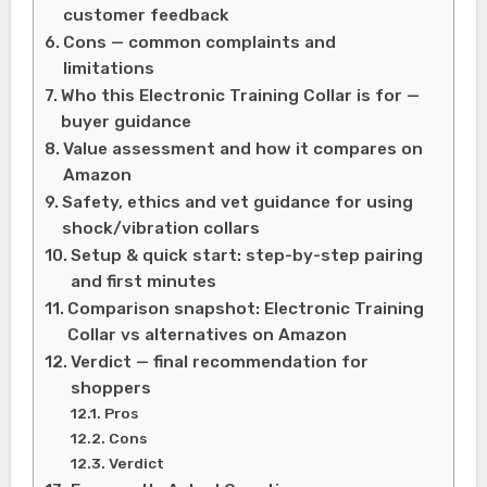
customer feedback
Cons — common complaints and
limitations
Who this Electronic Training Collar is for —
buyer guidance
Value assessment and how it compares on
Amazon
Safety, ethics and vet guidance for using
shock/vibration collars
Setup & quick start: step-by-step pairing
and first minutes
Comparison snapshot: Electronic Training
Collar vs alternatives on Amazon
Verdict — final recommendation for
shoppers
Pros
Cons
Verdict