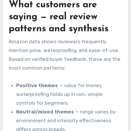
What customers are
saying — real review
patterns and synthesis
Amazon data shows reviewers frequently
mention price, waterproofing, and ease-of-use.
Based on verified buyer feedback, these are the
most common patterns:
Positive themes
— value for money,
waterproofing holds up in rain, simple
controls for beginners.
Neutral/mixed themes
— range varies by
environment and intensity effectiveness
differs across breeds.