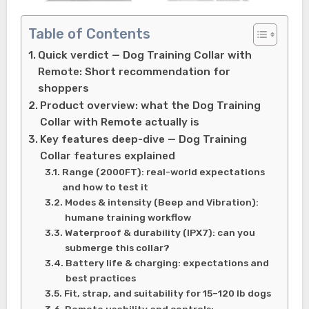
Table of Contents
Quick verdict — Dog Training Collar with
Remote: Short recommendation for
shoppers
Product overview: what the Dog Training
Collar with Remote actually is
Key features deep-dive — Dog Training
Collar features explained
Range (2000FT): real-world expectations
and how to test it
Modes & intensity (Beep and Vibration):
humane training workflow
Waterproof & durability (IPX7): can you
submerge this collar?
Battery life & charging: expectations and
best practices
Fit, strap, and suitability for 15–120 lb dogs
Remote usability and controls: