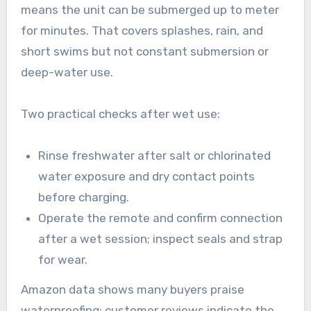
means the unit can be submerged up to meter
for minutes. That covers splashes, rain, and
short swims but not constant submersion or
deep-water use.
Two practical checks after wet use:
Rinse freshwater after salt or chlorinated
water exposure and dry contact points
before charging.
Operate the remote and confirm connection
after a wet session; inspect seals and strap
for wear.
Amazon data shows many buyers praise
waterproofing; customer reviews indicate the