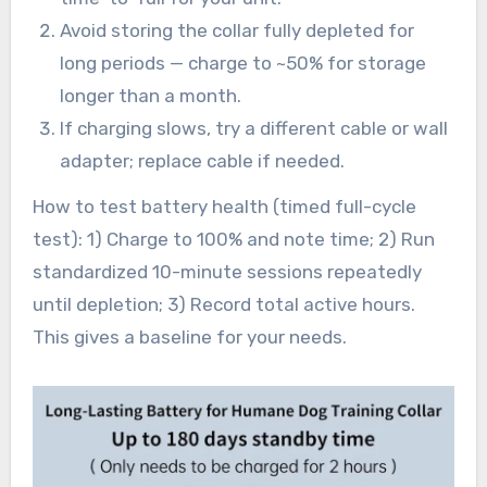
Avoid storing the collar fully depleted for
long periods — charge to ~50% for storage
longer than a month.
If charging slows, try a different cable or wall
adapter; replace cable if needed.
How to test battery health (timed full-cycle
test): 1) Charge to 100% and note time; 2) Run
standardized 10-minute sessions repeatedly
until depletion; 3) Record total active hours.
This gives a baseline for your needs.