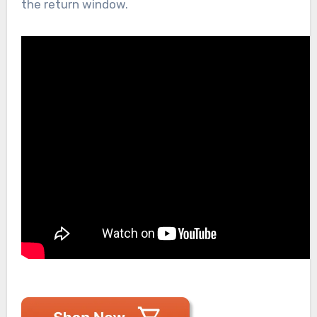
the return window.