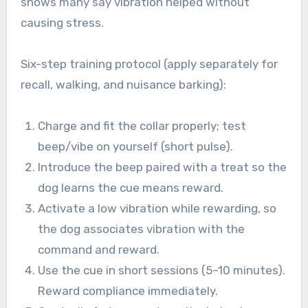
shows many say vibration helped without
causing stress.
Six-step training protocol (apply separately for
recall, walking, and nuisance barking):
Charge and fit the collar properly; test
beep/vibe on yourself (short pulse).
Introduce the beep paired with a treat so the
dog learns the cue means reward.
Activate a low vibration while rewarding, so
the dog associates vibration with the
command and reward.
Use the cue in short sessions (5–10 minutes).
Reward compliance immediately.