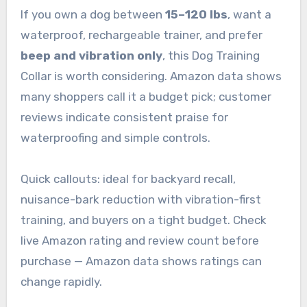
If you own a dog between
15–120 lbs
, want a
waterproof, rechargeable trainer, and prefer
beep and vibration only
, this Dog Training
Collar is worth considering. Amazon data shows
many shoppers call it a budget pick; customer
reviews indicate consistent praise for
waterproofing and simple controls.
Quick callouts: ideal for backyard recall,
nuisance-bark reduction with vibration-first
training, and buyers on a tight budget. Check
live Amazon rating and review count before
purchase — Amazon data shows ratings can
change rapidly.