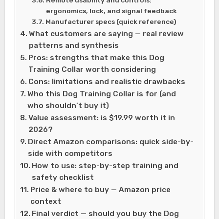
ergonomics, lock, and signal feedback
Manufacturer specs (quick reference)
What customers are saying — real review
patterns and synthesis
Pros: strengths that make this Dog
Training Collar worth considering
Cons: limitations and realistic drawbacks
Who this Dog Training Collar is for (and
who shouldn’t buy it)
Value assessment: is $19.99 worth it in
2026?
Direct Amazon comparisons: quick side-by-
side with competitors
How to use: step-by-step training and
safety checklist
Price & where to buy — Amazon price
context
Final verdict — should you buy the Dog