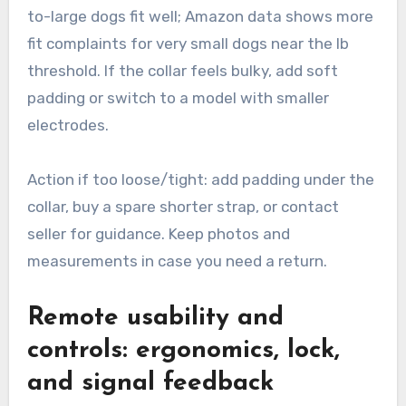
to-large dogs fit well; Amazon data shows more
fit complaints for very small dogs near the lb
threshold. If the collar feels bulky, add soft
padding or switch to a model with smaller
electrodes.
Action if too loose/tight: add padding under the
collar, buy a spare shorter strap, or contact
seller for guidance. Keep photos and
measurements in case you need a return.
Remote usability and
controls: ergonomics, lock,
and signal feedback