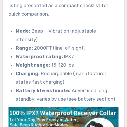
listing presented as a compact checklist for
quick comparison.
Mode:
Beep + Vibration (adjustable
intensity)
Range:
2000FT (line-of-sight)
Waterproof rating:
IPX7
Weight range:
15–120 lbs
Charging:
Rechargeable (manufacturer
states fast charging)
Battery life estimate:
Advertised long
standby; varies by use (see battery section)