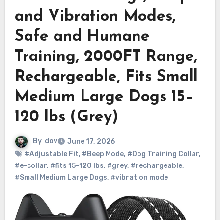
and Vibration Modes,
Safe and Humane
Training, 2000FT Range,
Rechargeable, Fits Small
Medium Large Dogs 15–
120 lbs (Grey)
By
dov
June 17, 2026
#Adjustable Fit
,
#Beep Mode
,
#Dog Training Collar
,
#e-collar
,
#fits 15-120 lbs
,
#grey
,
#rechargeable
,
#Small Medium Large Dogs
,
#vibration mode