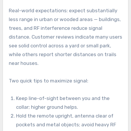
Real-world expectations: expect substantially
less range in urban or wooded areas — buildings,
trees, and RF interference reduce signal
distance. Customer reviews indicate many users
see solid control across a yard or small park,
while others report shorter distances on trails
near houses.
Two quick tips to maximize signal:
Keep line-of-sight between you and the
collar; higher ground helps.
Hold the remote upright, antenna clear of
pockets and metal objects; avoid heavy RF