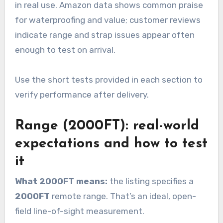
in real use. Amazon data shows common praise
for waterproofing and value; customer reviews
indicate range and strap issues appear often
enough to test on arrival.
Use the short tests provided in each section to
verify performance after delivery.
Range (2000FT): real-world
expectations and how to test
it
What 2000FT means:
the listing specifies a
2000FT
remote range. That’s an ideal, open-
field line-of-sight measurement.