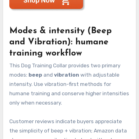
Modes & intensity (Beep
and Vibration): humane
training workflow
This Dog Training Collar provides two primary
modes:
beep
and
vibration
with adjustable
intensity. Use vibration-first methods for
humane training and conserve higher intensities
only when necessary.
Customer reviews indicate buyers appreciate
the simplicity of beep + vibration; Amazon data