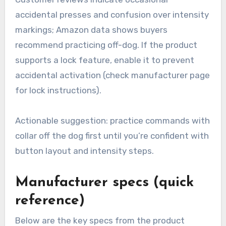
accidental presses and confusion over intensity
markings; Amazon data shows buyers
recommend practicing off-dog. If the product
supports a lock feature, enable it to prevent
accidental activation (check manufacturer page
for lock instructions).
Actionable suggestion: practice commands with
collar off the dog first until you’re confident with
button layout and intensity steps.
Manufacturer specs (quick
reference)
Below are the key specs from the product