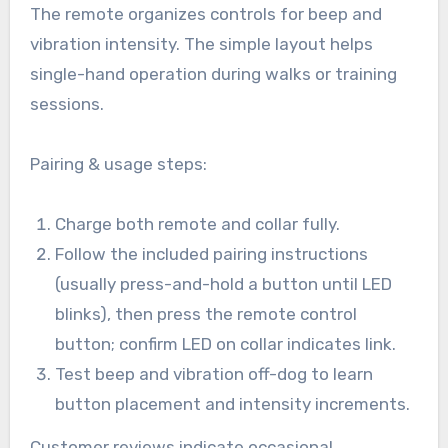
The remote organizes controls for beep and
vibration intensity. The simple layout helps
single-hand operation during walks or training
sessions.
Pairing & usage steps:
Charge both remote and collar fully.
Follow the included pairing instructions
(usually press-and-hold a button until LED
blinks), then press the remote control
button; confirm LED on collar indicates link.
Test beep and vibration off-dog to learn
button placement and intensity increments.
Customer reviews indicate occasional