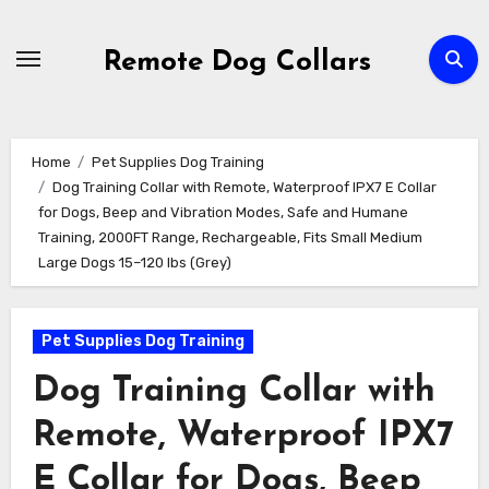
Skip
to
Remote Dog Collars
content
Home
Pet Supplies Dog Training
Dog Training Collar with Remote, Waterproof IPX7 E Collar
for Dogs, Beep and Vibration Modes, Safe and Humane
Training, 2000FT Range, Rechargeable, Fits Small Medium
Large Dogs 15–120 lbs (Grey)
Pet Supplies Dog Training
Dog Training Collar with
Remote, Waterproof IPX7
E Collar for Dogs, Beep