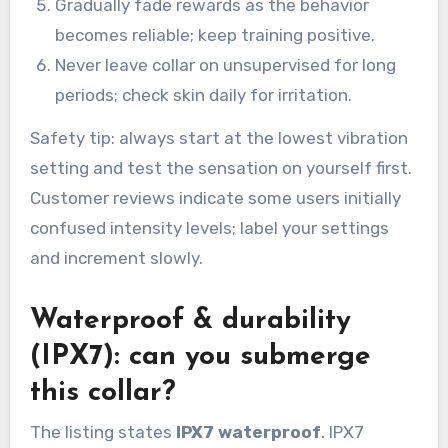
Gradually fade rewards as the behavior
becomes reliable; keep training positive.
Never leave collar on unsupervised for long
periods; check skin daily for irritation.
Safety tip: always start at the lowest vibration
setting and test the sensation on yourself first.
Customer reviews indicate some users initially
confused intensity levels; label your settings
and increment slowly.
Waterproof & durability
(IPX7): can you submerge
this collar?
The listing states
IPX7 waterproof
. IPX7