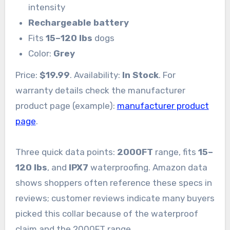
intensity
Rechargeable battery
Fits
15–120 lbs
dogs
Color:
Grey
Price:
$19.99
. Availability:
In Stock
. For
warranty details check the manufacturer
product page (example):
manufacturer product
page
.
Three quick data points:
2000FT
range, fits
15–
120 lbs
, and
IPX7
waterproofing. Amazon data
shows shoppers often reference these specs in
reviews; customer reviews indicate many buyers
picked this collar because of the waterproof
claim and the 2000FT range.