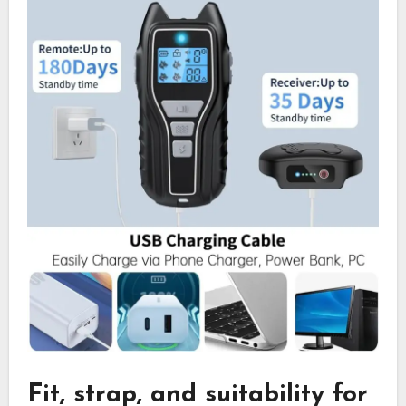
Fit, strap, and suitability for