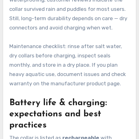
collar survived rain and puddles for most users.
Still, long-term durability depends on care — dry
connectors and avoid charging when wet.
Maintenance checklist: rinse after salt water,
dry collars before charging, inspect seals
monthly, and store in a dry place. If you plan
heavy aquatic use, document issues and check
warranty on the manufacturer product page.
Battery life & charging:
expectations and best
practices
The collar is listed as
rechargeable
with