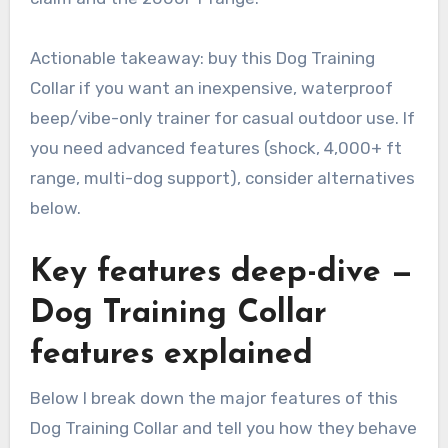
Actionable takeaway: buy this Dog Training
Collar if you want an inexpensive, waterproof
beep/vibe-only trainer for casual outdoor use. If
you need advanced features (shock, 4,000+ ft
range, multi-dog support), consider alternatives
below.
Key features deep-dive —
Dog Training Collar
features explained
Below I break down the major features of this
Dog Training Collar and tell you how they behave