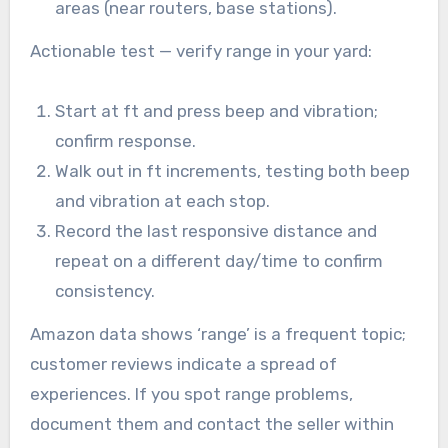
areas (near routers, base stations).
Actionable test — verify range in your yard:
Start at ft and press beep and vibration;
confirm response.
Walk out in ft increments, testing both beep
and vibration at each stop.
Record the last responsive distance and
repeat on a different day/time to confirm
consistency.
Amazon data shows ‘range’ is a frequent topic;
customer reviews indicate a spread of
experiences. If you spot range problems,
document them and contact the seller within