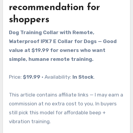
recommendation for
shoppers
Dog Training Collar with Remote,
Waterproof IPX7 E Collar for Dogs — Good
value at $19.99 for owners who want
simple, humane remote training.
Price:
$19.99
· Availability:
In Stock
.
This article contains affiliate links — I may earn a
commission at no extra cost to you. In buyers
still pick this model for affordable beep +
vibration training.