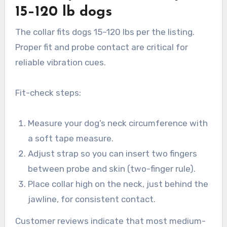
15–120 lb dogs
The collar fits dogs 15–120 lbs per the listing.
Proper fit and probe contact are critical for
reliable vibration cues.
Fit-check steps:
Measure your dog’s neck circumference with
a soft tape measure.
Adjust strap so you can insert two fingers
between probe and skin (two-finger rule).
Place collar high on the neck, just behind the
jawline, for consistent contact.
Customer reviews indicate that most medium-