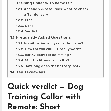
Training Collar with Remote?
Appendix & resources: what to check
after delivery
Pros
Cons
Verdict
Frequently Asked Questions
Is a vibration-only collar humane?
How far will 2000FT really work?
Is IPX7 okay for swimming?
Will this fit small dogs lbs?
How long does the battery last?
Key Takeaways
Quick verdict — Dog
Training Collar with
Remote: Short