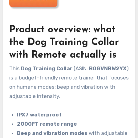
Product overview: what
the Dog Training Collar
with Remote actually is
This
Dog Training Collar
(ASIN:
B0GVNBW2YX
)
is a budget-friendly remote trainer that focuses
on humane modes: beep and vibration with
adjustable intensity.
IPX7 waterproof
2000FT remote range
Beep and vibration modes
with adjustable