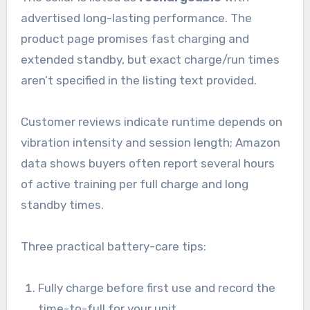
advertised long-lasting performance. The
product page promises fast charging and
extended standby, but exact charge/run times
aren’t specified in the listing text provided.
Customer reviews indicate runtime depends on
vibration intensity and session length; Amazon
data shows buyers often report several hours
of active training per full charge and long
standby times.
Three practical battery-care tips:
Fully charge before first use and record the
time-to-full for your unit.