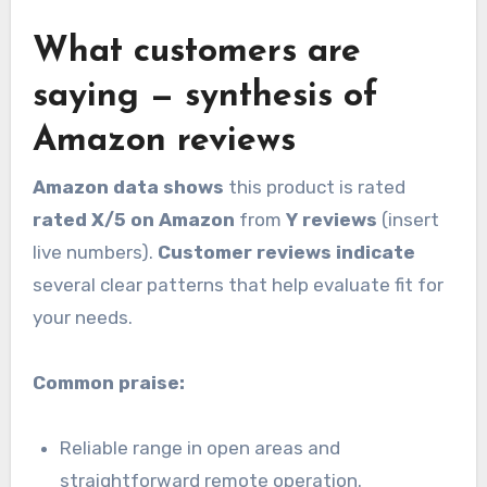
What customers are
saying — synthesis of
Amazon reviews
Amazon data shows
this product is rated
rated X/5 on Amazon
from
Y reviews
(insert
live numbers).
Customer reviews indicate
several clear patterns that help evaluate fit for
your needs.
Common praise:
Reliable range in open areas and
straightforward remote operation.