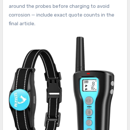
around the probes before charging to avoid
corrosion — include exact quote counts in the
final article.