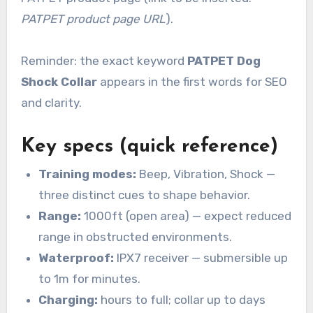
PATPET product page URL
).
Reminder: the exact keyword
PATPET Dog
Shock Collar
appears in the first words for SEO
and clarity.
Key specs (quick reference)
Training modes:
Beep, Vibration, Shock —
three distinct cues to shape behavior.
Range:
1000ft (open area) — expect reduced
range in obstructed environments.
Waterproof:
IPX7 receiver — submersible up
to 1m for minutes.
Charging:
hours to full; collar up to days