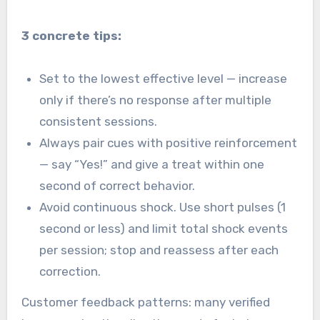
3 concrete tips:
Set to the lowest effective level — increase
only if there’s no response after multiple
consistent sessions.
Always pair cues with positive reinforcement
— say “Yes!” and give a treat within one
second of correct behavior.
Avoid continuous shock. Use short pulses (1
second or less) and limit total shock events
per session; stop and reassess after each
correction.
Customer feedback patterns: many verified