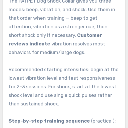
The PATPET Dog Shock Collar gives you three
modes: beep, vibration, and shock. Use them in
that order when training — beep to get
attention, vibration as a stronger cue, then
short shock only if necessary.
Customer
reviews indicate
vibration resolves most
behaviors for medium/large dogs.
Recommended starting intensities: begin at the
lowest vibration level and test responsiveness
for 2–3 sessions. For shock, start at the lowest
shock level and use single quick pulses rather
than sustained shock.
Step-by-step training sequence
(practical):