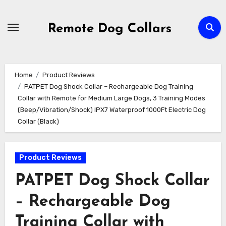
Skip
to
Remote Dog Collars
content
Home
Product Reviews
PATPET Dog Shock Collar – Rechargeable Dog Training
Collar with Remote for Medium Large Dogs, 3 Training Modes
(Beep/Vibration/Shock) IPX7 Waterproof 1000Ft Electric Dog
Collar (Black)
Product Reviews
PATPET Dog Shock Collar
– Rechargeable Dog
Training Collar with