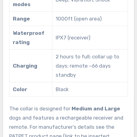
modes
Range
1000ft (open area)
Waterproof
IPX7 (receiver)
rating
2 hours to full; collar up to
Charging
days; remote ~66 days
standby
Color
Black
The collar is designed for
Medium and Large
dogs and features a rechargeable receiver and
remote. For manufacturer’s details see the
PATPET product page (link to be inserted: