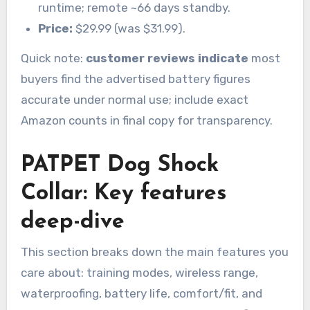
runtime; remote ~66 days standby.
Price:
$29.99 (was $31.99).
Quick note:
customer reviews indicate
most
buyers find the advertised battery figures
accurate under normal use; include exact
Amazon counts in final copy for transparency.
PATPET Dog Shock
Collar: Key features
deep-dive
This section breaks down the main features you
care about: training modes, wireless range,
waterproofing, battery life, comfort/fit, and