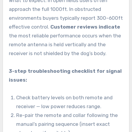
What to expect: in open fields users often
approach the full 1000ft. In obstructed
environments buyers typically report 300–600ft
effective control.
Customer reviews indicate
the most reliable performance occurs when the
remote antenna is held vertically and the
receiver is not shielded by the dog’s body.
3-step troubleshooting checklist for signal
issues:
Check battery levels on both remote and
receiver — low power reduces range.
Re-pair the remote and collar following the
manual’s pairing sequence (insert exact