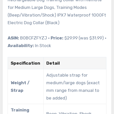
for Medium Large Dogs, Training Modes
(Beep/Vibration/Shock) IPX7 Waterproof 1000Ft
Electric Dog Collar (Black)
ASIN:
B0BCFZFYZJ •
Price:
$29.99 (was $31.99) •
Availability:
In Stock
Specification
Detail
Adjustable strap for
Weight /
medium/large dogs (exact
Strap
mm range from manual to
be added)
Training
Beep, Vibration, Shock