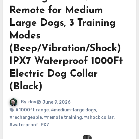
Remote for Medium
Large Dogs, 3 Training
Modes
(Beep/Vibration/Shock)
IPX7 Waterproof 1000Ft
Electric Dog Collar
(Black)
By
dov
June 9, 2026
#1000ft range
,
#medium-large dogs
,
#rechargeable
,
#remote training
,
#shock collar
,
#waterproof IPX7