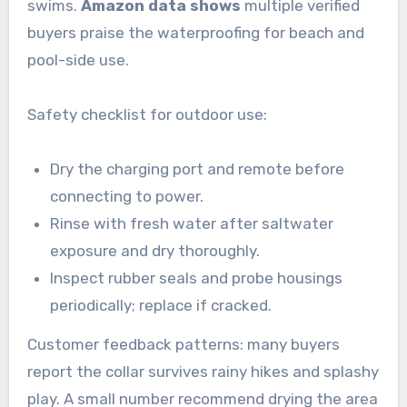
swims.
Amazon data shows
multiple verified
buyers praise the waterproofing for beach and
pool-side use.
Safety checklist for outdoor use:
Dry the charging port and remote before
connecting to power.
Rinse with fresh water after saltwater
exposure and dry thoroughly.
Inspect rubber seals and probe housings
periodically; replace if cracked.
Customer feedback patterns: many buyers
report the collar survives rainy hikes and splashy
play. A small number recommend drying the area