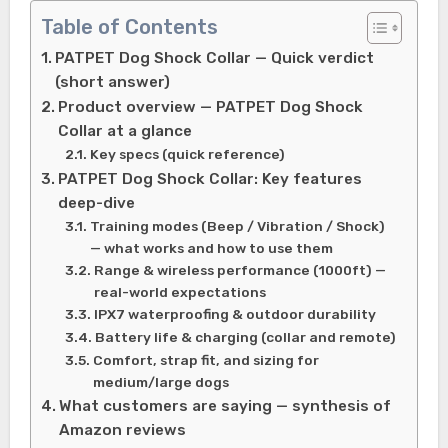
Table of Contents
PATPET Dog Shock Collar — Quick verdict
(short answer)
Product overview — PATPET Dog Shock
Collar at a glance
Key specs (quick reference)
PATPET Dog Shock Collar: Key features
deep-dive
Training modes (Beep / Vibration / Shock)
— what works and how to use them
Range & wireless performance (1000ft) —
real-world expectations
IPX7 waterproofing & outdoor durability
Battery life & charging (collar and remote)
Comfort, strap fit, and sizing for
medium/large dogs
What customers are saying — synthesis of
Amazon reviews