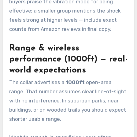
buyers praise the vibration mode for being
effective; a smaller group mentions the shock
feels strong at higher levels — include exact
counts from Amazon reviews in final copy.
Range & wireless
performance (1000ft) — real-
world expectations
The collar advertises a
1000ft
open-area
range. That number assumes clear line-of-sight
with no interference. In suburban parks, near
buildings, or on wooded trails you should expect
shorter usable range.