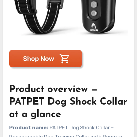
Product overview —
PATPET Dog Shock Collar
at a glance
Product name:
PATPET Dog Shock Collar –
Rechargeable Dog Training Collar with Remote