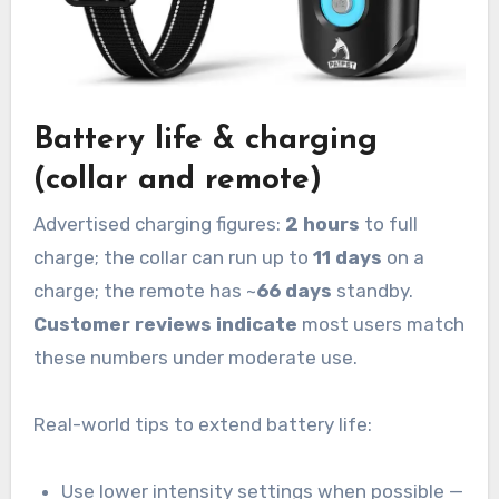
Battery life & charging
(collar and remote)
Advertised charging figures:
2 hours
to full
charge; the collar can run up to
11 days
on a
charge; the remote has ~
66 days
standby.
Customer reviews indicate
most users match
these numbers under moderate use.
Real-world tips to extend battery life:
Use lower intensity settings when possible —