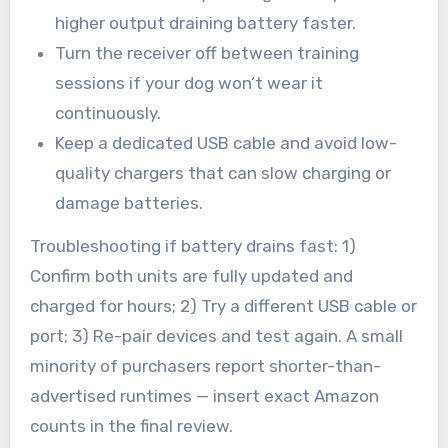
higher output draining battery faster.
Turn the receiver off between training
sessions if your dog won’t wear it
continuously.
Keep a dedicated USB cable and avoid low-
quality chargers that can slow charging or
damage batteries.
Troubleshooting if battery drains fast: 1)
Confirm both units are fully updated and
charged for hours; 2) Try a different USB cable or
port; 3) Re-pair devices and test again. A small
minority of purchasers report shorter-than-
advertised runtimes — insert exact Amazon
counts in the final review.