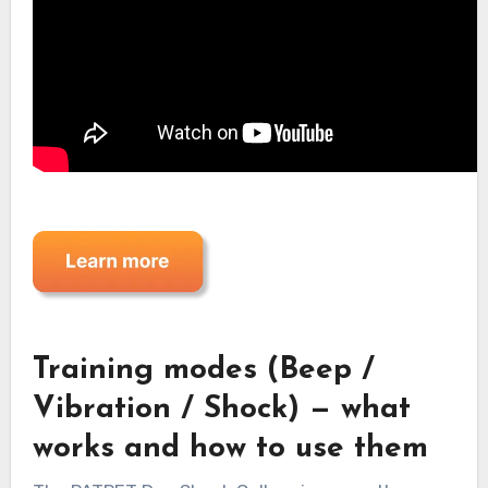
Training modes (Beep /
Vibration / Shock) — what
works and how to use them