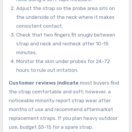
Adjust the strap so the probe area sits on
the underside of the neck where it makes
consistent contact.
Check that two fingers fit snugly between
strap and neck and recheck after 10–15
minutes.
Monitor the skin under probes for 24–72
hours to rule out irritation.
Customer reviews indicate
most buyers find
the strap comfortable and soft; however, a
noticeable minority report strap wear after
months of use and recommend aftermarket
replacement straps. If you plan heavy outdoor
use, budget $5–15 for a spare strap.