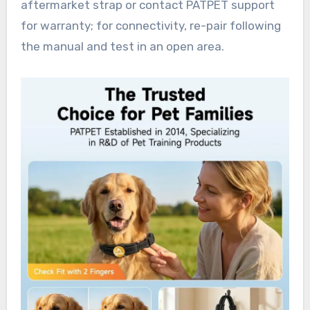
aftermarket strap or contact PATPET support
for warranty; for connectivity, re-pair following
the manual and test in an open area.