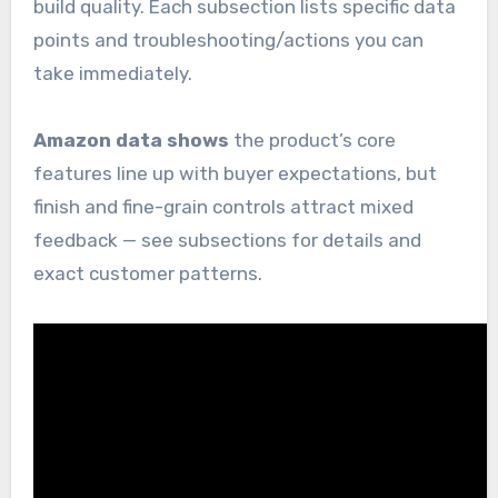
build quality. Each subsection lists specific data
points and troubleshooting/actions you can
take immediately.
Amazon data shows
the product’s core
features line up with buyer expectations, but
finish and fine-grain controls attract mixed
feedback — see subsections for details and
exact customer patterns.