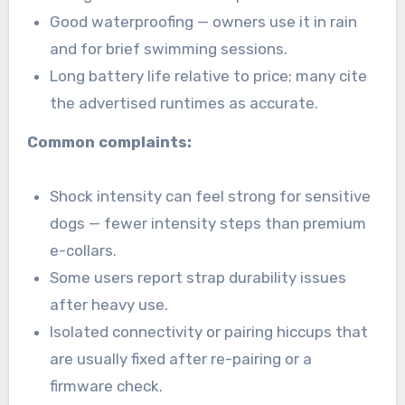
Good waterproofing — owners use it in rain
and for brief swimming sessions.
Long battery life relative to price; many cite
the advertised runtimes as accurate.
Common complaints:
Shock intensity can feel strong for sensitive
dogs — fewer intensity steps than premium
e-collars.
Some users report strap durability issues
after heavy use.
Isolated connectivity or pairing hiccups that
are usually fixed after re-pairing or a
firmware check.