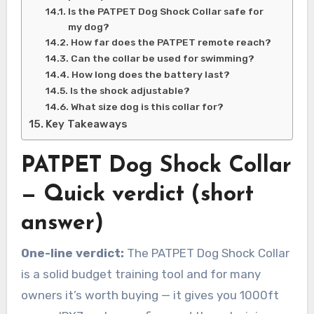
Is the PATPET Dog Shock Collar safe for
my dog?
How far does the PATPET remote reach?
Can the collar be used for swimming?
How long does the battery last?
Is the shock adjustable?
What size dog is this collar for?
Key Takeaways
PATPET Dog Shock Collar
— Quick verdict (short
answer)
One-line verdict:
The PATPET Dog Shock Collar
is a solid budget training tool and for many
owners it’s worth buying — it gives you 1000ft