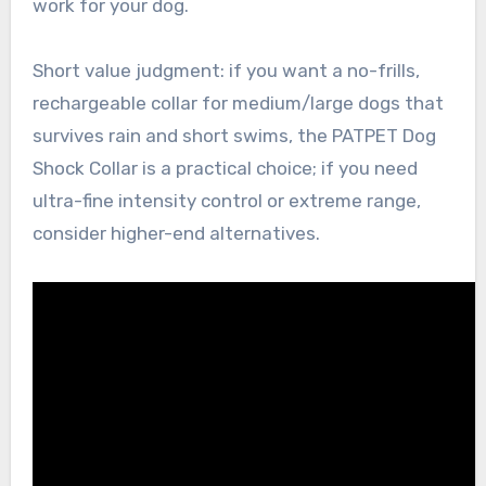
work for your dog.
Short value judgment: if you want a no-frills,
rechargeable collar for medium/large dogs that
survives rain and short swims, the PATPET Dog
Shock Collar is a practical choice; if you need
ultra-fine intensity control or extreme range,
consider higher-end alternatives.