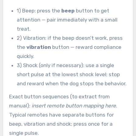
1) Beep: press the
beep
button to get
attention — pair immediately with a small
treat.
2) Vibration: if the beep doesn’t work, press
the
vibration
button — reward compliance
quickly.
3) Shock (only if necessary): use a single
short pulse at the lowest shock level; stop
and reward when the dog stops the behavior.
Exact button sequences (to extract from
manual):
insert remote button mapping here
.
Typical remotes have separate buttons for
beep, vibration and shock; press once for a
single pulse.