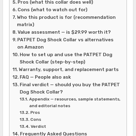
Pros (what this collar does well)
Cons (what to watch out for)
Who this product is for (recommendation
matrix)
Value assessment — is $29.99 worth it?
PATPET Dog Shock Collar vs alternatives
on Amazon
How to set up and use the PATPET Dog
Shock Collar (step-by-step)
Warranty, support, and replacement parts
FAQ — People also ask
Final verdict — should you buy the PATPET
Dog Shock Collar?
Appendix — resources, sample statements,
and editorial notes
Pros
Cons
Verdict
Frequently Asked Questions