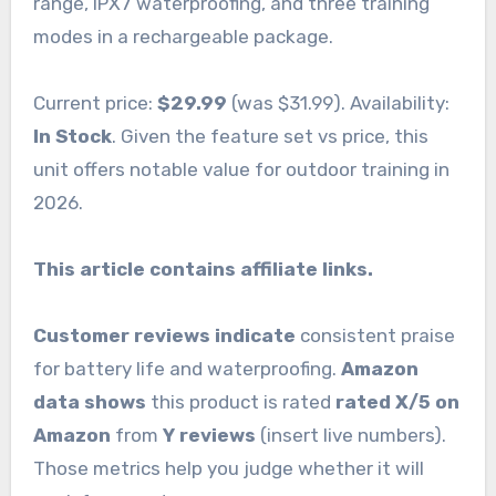
range, IPX7 waterproofing, and three training
modes in a rechargeable package.
Current price:
$29.99
(was $31.99). Availability:
In Stock
. Given the feature set vs price, this
unit offers notable value for outdoor training in
2026.
This article contains affiliate links.
Customer reviews indicate
consistent praise
for battery life and waterproofing.
Amazon
data shows
this product is rated
rated X/5 on
Amazon
from
Y reviews
(insert live numbers).
Those metrics help you judge whether it will