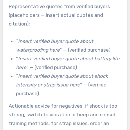
Representative quotes from verified buyers
(placeholders — insert actual quotes and
citation):
“
Insert verified buyer quote about
waterproofing here
” — (verified purchase)
“
Insert verified buyer quote about battery life
here
” — (verified purchase)
“
Insert verified buyer quote about shock
intensity or strap issue here
” — (verified
purchase)
Actionable advice for negatives: if shock is too
strong, switch to vibration or beep and consult
training methods; for strap issues, order an