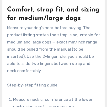
Comfort, strap fit, and sizing
for medium/large dogs
Measure your dog’s neck before buying. The
product listing states the strap is adjustable for
medium and large dogs — exact mm/inch range
should be pulled from the manual (to be
inserted). Use the 2-finger rule: you should be
able to slide two fingers between strap and
neck comfortably.
Step-by-step fitting guide:
Measure neck circumference at the lower
neck using a soft tape measure.