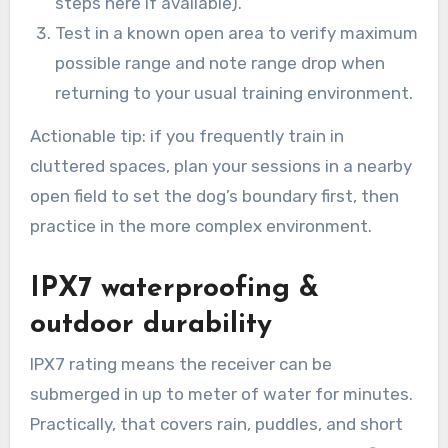
steps here if available).
Test in a known open area to verify maximum
possible range and note range drop when
returning to your usual training environment.
Actionable tip: if you frequently train in
cluttered spaces, plan your sessions in a nearby
open field to set the dog’s boundary first, then
practice in the more complex environment.
IPX7 waterproofing &
outdoor durability
IPX7 rating means the receiver can be
submerged in up to meter of water for minutes.
Practically, that covers rain, puddles, and short