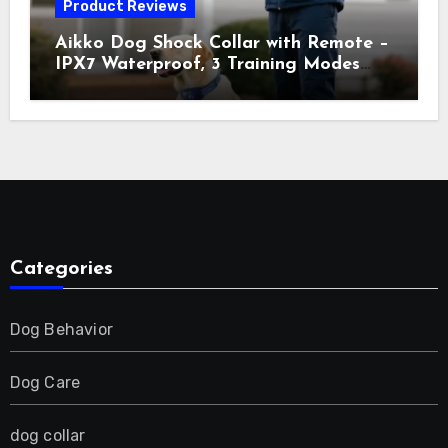
Product Reviews
Aikko Dog Shock Collar with Remote –
IPX7 Waterproof, 3 Training Modes
(Beep, Vibration, Shock), Rechargeable
E-Collar for Most Breeds, Anti-Bark &
Adjustable Humanitarian Training
Collar for 2 Dog
Categories
Dog Behavior
Dog Care
dog collar