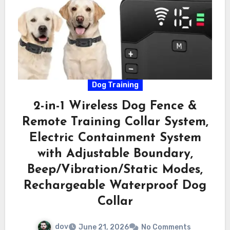
Dog Training
2-in-1 Wireless Dog Fence &
Remote Training Collar System,
Electric Containment System
with Adjustable Boundary,
Beep/Vibration/Static Modes,
Rechargeable Waterproof Dog
Collar
dov
June 21, 2026
No Comments