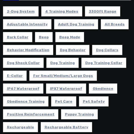
2-Dog System
4 Training Modes
3300ft Range
Adjustable Intensity
Adult Dog Training
All Breeds
Bark Collar
Beep
Beep Mode
Behavior Modification
Dog Behavior
Dog Collars
Dog Shock Collar
Dog Training
Dog Training Collar
E-Collar
For Small/Medium/Large Dogs
IP67 Waterproof
IPX7 Waterproof
Obedience
Obedience Training
Pet Care
Pet Safety
Positive Reinforcement
Puppy Training
Rechargeable
Rechargeable Battery