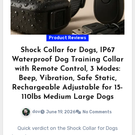
Product Reviews
Shock Collar for Dogs, IP67
Waterproof Dog Training Collar
with Remote Control, 3 Modes:
Beep, Vibration, Safe Static,
Rechargeable Adjustable for 15-
110lbs Medium Large Dogs
dov
June 19, 2026
No Comments
Quick verdict on the Shock Collar for Dogs