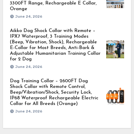
3300FT Range, Rechargeable E Collar,
Orange
June 24, 2026
Aikko Dog Shock Collar with Remote –
IPX7 Waterproof, 3 Training Modes
(Beep, Vibration, Shock), Rechargeable
E-Collar for Most Breeds, Anti-Bark &
Adjustable Humanitarian Training Collar
for 2 Dog
June 24, 2026
Dog Training Collar – 2600FT Dog
Shock Collar with Remote Control,
Beep/Vibration/Shock, Security Lock,
IP68 Waterproof Rechargeable Electric
Collar for All Breeds (Orange)
June 24, 2026