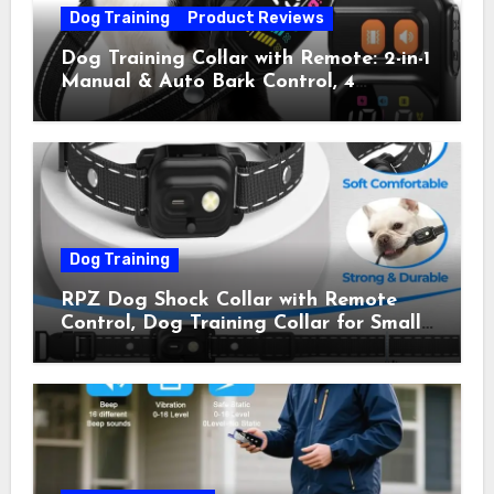
Dog Training
Product Reviews
Dog Training Collar with Remote: 2-in-1
Manual & Auto Bark Control, 4
Training Modes, IP67, Rechargeable
Shock Collar for Outdoor Walks &
Owner Away, 5-26IN
Dog Training
RPZ Dog Shock Collar with Remote
Control, Dog Training Collar for Small
Medium Large Dogs with Beep,
Vibration, Static Shock & LED Light,
3300FT Range, Rechargeable E Collar,
Orange