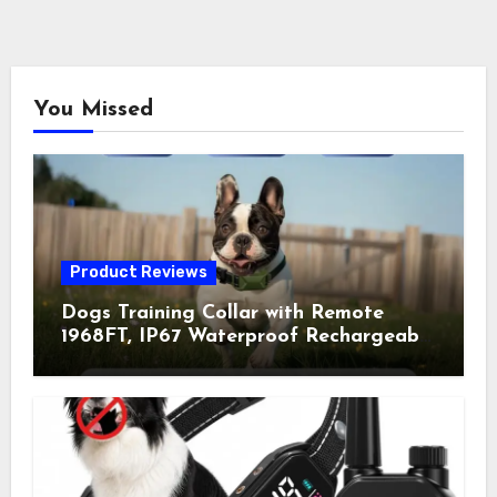
You Missed
Product Reviews
Dogs Training Collar with Remote
1968FT, IP67 Waterproof Rechargeable
Collar with 4 Training Modes
(Beep&Vibration but Fully Safe for
Pets) for Small Medium Large Dogs
(Pack of 2)