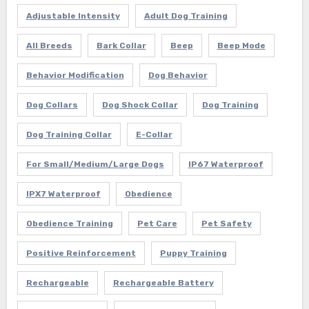
Adjustable Intensity
Adult Dog Training
All Breeds
Bark Collar
Beep
Beep Mode
Behavior Modification
Dog Behavior
Dog Collars
Dog Shock Collar
Dog Training
Dog Training Collar
E-Collar
For Small/Medium/Large Dogs
IP67 Waterproof
IPX7 Waterproof
Obedience
Obedience Training
Pet Care
Pet Safety
Positive Reinforcement
Puppy Training
Rechargeable
Rechargeable Battery