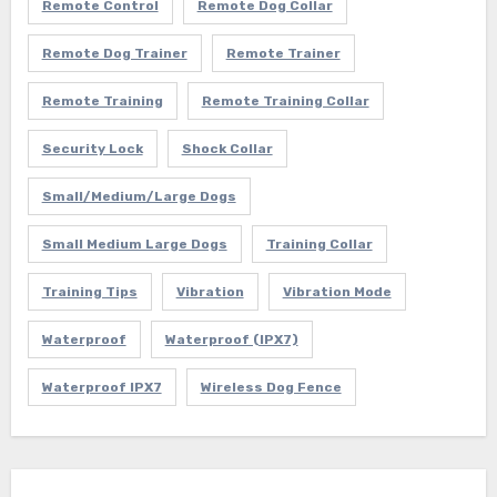
Remote Control
Remote Dog Collar
Remote Dog Trainer
Remote Trainer
Remote Training
Remote Training Collar
Security Lock
Shock Collar
Small/Medium/Large Dogs
Small Medium Large Dogs
Training Collar
Training Tips
Vibration
Vibration Mode
Waterproof
Waterproof (IPX7)
Waterproof IPX7
Wireless Dog Fence