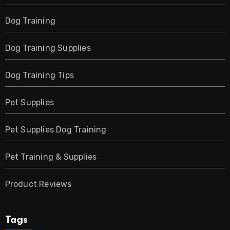
Dog Training
Dog Training Supplies
Dog Training Tips
Pet Supplies
Pet Supplies Dog Training
Pet Training & Supplies
Product Reviews
Tags