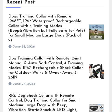
Recent Post
Dogs Training Collar with Remote
1968FT, IP67 Waterproof Rechargeable
Collar with 4 Training Modes
(Beep&Vibration but Fully Safe for Pets)
for Small Medium Large Dogs (Pack of
2)
June 25, 2026
Dog Training Collar with Remote: 2-in-1
Manual & Auto Bark Control, 4 Training
Modes, IP67, Rechargeable Shock Collar
for Outdoor Walks & Owner Away, 5-
26IN
June 24, 2026
RPZ Dog Shock Collar with Remote
Control, Dog Training Collar for Small
Medium Large Dogs with Beep,
Vibration, Static Shock & LED Light,