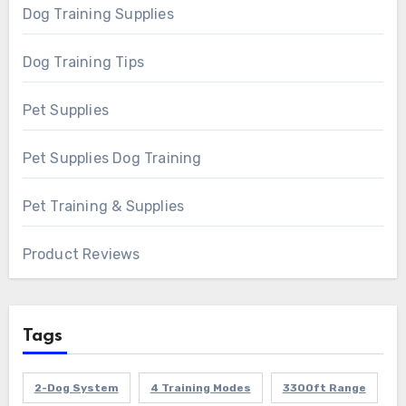
Dog Training Supplies
Dog Training Tips
Pet Supplies
Pet Supplies Dog Training
Pet Training & Supplies
Product Reviews
Tags
2-Dog System
4 Training Modes
3300ft Range