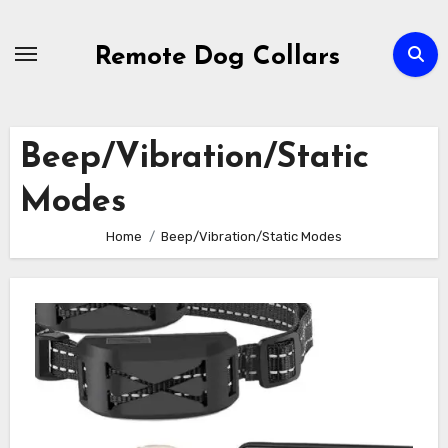
Skip
to
Remote Dog Collars
content
Beep/Vibration/Static
Modes
Home
Beep/Vibration/Static Modes