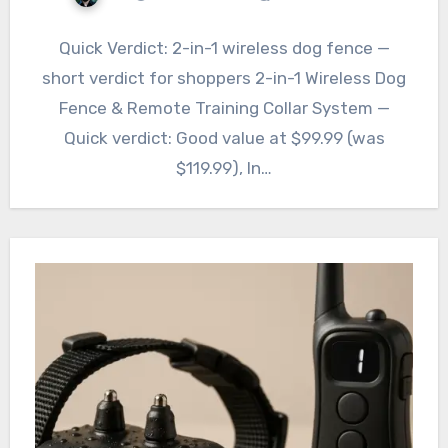
Quick Verdict: 2-in-1 wireless dog fence —
short verdict for shoppers 2-in-1 Wireless Dog
Fence & Remote Training Collar System —
Quick verdict: Good value at $99.99 (was
$119.99), In…