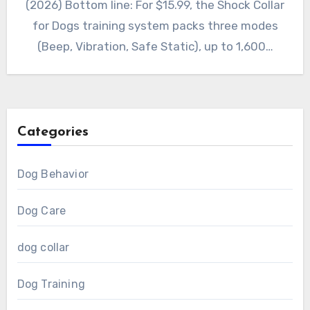
(2026) Bottom line: For $15.99, the Shock Collar
for Dogs training system packs three modes
(Beep, Vibration, Safe Static), up to 1,600…
Categories
Dog Behavior
Dog Care
dog collar
Dog Training