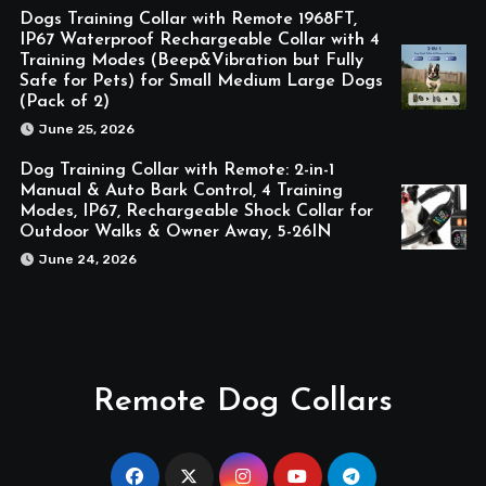
Dogs Training Collar with Remote 1968FT,
IP67 Waterproof Rechargeable Collar with 4
Training Modes (Beep&Vibration but Fully
Safe for Pets) for Small Medium Large Dogs
(Pack of 2)
June 25, 2026
Dog Training Collar with Remote: 2-in-1
Manual & Auto Bark Control, 4 Training
Modes, IP67, Rechargeable Shock Collar for
Outdoor Walks & Owner Away, 5-26IN
June 24, 2026
Remote Dog Collars