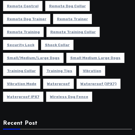
Remote Control
Remote Dog Collar
Remote Dog Trainer
Remote Trainer
Remote Training
Remote Training Collar
Security Lock
Shock Collar
Small/Medium/Large Dogs
Small Medium Large Dogs
Training Collar
Training Tips
Vibration
Vibration Mode
Waterproof
Waterproof (IPX7)
Waterproof IPX7
Wireless Dog Fence
Recent Post