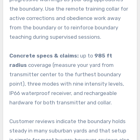
the boundary. Use the remote training collar for
active corrections and obedience work away
from the boundary or to reinforce boundary
teaching during supervised sessions.
Concrete specs & claims:
up to
985 ft
radius
coverage (measure your yard from
transmitter center to the furthest boundary
point), three modes with nine intensity levels,
IP66 waterproof receiver, and rechargeable
hardware for both transmitter and collar.
Customer reviews indicate the boundary holds
steady in many suburban yards and that setup
is simple for most buyers; however, reviews also