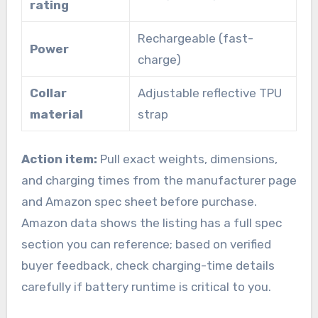
rating
Rechargeable (fast-
Power
charge)
Collar
Adjustable reflective TPU
material
strap
Action item:
Pull exact weights, dimensions,
and charging times from the manufacturer page
and Amazon spec sheet before purchase.
Amazon data shows the listing has a full spec
section you can reference; based on verified
buyer feedback, check charging-time details
carefully if battery runtime is critical to you.