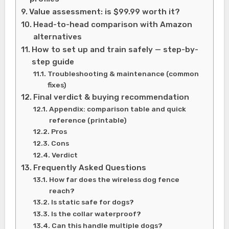
Value assessment: is $99.99 worth it?
Head-to-head comparison with Amazon
alternatives
How to set up and train safely — step-by-
step guide
Troubleshooting & maintenance (common
fixes)
Final verdict & buying recommendation
Appendix: comparison table and quick
reference (printable)
Pros
Cons
Verdict
Frequently Asked Questions
How far does the wireless dog fence
reach?
Is static safe for dogs?
Is the collar waterproof?
Can this handle multiple dogs?