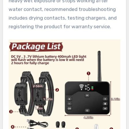
heavy wet exposure or stops working after
water contact, recommended troubleshooting
includes drying contacts, testing chargers, and
registering the product for warranty service.