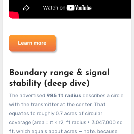
Boundary range & signal
stability (deep dive)
The advertised
985 ft radius
describes a circle
with the transmitter at the center. That
equates to roughly 0.7 acres of circular
coverage (area = π × r2; ft radius ≈ 3,047,000 sq
ft, which equals about acres — note: because