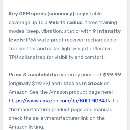
Key OEM specs (summary):
adjustable
coverage up to a
985 ft radius
; three training
modes (beep, vibration, static) with
9 intensity
levels
; IP66 waterproof receiver; rechargeable
transmitter and collar; lightweight reflective
TPU collar strap for visibility and comfort.
Price & availability:
currently priced at
$99.99
(originally $119.99) and listed as
In Stock
on
Amazon. See the Amazon product page here:
https://www.amazon.com/dp/B0FFMD34JN
. For
the manufacturer product page and manual,
check the seller/manufacturer link on the
Amazon listing.