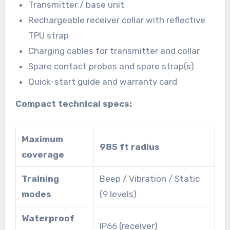
Transmitter / base unit
Rechargeable receiver collar with reflective
TPU strap
Charging cables for transmitter and collar
Spare contact probes and spare strap(s)
Quick-start guide and warranty card
Compact technical specs:
Maximum
985 ft radius
coverage
Training
Beep / Vibration / Static
modes
(9 levels)
Waterproof
IP66 (receiver)