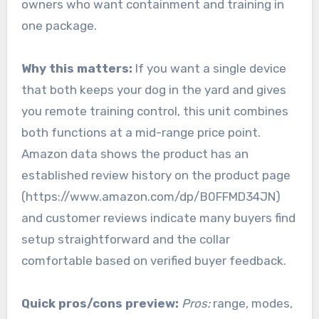
owners who want containment and training in
one package.
Why this matters:
If you want a single device
that both keeps your dog in the yard and gives
you remote training control, this unit combines
both functions at a mid-range price point.
Amazon data shows the product has an
established review history on the product page
(https://www.amazon.com/dp/B0FFMD34JN)
and customer reviews indicate many buyers find
setup straightforward and the collar
comfortable based on verified buyer feedback.
Quick pros/cons preview:
Pros:
range, modes,