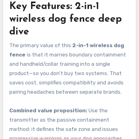
Key Features: 2-in-1
wireless dog fence deep
dive
The primary value of this
2-in-1 wireless dog
fence
is that it marries boundary containment
and handheld/collar training into a single
product—so you don’t buy two systems. That
saves cost, simplifies compatibility and avoids
pairing headaches between separate brands.
Combined value proposition:
Use the
transmitter as the passive containment
method: it defines the safe zone and issues
progressive warnings as your dog approaches