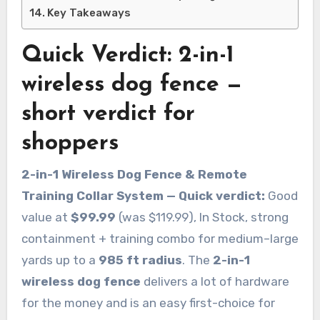
Key Takeaways
Quick Verdict: 2-in-1
wireless dog fence —
short verdict for
shoppers
2-in-1 Wireless Dog Fence & Remote
Training Collar System — Quick verdict:
Good
value at
$99.99
(was $119.99), In Stock, strong
containment + training combo for medium–large
yards up to a
985 ft radius
. The
2-in-1
wireless dog fence
delivers a lot of hardware
for the money and is an easy first-choice for