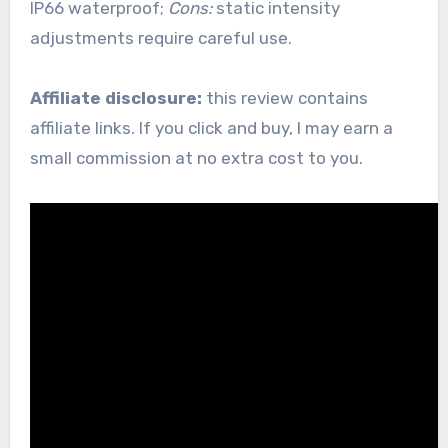
IP66 waterproof;
Cons:
static intensity
adjustments require careful use.
Affiliate disclosure:
this review contains
affiliate links. If you click and buy, I may earn a
small commission at no extra cost to you.