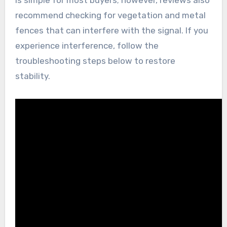
recommend checking for vegetation and metal
fences that can interfere with the signal. If you
experience interference, follow the
troubleshooting steps below to restore
stability.