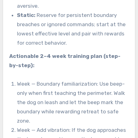
aversive.
Static:
Reserve for persistent boundary
breaches or ignored commands; start at the
lowest effective level and pair with rewards
for correct behavior.
Actionable 2–4 week training plan (step-
by-step):
Week — Boundary familiarization: Use beep-
only when first teaching the perimeter. Walk
the dog on leash and let the beep mark the
boundary while rewarding retreat to safe
zone.
Week — Add vibration: If the dog approaches