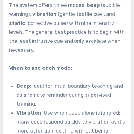
The system offers three modes:
beep
(audible
warning),
vibration
(gentle tactile cue), and
static
(corrective pulse) with nine intensity
levels. The general best practice is to begin with
the least intrusive cue and only escalate when
necessary.
When to use each mode:
Beep:
Ideal for initial boundary teaching and
as a remote reminder during supervised
training.
Vibration:
Use when beep alone is ignored;
many dogs respond quickly to vibration as it’s
more attention-getting without being