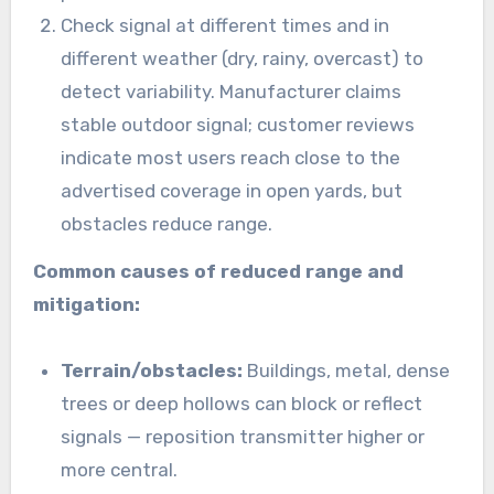
Check signal at different times and in
different weather (dry, rainy, overcast) to
detect variability. Manufacturer claims
stable outdoor signal; customer reviews
indicate most users reach close to the
advertised coverage in open yards, but
obstacles reduce range.
Common causes of reduced range and
mitigation:
Terrain/obstacles:
Buildings, metal, dense
trees or deep hollows can block or reflect
signals — reposition transmitter higher or
more central.