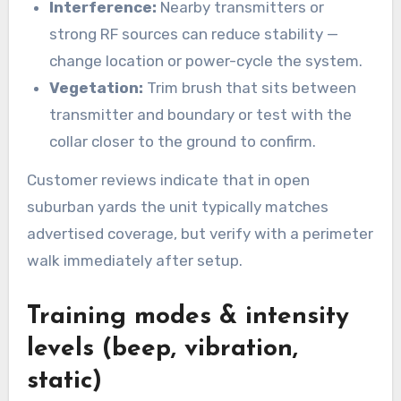
Interference:
Nearby transmitters or
strong RF sources can reduce stability —
change location or power-cycle the system.
Vegetation:
Trim brush that sits between
transmitter and boundary or test with the
collar closer to the ground to confirm.
Customer reviews indicate that in open
suburban yards the unit typically matches
advertised coverage, but verify with a perimeter
walk immediately after setup.
Training modes & intensity
levels (beep, vibration,
static)