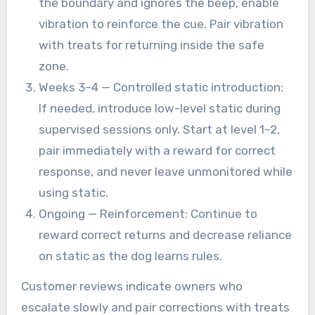
the boundary and ignores the beep, enable
vibration to reinforce the cue. Pair vibration
with treats for returning inside the safe
zone.
Weeks 3–4 — Controlled static introduction:
If needed, introduce low-level static during
supervised sessions only. Start at level 1–2,
pair immediately with a reward for correct
response, and never leave unmonitored while
using static.
Ongoing — Reinforcement: Continue to
reward correct returns and decrease reliance
on static as the dog learns rules.
Customer reviews indicate owners who
escalate slowly and pair corrections with treats