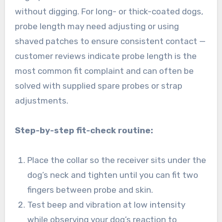
without digging. For long- or thick-coated dogs,
probe length may need adjusting or using
shaved patches to ensure consistent contact —
customer reviews indicate probe length is the
most common fit complaint and can often be
solved with supplied spare probes or strap
adjustments.
Step-by-step fit-check routine:
Place the collar so the receiver sits under the
dog’s neck and tighten until you can fit two
fingers between probe and skin.
Test beep and vibration at low intensity
while observing your dog’s reaction to