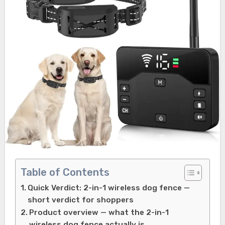
Table of Contents
Quick Verdict: 2-in-1 wireless dog fence —
short verdict for shoppers
Product overview — what the 2-in-1
wireless dog fence actually is