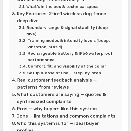
What’s in the box & technical specs
Key Features: 2-in-1 wireless dog fence
deep dive
Boundary range & signal stability (deep
dive)
Training modes & intensity levels (beep,
vibration, static)
Rechargeable battery & IP66 waterproof
performance
Comfort, fit, and visibility of the collar
Setup & ease of use — step-by-step
Real customer feedback analysis —
patterns from reviews
What customers are saying — quotes &
synthesized complaints
Pros — why buyers like this system
Cons — limitations and common complaints
Who this system is for — ideal buyer
profiles