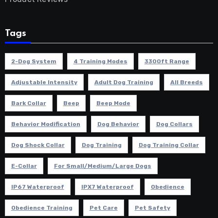
Tags
2-Dog System
4 Training Modes
3300ft Range
Adjustable Intensity
Adult Dog Training
All Breeds
Bark Collar
Beep
Beep Mode
Behavior Modification
Dog Behavior
Dog Collars
Dog Shock Collar
Dog Training
Dog Training Collar
E-Collar
For Small/Medium/Large Dogs
IP67 Waterproof
IPX7 Waterproof
Obedience
Obedience Training
Pet Care
Pet Safety