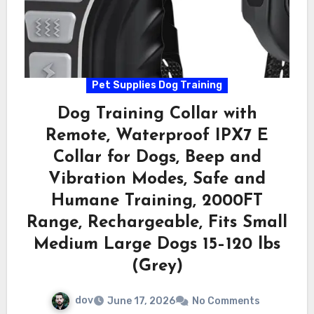
Pet Supplies Dog Training
Dog Training Collar with
Remote, Waterproof IPX7 E
Collar for Dogs, Beep and
Vibration Modes, Safe and
Humane Training, 2000FT
Range, Rechargeable, Fits Small
Medium Large Dogs 15–120 lbs
(Grey)
dov
June 17, 2026
No Comments