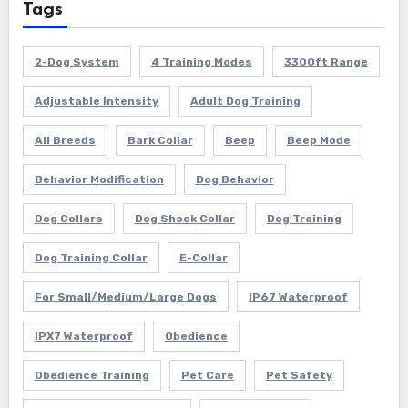
Tags
2-Dog System
4 Training Modes
3300ft Range
Adjustable Intensity
Adult Dog Training
All Breeds
Bark Collar
Beep
Beep Mode
Behavior Modification
Dog Behavior
Dog Collars
Dog Shock Collar
Dog Training
Dog Training Collar
E-Collar
For Small/Medium/Large Dogs
IP67 Waterproof
IPX7 Waterproof
Obedience
Obedience Training
Pet Care
Pet Safety