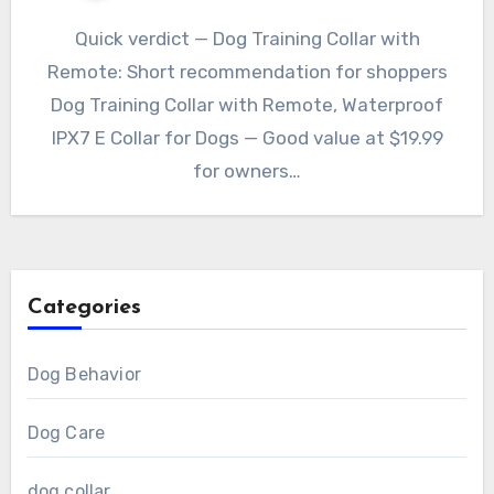
Quick verdict — Dog Training Collar with
Remote: Short recommendation for shoppers
Dog Training Collar with Remote, Waterproof
IPX7 E Collar for Dogs — Good value at $19.99
for owners…
Categories
Dog Behavior
Dog Care
dog collar