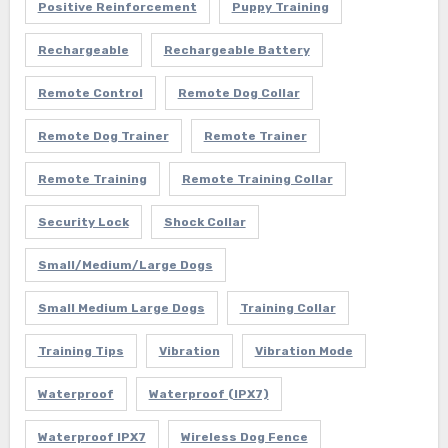
Positive Reinforcement
Puppy Training
Rechargeable
Rechargeable Battery
Remote Control
Remote Dog Collar
Remote Dog Trainer
Remote Trainer
Remote Training
Remote Training Collar
Security Lock
Shock Collar
Small/Medium/Large Dogs
Small Medium Large Dogs
Training Collar
Training Tips
Vibration
Vibration Mode
Waterproof
Waterproof (IPX7)
Waterproof IPX7
Wireless Dog Fence