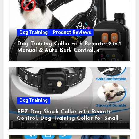
Pets) for Small Medium Large Dogs
(Pack of 2)
Dog Training
Product Reviews
Dog Training Collar with Remote: 2-in-1
Manual & Auto Bark Control, 4
Training Modes, IP67, Rechargeable
Shock Collar for Outdoor Walks &
Owner Away, 5-26IN
Dog Training
RPZ Dog Shock Collar with Remote
Control, Dog Training Collar for Small
Medium Large Dogs with Beep,
Vibration, Static Shock & LED Light,
3300FT Range, Rechargeable E Collar,