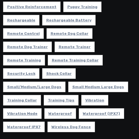
Positive Reinforcement
Puppy Training
Rechargeable
Rechargeable Battery
Remote Control
Remote Dog Collar
Remote Dog Trainer
Remote Trainer
Remote Training
Remote Training Collar
Security Lock
Shock Collar
Small/Medium/Large Dogs
Small Medium Large Dogs
Training Collar
Training Tips
Vibration
Vibration Mode
Waterproof
Waterproof (IPX7)
Waterproof IPX7
Wireless Dog Fence