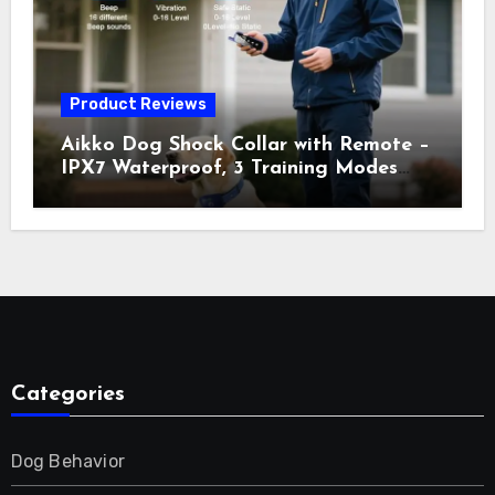
Orange
Product Reviews
Aikko Dog Shock Collar with Remote –
IPX7 Waterproof, 3 Training Modes
(Beep, Vibration, Shock), Rechargeable
E-Collar for Most Breeds, Anti-Bark &
Adjustable Humanitarian Training
Collar for 2 Dog
Categories
Dog Behavior