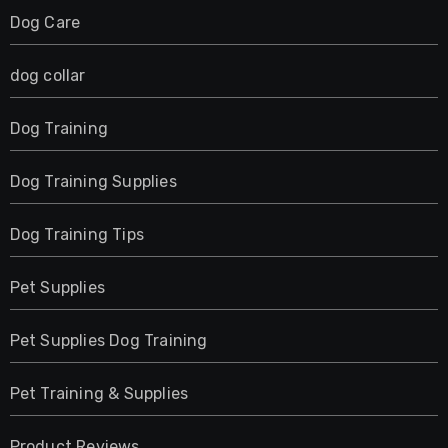
Dog Care
dog collar
Dog Training
Dog Training Supplies
Dog Training Tips
Pet Supplies
Pet Supplies Dog Training
Pet Training & Supplies
Product Reviews