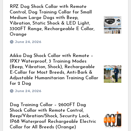
RPZ Dog Shock Collar with Remote
Control, Dog Training Collar for Small
Medium Large Dogs with Beep,
Vibration, Static Shock & LED Light,
3300FT Range, Rechargeable E Collar,
Orange
June 24, 2026
Aikko Dog Shock Collar with Remote –
IPX7 Waterproof, 3 Training Modes
(Beep, Vibration, Shock), Rechargeable
E-Collar for Most Breeds, Anti-Bark &
Adjustable Humanitarian Training Collar
for 2 Dog
June 24, 2026
Dog Training Collar – 2600FT Dog
Shock Collar with Remote Control,
Beep/Vibration/Shock, Security Lock,
IP68 Waterproof Rechargeable Electric
Collar for All Breeds (Orange)