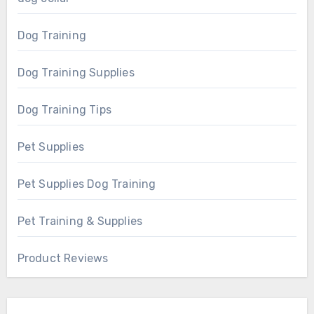
Dog Training
Dog Training Supplies
Dog Training Tips
Pet Supplies
Pet Supplies Dog Training
Pet Training & Supplies
Product Reviews