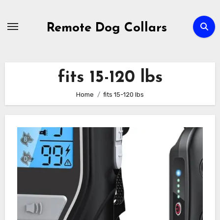
Skip
to
Remote Dog Collars
content
fits 15-120 lbs
Home
fits 15-120 lbs