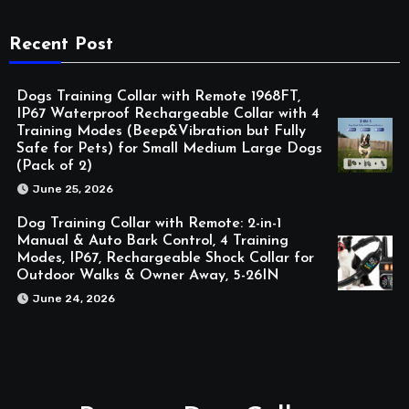
Recent Post
Dogs Training Collar with Remote 1968FT,
IP67 Waterproof Rechargeable Collar with 4
Training Modes (Beep&Vibration but Fully
Safe for Pets) for Small Medium Large Dogs
(Pack of 2)
June 25, 2026
Dog Training Collar with Remote: 2-in-1
Manual & Auto Bark Control, 4 Training
Modes, IP67, Rechargeable Shock Collar for
Outdoor Walks & Owner Away, 5-26IN
June 24, 2026