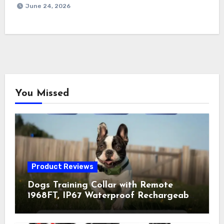
June 24, 2026
You Missed
Product Reviews
Dogs Training Collar with Remote
1968FT, IP67 Waterproof Rechargeable
Collar with 4 Training Modes
(Beep&Vibration but Fully Safe for