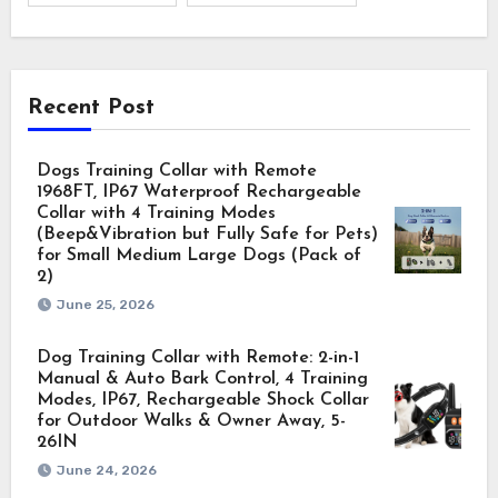
Recent Post
Dogs Training Collar with Remote
1968FT, IP67 Waterproof Rechargeable
Collar with 4 Training Modes
(Beep&Vibration but Fully Safe for Pets)
for Small Medium Large Dogs (Pack of
2)
June 25, 2026
Dog Training Collar with Remote: 2-in-1
Manual & Auto Bark Control, 4 Training
Modes, IP67, Rechargeable Shock Collar
for Outdoor Walks & Owner Away, 5-
26IN
June 24, 2026