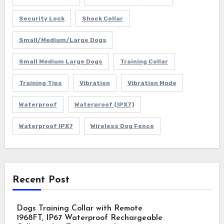
Security Lock
Shock Collar
Small/Medium/Large Dogs
Small Medium Large Dogs
Training Collar
Training Tips
Vibration
Vibration Mode
Waterproof
Waterproof (IPX7)
Waterproof IPX7
Wireless Dog Fence
Recent Post
Dogs Training Collar with Remote
1968FT, IP67 Waterproof Rechargeable