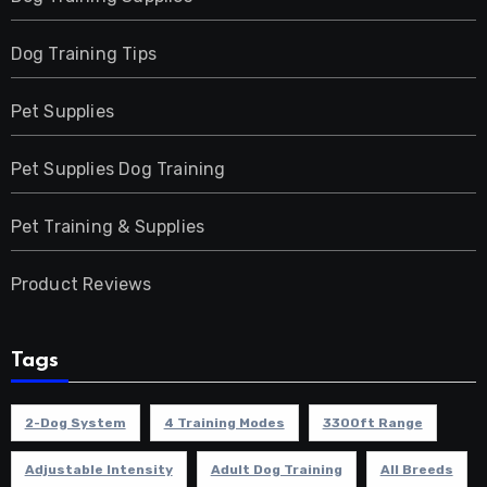
Dog Training Tips
Pet Supplies
Pet Supplies Dog Training
Pet Training & Supplies
Product Reviews
Tags
2-Dog System
4 Training Modes
3300ft Range
Adjustable Intensity
Adult Dog Training
All Breeds