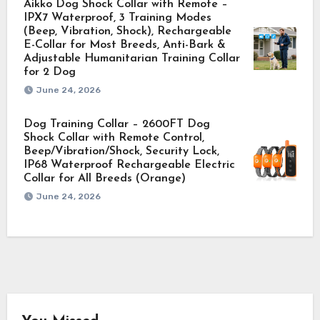
Aikko Dog Shock Collar with Remote –
IPX7 Waterproof, 3 Training Modes
(Beep, Vibration, Shock), Rechargeable
E-Collar for Most Breeds, Anti-Bark &
Adjustable Humanitarian Training Collar
for 2 Dog
June 24, 2026
Dog Training Collar – 2600FT Dog
Shock Collar with Remote Control,
Beep/Vibration/Shock, Security Lock,
IP68 Waterproof Rechargeable Electric
Collar for All Breeds (Orange)
June 24, 2026