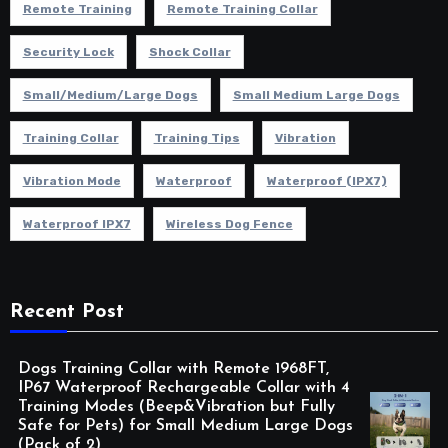
Remote Training
Remote Training Collar
Security Lock
Shock Collar
Small/Medium/Large Dogs
Small Medium Large Dogs
Training Collar
Training Tips
Vibration
Vibration Mode
Waterproof
Waterproof (IPX7)
Waterproof IPX7
Wireless Dog Fence
Recent Post
Dogs Training Collar with Remote 1968FT,
IP67 Waterproof Rechargeable Collar with 4
Training Modes (Beep&Vibration but Fully
Safe for Pets) for Small Medium Large Dogs
(Pack of 2)