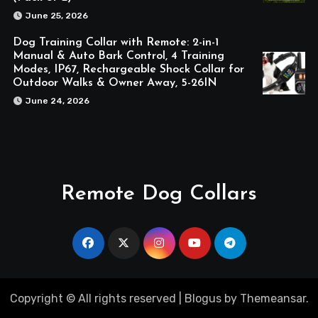
June 25, 2026
Dog Training Collar with Remote: 2-in-1
Manual & Auto Bark Control, 4 Training
Modes, IP67, Rechargeable Shock Collar for
Outdoor Walks & Owner Away, 5-26IN
June 24, 2026
Remote Dog Collars
Copyright © All rights reserved
|
Blogus
by
Themeansar
.