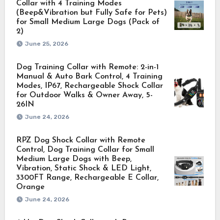
Collar with 4 Training Modes
(Beep&Vibration but Fully Safe for Pets)
for Small Medium Large Dogs (Pack of
2)
June 25, 2026
Dog Training Collar with Remote: 2-in-1
Manual & Auto Bark Control, 4 Training
Modes, IP67, Rechargeable Shock Collar
for Outdoor Walks & Owner Away, 5-
26IN
June 24, 2026
RPZ Dog Shock Collar with Remote
Control, Dog Training Collar for Small
Medium Large Dogs with Beep,
Vibration, Static Shock & LED Light,
3300FT Range, Rechargeable E Collar,
Orange
June 24, 2026