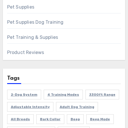
Pet Supplies
Pet Supplies Dog Training
Pet Training & Supplies
Product Reviews
Tags
2-Dog System
4 Training Modes
3300ft Range
Adjustable Intensity
Adult Dog Training
All Breeds
Bark Collar
Beep
Beep Mode