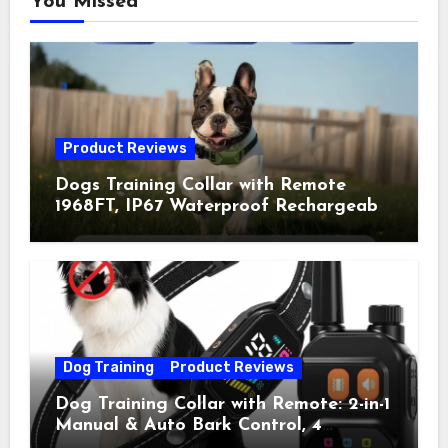
You Missed
Product Reviews
Dogs Training Collar with Remote
1968FT, IP67 Waterproof Rechargeable
Collar with 4 Training Modes
(Beep&Vibration but Fully Safe for
Pets) for Small Medium Large Dogs
(Pack of 2)
Dog Training
Product Reviews
Dog Training Collar with Remote: 2-in-1
Manual & Auto Bark Control, 4
Training Modes, IP67, Rechargeable