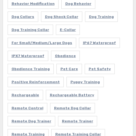
Behavior Modification
Dog Behavior
Dog Collars
Dog Shock Collar
Dog Training
Dog Training Collar
E-Collar
For Small/Medium/Large Dogs
IP67 Waterproof
IPX7 Waterproof
Obedience
Obedience Training
Pet Care
Pet Safety
Positive Reinforcement
Puppy Training
Rechargeable
Rechargeable Battery
Remote Control
Remote Dog Collar
Remote Dog Trainer
Remote Trainer
Remote Training
Remote Training Collar