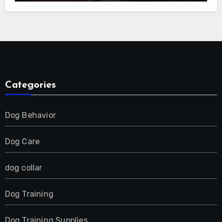
E-Collar for Most Breeds, Anti-Bark &
Adjustable Humanitarian Training
Collar for 2 Dog
Categories
Dog Behavior
Dog Care
dog collar
Dog Training
Dog Training Supplies