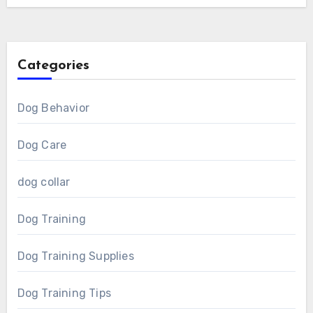
Categories
Dog Behavior
Dog Care
dog collar
Dog Training
Dog Training Supplies
Dog Training Tips