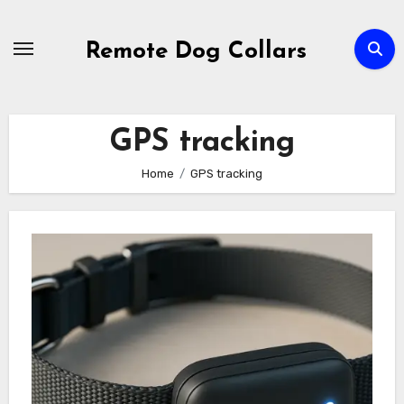
Skip
to
Remote Dog Collars
content
GPS tracking
Home
GPS tracking