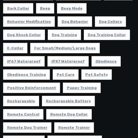
Bark Collar
Beep
Beep Mode
Behavior Modification
Dog Behavior
Dog Collars
Dog Shock Collar
Dog Training
Dog Training Collar
E-Collar
For Small/Medium/Large Dogs
IP67 Waterproof
IPX7 Waterproof
Obedience
Obedience Training
Pet Care
Pet Safety
Positive Reinforcement
Puppy Training
Rechargeable
Rechargeable Battery
Remote Control
Remote Dog Collar
Remote Dog Trainer
Remote Trainer