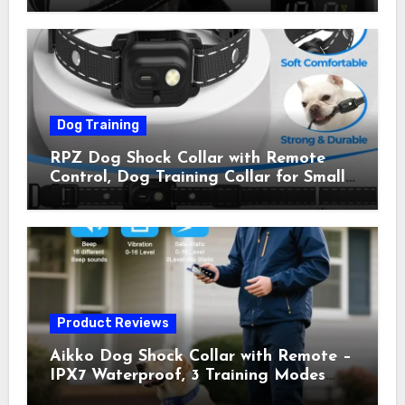
Shock Collar for Outdoor Walks &
Owner Away, 5-26IN
Dog Training
RPZ Dog Shock Collar with Remote
Control, Dog Training Collar for Small
Medium Large Dogs with Beep,
Vibration, Static Shock & LED Light,
3300FT Range, Rechargeable E Collar,
Orange
Product Reviews
Aikko Dog Shock Collar with Remote –
IPX7 Waterproof, 3 Training Modes
(Beep, Vibration, Shock), Rechargeable