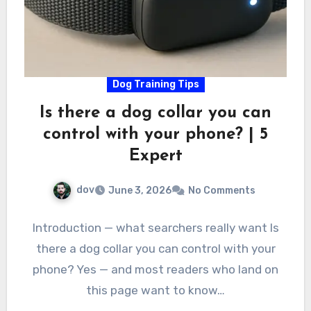
Dog Training Tips
Is there a dog collar you can
control with your phone? | 5
Expert
dov
June 3, 2026
No Comments
Introduction — what searchers really want Is
there a dog collar you can control with your
phone? Yes — and most readers who land on
this page want to know…