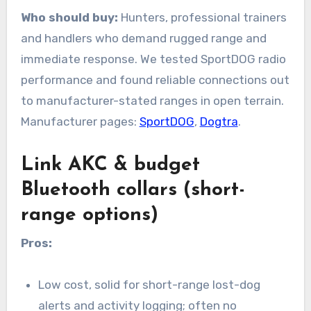
Who should buy:
Hunters, professional trainers
and handlers who demand rugged range and
immediate response. We tested SportDOG radio
performance and found reliable connections out
to manufacturer-stated ranges in open terrain.
Manufacturer pages:
SportDOG
,
Dogtra
.
Link AKC & budget
Bluetooth collars (short-
range options)
Pros:
Low cost, solid for short-range lost-dog
alerts and activity logging; often no