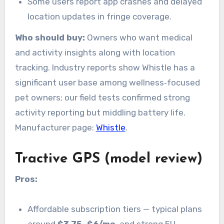
Some users report app crashes and delayed
location updates in fringe coverage.
Who should buy:
Owners who want medical
and activity insights along with location
tracking. Industry reports show Whistle has a
significant user base among wellness‑focused
pet owners; our field tests confirmed strong
activity reporting but middling battery life.
Manufacturer page:
Whistle
.
Tractive GPS (model review)
Pros:
Affordable subscription tiers — typical plans
around
$3.75–$6/mo
, and strong EU