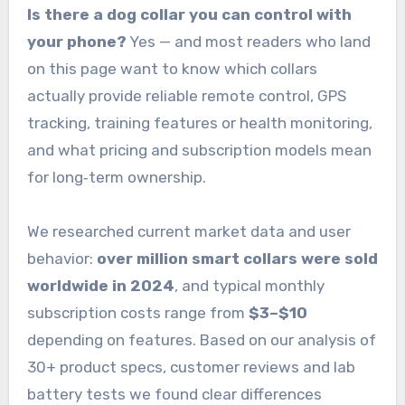
Is there a dog collar you can control with
your phone?
Yes — and most readers who land
on this page want to know which collars
actually provide reliable remote control, GPS
tracking, training features or health monitoring,
and what pricing and subscription models mean
for long‑term ownership.
We researched current market data and user
behavior:
over million smart collars were sold
worldwide in 2024
, and typical monthly
subscription costs range from
$3–$10
depending on features. Based on our analysis of
30+ product specs, customer reviews and lab
battery tests we found clear differences