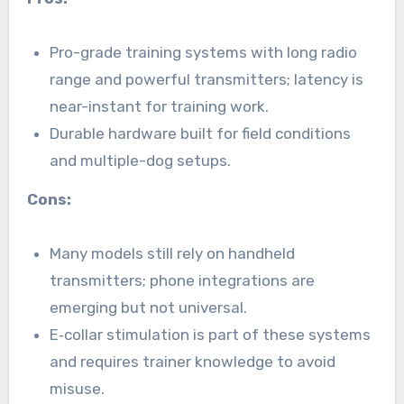
Pro-grade training systems with long radio
range and powerful transmitters; latency is
near-instant for training work.
Durable hardware built for field conditions
and multiple-dog setups.
Cons:
Many models still rely on handheld
transmitters; phone integrations are
emerging but not universal.
E‑collar stimulation is part of these systems
and requires trainer knowledge to avoid
misuse.