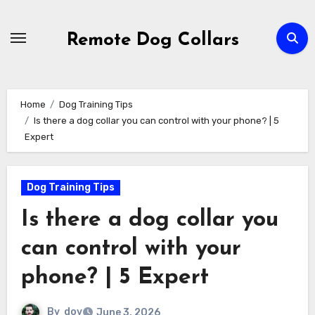
Skip
to
Remote Dog Collars
content
Home
Dog Training Tips
Is there a dog collar you can control with your phone? | 5
Expert
Dog Training Tips
Is there a dog collar you
can control with your
phone? | 5 Expert
By
dov
June 3, 2026