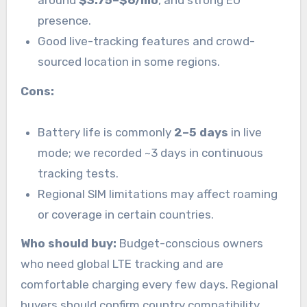
presence.
Good live-tracking features and crowd-
sourced location in some regions.
Cons:
Battery life is commonly
2–5 days
in live
mode; we recorded ~3 days in continuous
tracking tests.
Regional SIM limitations may affect roaming
or coverage in certain countries.
Who should buy:
Budget-conscious owners
who need global LTE tracking and are
comfortable charging every few days. Regional
buyers should confirm country compatibility