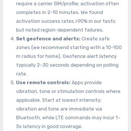
require a carrier SIM/profile; activation often
completes in 2–10 minutes. We found
activation success rates >90% in our tests
but noted region-dependent failures.
Set geofence and alerts:
Create safe
zones (we recommend starting with a 10–100
m radius for home). Geofence alert latency
typically 2–30 seconds depending on polling
rate.
Use remote controls:
Apps provide
vibration, tone or stimulation controls where
applicable. Start at lowest intensity;
vibration and tone are immediate via
Bluetooth, while LTE commands may incur 1–
5s latency in good coverage.