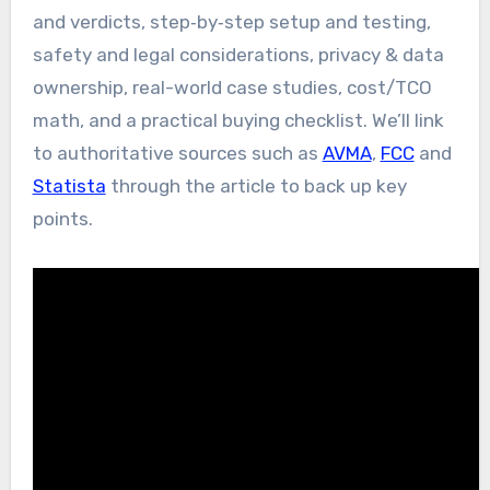
and verdicts, step‑by‑step setup and testing,
safety and legal considerations, privacy & data
ownership, real-world case studies, cost/TCO
math, and a practical buying checklist. We’ll link
to authoritative sources such as
AVMA
,
FCC
and
Statista
through the article to back up key
points.