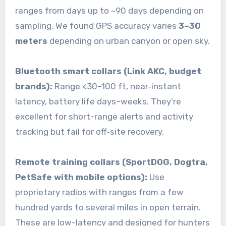
ranges from days up to ~90 days depending on
sampling. We found GPS accuracy varies
3–30
meters
depending on urban canyon or open sky.
Bluetooth smart collars (Link AKC, budget
brands):
Range <30–100 ft, near‑instant
latency, battery life days–weeks. They’re
excellent for short-range alerts and activity
tracking but fail for off‑site recovery.
Remote training collars (SportDOG, Dogtra,
PetSafe with mobile options):
Use
proprietary radios with ranges from a few
hundred yards to several miles in open terrain.
These are low-latency and designed for hunters