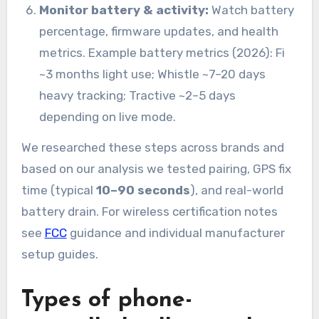
Monitor battery & activity:
Watch battery
percentage, firmware updates, and health
metrics. Example battery metrics (2026): Fi
~3 months light use; Whistle ~7–20 days
heavy tracking; Tractive ~2–5 days
depending on live mode.
We researched these steps across brands and
based on our analysis we tested pairing, GPS fix
time (typical
10–90 seconds
), and real-world
battery drain. For wireless certification notes
see
FCC
guidance and individual manufacturer
setup guides.
Types of phone-