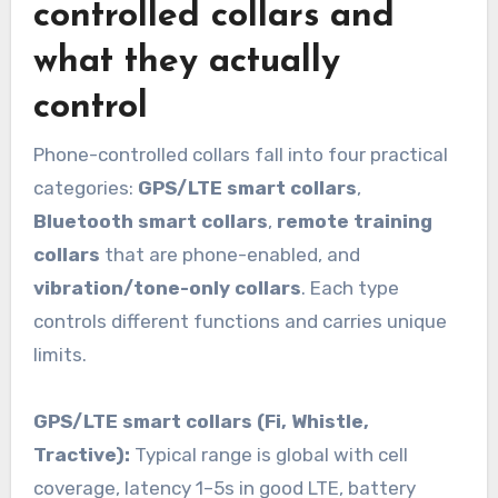
controlled collars and
what they actually
control
Phone-controlled collars fall into four practical
categories:
GPS/LTE smart collars
,
Bluetooth smart collars
,
remote training
collars
that are phone-enabled, and
vibration/tone-only collars
. Each type
controls different functions and carries unique
limits.
GPS/LTE smart collars (Fi, Whistle,
Tractive):
Typical range is global with cell
coverage, latency 1–5s in good LTE, battery