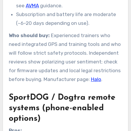
see
AVMA
guidance.
Subscription and battery life are moderate
(~6–20 days depending on use).
Who should buy:
Experienced trainers who
need integrated GPS and training tools and who
will follow strict safety protocols. Independent
reviews show polarizing user sentiment; check
for firmware updates and local legal restrictions
before buying. Manufacturer page:
Halo
.
SportDOG / Dogtra remote
systems (phone-enabled
options)
Pros: