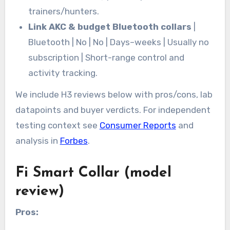
trainers/hunters.
Link AKC & budget Bluetooth collars
|
Bluetooth | No | No | Days–weeks | Usually no
subscription | Short-range control and
activity tracking.
We include H3 reviews below with pros/cons, lab
datapoints and buyer verdicts. For independent
testing context see
Consumer Reports
and
analysis in
Forbes
.
Fi Smart Collar (model
review)
Pros: