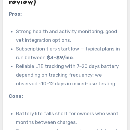
review)
Pros:
Strong health and activity monitoring; good
vet integration options.
Subscription tiers start low — typical plans in
run between
$3–$9/mo
.
Reliable LTE tracking with 7–20 days battery
depending on tracking frequency; we
observed ~10–12 days in mixed-use testing.
Cons:
Battery life falls short for owners who want
months between charges.