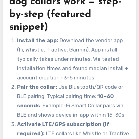
dog collars work — step-
by-step (featured
snippet)
Install the app:
Download the vendor app
(Fi, Whistle, Tractive, Garmin). App install
typically takes under minutes. We tested
installation times and found median install +
account creation ~3–5 minutes.
Pair the collar:
Use Bluetooth/QR code or
BLE pairing. Typical pairing time:
10–60
seconds
. Example: Fi Smart Collar pairs via
BLE and shows device in-app within 15–30s.
Activate LTE/GPS subscription (if
required):
LTE collars like Whistle or Tractive