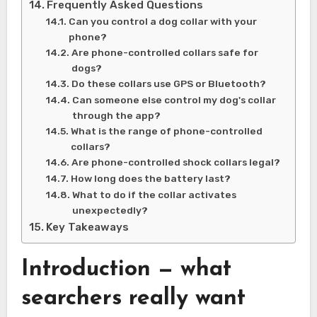
Frequently Asked Questions
Can you control a dog collar with your
phone?
Are phone-controlled collars safe for
dogs?
Do these collars use GPS or Bluetooth?
Can someone else control my dog's collar
through the app?
What is the range of phone-controlled
collars?
Are phone-controlled shock collars legal?
How long does the battery last?
What to do if the collar activates
unexpectedly?
Key Takeaways
Introduction — what
searchers really want