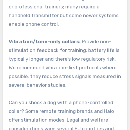
or professional trainers; many require a
handheld transmitter but some newer systems
enable phone control.
Vibration/tone-only collars:
Provide non-
stimulation feedback for training; battery life is
typically longer and there’s low regulatory risk.
We recommend vibration-first protocols where
possible; they reduce stress signals measured in
several behavior studies.
Can you shock a dog with a phone-controlled
collar? Some remote training brands and Halo
offer stimulation modes. Legal and welfare
considerations vary: several EU countries and