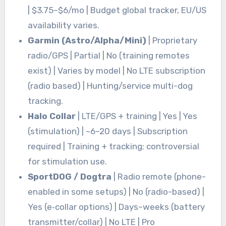
| $3.75–$6/mo | Budget global tracker, EU/US
availability varies.
Garmin (Astro/Alpha/Mini)
| Proprietary
radio/GPS | Partial | No (training remotes
exist) | Varies by model | No LTE subscription
(radio based) | Hunting/service multi-dog
tracking.
Halo Collar
| LTE/GPS + training | Yes | Yes
(stimulation) | ~6–20 days | Subscription
required | Training + tracking; controversial
for stimulation use.
SportDOG / Dogtra
| Radio remote (phone-
enabled in some setups) | No (radio-based) |
Yes (e‑collar options) | Days–weeks (battery
transmitter/collar) | No LTE | Pro