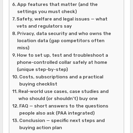
App features that matter (and the
settings you must check)
Safety, welfare and legal issues — what
vets and regulators say
Privacy, data security and who owns the
location data (gap competitors often
miss)
How to set up, test and troubleshoot a
phone-controlled collar safely at home
(unique step-by-step)
Costs, subscriptions and a practical
buying checklist
Real-world use cases, case studies and
who should (or shouldn't) buy one
FAQ — short answers to the questions
people also ask (PAA integrated)
Conclusion — specific next steps and
buying action plan