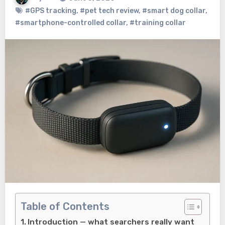
#GPS tracking
,
#pet tech review
,
#smart dog collar
,
#smartphone-controlled collar
,
#training collar
Table of Contents
Introduction — what searchers really want