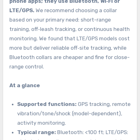
phone apps; they use Bluetooth, Wi‑Fi or
LTE/GPS.
We recommend choosing a collar
based on your primary need: short-range
training, off‑leash tracking, or continuous health
monitoring. We found that LTE/GPS models cost
more but deliver reliable off‑site tracking, while
Bluetooth collars are cheaper and fine for close-
range control.
At a glance
Supported functions:
GPS tracking, remote
vibration/tone/shock (model-dependent),
activity monitoring.
Typical range:
Bluetooth: <100 ft; LTE/GPS: