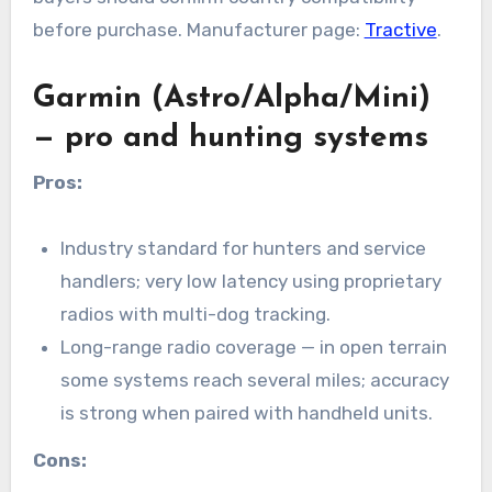
before purchase. Manufacturer page:
Tractive
.
Garmin (Astro/Alpha/Mini)
— pro and hunting systems
Pros:
Industry standard for hunters and service
handlers; very low latency using proprietary
radios with multi-dog tracking.
Long-range radio coverage — in open terrain
some systems reach several miles; accuracy
is strong when paired with handheld units.
Cons: