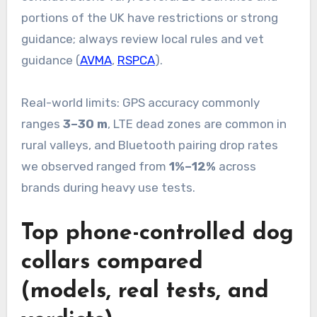
portions of the UK have restrictions or strong
guidance; always review local rules and vet
guidance (
AVMA
,
RSPCA
).
Real-world limits: GPS accuracy commonly
ranges
3–30 m
, LTE dead zones are common in
rural valleys, and Bluetooth pairing drop rates
we observed ranged from
1%–12%
across
brands during heavy use tests.
Top phone-controlled dog
collars compared
(models, real tests, and