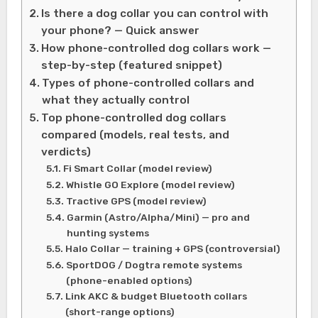
Is there a dog collar you can control with
your phone? — Quick answer
How phone-controlled dog collars work —
step-by-step (featured snippet)
Types of phone-controlled collars and
what they actually control
Top phone-controlled dog collars
compared (models, real tests, and
verdicts)
Fi Smart Collar (model review)
Whistle GO Explore (model review)
Tractive GPS (model review)
Garmin (Astro/Alpha/Mini) — pro and
hunting systems
Halo Collar — training + GPS (controversial)
SportDOG / Dogtra remote systems
(phone-enabled options)
Link AKC & budget Bluetooth collars
(short-range options)