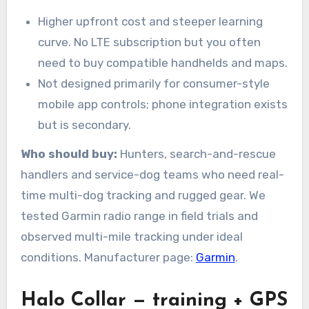
Higher upfront cost and steeper learning
curve. No LTE subscription but you often
need to buy compatible handhelds and maps.
Not designed primarily for consumer-style
mobile app controls; phone integration exists
but is secondary.
Who should buy:
Hunters, search-and-rescue
handlers and service-dog teams who need real-
time multi-dog tracking and rugged gear. We
tested Garmin radio range in field trials and
observed multi-mile tracking under ideal
conditions. Manufacturer page:
Garmin
.
Halo Collar — training + GPS