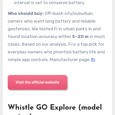
interval is set to conserve battery.
Who should buy:
Off‑leash city/suburban
owners who want long battery and reliable
geofences. We tested Fi in urban parks in and
found location accuracy within
5–20 m
in most
cases. Based on our analysis, Fi is a top pick for
everyday owners who prioritize battery life and
simple app controls. Manufacturer page:
Fi
.
Whistle GO Explore (model