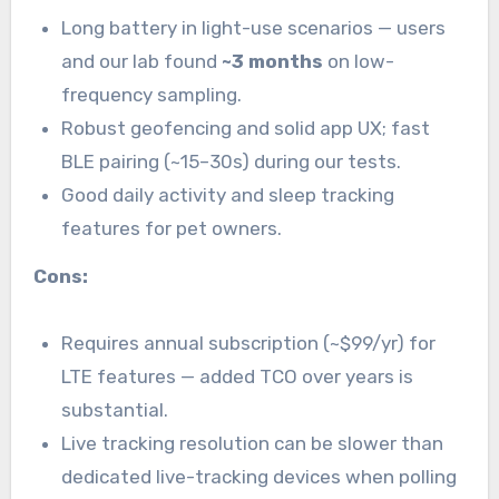
Long battery in light-use scenarios — users
and our lab found
~3 months
on low-
frequency sampling.
Robust geofencing and solid app UX; fast
BLE pairing (~15–30s) during our tests.
Good daily activity and sleep tracking
features for pet owners.
Cons:
Requires annual subscription (~$99/yr) for
LTE features — added TCO over years is
substantial.
Live tracking resolution can be slower than
dedicated live-tracking devices when polling