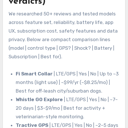
verdicts)
We researched 50+ reviews and tested models
across feature set, reliability, battery life, app
UX, subscription cost, safety features and data
privacy. Below are compact comparison lines
(model | control type | GPS? | Shock? | Battery |
Subscription | Best for).
Fi Smart Collar
| LTE/GPS | Yes | No | Up to ~3
months (light use) | ~$99/yr (~$8.25/mo) |
Best for off‑leash city/suburban dogs.
Whistle GO Explore
| LTE/GPS | Yes | No | ~7–
20 days | $3–$9/mo | Best for activity +
veterinarian-style monitoring.
Tractive GPS
| LTE/GPS | Yes | No | ~2–5 days