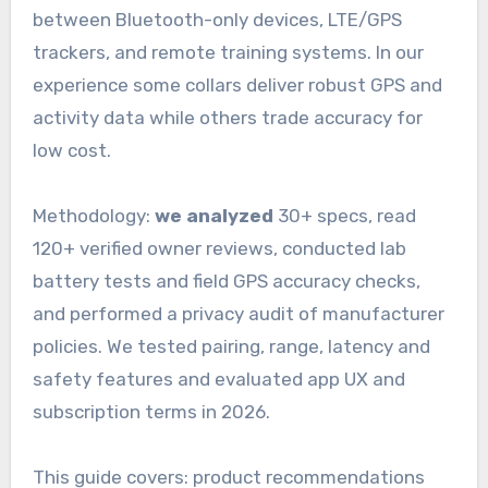
between Bluetooth-only devices, LTE/GPS
trackers, and remote training systems. In our
experience some collars deliver robust GPS and
activity data while others trade accuracy for
low cost.
Methodology:
we analyzed
30+ specs, read
120+ verified owner reviews, conducted lab
battery tests and field GPS accuracy checks,
and performed a privacy audit of manufacturer
policies. We tested pairing, range, latency and
safety features and evaluated app UX and
subscription terms in 2026.
This guide covers: product recommendations