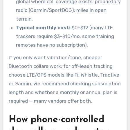
global where cell coverage exists; proprietary
radio (Garmin/SportDOG): miles in open
terrain.
Typical monthly cost:
$0–$12 (many LTE
trackers require $3–$10/mo; some training
remotes have no subscription).
If you only want vibration/tone, cheaper
Bluetooth collars work; for off-leash tracking
choose LTE/GPS models like Fi, Whistle, Tractive
or Garmin. We recommend checking subscription
length and whether a monthly or annual plan is
required — many vendors offer both.
How phone-controlled