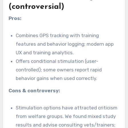
(controversial)
Pros:
Combines GPS tracking with training
features and behavior logging; modern app
UX and training analytics.
Offers conditional stimulation (user-
controlled); some owners report rapid
behavior gains when used correctly.
Cons & controversy:
Stimulation options have attracted criticism
from welfare groups. We found mixed study
results and advise consulting vets/trainers;