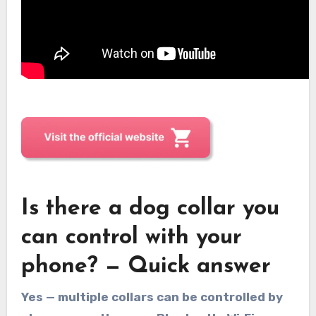
Is there a dog collar you
can control with your
phone? — Quick answer
Yes — multiple collars can be controlled by