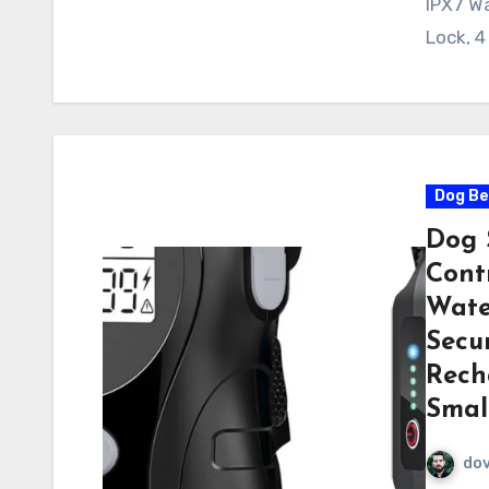
IPX7 Wa
Lock, 4
Dog Be
Dog 
Contr
Wate
Secur
Rech
Smal
do