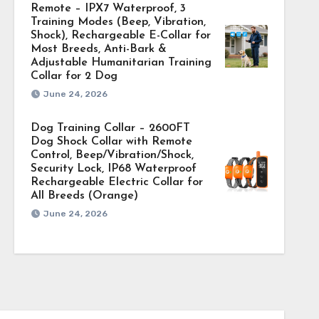
Remote – IPX7 Waterproof, 3
Training Modes (Beep, Vibration,
Shock), Rechargeable E-Collar for
Most Breeds, Anti-Bark &
Adjustable Humanitarian Training
Collar for 2 Dog
June 24, 2026
Dog Training Collar – 2600FT
Dog Shock Collar with Remote
Control, Beep/Vibration/Shock,
Security Lock, IP68 Waterproof
Rechargeable Electric Collar for
All Breeds (Orange)
June 24, 2026