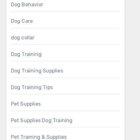
Dog Behavior
Dog Care
dog collar
Dog Training
Dog Training Supplies
Dog Training Tips
Pet Supplies
Pet Supplies Dog Training
Pet Training & Supplies