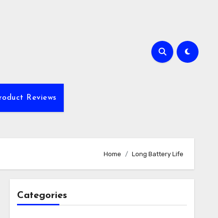
roduct Reviews
Home
Long Battery Life
Categories