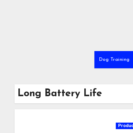
Skip
to
content
Dog Training
Long Battery Life
Produc