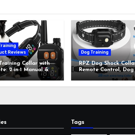
raining
uct Reviews
Dog Training
raining Collar with
RPZ Dog Shock Collar
e: 2-in-1 Manual &
Remote Control, Dog
Bark Control, 4
Training Collar for Sm
ing Modes, IP67,
Medium Large Dogs 
rgeable Shock Collar
Beep, Vibration, Stati
Outdoor Walks &
Shock & LED Light,
r Away, 5-26IN
3300FT Range,
Rechargeable E Colla
Orange
ies
Tags