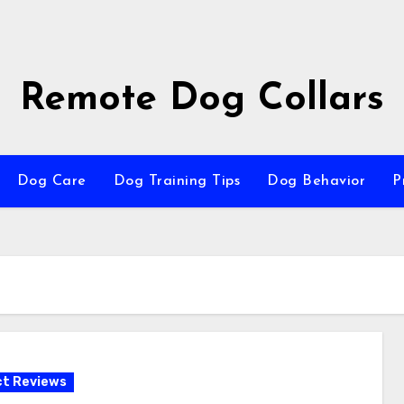
Remote Dog Collars
Dog Care
Dog Training Tips
Dog Behavior
P
t Reviews