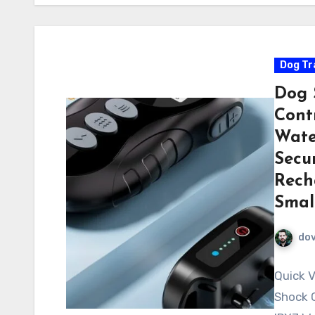
Dog Tr
Dog 
Contr
Wate
Secur
Rech
Smal
do
Quick V
Shock C