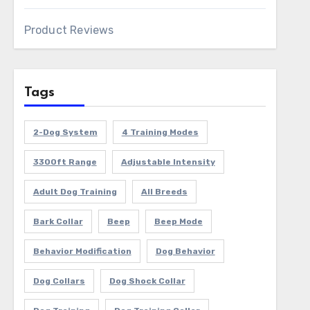
Product Reviews
Tags
2-Dog System
4 Training Modes
3300ft Range
Adjustable Intensity
Adult Dog Training
All Breeds
Bark Collar
Beep
Beep Mode
Behavior Modification
Dog Behavior
Dog Collars
Dog Shock Collar