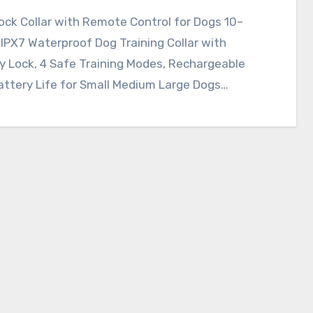
ck Collar with Remote Control for Dogs 10–
 IPX7 Waterproof Dog Training Collar with
y Lock, 4 Safe Training Modes, Rechargeable
attery Life for Small Medium Large Dogs…