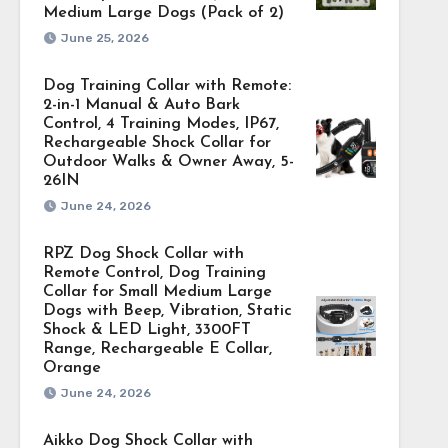
Medium Large Dogs (Pack of 2)
June 25, 2026
Dog Training Collar with Remote:
2-in-1 Manual & Auto Bark
Control, 4 Training Modes, IP67,
Rechargeable Shock Collar for
Outdoor Walks & Owner Away, 5-
26IN
June 24, 2026
RPZ Dog Shock Collar with
Remote Control, Dog Training
Collar for Small Medium Large
Dogs with Beep, Vibration, Static
Shock & LED Light, 3300FT
Range, Rechargeable E Collar,
Orange
June 24, 2026
Aikko Dog Shock Collar with