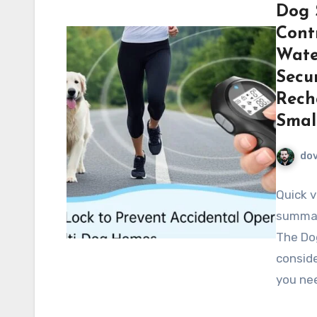
Dog 
Contr
Wate
Secur
Rech
Smal
do
Quick v
summar
The Do
consid
you nee