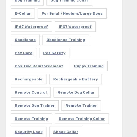
Dog Training
Dog Training Collar
E-Collar
For Small/Medium/Large Dogs
IP67 Waterproof
IPX7 Waterproof
Obedience
Obedience Training
Pet Care
Pet Safety
Positive Reinforcement
Puppy Training
Rechargeable
Rechargeable Battery
Remote Control
Remote Dog Collar
Remote Dog Trainer
Remote Trainer
Remote Training
Remote Training Collar
Security Lock
Shock Collar