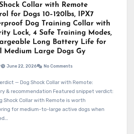
Shock Collar with Remote
ol for Dogs 10–120lbs, IPX7
rproof Dog Training Collar with
ity Lock, 4 Safe Training Modes,
argeable Long Battery Life for
l Medium Large Dogs Gy
v
June 22, 2026
No Comments
erdict — Dog Shock Collar with Remote:
y & recommendation Featured snippet verdict:
g Shock Collar with Remote is worth
ering for medium-to-large active dogs when
d...