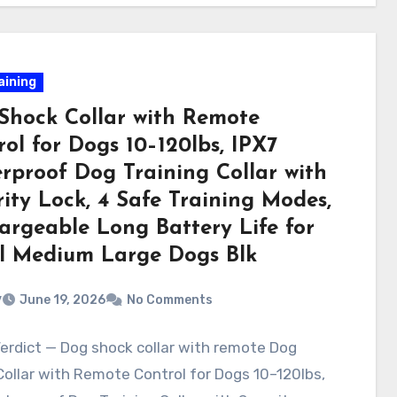
aining
Shock Collar with Remote
ol for Dogs 10–120lbs, IPX7
rproof Dog Training Collar with
ity Lock, 4 Safe Training Modes,
argeable Long Battery Life for
l Medium Large Dogs Blk
v
June 19, 2026
No Comments
erdict — Dog shock collar with remote Dog
ollar with Remote Control for Dogs 10–120lbs,