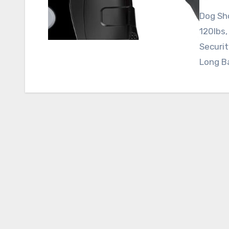
Dog Sho
120lbs,
Securit
Long B