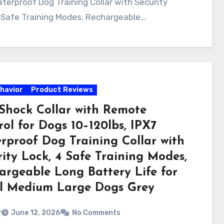
terproof Dog Training Collar with Security
 Safe Training Modes, Rechargeable…
havior
Product Reviews
Shock Collar with Remote
ol for Dogs 10–120lbs, IPX7
rproof Dog Training Collar with
ity Lock, 4 Safe Training Modes,
argeable Long Battery Life for
l Medium Large Dogs Grey
v
June 12, 2026
No Comments