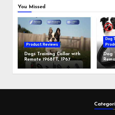
You Missed
Dog T
Product Reviews
Prod
Dogs Training Collar with
Dog T
Remote 1968FT, IP67
Remot
Waterproof Rechargeable
Auto 
Collar with 4 Training
Train
Modes (Beep&Vibration
Recha
but Fully Safe for Pets) for
for 
Small Medium Large Dogs
Owne
(Pack of 2)
Categor