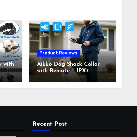
Product Reviews
 with
Aikko Dog Shock Collar
with Remote – IPX7
all
Waterproof, 3 Training
with
Modes (Beep, Vibration,
c
Shock), Rechargeable E-
Collar for Most Breeds,
Anti-Bark & Adjustable
r,
Humanitarian Training
Collar for 2 Dog
Recent Post