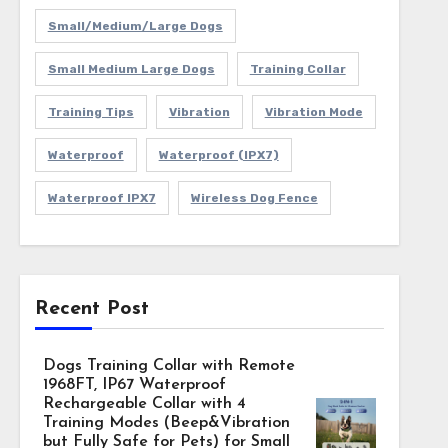
Small/Medium/Large Dogs
Small Medium Large Dogs
Training Collar
Training Tips
Vibration
Vibration Mode
Waterproof
Waterproof (IPX7)
Waterproof IPX7
Wireless Dog Fence
Recent Post
Dogs Training Collar with Remote
1968FT, IP67 Waterproof
Rechargeable Collar with 4
Training Modes (Beep&Vibration
but Fully Safe for Pets) for Small