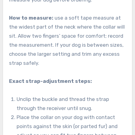
How to measure:
use a soft tape measure at
the widest part of the neck where the collar will
sit. Allow two fingers’ space for comfort; record
the measurement. If your dog is between sizes,
choose the larger setting and trim any excess
strap safely.
Exact strap-adjustment steps:
Unclip the buckle and thread the strap
through the receiver until snug.
Place the collar on your dog with contact
points against the skin (or parted fur) and