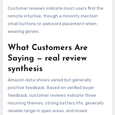
Customer reviews indicate most users find the
remote intuitive, though a minority mention
small buttons or awkward placement when
wearing gloves.
What Customers Are
Saying — real review
synthesis
Amazon data shows varied but generally
positive feedback. Based on verified buyer
feedback, customer reviews indicate three
recurring themes: strong battery life, generally
reliable range in open areas, and mixed