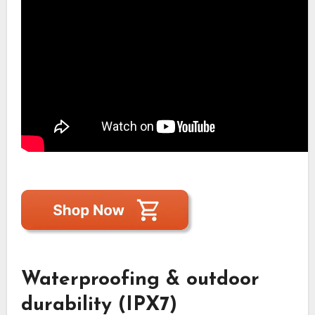
Waterproofing & outdoor
durability (IPX7)