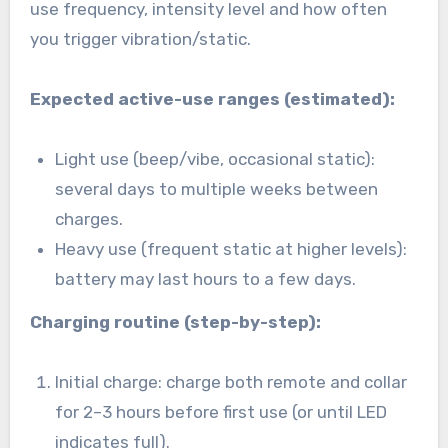
use frequency, intensity level and how often
you trigger vibration/static.
Expected active-use ranges (estimated):
Light use (beep/vibe, occasional static):
several days to multiple weeks between
charges.
Heavy use (frequent static at higher levels):
battery may last hours to a few days.
Charging routine (step-by-step):
Initial charge: charge both remote and collar
for 2–3 hours before first use (or until LED
indicates full).