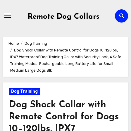
Skip
to
Remote Dog Collars
content
Home
Dog Training
Dog Shock Collar with Remote Control for Dogs 10–120lbs,
IPX7 Waterproof Dog Training Collar with Security Lock, 4 Safe
Training Modes, Rechargeable Long Battery Life for Small
Medium Large Dogs Blk
Dog Training
Dog Shock Collar with
Remote Control for Dogs
10–120lbs, IPX7