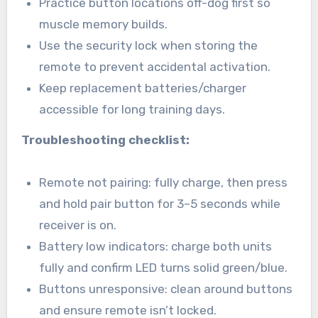
Practice button locations off-dog first so
muscle memory builds.
Use the security lock when storing the
remote to prevent accidental activation.
Keep replacement batteries/charger
accessible for long training days.
Troubleshooting checklist:
Remote not pairing: fully charge, then press
and hold pair button for 3–5 seconds while
receiver is on.
Battery low indicators: charge both units
fully and confirm LED turns solid green/blue.
Buttons unresponsive: clean around buttons
and ensure remote isn’t locked.