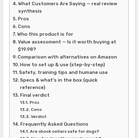
What Customers Are Saying — real review
synthesis
Pros
Cons
Who this product is for
Value assessment — Is it worth buying at
$19.98?
Comparison with alternatives on Amazon
How to set up & use (step-by-step)
Safety, training tips and humane use
Specs & what's in the box (quick
reference)
Final verdict
Pros
Cons
Verdict
Frequently Asked Questions
Are shock collars safe for dogs?