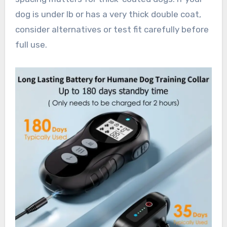
dog is under lb or has a very thick double coat,
consider alternatives or test fit carefully before
full use.