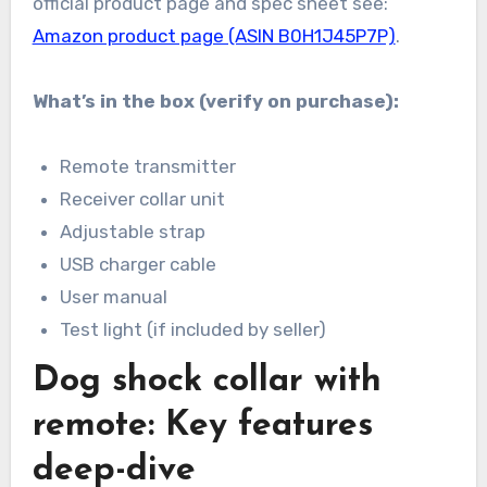
official product page and spec sheet see:
Amazon product page (ASIN B0H1J45P7P)
.
What’s in the box (verify on purchase):
Remote transmitter
Receiver collar unit
Adjustable strap
USB charger cable
User manual
Test light (if included by seller)
Dog shock collar with
remote: Key features
deep-dive