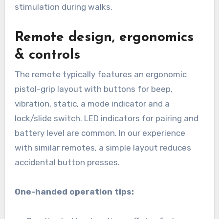
stimulation during walks.
Remote design, ergonomics
& controls
The remote typically features an ergonomic
pistol-grip layout with buttons for beep,
vibration, static, a mode indicator and a
lock/slide switch. LED indicators for pairing and
battery level are common. In our experience
with similar remotes, a simple layout reduces
accidental button presses.
One-handed operation tips: