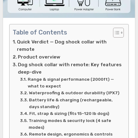
Table of Contents
Quick Verdict — Dog shock collar with
remote
Product overview
Dog shock collar with remote: Key features
deep-dive
Range & signal performance (2000ft) —
what to expect
Waterproofing & outdoor durability (IPX7)
Battery life & charging (rechargeable,
days standby)
Fit, strap & sizing (fits 15–120 lb dogs)
Training modes & security lock (4 safe
modes)
Remote design, ergonomics & controls