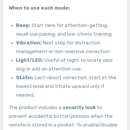
When to use each mode:
Beep:
Start here for attention-getting,
recall cue pairing, and low-stress training.
Vibration:
Next step for distraction
management or non-aversive correction.
Light/LED:
Useful at night to locate your
dog or add an attention cue.
Static:
Last-resort correction; start at the
lowest level and titrate upward only if
needed.
The product includes a
security lock
to
prevent accidental button presses when the
remote is stored in a pocket. To enable/disable: