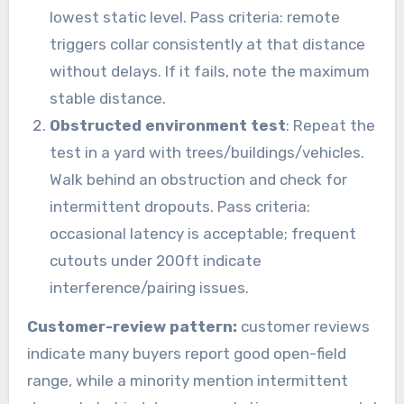
lowest static level. Pass criteria: remote
triggers collar consistently at that distance
without delays. If it fails, note the maximum
stable distance.
Obstructed environment test
: Repeat the
test in a yard with trees/buildings/vehicles.
Walk behind an obstruction and check for
intermittent dropouts. Pass criteria:
occasional latency is acceptable; frequent
cutouts under 200ft indicate
interference/pairing issues.
Customer-review pattern:
customer reviews
indicate many buyers report good open-field
range, while a minority mention intermittent