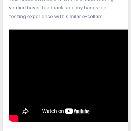
verified buyer feedback, and my hands-on
testing experience with similar e-collars.