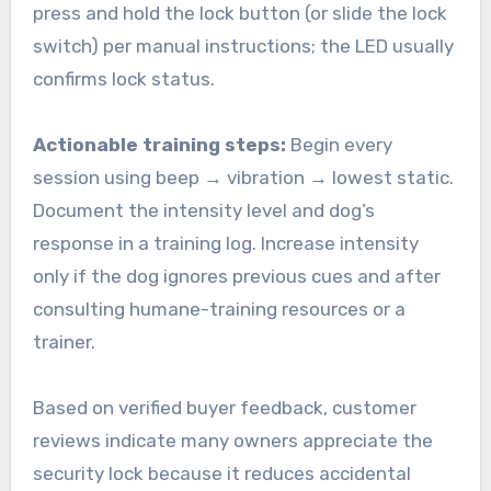
press and hold the lock button (or slide the lock
switch) per manual instructions; the LED usually
confirms lock status.
Actionable training steps:
Begin every
session using beep → vibration → lowest static.
Document the intensity level and dog’s
response in a training log. Increase intensity
only if the dog ignores previous cues and after
consulting humane-training resources or a
trainer.
Based on verified buyer feedback, customer
reviews indicate many owners appreciate the
security lock because it reduces accidental