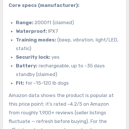
Core specs (manufacturer):
Range:
2000ft (claimed)
Waterproof:
IPX7
Training modes:
(beep, vibration, light/LED,
static)
Security lock:
yes
Battery:
rechargeable, up to ~35 days
standby (claimed)
Fit:
for ~15–120 lb dogs
Amazon data shows the product is popular at
this price point; it’s rated ~4.2/5 on Amazon
from roughly 1,900+ reviews (seller listings
fluctuate — refresh before buying). For the