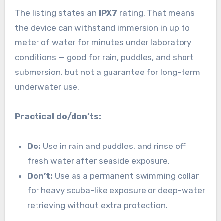
The listing states an
IPX7
rating. That means
the device can withstand immersion in up to
meter of water for minutes under laboratory
conditions — good for rain, puddles, and short
submersion, but not a guarantee for long-term
underwater use.
Practical do/don’ts:
Do:
Use in rain and puddles, and rinse off
fresh water after seaside exposure.
Don’t:
Use as a permanent swimming collar
for heavy scuba-like exposure or deep-water
retrieving without extra protection.