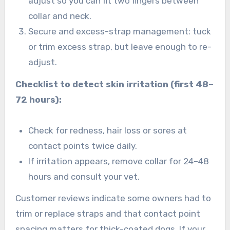
adjust so you can fit two fingers between
collar and neck.
Secure and excess-strap management: tuck
or trim excess strap, but leave enough to re-
adjust.
Checklist to detect skin irritation (first 48–
72 hours):
Check for redness, hair loss or sores at
contact points twice daily.
If irritation appears, remove collar for 24–48
hours and consult your vet.
Customer reviews indicate some owners had to
trim or replace straps and that contact point
spacing matters for thick-coated dogs. If your