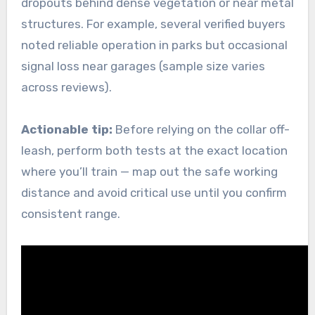
dropouts behind dense vegetation or near metal
structures. For example, several verified buyers
noted reliable operation in parks but occasional
signal loss near garages (sample size varies
across reviews).
Actionable tip:
Before relying on the collar off-
leash, perform both tests at the exact location
where you’ll train — map out the safe working
distance and avoid critical use until you confirm
consistent range.