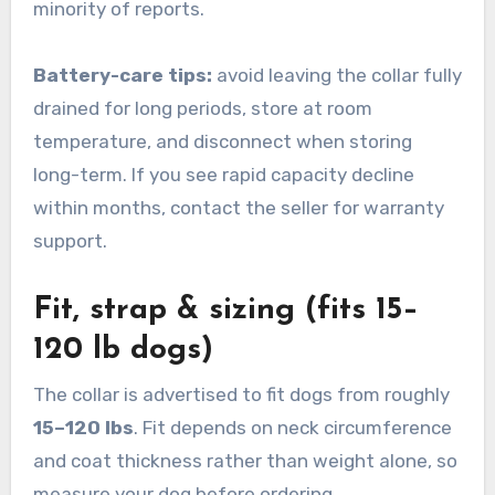
minority of reports.
Battery-care tips:
avoid leaving the collar fully
drained for long periods, store at room
temperature, and disconnect when storing
long-term. If you see rapid capacity decline
within months, contact the seller for warranty
support.
Fit, strap & sizing (fits 15–
120 lb dogs)
The collar is advertised to fit dogs from roughly
15–120 lbs
. Fit depends on neck circumference
and coat thickness rather than weight alone, so
measure your dog before ordering.