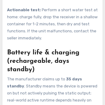
Actionable test:
Perform a short water test at
home: charge fully, drop the receiver in a shallow
container for 1–2 minutes, then dry and test
functions. If the unit malfunctions, contact the
seller immediately.
Battery life & charging
(rechargeable, days
standby)
The manufacturer claims up to
35 days
standby
. Standby means the device is powered
on but not actively pulsing the static output;
real-world active runtime depends heavily on