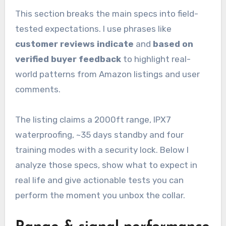
This section breaks the main specs into field-
tested expectations. I use phrases like
customer reviews indicate
and
based on
verified buyer feedback
to highlight real-
world patterns from Amazon listings and user
comments.
The listing claims a 2000ft range, IPX7
waterproofing, ~35 days standby and four
training modes with a security lock. Below I
analyze those specs, show what to expect in
real life and give actionable tests you can
perform the moment you unbox the collar.