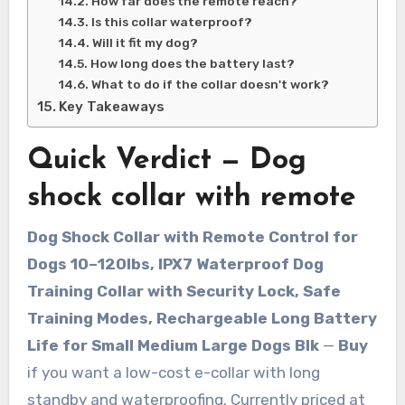
How far does the remote reach?
Is this collar waterproof?
Will it fit my dog?
How long does the battery last?
What to do if the collar doesn't work?
Key Takeaways
Quick Verdict — Dog
shock collar with remote
Dog Shock Collar with Remote Control for
Dogs 10–120lbs, IPX7 Waterproof Dog
Training Collar with Security Lock, Safe
Training Modes, Rechargeable Long Battery
Life for Small Medium Large Dogs Blk
—
Buy
if you want a low-cost e-collar with long
standby and waterproofing. Currently priced at