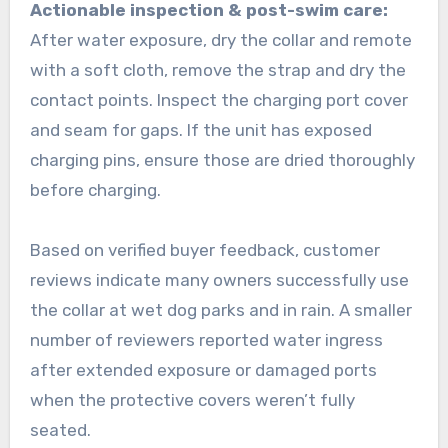
Actionable inspection & post-swim care:
After water exposure, dry the collar and remote
with a soft cloth, remove the strap and dry the
contact points. Inspect the charging port cover
and seam for gaps. If the unit has exposed
charging pins, ensure those are dried thoroughly
before charging.
Based on verified buyer feedback, customer
reviews indicate many owners successfully use
the collar at wet dog parks and in rain. A smaller
number of reviewers reported water ingress
after extended exposure or damaged ports
when the protective covers weren’t fully
seated.