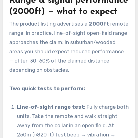
Range & signal performance
(2000ft) — what to expect
The product listing advertises a
2000ft
remote
range. In practice, line-of-sight open-field range
approaches the claim; in suburban/wooded
areas you should expect reduced performance
— often 30–60% of the claimed distance
depending on obstacles.
Two quick tests to perform:
Line-of-sight range test
: Fully charge both
units. Take the remote and walk straight
away from the collar in an open field. At
250m (≈820ft) test beep → vibration →