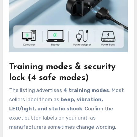
Training modes & security
lock (4 safe modes)
The listing advertises
4 training modes
. Most
sellers label them as
beep, vibration,
LED/light, and static shock
. Confirm the
exact button labels on your unit, as
manufacturers sometimes change wording.