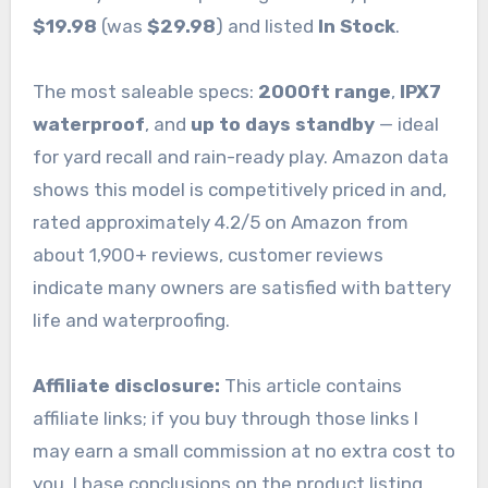
$19.98
(was
$29.98
) and listed
In Stock
.
The most saleable specs:
2000ft range
,
IPX7
waterproof
, and
up to days standby
— ideal
for yard recall and rain-ready play. Amazon data
shows this model is competitively priced in and,
rated approximately 4.2/5 on Amazon from
about 1,900+ reviews, customer reviews
indicate many owners are satisfied with battery
life and waterproofing.
Affiliate disclosure:
This article contains
affiliate links; if you buy through those links I
may earn a small commission at no extra cost to
you. I base conclusions on the product listing,