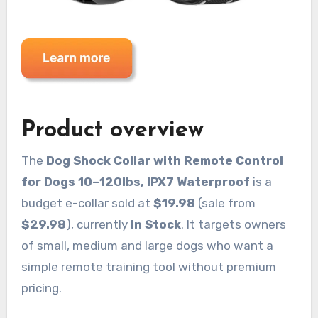
Product overview
The
Dog Shock Collar with Remote Control
for Dogs 10–120lbs, IPX7 Waterproof
is a
budget e-collar sold at
$19.98
(sale from
$29.98
), currently
In Stock
. It targets owners
of small, medium and large dogs who want a
simple remote training tool without premium
pricing.