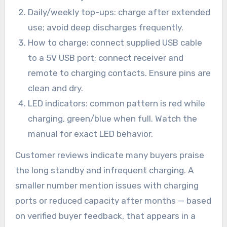
Daily/weekly top-ups: charge after extended
use; avoid deep discharges frequently.
How to charge: connect supplied USB cable
to a 5V USB port; connect receiver and
remote to charging contacts. Ensure pins are
clean and dry.
LED indicators: common pattern is red while
charging, green/blue when full. Watch the
manual for exact LED behavior.
Customer reviews indicate many buyers praise
the long standby and infrequent charging. A
smaller number mention issues with charging
ports or reduced capacity after months — based
on verified buyer feedback, that appears in a