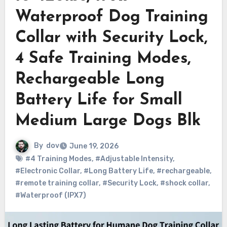
Waterproof Dog Training
Collar with Security Lock,
4 Safe Training Modes,
Rechargeable Long
Battery Life for Small
Medium Large Dogs Blk
By
dov
June 19, 2026
#4 Training Modes
,
#Adjustable Intensity
,
#Electronic Collar
,
#Long Battery Life
,
#rechargeable
,
#remote training collar
,
#Security Lock
,
#shock collar
,
#Waterproof (IPX7)