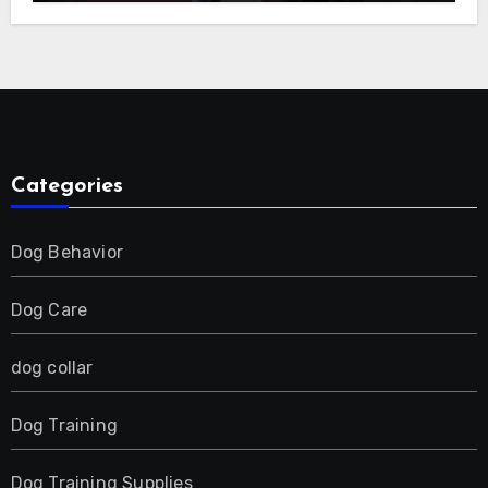
E-Collar for Most Breeds, Anti-Bark &
Adjustable Humanitarian Training
Collar for 2 Dog
Categories
Dog Behavior
Dog Care
dog collar
Dog Training
Dog Training Supplies