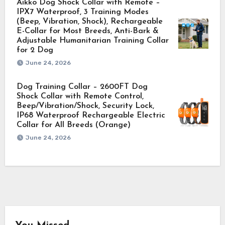
Aikko Dog Shock Collar with Remote –
IPX7 Waterproof, 3 Training Modes
(Beep, Vibration, Shock), Rechargeable
E-Collar for Most Breeds, Anti-Bark &
Adjustable Humanitarian Training Collar
for 2 Dog
June 24, 2026
Dog Training Collar – 2600FT Dog
Shock Collar with Remote Control,
Beep/Vibration/Shock, Security Lock,
IP68 Waterproof Rechargeable Electric
Collar for All Breeds (Orange)
June 24, 2026