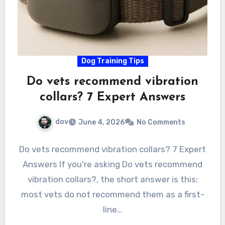
Dog Training Tips
Do vets recommend vibration
collars? 7 Expert Answers
dov
June 4, 2026
No Comments
Do vets recommend vibration collars? 7 Expert
Answers If you're asking Do vets recommend
vibration collars?, the short answer is this:
most vets do not recommend them as a first-
line…