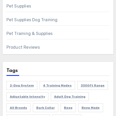
Pet Supplies
Pet Supplies Dog Training
Pet Training & Supplies
Product Reviews
Tags
2-Dog System
4 Training Modes
3300ft Range
Adjustable Intensity
Adult Dog Training
All Breeds
Bark Collar
Beep
Beep Mode