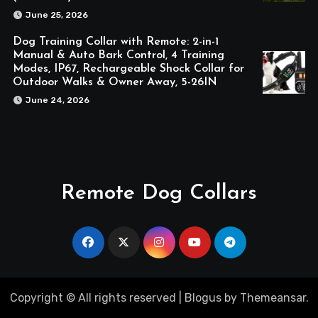
June 25, 2026
Dog Training Collar with Remote: 2-in-1
Manual & Auto Bark Control, 4 Training
Modes, IP67, Rechargeable Shock Collar for
Outdoor Walks & Owner Away, 5-26IN
June 24, 2026
Remote Dog Collars
Copyright © All rights reserved
|
Blogus
by
Themeansar
.