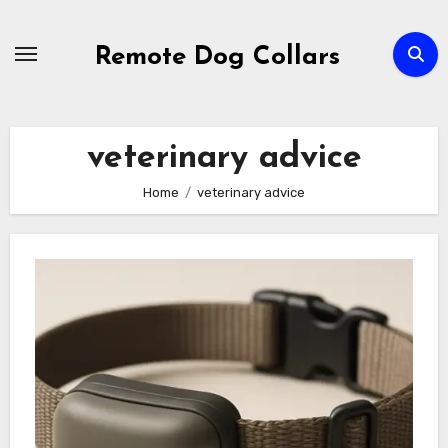
Skip
to
Remote Dog Collars
content
veterinary advice
Home
veterinary advice