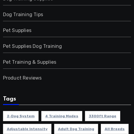
Dog Training Tips
Pet Supplies
Pet Supplies Dog Training
Pet Training & Supplies
Product Reviews
Tags
2-Dog System
4 Training Modes
3300ft Range
Adjustable Intensity
Adult Dog Training
All Breeds