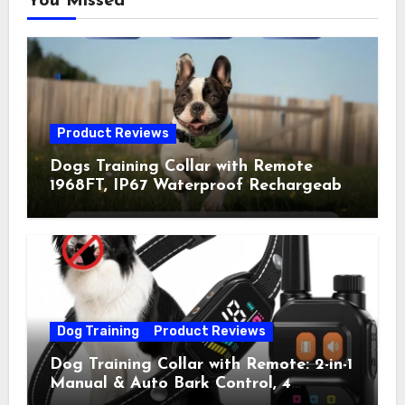
You Missed
Product Reviews
Dogs Training Collar with Remote
1968FT, IP67 Waterproof Rechargeable
Collar with 4 Training Modes
(Beep&Vibration but Fully Safe for
Pets) for Small Medium Large Dogs
(Pack of 2)
Dog Training
Product Reviews
Dog Training Collar with Remote: 2-in-1
Manual & Auto Bark Control, 4
Training Modes, IP67, Rechargeable