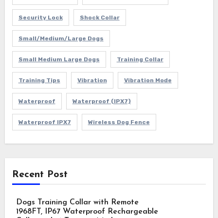
Security Lock
Shock Collar
Small/Medium/Large Dogs
Small Medium Large Dogs
Training Collar
Training Tips
Vibration
Vibration Mode
Waterproof
Waterproof (IPX7)
Waterproof IPX7
Wireless Dog Fence
Recent Post
Dogs Training Collar with Remote
1968FT, IP67 Waterproof Rechargeable