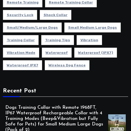
Remote Training
Remote Training Collar
Security Lock
Shock Collar
Small/Medium/Large Dogs
Small Medium Large Dogs
Training Collar
Training Tips
Vibration
Vibration Mode
Waterproof
Waterproof (IPX7)
Waterproof IPX7
Wireless Dog Fence
Recent Post
Dogs Training Collar with Remote 1968FT,
IP67 Waterproof Rechargeable Collar with 4
Training Modes (Beep&Vibration but Fully
Safe for Pets) for Small Medium Large Dogs
(Pack of 2)