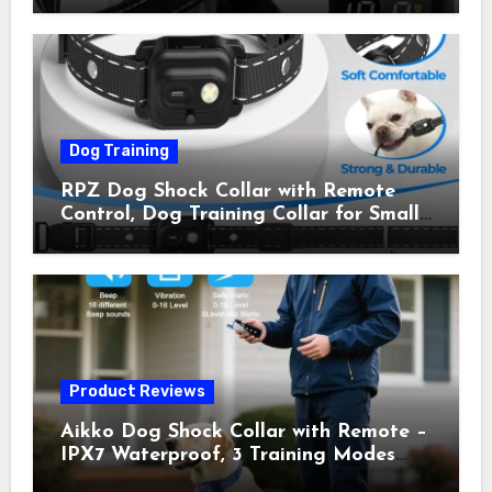
Shock Collar for Outdoor Walks &
Owner Away, 5-26IN
Dog Training
RPZ Dog Shock Collar with Remote
Control, Dog Training Collar for Small
Medium Large Dogs with Beep,
Vibration, Static Shock & LED Light,
3300FT Range, Rechargeable E Collar,
Orange
Product Reviews
Aikko Dog Shock Collar with Remote –
IPX7 Waterproof, 3 Training Modes
(Beep, Vibration, Shock), Rechargeable