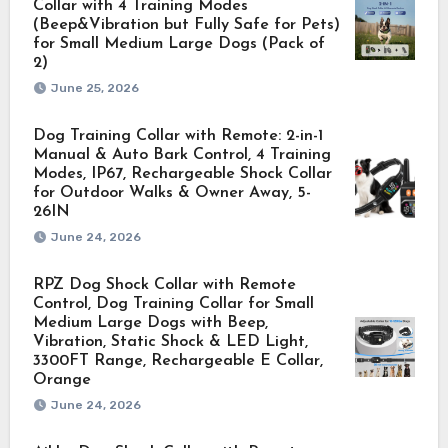
Collar with 4 Training Modes
(Beep&Vibration but Fully Safe for Pets)
for Small Medium Large Dogs (Pack of
2)
June 25, 2026
Dog Training Collar with Remote: 2-in-1
Manual & Auto Bark Control, 4 Training
Modes, IP67, Rechargeable Shock Collar
for Outdoor Walks & Owner Away, 5-
26IN
June 24, 2026
RPZ Dog Shock Collar with Remote
Control, Dog Training Collar for Small
Medium Large Dogs with Beep,
Vibration, Static Shock & LED Light,
3300FT Range, Rechargeable E Collar,
Orange
June 24, 2026