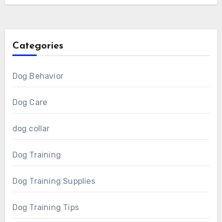
Categories
Dog Behavior
Dog Care
dog collar
Dog Training
Dog Training Supplies
Dog Training Tips