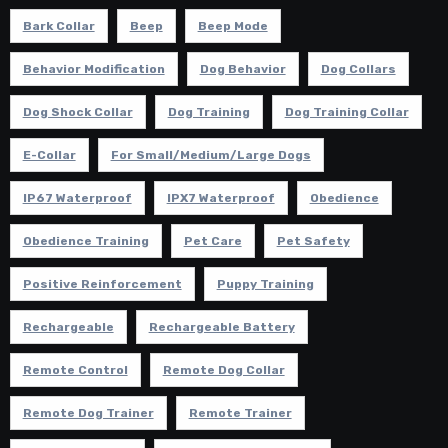
Bark Collar
Beep
Beep Mode
Behavior Modification
Dog Behavior
Dog Collars
Dog Shock Collar
Dog Training
Dog Training Collar
E-Collar
For Small/Medium/Large Dogs
IP67 Waterproof
IPX7 Waterproof
Obedience
Obedience Training
Pet Care
Pet Safety
Positive Reinforcement
Puppy Training
Rechargeable
Rechargeable Battery
Remote Control
Remote Dog Collar
Remote Dog Trainer
Remote Trainer