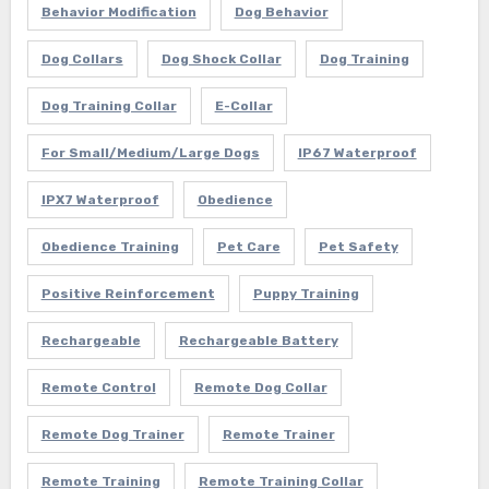
Behavior Modification
Dog Behavior
Dog Collars
Dog Shock Collar
Dog Training
Dog Training Collar
E-Collar
For Small/Medium/Large Dogs
IP67 Waterproof
IPX7 Waterproof
Obedience
Obedience Training
Pet Care
Pet Safety
Positive Reinforcement
Puppy Training
Rechargeable
Rechargeable Battery
Remote Control
Remote Dog Collar
Remote Dog Trainer
Remote Trainer
Remote Training
Remote Training Collar