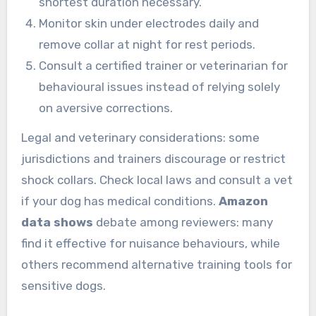
shortest duration necessary.
Monitor skin under electrodes daily and
remove collar at night for rest periods.
Consult a certified trainer or veterinarian for
behavioural issues instead of relying solely
on aversive corrections.
Legal and veterinary considerations: some
jurisdictions and trainers discourage or restrict
shock collars. Check local laws and consult a vet
if your dog has medical conditions.
Amazon
data shows
debate among reviewers: many
find it effective for nuisance behaviours, while
others recommend alternative training tools for
sensitive dogs.