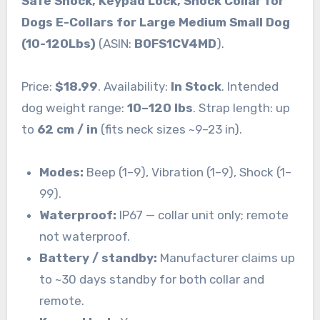
Safe Shock, Keypad Lock, Shock Collar for
Dogs E-Collars for Large Medium Small Dog
(10-120Lbs)
(ASIN:
B0FS1CV4MD
).
Price:
$18.99
. Availability:
In Stock
. Intended
dog weight range:
10–120 lbs
. Strap length: up
to
62 cm / in
(fits neck sizes ~9–23 in).
Modes:
Beep (1–9), Vibration (1–9), Shock (1–
99).
Waterproof:
IP67 — collar unit only; remote
not waterproof.
Battery / standby:
Manufacturer claims up
to ~30 days standby for both collar and
remote.