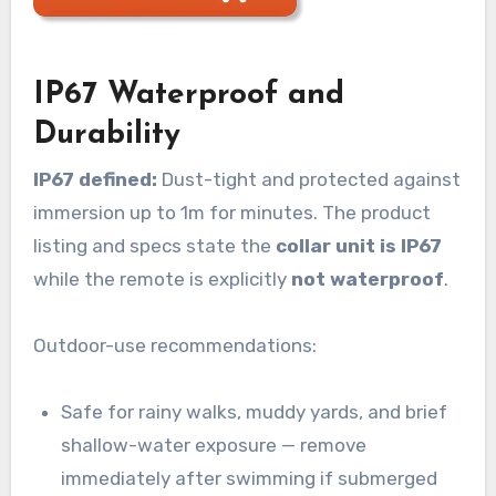
IP67 Waterproof and
Durability
IP67 defined:
Dust-tight and protected against
immersion up to 1m for minutes. The product
listing and specs state the
collar unit is IP67
while the remote is explicitly
not waterproof
.
Outdoor-use recommendations:
Safe for rainy walks, muddy yards, and brief
shallow-water exposure — remove
immediately after swimming if submerged