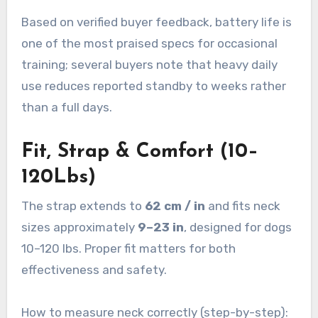
Based on verified buyer feedback, battery life is
one of the most praised specs for occasional
training; several buyers note that heavy daily
use reduces reported standby to weeks rather
than a full days.
Fit, Strap & Comfort (10–
120Lbs)
The strap extends to
62 cm / in
and fits neck
sizes approximately
9–23 in
, designed for dogs
10–120 lbs. Proper fit matters for both
effectiveness and safety.
How to measure neck correctly (step-by-step):