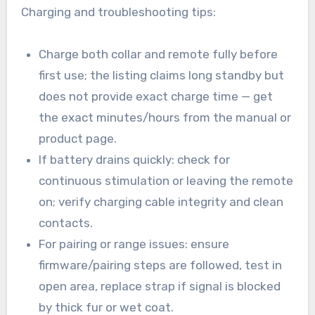
Charging and troubleshooting tips:
Charge both collar and remote fully before
first use; the listing claims long standby but
does not provide exact charge time — get
the exact minutes/hours from the manual or
product page.
If battery drains quickly: check for
continuous stimulation or leaving the remote
on; verify charging cable integrity and clean
contacts.
For pairing or range issues: ensure
firmware/pairing steps are followed, test in
open area, replace strap if signal is blocked
by thick fur or wet coat.