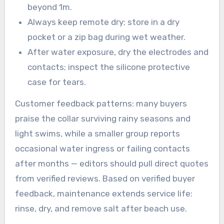
beyond 1m.
Always keep remote dry; store in a dry
pocket or a zip bag during wet weather.
After water exposure, dry the electrodes and
contacts; inspect the silicone protective
case for tears.
Customer feedback patterns: many buyers
praise the collar surviving rainy seasons and
light swims, while a smaller group reports
occasional water ingress or failing contacts
after months — editors should pull direct quotes
from verified reviews. Based on verified buyer
feedback, maintenance extends service life:
rinse, dry, and remove salt after beach use.