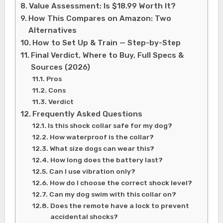
Value Assessment: Is $18.99 Worth It?
How This Compares on Amazon: Two
Alternatives
How to Set Up & Train — Step-by-Step
Final Verdict, Where to Buy, Full Specs &
Sources (2026)
Pros
Cons
Verdict
Frequently Asked Questions
Is this shock collar safe for my dog?
How waterproof is the collar?
What size dogs can wear this?
How long does the battery last?
Can I use vibration only?
How do I choose the correct shock level?
Can my dog swim with this collar on?
Does the remote have a lock to prevent
accidental shocks?