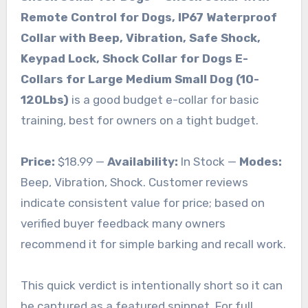
Remote Control for Dogs, IP67 Waterproof
Collar with Beep, Vibration, Safe Shock,
Keypad Lock, Shock Collar for Dogs E-
Collars for Large Medium Small Dog (10-
120Lbs)
is a good budget e-collar for basic
training, best for owners on a tight budget.
Price:
$18.99 —
Availability:
In Stock —
Modes:
Beep, Vibration, Shock. Customer reviews
indicate consistent value for price; based on
verified buyer feedback many owners
recommend it for simple barking and recall work.
This quick verdict is intentionally short so it can
be captured as a featured snippet. For full