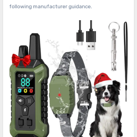
following manufacturer guidance.