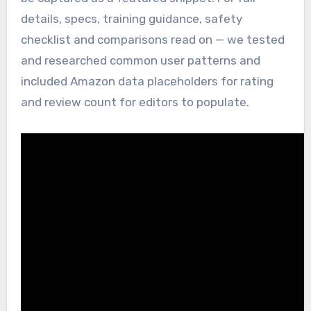
details, specs, training guidance, safety
checklist and comparisons read on — we tested
and researched common user patterns and
included Amazon data placeholders for rating
and review count for editors to populate.