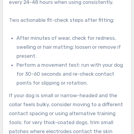
every 24–48 hours when using consistently.
Two actionable fit-check steps after fitting:
After minutes of wear, check for redness,
swelling or hair matting; loosen or remove if
present.
Perform a movement test: run with your dog
for 30–60 seconds and re-check contact
points for slipping or rotation.
If your dog is small or narrow-headed and the
collar feels bulky, consider moving to a different
contact spacing or using alternative training
tools; for very thick-coated dogs, trim small
patches where electrodes contact the skin