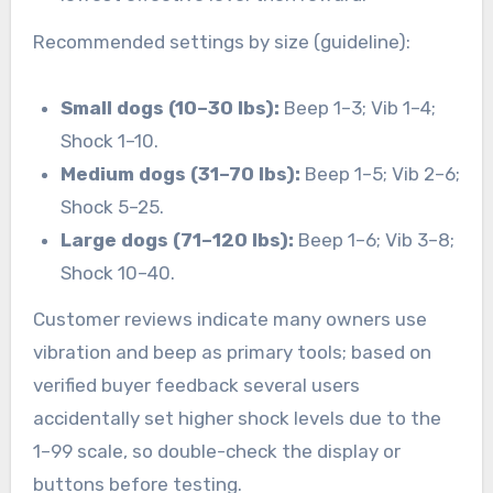
Recommended settings by size (guideline):
Small dogs (10–30 lbs):
Beep 1–3; Vib 1–4;
Shock 1–10.
Medium dogs (31–70 lbs):
Beep 1–5; Vib 2–6;
Shock 5–25.
Large dogs (71–120 lbs):
Beep 1–6; Vib 3–8;
Shock 10–40.
Customer reviews indicate many owners use
vibration and beep as primary tools; based on
verified buyer feedback several users
accidentally set higher shock levels due to the
1–99 scale, so double-check the display or
buttons before testing.