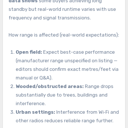
data shows
some buyers achieving long
standby but real-world runtime varies with use
frequency and signal transmissions.
How range is affected (real-world expectations):
Open field:
Expect best-case performance
(manufacturer range unspecified on listing —
editors should confirm exact metres/feet via
manual or Q&A).
Wooded/obstructed areas:
Range drops
substantially due to trees, buildings and
interference.
Urban settings:
Interference from Wi‑Fi and
other radios reduces reliable range further.