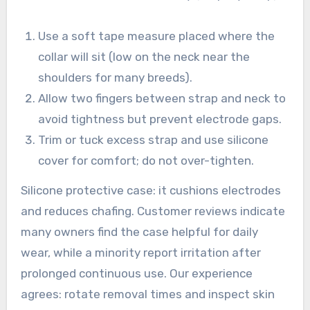
Use a soft tape measure placed where the
collar will sit (low on the neck near the
shoulders for many breeds).
Allow two fingers between strap and neck to
avoid tightness but prevent electrode gaps.
Trim or tuck excess strap and use silicone
cover for comfort; do not over-tighten.
Silicone protective case: it cushions electrodes
and reduces chafing. Customer reviews indicate
many owners find the case helpful for daily
wear, while a minority report irritation after
prolonged continuous use. Our experience
agrees: rotate removal times and inspect skin