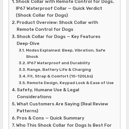
Shock Collar with Remote Control for Dogs,
IP67 Waterproof Collar — Quick Verdict
(Shock Collar for Dogs)
Product Overview: Shock Collar with
Remote Control for Dogs
Shock Collar for Dogs — Key Features
Deep-Dive
Modes Explained: Beep, Vibration, Safe
Shock
IP67 Waterproof and Durability
Range, Battery Life & Charging
Fit, Strap & Comfort (10–120Lbs)
Remote Design, Keypad Lock & Ease of Use
Safety, Humane Use & Legal
Considerations
What Customers Are Saying (Real Review
Patterns)
Pros & Cons — Quick Summary
Who This Shock Collar for Dogs Is Best For