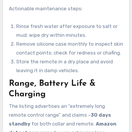
Actionable maintenance steps:
Rinse fresh water after exposure to salt or
mud; wipe dry within minutes.
Remove silicone case monthly to inspect skin
contact points; check for redness or chafing.
Store the remote in a dry place and avoid
leaving it in damp vehicles.
Range, Battery Life &
Charging
The listing advertises an “extremely long
remote control range” and claims ~
30 days
standby
for both collar and remote.
Amazon