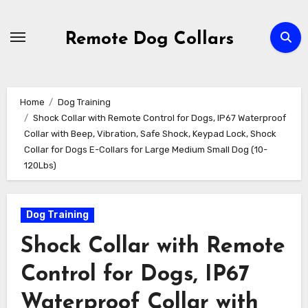
Skip
to
Remote Dog Collars
content
Home
Dog Training
Shock Collar with Remote Control for Dogs, IP67 Waterproof
Collar with Beep, Vibration, Safe Shock, Keypad Lock, Shock
Collar for Dogs E-Collars for Large Medium Small Dog (10-
120Lbs)
Dog Training
Shock Collar with Remote
Control for Dogs, IP67
Waterproof Collar with