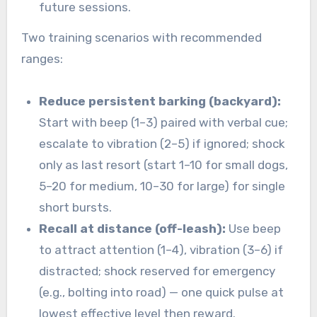
future sessions.
Two training scenarios with recommended
ranges:
Reduce persistent barking (backyard):
Start with beep (1–3) paired with verbal cue;
escalate to vibration (2–5) if ignored; shock
only as last resort (start 1–10 for small dogs,
5–20 for medium, 10–30 for large) for single
short bursts.
Recall at distance (off-leash):
Use beep
to attract attention (1–4), vibration (3–6) if
distracted; shock reserved for emergency
(e.g., bolting into road) — one quick pulse at
lowest effective level then reward.