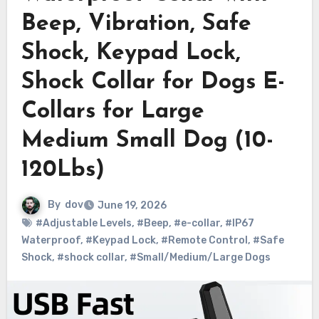
Beep, Vibration, Safe
Shock, Keypad Lock,
Shock Collar for Dogs E-
Collars for Large
Medium Small Dog (10-
120Lbs)
By
dov
June 19, 2026
#Adjustable Levels
,
#Beep
,
#e-collar
,
#IP67
Waterproof
,
#Keypad Lock
,
#Remote Control
,
#Safe
Shock
,
#shock collar
,
#Small/Medium/Large Dogs