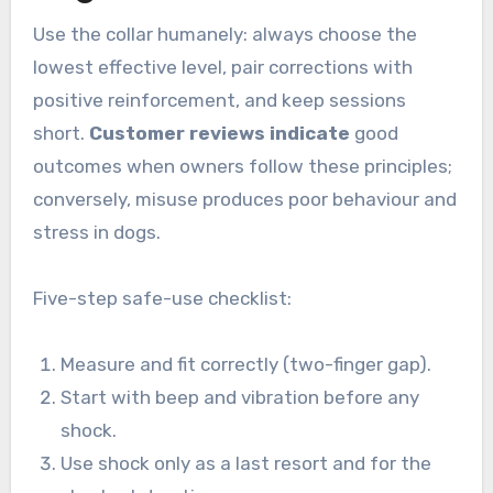
Use the collar humanely: always choose the
lowest effective level, pair corrections with
positive reinforcement, and keep sessions
short.
Customer reviews indicate
good
outcomes when owners follow these principles;
conversely, misuse produces poor behaviour and
stress in dogs.
Five-step safe-use checklist:
Measure and fit correctly (two-finger gap).
Start with beep and vibration before any
shock.
Use shock only as a last resort and for the