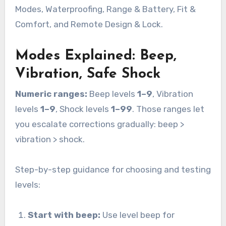
Modes, Waterproofing, Range & Battery, Fit &
Comfort, and Remote Design & Lock.
Modes Explained: Beep,
Vibration, Safe Shock
Numeric ranges:
Beep levels
1–9
, Vibration
levels
1–9
, Shock levels
1–99
. Those ranges let
you escalate corrections gradually: beep >
vibration > shock.
Step-by-step guidance for choosing and testing
levels:
Start with beep:
Use level beep for