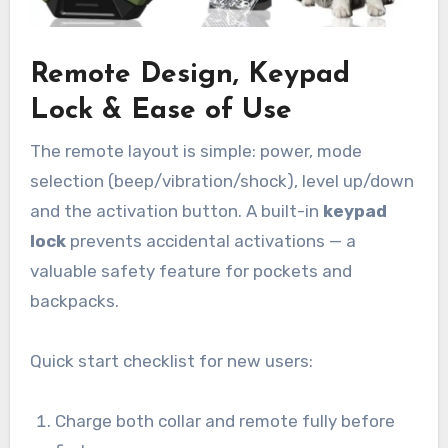
Remote Design, Keypad
Lock & Ease of Use
The remote layout is simple: power, mode
selection (beep/vibration/shock), level up/down
and the activation button. A built-in
keypad
lock
prevents accidental activations — a
valuable safety feature for pockets and
backpacks.
Quick start checklist for new users:
Charge both collar and remote fully before