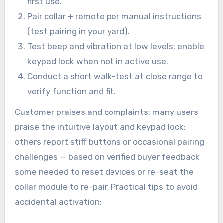
first use.
Pair collar + remote per manual instructions
(test pairing in your yard).
Test beep and vibration at low levels; enable
keypad lock when not in active use.
Conduct a short walk-test at close range to
verify function and fit.
Customer praises and complaints: many users
praise the intuitive layout and keypad lock;
others report stiff buttons or occasional pairing
challenges — based on verified buyer feedback
some needed to reset devices or re-seat the
collar module to re-pair. Practical tips to avoid
accidental activation: