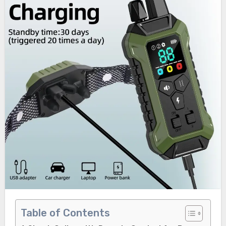
Table of Contents