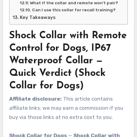
What if the collar and remote won't pair?
Can I use this collar for recall training?
Key Takeaways
Shock Collar with Remote
Control for Dogs, IP67
Waterproof Collar —
Quick Verdict (Shock
Collar for Dogs)
Affiliate disclosure:
This article contains
affiliate links; we may earn a commission if you
buy via those links at no extra cost to you.
Shock Collar for Dogs
—
Shock Collar with