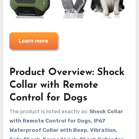
Product Overview: Shock
Collar with Remote
Control for Dogs
The product is listed exactly as:
Shock Collar
with Remote Control for Dogs, IP67
Waterproof Collar with Beep, Vibration,