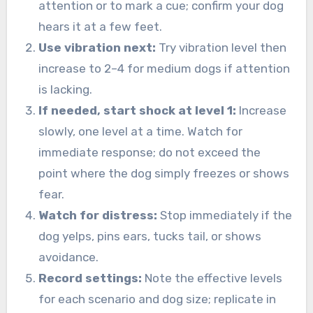
attention or to mark a cue; confirm your dog
hears it at a few feet.
Use vibration next:
Try vibration level then
increase to 2–4 for medium dogs if attention
is lacking.
If needed, start shock at level 1:
Increase
slowly, one level at a time. Watch for
immediate response; do not exceed the
point where the dog simply freezes or shows
fear.
Watch for distress:
Stop immediately if the
dog yelps, pins ears, tucks tail, or shows
avoidance.
Record settings:
Note the effective levels
for each scenario and dog size; replicate in