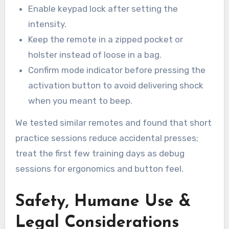
Enable keypad lock after setting the
intensity.
Keep the remote in a zipped pocket or
holster instead of loose in a bag.
Confirm mode indicator before pressing the
activation button to avoid delivering shock
when you meant to beep.
We tested similar remotes and found that short
practice sessions reduce accidental presses;
treat the first few training days as debug
sessions for ergonomics and button feel.
Safety, Humane Use &
Legal Considerations