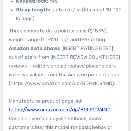
Keypad lock:
Yes.
Strap length:
up to cm / in (fits most 10–120
lb dogs).
Three concrete data points: price ($18.99),
weight range (10–120 lbs), and IP67 rating.
Amazon data shows
[INSERT RATING HERE]
out of stars from [INSERT REVIEW COUNT HERE]
reviews — editors should replace placeholders
with live values from the Amazon product page
(https://www.amazon.com/dp/B0FS1CV4MD).
Manufacturer product page link:
https://www.amazon.com/dp/B0FS1CV4MD
.
Based on verified buyer feedback, many
customers buy this model for basic behavior