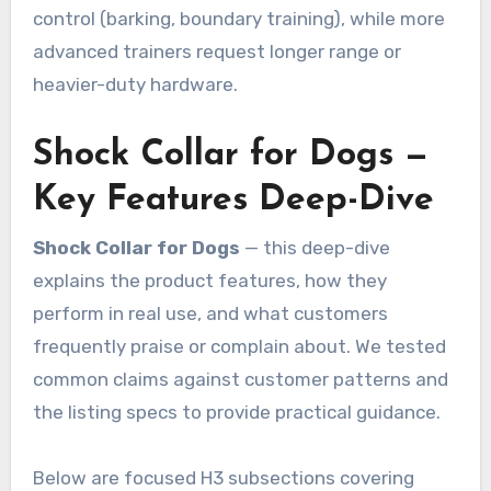
control (barking, boundary training), while more
advanced trainers request longer range or
heavier-duty hardware.
Shock Collar for Dogs —
Key Features Deep-Dive
Shock Collar for Dogs
— this deep-dive
explains the product features, how they
perform in real use, and what customers
frequently praise or complain about. We tested
common claims against customer patterns and
the listing specs to provide practical guidance.
Below are focused H3 subsections covering