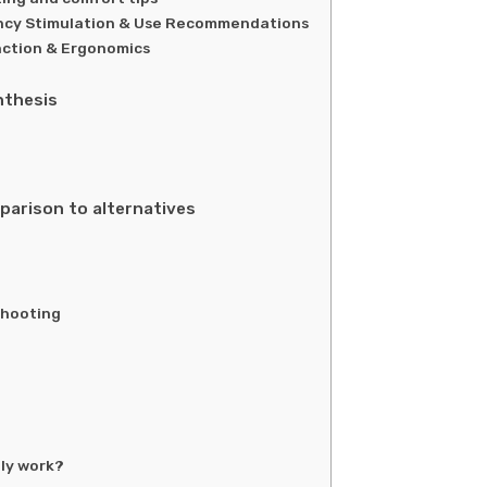
ency Stimulation & Use Recommendations
ction & Ergonomics
nthesis
parison to alternatives
shooting
lly work?