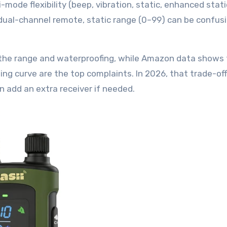
ode flexibility (beep, vibration, static, enhanced stati
 dual-channel remote, static range (0–99) can be confusi
 the range and waterproofing, while Amazon data shows
ning curve are the top complaints. In 2026, that trade-o
 add an extra receiver if needed.