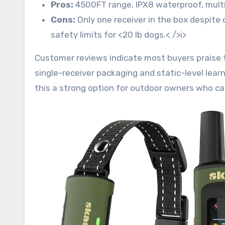
Pros:
4500FT range, IPX8 waterproof, multi-m
Cons:
Only one receiver in the box despite
safety limits for <20 lb dogs.< />i>
Customer reviews indicate most buyers praise
single-receiver packaging and static-level lear
this a strong option for outdoor owners who can