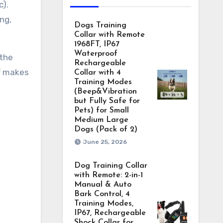
c).
ng,
Dogs Training
Collar with Remote
1968FT, IP67
Waterproof
 the
Rechargeable
ff makes
Collar with 4
Training Modes
(Beep&Vibration
but Fully Safe for
Pets) for Small
Medium Large
Dogs (Pack of 2)
June 25, 2026
Dog Training Collar
with Remote: 2-in-1
Manual & Auto
Bark Control, 4
Training Modes,
IP67, Rechargeable
Shock Collar for