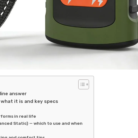
-line answer
 what it is and key specs
orms in real life
hanced Static) — which to use and when
izing and comfort tips