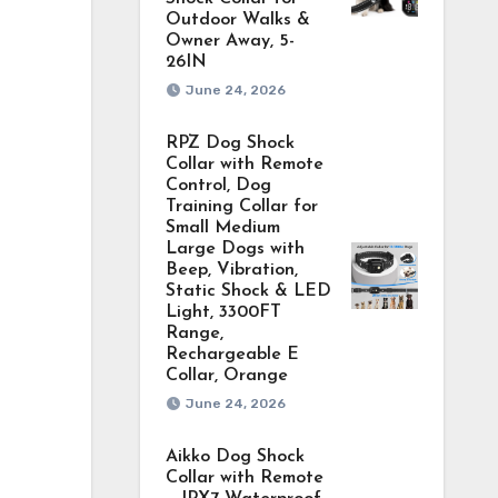
Outdoor Walks &
Owner Away, 5-
26IN
June 24, 2026
RPZ Dog Shock
Collar with Remote
Control, Dog
Training Collar for
Small Medium
Large Dogs with
Beep, Vibration,
Static Shock & LED
Light, 3300FT
Range,
Rechargeable E
Collar, Orange
June 24, 2026
Aikko Dog Shock
Collar with Remote