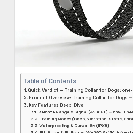
Table of Contents
Quick Verdict — Training Collar for Dogs: one
Product Overview: Training Collar for Dogs —
Key Features Deep-Dive
Remote Range & Signal (4500FT) — how it perf
Training Modes (Beep, Vibration, Static, En
Waterproofing & Durability (IPX8)
Fit, Strap & Fit Range (6"–28"; 5–150 lbs) — s