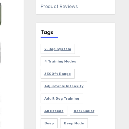
Product Reviews
Tags
2-Dog System
4 Training Modes
3300ft Range
Adjustable Intensity
Adult Dog Training
All Breeds
Bark Collar
Beep
Beep Mode