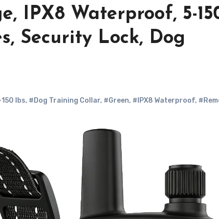
e, IPX8 Waterproof, 5-15
s, Security Lock, Dog
-150 lbs
,
#Dog Training Collar
,
#Green
,
#IPX8 Waterproof
,
#Rem