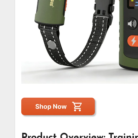
Product Overview: Trainin