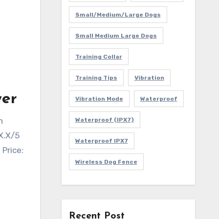
Small/Medium/Large Dogs
Small Medium Large Dogs
Training Collar
Training Tips
Vibration
wer
Vibration Mode
Waterproof
h
Waterproof (IPX7)
X.X/5
Waterproof IPX7
 Price:
Wireless Dog Fence
Recent Post