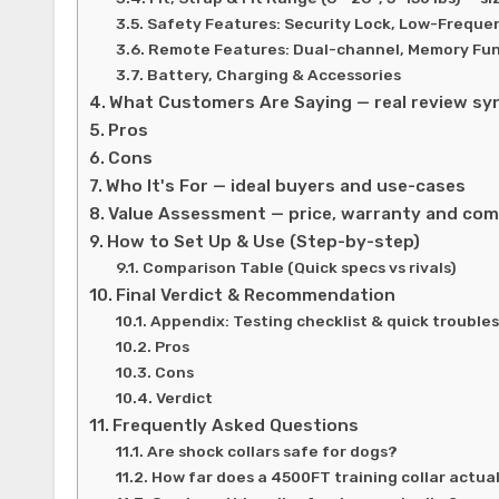
Safety Features: Security Lock, Low-Frequ
Remote Features: Dual-channel, Memory Fun
Battery, Charging & Accessories
What Customers Are Saying — real review sy
Pros
Cons
Who It's For — ideal buyers and use-cases
Value Assessment — price, warranty and com
How to Set Up & Use (Step-by-step)
Comparison Table (Quick specs vs rivals)
Final Verdict & Recommendation
Appendix: Testing checklist & quick trouble
Pros
Cons
Verdict
Frequently Asked Questions
Are shock collars safe for dogs?
How far does a 4500FT training collar actua