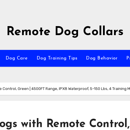
Remote Dog Collars
Dog Care
Dog Training Tips
Dog Behavior
P
e Control, Green | 4500FT Range, IPX8 Waterproof, 5-150 Lbs, 4 Training 
Dogs with Remote Control,