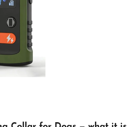
g Collar for Dogs — what it is