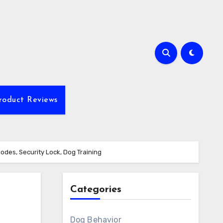
roduct Reviews
Modes, Security Lock, Dog Training
Categories
Dog Behavior