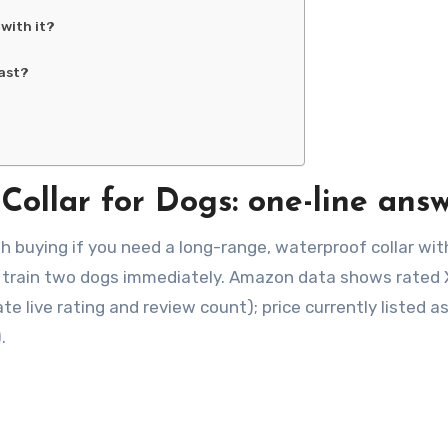
with it?
ast?
Collar for Dogs: one-line ans
h buying if you need a long-range, waterproof collar wit
ou train two dogs immediately. Amazon data shows rated 
live rating and review count); price currently listed as
.