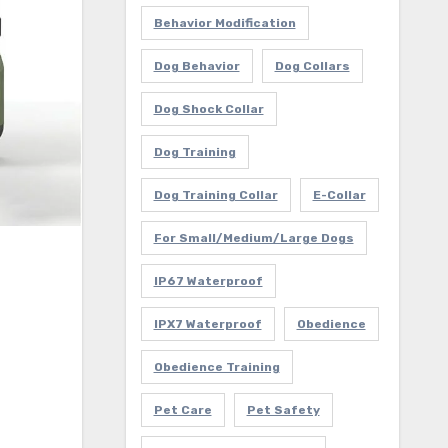
Behavior Modification
Dog Behavior
Dog Collars
Dog Shock Collar
Dog Training
Dog Training Collar
E-Collar
For Small/Medium/Large Dogs
IP67 Waterproof
IPX7 Waterproof
Obedience
Obedience Training
Pet Care
Pet Safety