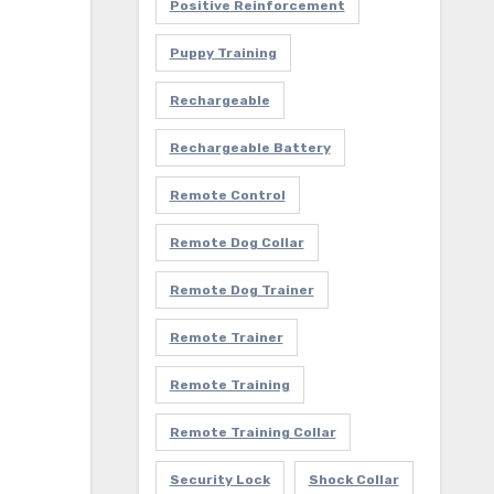
Positive Reinforcement
Puppy Training
Rechargeable
Rechargeable Battery
Remote Control
Remote Dog Collar
Remote Dog Trainer
Remote Trainer
Remote Training
Remote Training Collar
Security Lock
Shock Collar