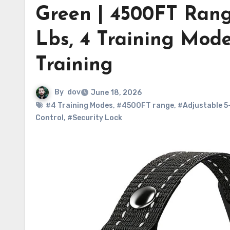
Green | 4500FT Rang
Lbs, 4 Training Mode
Training
By
dov
June 18, 2026
#4 Training Modes
,
#4500FT range
,
#Adjustable 5
Control
,
#Security Lock