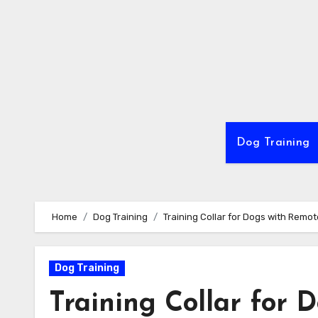
Skip
to
content
Dog Training
Home
Dog Training
Training Collar for Dogs with Remot
Dog Training
Training Collar for 