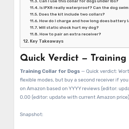
Can I use this collar for dogs under lbs?
Is IPX8 really waterproof? Can the dog swim 
Does the kit include two collars?
How do I charge and how long does battery l
Will static shock hurt my dog?
How to pair an extra receiver?
Key Takeaways
Quick Verdict — Training 
Training Collar for Dogs
— Quick verdict: Wort
flexible modes, but buy a second receiver if y
on Amazon based on YYYY reviews (editor: update 
0.00 (editor: update with current Amazon price)
Snapshot: