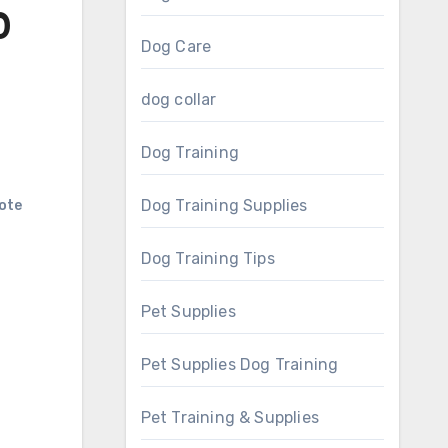
0
Dog Care
dog collar
Dog Training
Dog Training Supplies
ote
Dog Training Tips
Pet Supplies
Pet Supplies Dog Training
Pet Training & Supplies