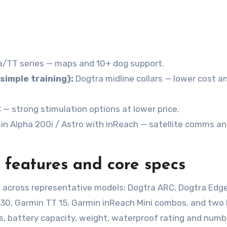
/TT series — maps and 10+ dog support.
simple training):
Dogtra midline collars — lower cost a
 strong stimulation options at lower price.
n Alpha 200i / Astro with inReach — satellite comms a
 features and core specs
 across representative models: Dogtra ARC, Dogtra Edge
430, Garmin TT 15, Garmin inReach Mini combos, and two
, battery capacity, weight, waterproof rating and numb