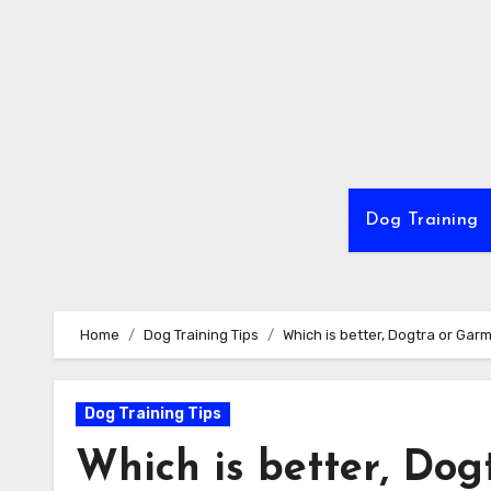
Skip
to
content
Dog Training
Home
Dog Training Tips
Which is better, Dogtra or Garm
Dog Training Tips
Which is better, Dog