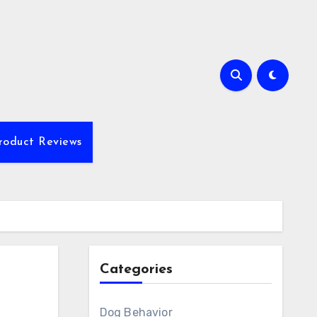
roduct Reviews
Categories
Dog Behavior