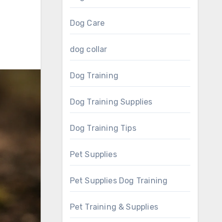
Dog Care
dog collar
Dog Training
Dog Training Supplies
Dog Training Tips
Pet Supplies
Pet Supplies Dog Training
Pet Training & Supplies