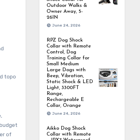
Outdoor Walks &
Owner Away, 5-
26IN
June 24, 2026
RPZ Dog Shock
Collar with Remote
nd
Control, Dog
Training Collar for
Small Medium
Large Dogs with
nd topo
Beep, Vibration,
Static Shock & LED
Light, 3300FT
Range,
Rechargeable E
Collar, Orange
June 24, 2026
,
 budget
Aikko Dog Shock
er of
Collar with Remote