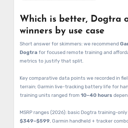
Which is better, Dogtra 
winners by use case
Short answer for skimmers: we recommend
Ga
Dogtra
for focused remote training and afford
metrics to justify that split.
Key comparative data points we recorded in fie
terrain; Garmin live-tracking battery life for 
training units ranged from
10–40 hours
depend
MSRP ranges (2026): basic Dogtra training-only
$349–$599
, Garmin handheld + tracker comb