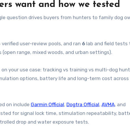
ders want and how we tested
le question drives buyers from hunters to family dog o
4
verified user-review pools, and ran
6
lab and field tests 
s (open range, mixed woods, and urban settings).
 on your use case: tracking vs training vs multi-dog hun
mulation options, battery life and long-term cost across
ed on include
Garmin Official
,
Dogtra Official
,
AVMA
, and
ested for signal lock time, stimulation repeatability, batt
ontrolled drop and water exposure tests.