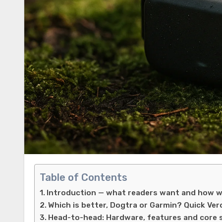
Table of Contents
Introduction — what readers want and how w
Which is better, Dogtra or Garmin? Quick Ver
Head-to-head: Hardware, features and core 