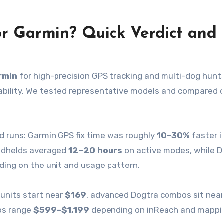
or Garmin? Quick Verdict and
rmin
for high-precision GPS tracking and multi-dog hunt
ability. We tested representative models and compared 
ld runs: Garmin GPS fix time was roughly
10–30%
faster 
handhelds averaged
12–20 hours
on active modes, while 
ing on the unit and usage pattern.
 units start near
$169
, advanced Dogtra combos sit nea
os range
$599–$1,199
depending on inReach and mapp