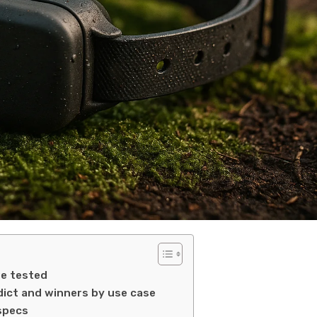
e tested
dict and winners by use case
specs