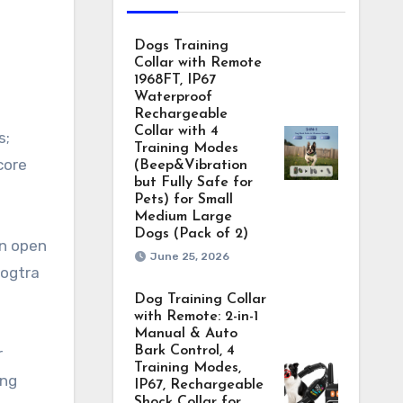
Dogs Training
Collar with Remote
1968FT, IP67
Waterproof
Rechargeable
Collar with 4
s;
Training Modes
core
(Beep&Vibration
but Fully Safe for
Pets) for Small
Medium Large
Dogs (Pack of 2)
in open
June 25, 2026
Dogtra
Dog Training Collar
with Remote: 2-in-1
Manual & Auto
Bark Control, 4
r
Training Modes,
ing
IP67, Rechargeable
Shock Collar for