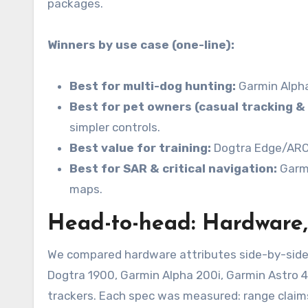
packages.
Winners by use case (one-line):
Best for multi-dog hunting:
Garmin Alpha
Best for pet owners (casual tracking & 
simpler controls.
Best value for training:
Dogtra Edge/ARC —
Best for SAR & critical navigation:
Garmi
maps.
Head-to-head: Hardware,
We compared hardware attributes side-by-side
Dogtra 1900, Garmin Alpha 200i, Garmin Astro 
trackers. Each spec was measured: range claims