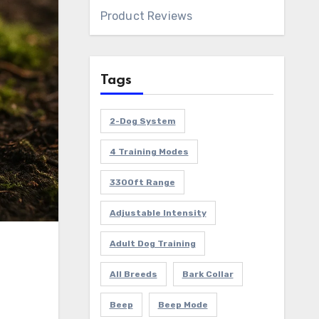
Product Reviews
Tags
2-Dog System
4 Training Modes
3300ft Range
Adjustable Intensity
Adult Dog Training
All Breeds
Bark Collar
Beep
Beep Mode