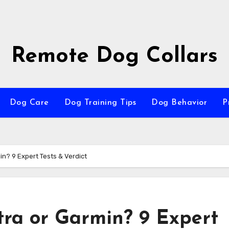
Remote Dog Collars
Dog Care
Dog Training Tips
Dog Behavior
P
in? 9 Expert Tests & Verdict
tra or Garmin? 9 Expert