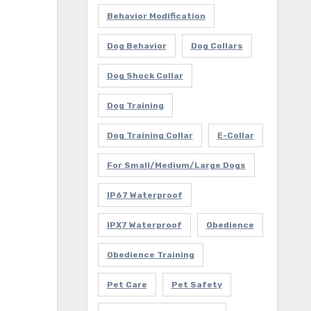
Behavior Modification
Dog Behavior
Dog Collars
Dog Shock Collar
Dog Training
Dog Training Collar
E-Collar
For Small/Medium/Large Dogs
IP67 Waterproof
IPX7 Waterproof
Obedience
Obedience Training
Pet Care
Pet Safety