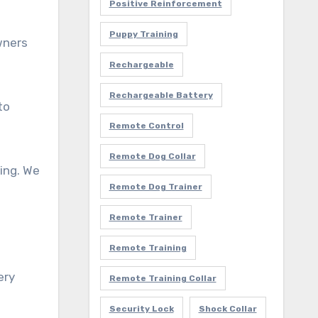
Positive Reinforcement
Puppy Training
wners
Rechargeable
Rechargeable Battery
to
Remote Control
Remote Dog Collar
ting. We
Remote Dog Trainer
Remote Trainer
Remote Training
ery
Remote Training Collar
Security Lock
Shock Collar