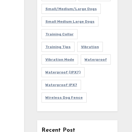
Small/Medium/Large Dogs
Small Medium Large Dogs
Training Collar
Training Tips
Vibration
Vibration Mode
Waterproof
Waterproof (IPX7)
Waterproof IPX7
Wireless Dog Fence
Recent Post