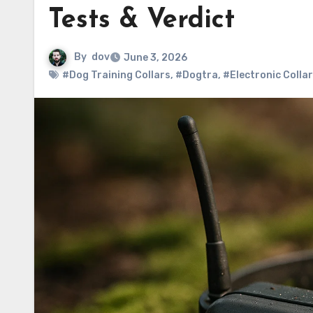
Tests & Verdict
By
dov
June 3, 2026
#Dog Training Collars
,
#Dogtra
,
#Electronic Colla