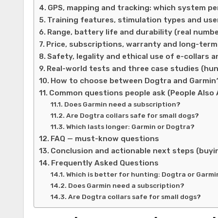
GPS, mapping and tracking: which system p
Training features, stimulation types and use
Range, battery life and durability (real numb
Price, subscriptions, warranty and long-ter
Safety, legality and ethical use of e-collars 
Real-world tests and three case studies (hun
How to choose between Dogtra and Garmin? 
Common questions people ask (People Also 
Does Garmin need a subscription?
Are Dogtra collars safe for small dogs?
Which lasts longer: Garmin or Dogtra?
FAQ — must-know questions
Conclusion and actionable next steps (buyin
Frequently Asked Questions
Which is better for hunting: Dogtra or Garmi
Does Garmin need a subscription?
Are Dogtra collars safe for small dogs?