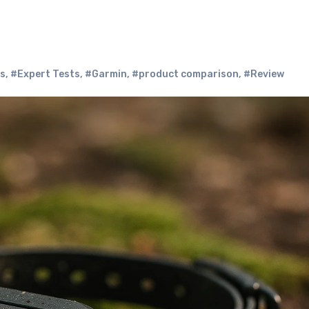
rs
,
#Expert Tests
,
#Garmin
,
#product comparison
,
#Review