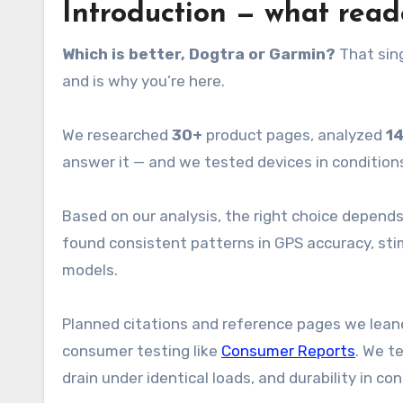
Introduction — what rea
Which is better, Dogtra or Garmin?
That sing
and is why you’re here.
We researched
30+
product pages, analyzed
1
answer it — and we tested devices in condition
Based on our analysis, the right choice depends
found consistent patterns in GPS accuracy, sti
models.
Planned citations and reference pages we lean
consumer testing like
Consumer Reports
. We t
drain under identical loads, and durability in c