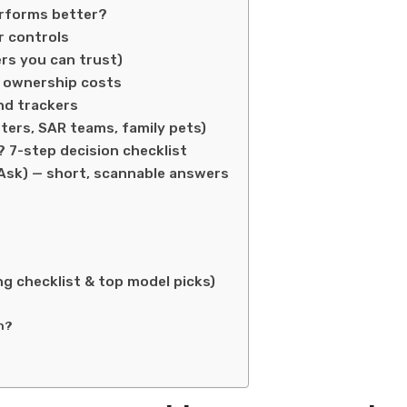
erforms better?
r controls
ers you can trust)
m ownership costs
and trackers
ters, SAR teams, family pets)
7-step decision checklist
Ask) — short, scannable answers
g checklist & top model picks)
n?